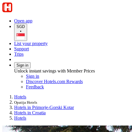
Open app
SGD
•
List your property
Support
Trips
Sign in
Unlock instant savings with Member Prices
Sign in
Discover Hotels.com Rewards
Feedback
Hotels
Opatija Hotels
Hotels in Primorje-Gorski Kotar
Hotels in Croatia
Hotels