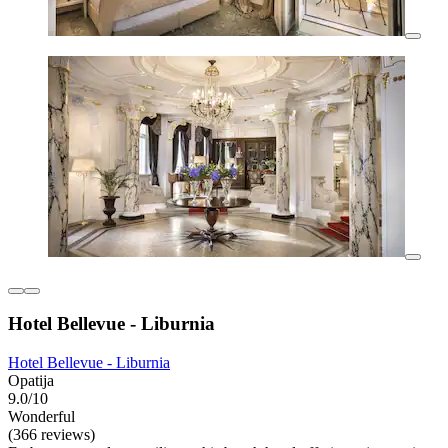
Hotel Bellevue - Liburnia
Hotel Bellevue - Liburnia
Opatija
9.0/10
Wonderful
(366 reviews)