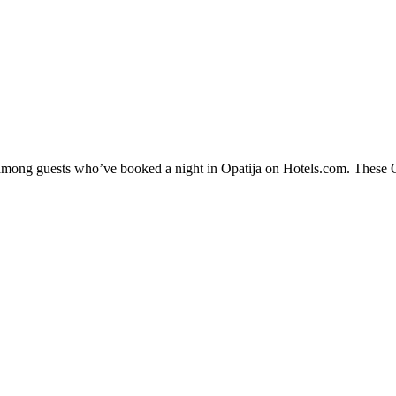
 among guests who’ve booked a night in Opatija on Hotels.com. These Opa