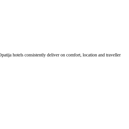
tija hotels consistently deliver on comfort, location and traveller