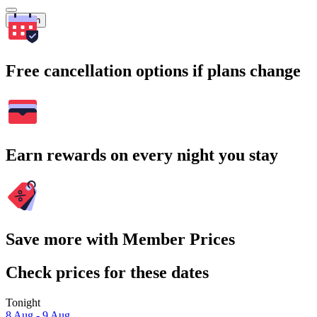
Search
Free cancellation options if plans change
Earn rewards on every night you stay
Save more with Member Prices
Check prices for these dates
Tonight
8 Aug - 9 Aug