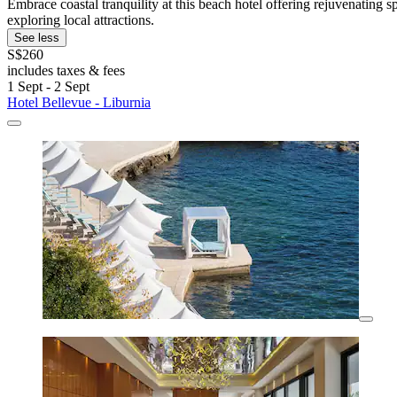
Embrace coastal tranquility at this beach hotel offering rejuvenating
exploring local attractions.
See less
S$260
includes taxes & fees
1 Sept - 2 Sept
Hotel Bellevue - Liburnia