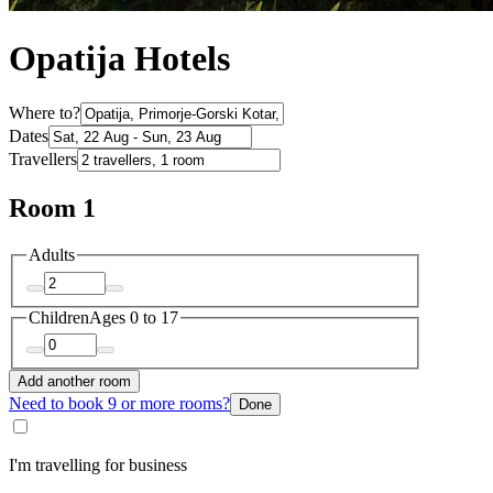
Opatija Hotels
Where to?
Dates
Travellers
Room 1
Adults
Children
Ages 0 to 17
Add another room
Need to book 9 or more rooms?
Done
I'm travelling for business