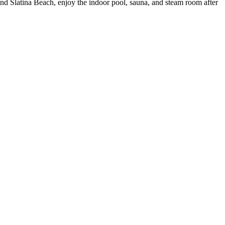
and Slatina Beach, enjoy the indoor pool, sauna, and steam room after