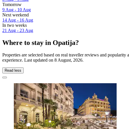
Tomorrow
9 Aug - 10 Aug
Next weekend
14 Aug - 16 Aug
In two weeks
21 Aug - 23 Aug
Where to stay in Opatija?
Properties are selected based on real traveller reviews and popularity
experience. Last updated on
8 August, 2026
.
Read less