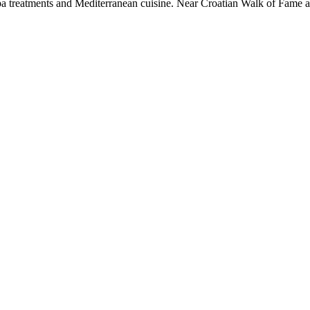
 spa treatments and Mediterranean cuisine. Near Croatian Walk of Fame 