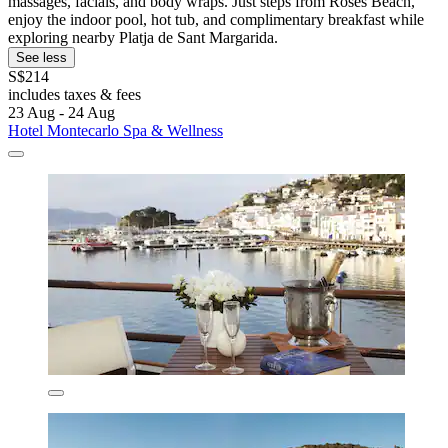
massages, facials, and body wraps. Just steps from Roses Beach,
enjoy the indoor pool, hot tub, and complimentary breakfast while
exploring nearby Platja de Sant Margarida.
See less
S$214
includes taxes & fees
23 Aug - 24 Aug
Hotel Montecarlo Spa & Wellness