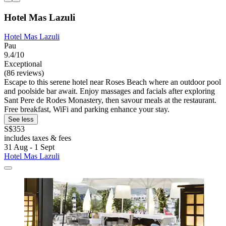
Hotel Mas Lazuli
Hotel Mas Lazuli
Pau
9.4/10
Exceptional
(86 reviews)
Escape to this serene hotel near Roses Beach where an outdoor pool
and poolside bar await. Enjoy massages and facials after exploring
Sant Pere de Rodes Monastery, then savour meals at the restaurant.
Free breakfast, WiFi and parking enhance your stay.
See less
S$353
includes taxes & fees
31 Aug - 1 Sept
Hotel Mas Lazuli