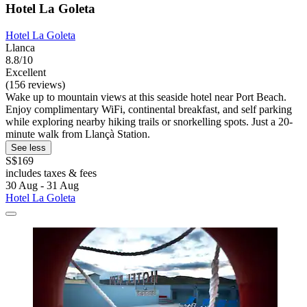
Hotel La Goleta
Hotel La Goleta
Llanca
8.8/10
Excellent
(156 reviews)
Wake up to mountain views at this seaside hotel near Port Beach.
Enjoy complimentary WiFi, continental breakfast, and self parking
while exploring nearby hiking trails or snorkelling spots. Just a 20-
minute walk from Llançà Station.
See less
S$169
includes taxes & fees
30 Aug - 31 Aug
Hotel La Goleta