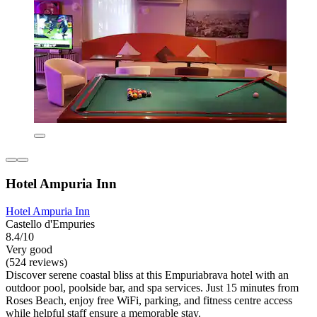
Hotel Ampuria Inn
Hotel Ampuria Inn
Castello d'Empuries
8.4/10
Very good
(524 reviews)
Discover serene coastal bliss at this Empuriabrava hotel with an
outdoor pool, poolside bar, and spa services. Just 15 minutes from
Roses Beach, enjoy free WiFi, parking, and fitness centre access
while helpful staff ensure a memorable stay.