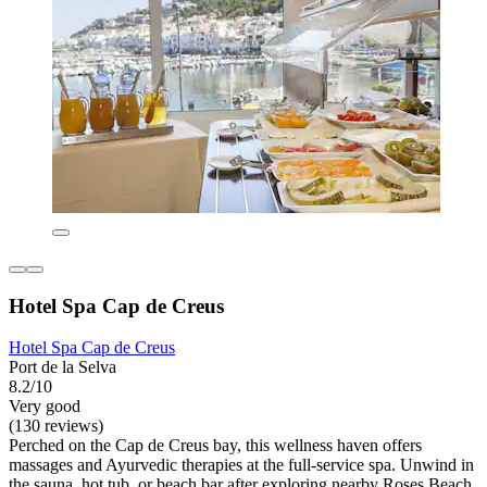
Hotel Spa Cap de Creus
Hotel Spa Cap de Creus
Port de la Selva
8.2/10
Very good
(130 reviews)
Perched on the Cap de Creus bay, this wellness haven offers
massages and Ayurvedic therapies at the full-service spa. Unwind in
the sauna, hot tub, or beach bar after exploring nearby Roses Beach.