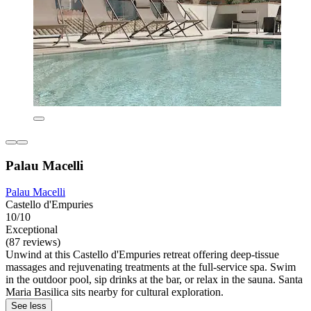
Palau Macelli
Palau Macelli
Castello d'Empuries
10/10
Exceptional
(87 reviews)
Unwind at this Castello d'Empuries retreat offering deep-tissue
massages and rejuvenating treatments at the full-service spa. Swim
in the outdoor pool, sip drinks at the bar, or relax in the sauna. Santa
Maria Basilica sits nearby for cultural exploration.
See less