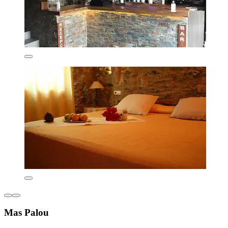
Mas Palou