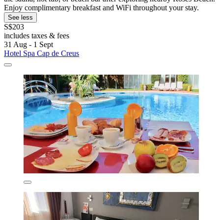
Enjoy complimentary breakfast and WiFi throughout your stay.
See less
S$203
includes taxes & fees
31 Aug - 1 Sept
Hotel Spa Cap de Creus