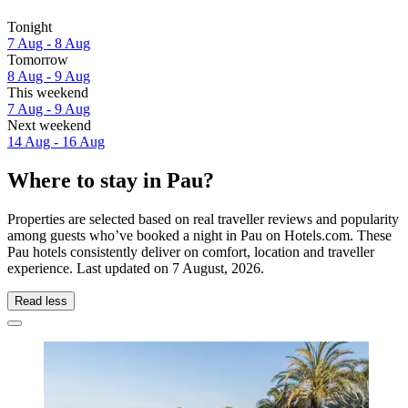
Tonight
7 Aug - 8 Aug
Tomorrow
8 Aug - 9 Aug
This weekend
7 Aug - 9 Aug
Next weekend
14 Aug - 16 Aug
Where to stay in Pau?
Properties are selected based on real traveller reviews and popularity
among guests who’ve booked a night in Pau on Hotels.com. These
Pau hotels consistently deliver on comfort, location and traveller
experience. Last updated on
7 August, 2026
.
Read less