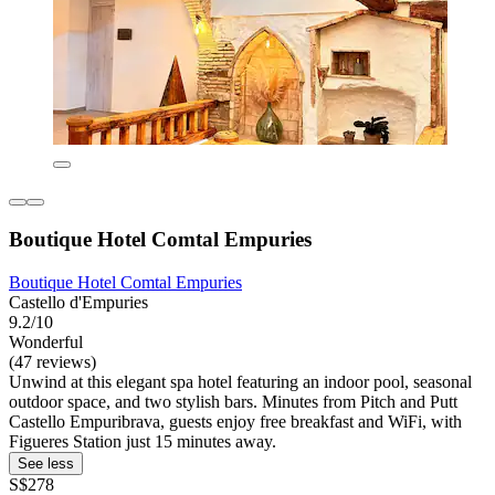
Boutique Hotel Comtal Empuries
Boutique Hotel Comtal Empuries
Castello d'Empuries
9.2/10
Wonderful
(47 reviews)
Unwind at this elegant spa hotel featuring an indoor pool, seasonal
outdoor space, and two stylish bars. Minutes from Pitch and Putt
Castello Empuribrava, guests enjoy free breakfast and WiFi, with
Figueres Station just 15 minutes away.
See less
S$278