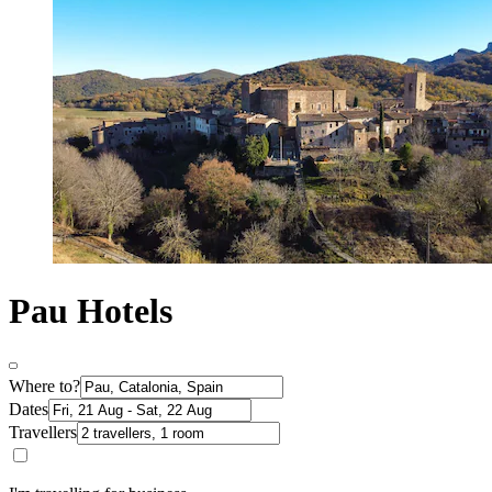
Pau Hotels
Where to?
Dates
Travellers