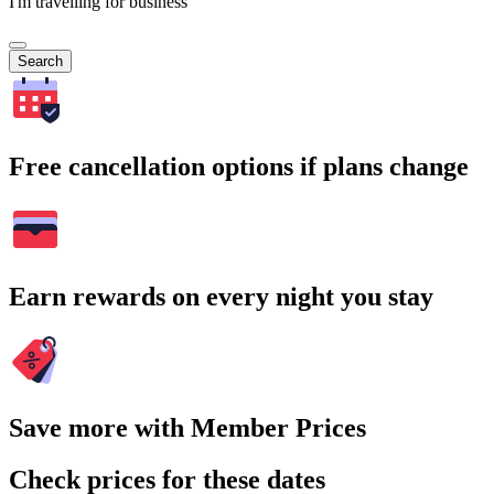
I'm travelling for business
Search
Free cancellation options if plans change
Earn rewards on every night you stay
Save more with Member Prices
Check prices for these dates