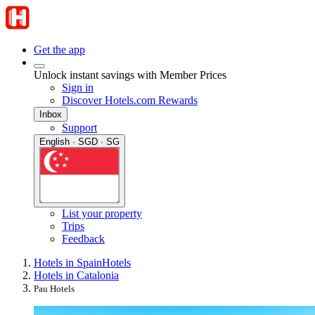
Get the app
Unlock instant savings with Member Prices
Sign in
Discover Hotels.com Rewards
Inbox
Support
English · SGD · SG
List your property
Trips
Feedback
Hotels in Spain
Hotels
Hotels in Catalonia
Pau Hotels