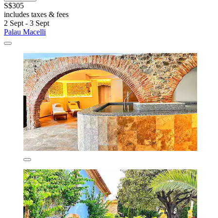
S$305
includes taxes & fees
2 Sept - 3 Sept
Palau Macelli