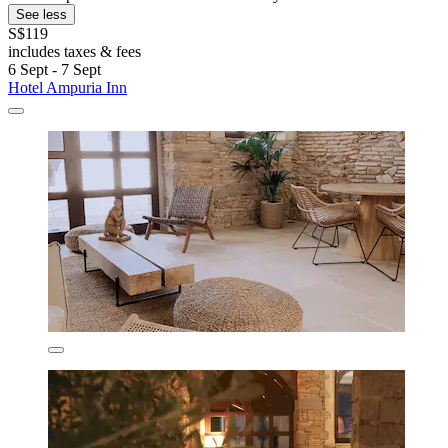
See less
S$119
includes taxes & fees
6 Sept - 7 Sept
Hotel Ampuria Inn