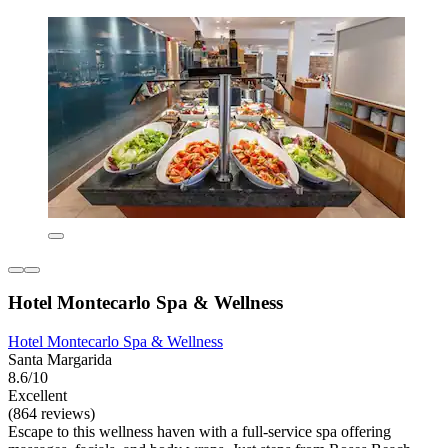
Hotel Montecarlo Spa & Wellness
Hotel Montecarlo Spa & Wellness
Santa Margarida
8.6/10
Excellent
(864 reviews)
Escape to this wellness haven with a full-service spa offering