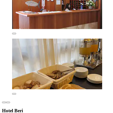
Hotel Beri