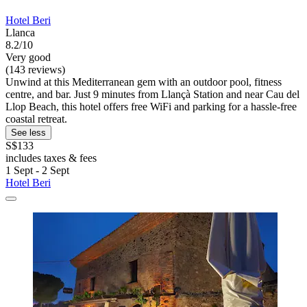
Hotel Beri
Llanca
8.2/10
Very good
(143 reviews)
Unwind at this Mediterranean gem with an outdoor pool, fitness
centre, and bar. Just 9 minutes from Llançà Station and near Cau del
Llop Beach, this hotel offers free WiFi and parking for a hassle-free
coastal retreat.
See less
S$133
includes taxes & fees
1 Sept - 2 Sept
Hotel Beri