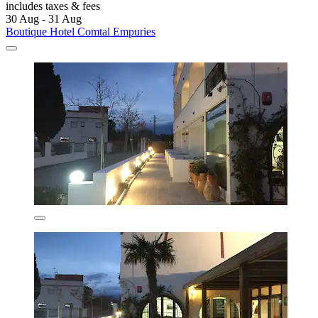
includes taxes & fees
30 Aug - 31 Aug
Boutique Hotel Comtal Empuries