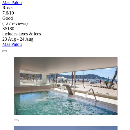
Mas Palou
Roses
7.6/10
Good
(127 reviews)
S$180
includes taxes & fees
23 Aug - 24 Aug
Mas Palou