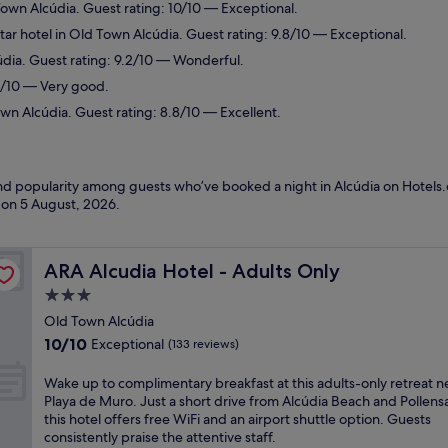
Town Alcúdia. Guest rating: 10/10 — Exceptional.
ar hotel in Old Town Alcúdia. Guest rating: 9.8/10 — Exceptional.
údia. Guest rating: 9.2/10 — Wonderful.
.2/10 — Very good.
wn Alcúdia. Guest rating: 8.8/10 — Excellent.
and popularity among guests who’ve booked a night in Alcúdia on Hotels.
d on
5 August, 2026
.
ARA Alcudia Hotel - Adults Only
ARA Alcudia Hotel - Adults Only
3.0
star
Old Town Alcúdia
property
10.0
10/10
Exceptional
(133 reviews)
out
of
W
Wake up to complimentary breakfast at this adults-only retreat n
10,
a
Playa de Muro. Just a short drive from Alcúdia Beach and Pollensa
Exceptional,
k
this hotel offers free WiFi and an airport shuttle option. Guests
(133
e
consistently praise the attentive staff.