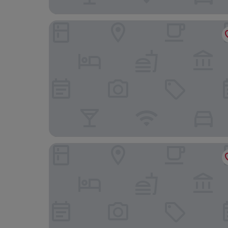
Bordoy Mostatxins - Hotel Boutique Adults Onl
Cas Ferrer Nou Hotelet