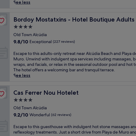
reviews)
u
See less
p
t
y
o
Bordoy Mostatxins - Hotel Boutique Adults Only
Bordoy Mostatxins - Hotel Boutique Adults
c
4.0
o
star
m
Old Town Alcúdia
property
p
9.8
9.8/10
Exceptional
(227 reviews)
l
out
i
of
E
Escape to this adults-only retreat near Alcúdia Beach and Playa d
m
10,
s
Muro. Unwind with indulgent spa services including massages, 
e
Exceptional,
c
wraps, and facials, or relax in the seasonal outdoor pool and hot t
n
(227
a
The hotel offers a welcoming bar and tranquil terrace.
t
reviews)
p
See less
a
e
r
t
y
o
Cas Ferrer Nou Hotelet
Cas Ferrer Nou Hotelet
b
t
4.0
r
h
e
star
i
Old Town Alcúdia
a
property
s
9.2
9.2/10
Wonderful
(62 reviews)
k
a
out
f
d
of
E
Escape to this guesthouse with indulgent hot stone massages an
a
u
10,
s
reflexology treatments. Just a short drive from Playa de Muro an
s
l