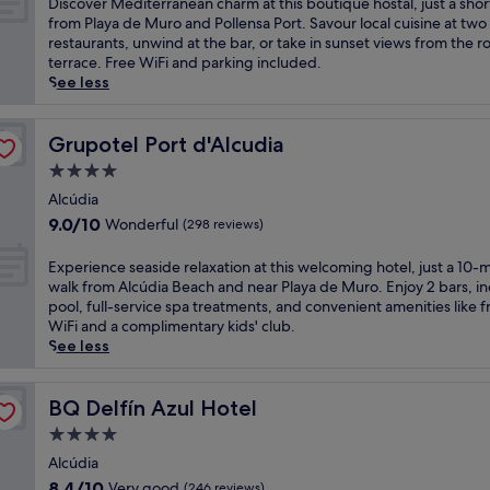
D
Discover Mediterranean charm at this boutique hostal, just a shor
n
n
a
10,
B
i
from Playa de Muro and Pollensa Port. Savour local cuisine at two
d
e
c
Excellent,
e
s
restaurants, unwind at the bar, or take in sunset views from the r
u
a
e
(85
a
c
terrace. Free WiFi and parking included.
l
r
f
reviews)
c
o
See less
g
P
u
h
v
e
l
l
a
e
n
a
h
n
r
Grupotel Port d'Alcudia
Grupotel Port d'Alcudia
t
y
o
d
M
h
a
4.0
s
P
e
o
d
t
star
l
d
Alcúdia
t
e
a
a
property
i
9.0
s
9.0/10
Wonderful
(298 reviews)
M
l
y
t
out
t
u
i
a
e
of
o
E
r
Experience seaside relaxation at this welcoming hotel, just a 10-
n
d
r
10,
n
x
o
walk from Alcúdia Beach and near Playa de Muro. Enjoy 2 bars, i
M
e
r
Wonderful,
e
p
.
pool, full-service spa treatments, and convenient amenities like f
a
M
a
(298
m
e
J
WiFi and a complimentary kids' club.
l
u
n
reviews)
a
r
u
See less
l
r
e
s
i
s
o
o
a
s
e
t
r
.
n
a
n
BQ Delfín Azul Hotel
a
BQ Delfín Azul Hotel
c
U
c
g
c
s
a
n
4.0
h
e
e
h
f
w
a
star
s
s
Alcúdia
o
e
i
r
a
property
e
r
8.4
a
8.4/10
Very good
(246 reviews)