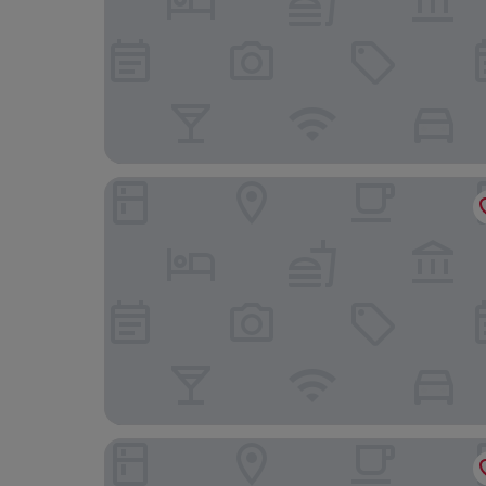
Hotel Ivory Playa Sports & Spa
Blu Hostal Diana