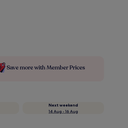
Save more with Member Prices
Next weekend
14 Aug - 16 Aug