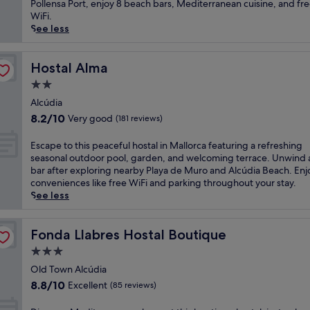
Wonderful,
c
Pollensa Port, enjoy 8 beach bars, Mediterranean cuisine, and fr
t
t
(62
a
WiFi.
a
s
reviews)
p
See less
t
-
e
t
o
t
h
n
o
Hostal Alma
Hostal Alma
i
l
t
s
2.0
y
h
a
r
star
i
Alcúdia
d
e
property
s
8.2
u
8.2/10
Very good
(181 reviews)
t
g
out
l
r
u
of
t
E
Escape to this peaceful hostal in Mallorca featuring a refreshing
e
e
10,
s
s
seasonal outdoor pool, garden, and welcoming terrace. Unwind 
a
s
Very
-
c
bar after exploring nearby Playa de Muro and Alcúdia Beach. Enj
t
t
good,
o
a
conveniences like free WiFi and parking throughout your stay.
n
h
(181
n
p
See less
e
o
reviews)
l
e
a
u
y
t
r
s
r
o
Fonda Llabres Hostal Boutique
Fonda Llabres Hostal Boutique
A
e
e
t
l
3.0
w
t
h
c
i
star
r
i
Old Town Alcúdia
ú
t
e
property
s
8.8
d
8.8/10
Excellent
(85 reviews)
h
a
p
out
i
i
t
e
of
a