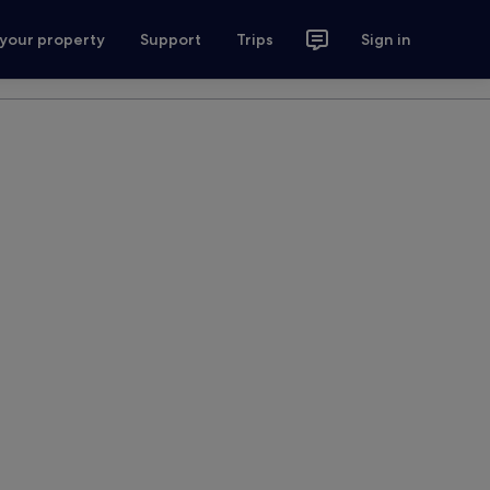
 your property
Support
Trips
Sign in