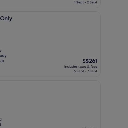
is
1 Sept - 2 Sept
S$246
 Only
e
body
The
S$261
ub.
price
includes taxes & fees
is
6 Sept - 7 Sept
S$261
d
d