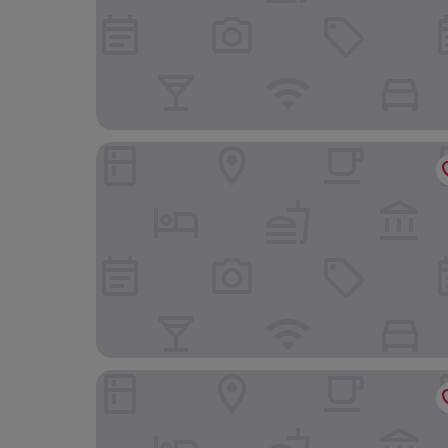
Alcanada Golf Hotel
FORUM Boutique hotel & spa