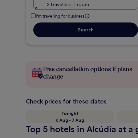
2 travellers, 1 room
I'm travelling for business
Search
Free cancellation options if plans
change
Check prices for these dates
Tonight
6 Aug - 7 Aug
Top 5 hotels in Alcúdia at a