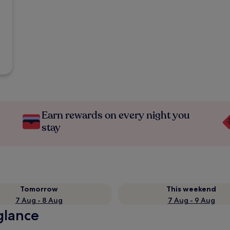
Earn rewards on every night you
stay
Tomorrow
This weekend
7 Aug - 8 Aug
7 Aug - 9 Aug
 glance