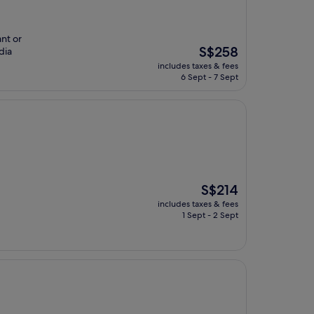
ant or
The
S$258
dia
price
includes taxes & fees
is
6 Sept - 7 Sept
S$258
The
S$214
price
includes taxes & fees
is
1 Sept - 2 Sept
S$214