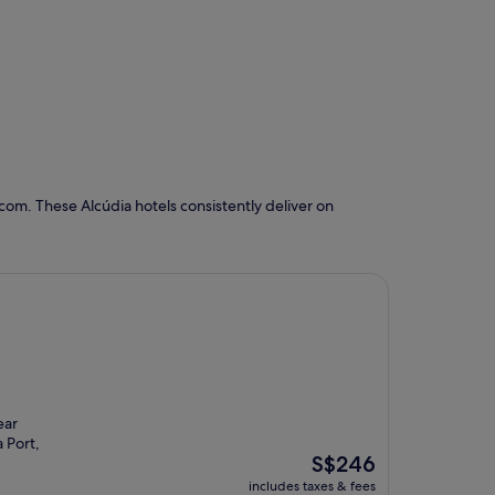
com. These Alcúdia hotels consistently deliver on
ear
 Port,
The
S$246
price
includes taxes & fees