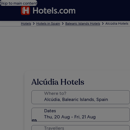
Skip to main content
Hotels
Hotels in Spain
Balearic Islands Hotels
Alcúdia Hotels
Alcúdia Hotels
Where to?
Dates
Thu, 20 Aug - Fri, 21 Aug
Travellers