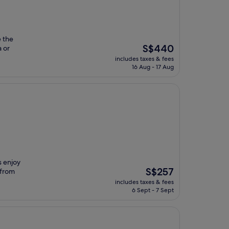
e the
The
S$440
 or
price
includes taxes & fees
is
16 Aug - 17 Aug
S$440
s enjoy
The
S$257
 from
price
includes taxes & fees
is
6 Sept - 7 Sept
S$257