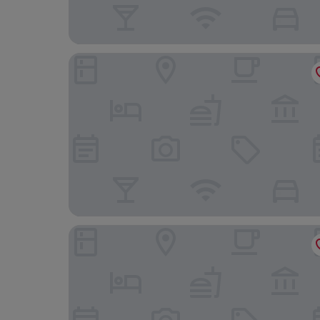
Hostal Alma
Fonda Llabres Hostal Boutique