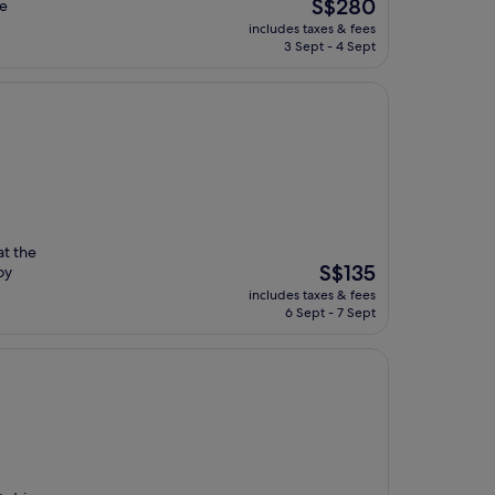
The
S$280
ee
price
includes taxes & fees
is
3 Sept - 4 Sept
S$280
at the
The
S$135
oy
price
includes taxes & fees
is
6 Sept - 7 Sept
S$135