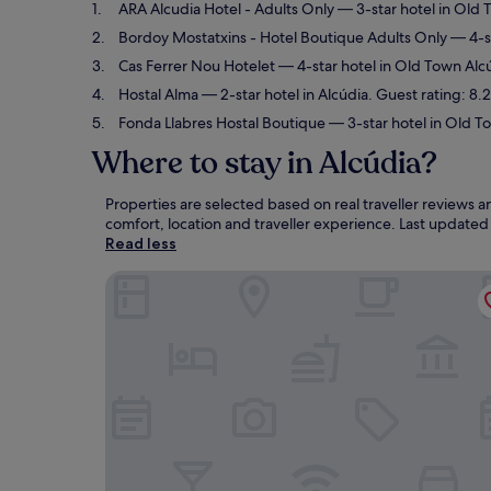
ARA Alcudia Hotel - Adults Only
— 3-star hotel in Old 
Bordoy Mostatxins - Hotel Boutique Adults Only
— 4-st
Cas Ferrer Nou Hotelet
— 4-star hotel in Old Town Alc
Hostal Alma
— 2-star hotel in Alcúdia. Guest rating: 8
Fonda Llabres Hostal Boutique
— 3-star hotel in Old To
Where to stay in Alcúdia?
Properties are selected based on real traveller reviews 
comfort, location and traveller experience. Last update
Read less
ARA Alcudia Hotel - Adults Only