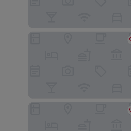
Grupotel Port d'Alcudia
BQ Delfín Azul Hotel