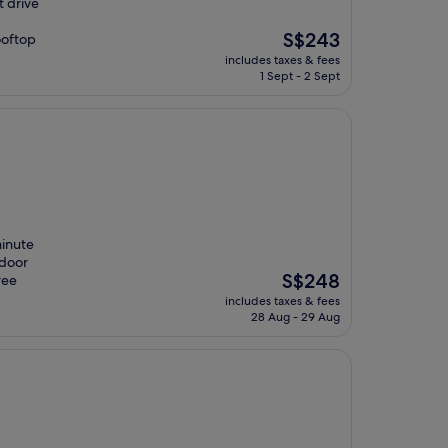
t drive
The
S$243
ooftop
price
includes taxes & fees
is
1 Sept - 2 Sept
S$243
minute
ndoor
The
S$248
ree
price
includes taxes & fees
is
28 Aug - 29 Aug
S$248