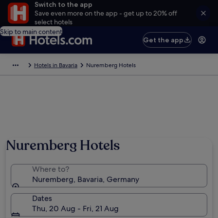
Switch to the app
Save even more on the app - get up to 20% off
select hotels
Skip to main content
Get the app
Hotels in Bavaria
Nuremberg Hotels
Nuremberg Hotels
Where to?
Nuremberg, Bavaria, Germany
Dates
Thu, 20 Aug - Fri, 21 Aug