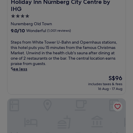
Holiday Inn Nürnberg City Centre by IHG
Holiday Inn Nürnberg City Centre by
r
IHG
g
a
4.0
t
star
Nuremberg Old Town
t
property
9.0
9.0/10
Wonderful
(1,001 reviews)
h
out
i
of
S
Steps from White Tower U-Bahn and Opernhaus stations,
s
10,
t
this hotel puts you 15 minutes from the famous Christmas
c
Wonderful,
e
Market. Unwind in the health club's sauna after dining at
h
(1,001
p
one of 2 restaurants or the bar. The central location earns
a
reviews)
s
praise from guests.
r
f
See less
m
r
i
The
S$96
o
n
price
includes taxes & fees
m
g
is
16 Aug - 17 Aug
W
h
S$96
h
o
Adina Apartment Hotel Nuremberg
i
t
t
e
e
l
T
n
o
e
w
a
e