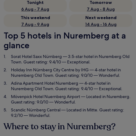
Tonight
Tomorrow
6 Aug - 7 Aug
7 Aug - 8 Aug
This weekend
Next weekend
7 Aug - 9 Aug
14 Aug - 16 Aug
Top 5 hotels in Nuremberg at a
glance
Sorat Hotel Saxx Nürnberg
— 3.5-star hotel in Nuremberg Old
Town. Guest rating: 9.4/10 — Exceptional.
Holiday Inn Nürnberg City Centre by IHG
— 4-star hotel in
Nuremberg Old Town. Guest rating: 9.0/10 — Wonderful.
Adina Apartment Hotel Nuremberg
— 4-star hotel in
Nuremberg Old Town. Guest rating: 9.4/10 — Exceptional.
Mövenpick Hotel Nuernberg Airport
— Located in Nuremberg.
Guest rating: 9.0/10 — Wonderful.
Scandic Nürnberg Central
— Located in Mitte. Guest rating:
9.2/10 — Wonderful.
Where to stay in Nuremberg?