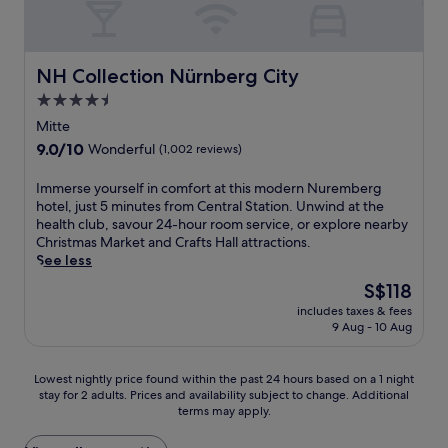
h
k
t
b
a
i
c
e
t
i
r
t
l
t
h
l
y
h
u
a
e
F
p
a
NH Collection Nürnberg City
NH Collection Nürnberg City
b
n
s
u
r
g
a
4.5
d
p
n
o
a
f
K
a
star
P
p
r
Mitte
t
i
,
a
e
property
d
9.0
9.0/10
Wonderful
(1,002 reviews)
e
n
a
r
r
e
out
r
g
n
k
t
n
of
I
e
Immerse yourself in comfort at this modern Nuremberg
'
d
a
y
a
10,
m
x
hotel, just 5 minutes from Central Station. Unwind at the
s
i
n
j
n
Wonderful,
m
p
health club, savour 24-hour room service, or explore nearby
G
n
d
u
d
(1,002
e
l
Christmas Market and Crafts Hall attractions.
a
t
N
s
t
reviews)
r
o
See less
t
e
u
t
e
s
r
e
r
r
a
r
The
S$118
e
i
a
n
e
s
r
price
includes taxes & fees
y
n
r
a
m
h
a
is
9 Aug - 10 Aug
o
g
e
t
b
o
c
S$118
u
.
w
i
e
r
e
r
i
o
r
t
.
Lowest
Lowest nightly price found within the past 24 hours based on a 1 night
s
t
n
g
d
B
stay for 2 adults. Prices and availability subject to change. Additional
nightly
e
h
a
C
r
terms may apply.
a
price
l
i
l
h
i
r
found
f
n
d
r
v