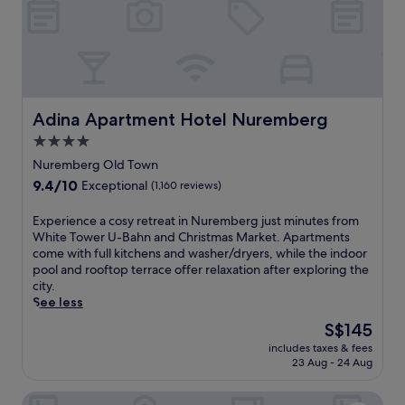
r
r
L
U
a
-
w
B
r
a
e
h
n
n
c
Adina Apartment Hotel Nuremberg
Adina Apartment Hotel Nuremberg
a
e
4.0
n
C
star
d
h
Nuremberg Old Town
O
property
u
9.4
9.4/10
Exceptional
(1,160 reviews)
p
r
out
e
c
of
E
Experience a cosy retreat in Nuremberg just minutes from
r
h
10,
x
White Tower U-Bahn and Christmas Market. Apartments
n
U
Exceptional,
p
come with full kitchens and washer/dryers, while the indoor
h
-
(1,160
e
pool and rooftop terrace offer relaxation after exploring the
a
B
reviews)
r
city.
u
a
i
See less
s
h
e
s
n
The
S$145
n
t
.
price
includes taxes & fees
c
a
T
is
23 Aug - 24 Aug
e
t
h
S$145
a
i
e
Mövenpick Hotel Nuernberg Airport
c