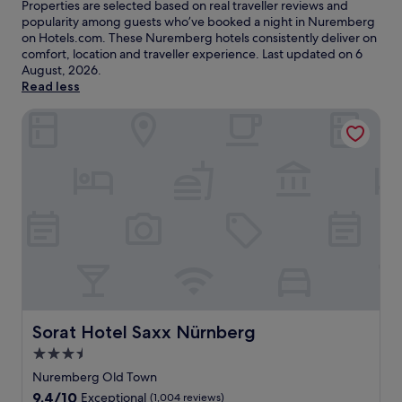
Properties are selected based on real traveller reviews and
popularity among guests who’ve booked a night in Nuremberg
on Hotels.com. These Nuremberg hotels consistently deliver on
comfort, location and traveller experience. Last updated on
6
August, 2026
.
Read less
Sorat Hotel Saxx Nürnberg
Sorat Hotel Saxx Nürnberg
Sorat Hotel Saxx Nürnberg
3.5
star
Nuremberg Old Town
property
9.4
9.4/10
Exceptional
(1,004 reviews)