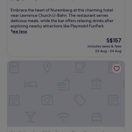
out
of
E
Embrace the heart of Nuremberg at this charming hotel
10,
m
near Lawrence Church U-Bahn. The restaurant serves
Exceptional,
b
delicious meals, while the bar offers relaxing drinks after
(1,004
r
exploring nearby attractions like Playmobil FunPark.
reviews)
a
See less
c
The
S$157
e
price
includes taxes & fees
t
is
23 Aug - 24 Aug
h
S$157
e
Holiday Inn Nürnberg City Centre by IHG
h
e
a
r
t
o
f
N
u
r
e
m
b
e