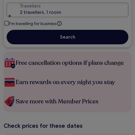
Travellers
2 travellers, 1 room
I'm travelling for business
Search
Free cancellation options if plans change
Earn rewards on every night you stay
Save more with Member Prices
Check prices for these dates