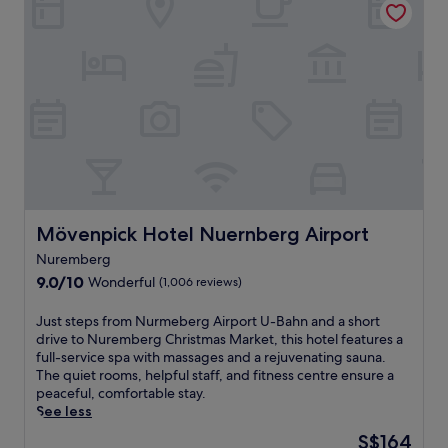
o
r
o
n
e
s
s
s
y
,
t
r
t
a
e
h
u
t
i
r
r
s
a
e
h
n
a
o
t
t
t
s
i
e
e
n
l
r
N
Mövenpick Hotel Nuernberg Airport
Mövenpick Hotel Nuernberg Airport
p
v
u
u
e
Nuremberg
r
t
s
9.0
e
9.0/10
Wonderful
(1,006 reviews)
s
d
out
m
y
e
of
b
J
Just steps from Nurmeberg Airport U-Bahn and a short
o
l
10,
e
u
drive to Nuremberg Christmas Market, this hotel features a
u
i
Wonderful,
r
s
full-service spa with massages and a rejuvenating sauna.
1
c
(1,006
g
t
The quiet rooms, helpful staff, and fitness centre ensure a
5
i
reviews)
j
s
peaceful, comfortable stay.
m
o
u
t
See less
i
u
s
e
n
s
The
S$164
t
p