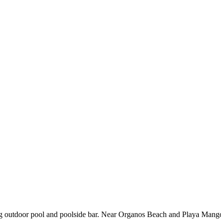
ing outdoor pool and poolside bar. Near Organos Beach and Playa Mango, 