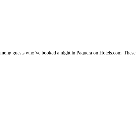
y among guests who’ve booked a night in Paquera on Hotels.com. These Pa