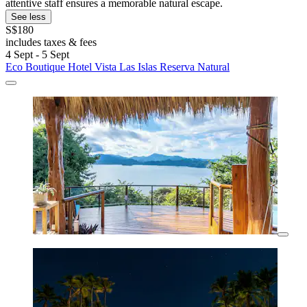
attentive staff ensures a memorable natural escape.
See less
S$180
includes taxes & fees
4 Sept - 5 Sept
Eco Boutique Hotel Vista Las Islas Reserva Natural