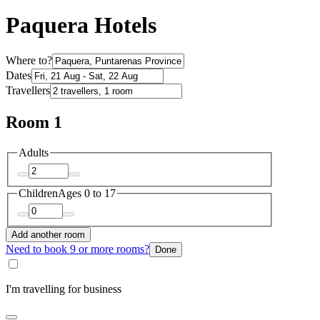
Paquera Hotels
Where to?
Dates
Travellers
Room 1
Adults
Children
Ages 0 to 17
Add another room
Need to book 9 or more rooms?
Done
I'm travelling for business