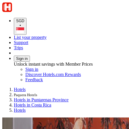
SGD
•
List your property
Support
Trips
Sign in
Unlock instant savings with Member Prices
Sign in
Discover Hotels.com Rewards
Feedback
Hotels
Paquera Hotels
Hotels in Puntarenas Province
Hotels in Costa Rica
Hotels