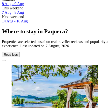
8 Aug - 9 Aug
This weekend
7 Aug - 9 Aug
Next weekend
14 Aug - 16 Aug
Where to stay in Paquera?
Properties are selected based on real traveller reviews and popularit
experience. Last updated on
7 August, 2026
.
Read less