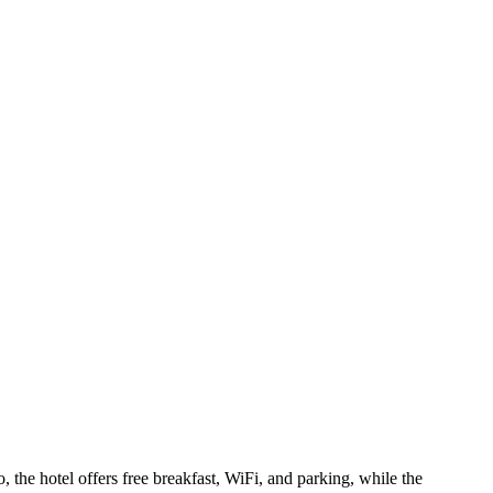
the hotel offers free breakfast, WiFi, and parking, while the