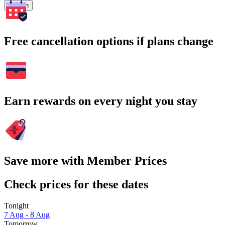
Search
Free cancellation options if plans change
Earn rewards on every night you stay
Save more with Member Prices
Check prices for these dates
Tonight
7 Aug - 8 Aug
Tomorrow