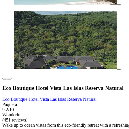
Eco Boutique Hotel Vista Las Islas Reserva Natural
Eco Boutique Hotel Vista Las Islas Reserva Natural
Paquera
9.2/10
Wonderful
(451 reviews)
Wake up to ocean vistas from this eco-friendly retreat with a refresh