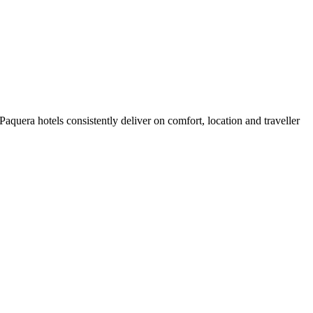
quera hotels consistently deliver on comfort, location and traveller