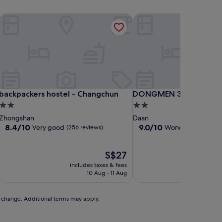
backpackers hostel - Changchun
DONGMEN 3 Capsule Inn
backpackers hostel - Changchun
DONGMEN 3 Capsule Inn
backpackers hostel - Changchun
DONGMEN 3 Capsule Inn
2.0
2.0
star
star
Zhongshan
Daan
property
property
8.4
9.0
8.4/10
9.0/10
Very good
Wonderful
(256 reviews)
(248 re
out
out
of
of
10,
The
10,
S$27
Very
price
Wonderful,
includes taxes & fees
includ
good,
is
(248
10 Aug - 11 Aug
(256
S$27
reviews)
reviews)
to change. Additional terms may apply.