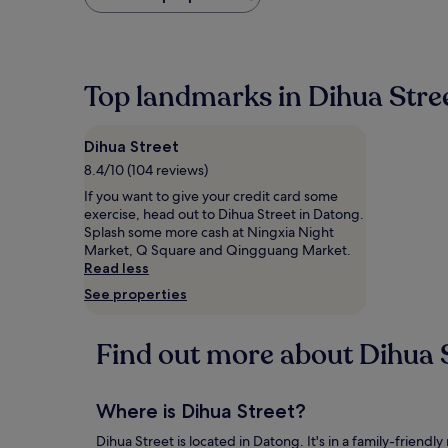
found
within
the
past
24
Top landmarks in Dihua Stre
hours
based
on
Dihua Street
a
1
8.4/10 (104 reviews)
night
If you want to give your credit card some
stay
exercise, head out to Dihua Street in Datong.
for
Splash some more cash at Ningxia Night
2
Market, Q Square and Qingguang Market.
adults.
Read less
Prices
See properties
and
availability
subject
Find out more about Dihua 
to
change.
Additional
terms
Where is Dihua Street?
may
apply.
Dihua Street is located in Datong. It's in a family-friendl