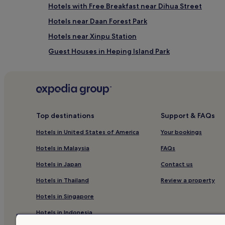
Hotels with Free Breakfast near Dihua Street
Hotels near Daan Forest Park
Hotels near Xinpu Station
Guest Houses in Heping Island Park
Hotels near Zhongxiao Fuxing Station
Cheap Hotels in Sanchong
Taipei Hotels
Hotels near Raohe Street Night Market
Top destinations
Support & FAQs
Hotels near Museum of Contemporary Art Taipei
Hotels in United States of America
Your bookings
B&B in Ruifang
Hotels in Malaysia
FAQs
Hotels near Liaoning Night Market
Hotels in Japan
Contact us
Hotels near National Museum of History
Hotels in Thailand
Review a property
Hotels near Taipei Mosque
Hotels in Singapore
Guest Houses in Jiufen
Hotels in Indonesia
Guest Houses in Taoyuan City