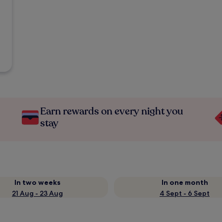
Earn rewards on every night you
stay
In two weeks
In one month
21 Aug - 23 Aug
4 Sept - 6 Sept