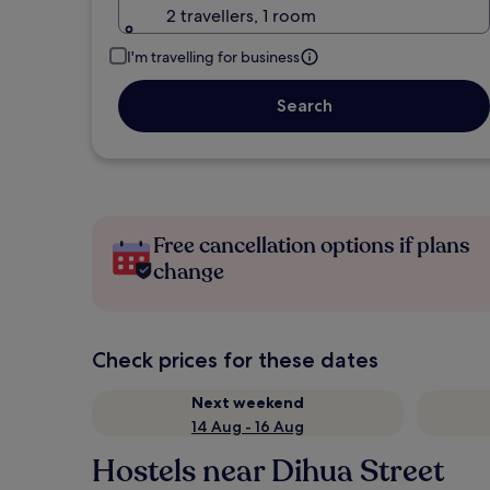
2 travellers, 1 room
I'm travelling for business
Search
Free cancellation options if plans
change
Check prices for these dates
Next weekend
14 Aug - 16 Aug
Hostels near Dihua Street