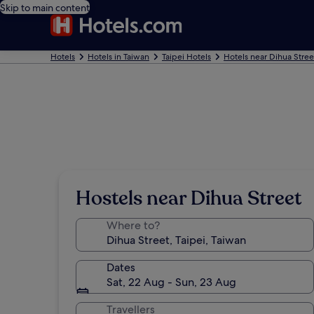
Skip to main content
Hotels
Hotels in Taiwan
Taipei Hotels
Hotels near Dihua Stree
Hostels near Dihua Street
Where to?
Dates
Sat, 22 Aug - Sun, 23 Aug
Travellers