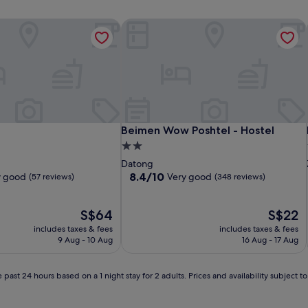
Beimen Wow Poshtel - Hostel
Beimen Wow Poshtel - Hostel
Beimen Wow Poshtel - Hostel
2.0
star
Datong
property
8.4
8.4/10
y good
Very good
(57 reviews)
(348 reviews)
out
of
The
10,
The
S$64
S$22
price
Very
price
includes taxes & fees
includes taxes & fees
is
good,
is
9 Aug - 10 Aug
16 Aug - 17 Aug
S$64
(348
S$22
reviews)
 past 24 hours based on a 1 night stay for 2 adults. Prices and availability subject 