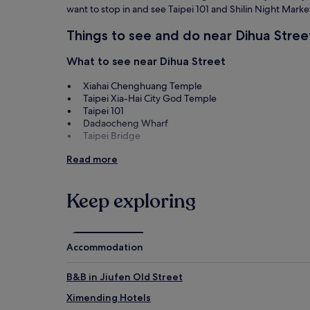
want to stop in and see Taipei 101 and Shilin Night Marke
Things to see and do near Dihua Stree
What to see near Dihua Street
Xiahai Chenghuang Temple
Taipei Xia-Hai City God Temple
Taipei 101
Dadaocheng Wharf
Taipei Bridge
Things to do near Dihua Street
Read more
Nanjing West Road
Shilin Night Market
Keep exploring
Ningxia Night Market
Q Square
TaipeiEYE
Accommodation
B&B in Jiufen Old Street
Ximending Hotels