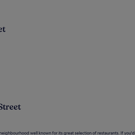
et
Street
y neighbourhood well known for its great selection of restaurants. If you'd