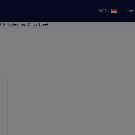
•
SGD
List
t
Hostels near Dihua Street