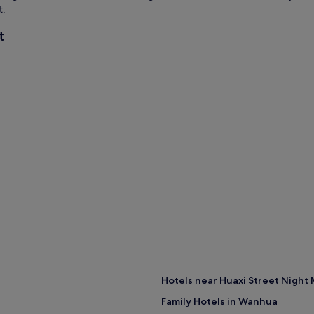
t.
t
Hotels near Huaxi Street Night
Family Hotels in Wanhua