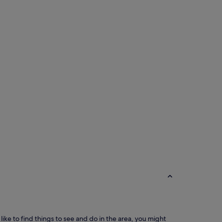
 like to find things to see and do in the area, you might