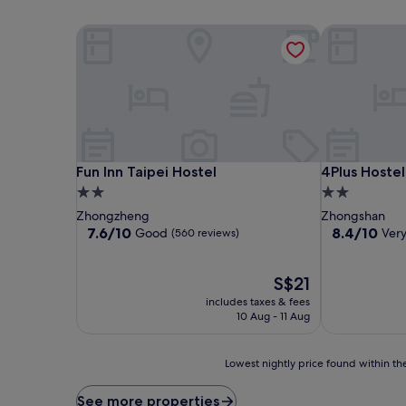
Fun Inn Taipei Hostel
4Plus Hostel
Fun Inn Taipei Hostel
4Plus Hostel
Fun Inn Taipei Hostel
4Plus Hostel
2.0
2.0
star
star
Zhongzheng
Zhongshan
property
property
7.6
8.4
7.6/10
8.4/10
Good
Ver
(560 reviews)
out
out
of
of
10,
The
10,
S$21
Good,
price
Very
includes taxes & fees
(560
is
good,
10 Aug - 11 Aug
reviews)
S$21
(57
reviews)
Lowest
Lowest nightly price found within the
nightly
price
See more properties