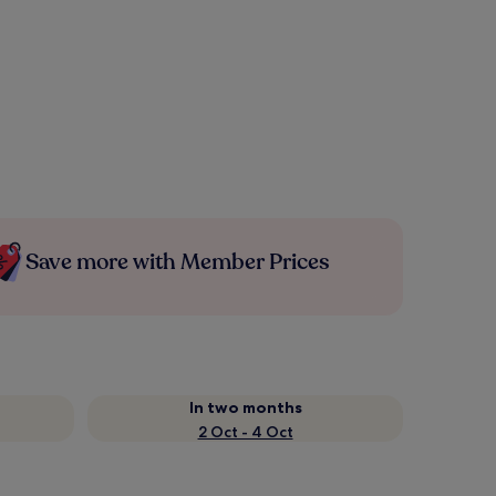
Save more with Member Prices
In two months
2 Oct - 4 Oct