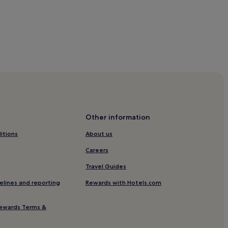
g Station
Other information
itions
About us
Careers
Travel Guides
ion
elines and reporting
Rewards with Hotels.com
orial Hall Station
ewards Terms &
ation