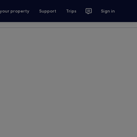
 your property
Support
Trips
Sign in