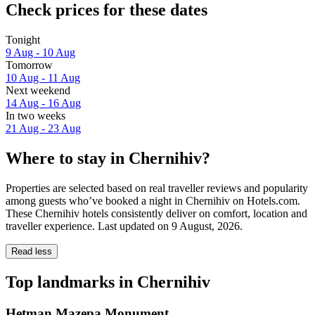
Check prices for these dates
Tonight
9 Aug - 10 Aug
Tomorrow
10 Aug - 11 Aug
Next weekend
14 Aug - 16 Aug
In two weeks
21 Aug - 23 Aug
Where to stay in Chernihiv?
Properties are selected based on real traveller reviews and popularity
among guests who’ve booked a night in Chernihiv on Hotels.com.
These Chernihiv hotels consistently deliver on comfort, location and
traveller experience. Last updated on
9 August, 2026
.
Read less
Top landmarks in Chernihiv
Hetman Mazepa Monument