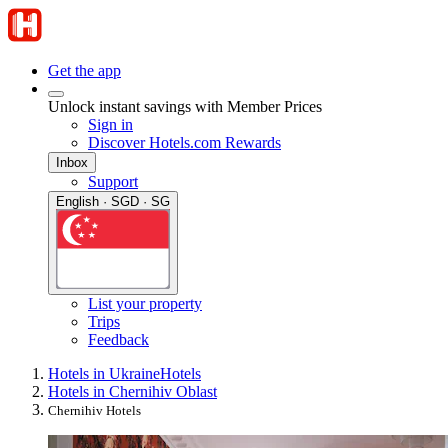
Get the app
Unlock instant savings with Member Prices
Sign in
Discover Hotels.com Rewards
Inbox
Support
English · SGD · SG
List your property
Trips
Feedback
Hotels in Ukraine
Hotels
Hotels in Chernihiv Oblast
Chernihiv Hotels