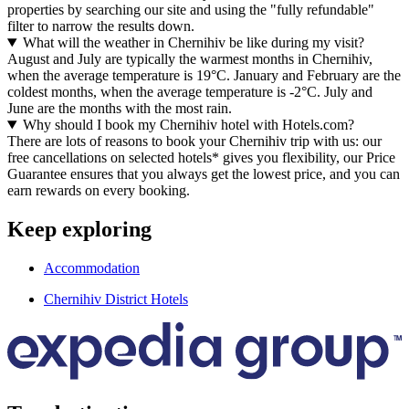
properties by searching our site and using the "fully refundable"
filter to narrow the results down.
What will the weather in Chernihiv be like during my visit?
August and July are typically the warmest months in Chernihiv,
when the average temperature is 19°C. January and February are the
coldest months, when the average temperature is -2°C. July and
June are the months with the most rain.
Why should I book my Chernihiv hotel with Hotels.com?
There are lots of reasons to book your Chernihiv trip with us: our
free cancellations on selected hotels* gives you flexibility, our Price
Guarantee ensures that you always get the lowest price, and you can
earn rewards on every booking.
Keep exploring
Accommodation
Chernihiv District Hotels