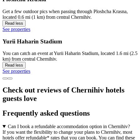
Get a few outdoor pics when passing through Ploshcha Krasna,
located 0.6 mi (1 km) from central Chernihiv.
Read less
See properties
Yurii Haharin Stadium
You can catch an event at Yurii Haharin Stadium, located 1.6 mi (2.5
km) from central Chernihiv.
Read less
See properties
Check out reviews of Chernihiv hotels
guests love
Frequently asked questions
Can I book a refundable accommodation option in Chernihiv?
If you want the flexibility to change your plans to Chernihiv, most
hotels offer refundable* rates that you can book. You can find these