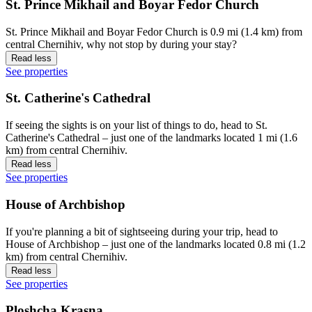
St. Prince Mikhail and Boyar Fedor Church
St. Prince Mikhail and Boyar Fedor Church is 0.9 mi (1.4 km) from
central Chernihiv, why not stop by during your stay?
Read less
See properties
St. Catherine's Cathedral
If seeing the sights is on your list of things to do, head to St.
Catherine's Cathedral – just one of the landmarks located 1 mi (1.6
km) from central Chernihiv.
Read less
See properties
House of Archbishop
If you're planning a bit of sightseeing during your trip, head to
House of Archbishop – just one of the landmarks located 0.8 mi (1.2
km) from central Chernihiv.
Read less
See properties
Ploshcha Krasna