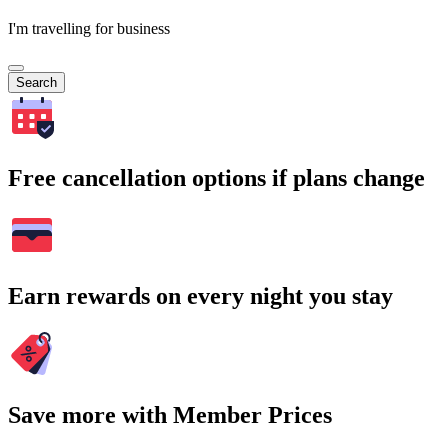
I'm travelling for business
Search
Free cancellation options if plans change
Earn rewards on every night you stay
Save more with Member Prices