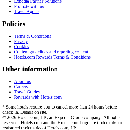
Expedia Partner Solutions
Promote with us
Travel Agents
Policies
Terms & Conditions
Privacy
Cookies
Content guidelines and reporting content
Hotels.com Rewards Terms & Conditions
Other information
About us
Careers
Travel Guides
Rewards with Hotels.com
* Some hotels require you to cancel more than 24 hours before
check-in. Details on site.
© 2026 Hotels.com, LP., an Expedia Group company. All rights
reserved. Hotels.com and the Hotels.com Logo are trademarks or
registered trademarks of Hotels.com, LP.