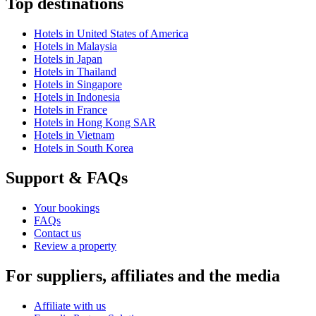
Top destinations
Hotels in United States of America
Hotels in Malaysia
Hotels in Japan
Hotels in Thailand
Hotels in Singapore
Hotels in Indonesia
Hotels in France
Hotels in Hong Kong SAR
Hotels in Vietnam
Hotels in South Korea
Support & FAQs
Your bookings
FAQs
Contact us
Review a property
For suppliers, affiliates and the media
Affiliate with us