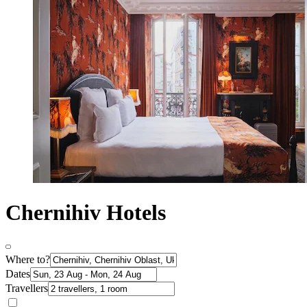
Chernihiv Hotels
Where to?
Dates
Travellers