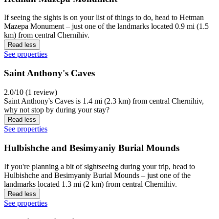
If seeing the sights is on your list of things to do, head to Hetman
Mazepa Monument – just one of the landmarks located 0.9 mi (1.5
km) from central Chernihiv.
Read less
See properties
Saint Anthony's Caves
2.0/10 (1 review)
Saint Anthony's Caves is 1.4 mi (2.3 km) from central Chernihiv,
why not stop by during your stay?
Read less
See properties
Hulbishche and Besimyaniy Burial Mounds
If you're planning a bit of sightseeing during your trip, head to
Hulbishche and Besimyaniy Burial Mounds – just one of the
landmarks located 1.3 mi (2 km) from central Chernihiv.
Read less
See properties