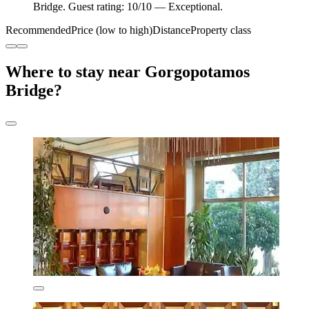
Bridge. Guest rating: 10/10 — Exceptional.
Recommended
Price (low to high)
Distance
Property class
Where to stay near Gorgopotamos
Bridge?