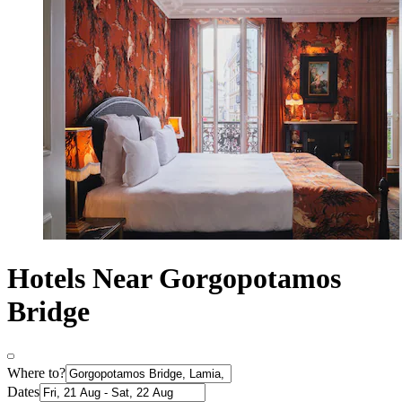
Hotels Near Gorgopotamos
Bridge
Where to?
Dates