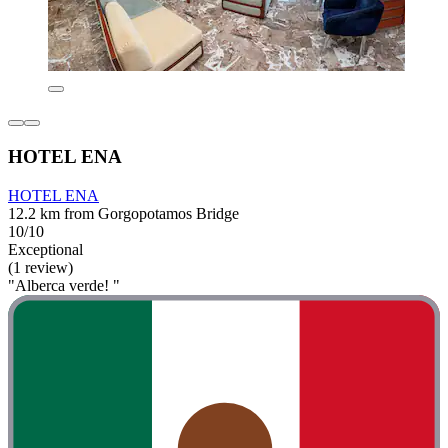
HOTEL ENA
HOTEL ENA
12.2 km from Gorgopotamos Bridge
10/10
Exceptional
(1 review)
"Alberca verde! "