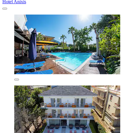
Hotel Anixis