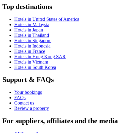
Top destinations
Hotels in United States of America
Hotels in Malaysia
Hotels in Japan
Hotels in Thailand
Hotels in Singapore
Hotels in Indonesia
Hotels in France
Hotels in Hong Kong SAR
Hotels in Vietnam
Hotels in South Korea
Support & FAQs
Your bookings
FAQs
Contact us
Review a property
For suppliers, affiliates and the media