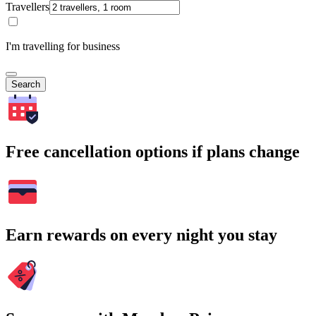
Travellers
I'm travelling for business
Search
Free cancellation options if plans change
Earn rewards on every night you stay