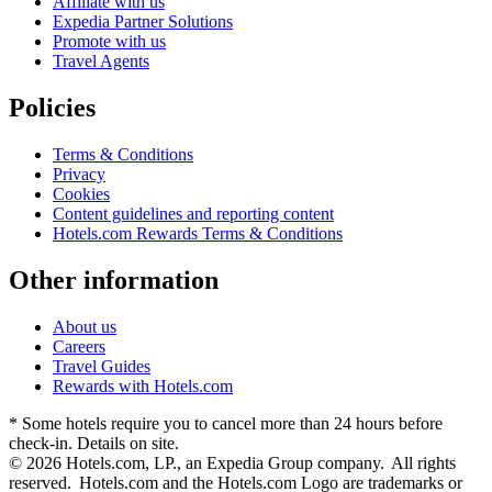
Affiliate with us
Expedia Partner Solutions
Promote with us
Travel Agents
Policies
Terms & Conditions
Privacy
Cookies
Content guidelines and reporting content
Hotels.com Rewards Terms & Conditions
Other information
About us
Careers
Travel Guides
Rewards with Hotels.com
* Some hotels require you to cancel more than 24 hours before
check-in. Details on site.
© 2026 Hotels.com, LP., an Expedia Group company. All rights
reserved. Hotels.com and the Hotels.com Logo are trademarks or