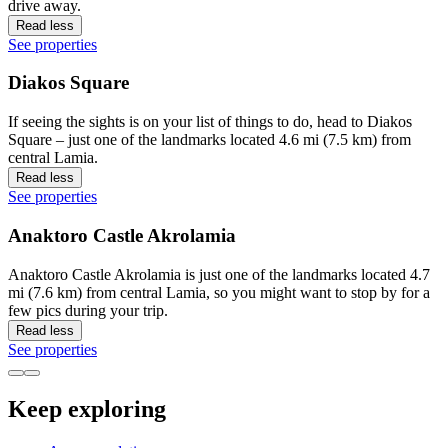
drive away.
Read less
See properties
Diakos Square
If seeing the sights is on your list of things to do, head to Diakos
Square – just one of the landmarks located 4.6 mi (7.5 km) from
central Lamia.
Read less
See properties
Anaktoro Castle Akrolamia
Anaktoro Castle Akrolamia is just one of the landmarks located 4.7
mi (7.6 km) from central Lamia, so you might want to stop by for a
few pics during your trip.
Read less
See properties
Keep exploring