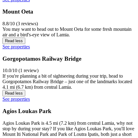
Mount Oeta
8.8/10 (3 reviews)
You may want to head out to Mount Oeta for some fresh mountain
air and a bird's-eye view of Lamia.
Read less
See properties
Gorgopotamos Railway Bridge
10.0/10 (1 review)
If you're planning a bit of sightseeing during your trip, head to
Gorgopotamos Railway Bridge – just one of the landmarks located
4.1 mi (6.7 km) from central Lamia.
Read less
See properties
Agios Loukas Park
Agios Loukas Park is 4.5 mi (7.2 km) from central Lamia, why not
stop by during your stay? If you like Agios Loukas Park, you'll love
Mount Iti National Park and Park of Loutra Ipatis, both just a short