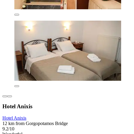
Hotel Anixis
Hotel Anixis
12 km from Gorgopotamos Bridge
9.2/10