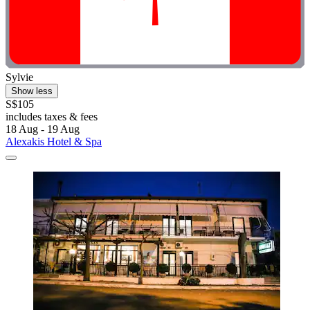
Sylvie
Show less
S$105
includes taxes & fees
18 Aug - 19 Aug
Alexakis Hotel & Spa