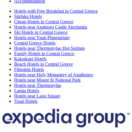
Accommodation
Hotels with Free Breakfast in Central Greece
Stirfaka Hotels
Cheap Hotels in Central Greece
Hotels near Anaktoro Castle Akrolamia
Ski Hotels in Central Greece
Hotels near Ypati Planetarium
Central Greece Hotels
Hotels near Thermopylae Hot Springs
Family Hotels in Central Greece
Kaloskopi Hotels
Beach Hotels in Central Greece
Fthiotida Hotels
Hotels near Holy Monastery of Agathonos
Hotels near Mount Iti National Park
Hotels near Thermopylae
Lamia Hotels
Hotels near Laou Square
Ypati Hotels