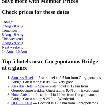
Save more with Member Prices
Check prices for these dates
Tonight
7 Aug - 8 Aug
Tomorrow
8 Aug - 9 Aug
This weekend
7 Aug - 9 Aug
Next weekend
14 Aug - 16 Aug
Top 5 hotels near Gorgopotamos Bridge
at a glance
Samaras Hotel
— 3-star hotel in 8.5 km from Gorgopotamos
Bridge. Guest rating: 8.0/10 — Very good.
Alexakis Hotel & Spa
— 2-star hotel in 12 km from
Gorgopotamos Bridge. Guest rating: 9.4/10 — Exceptional.
Hotel Anixis
— 2-star hotel in 12 km from Gorgopotamos
Bridge. Guest rating: 9.2/10 — Wonderful.
HOTEL ENA
— Located in 12.2 km from Gorgopotamos