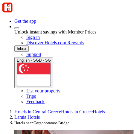
Get the app
Unlock instant savings with Member Prices
Sign in
Discover Hotels.com Rewards
Inbox
Support
English · SGD · SG
List your property
Trips
Feedback
Hotels in Central Greece
Hotels in Greece
Hotels
Lamia Hotels
Hotels near Gorgopotamos Bridge