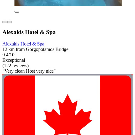
Alexakis Hotel & Spa
Alexakis Hotel & Spa
12 km from Gorgopotamos Bridge
9.4/10
Exceptional
(122 reviews)
"Very clean Host very nice"