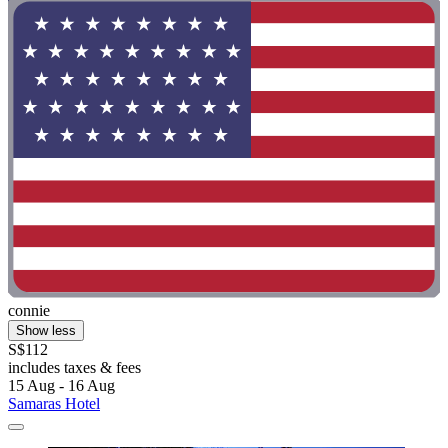
connie
Show less
S$112
includes taxes & fees
15 Aug - 16 Aug
Samaras Hotel