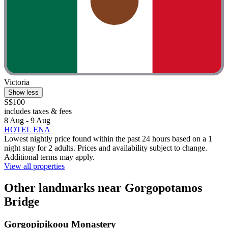
Victoria
Show less
S$100
includes taxes & fees
8 Aug - 9 Aug
HOTEL ENA
Lowest nightly price found within the past 24 hours based on a 1
night stay for 2 adults. Prices and availability subject to change.
Additional terms may apply.
View all properties
Other landmarks near Gorgopotamos
Bridge
Gorgopipikoou Monastery