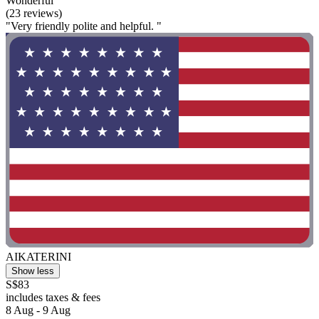
Wonderful
(23 reviews)
"Very friendly polite and helpful. "
AIKATERINI
Show less
S$83
includes taxes & fees
8 Aug - 9 Aug