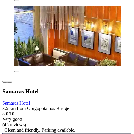
Samaras Hotel
Samaras Hotel
8.5 km from Gorgopotamos Bridge
8.0/10
Very good
(45 reviews)
"Clean and friendly. Parking available."