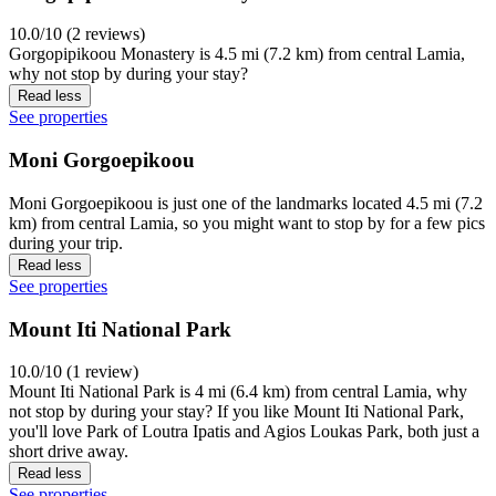
10.0/10 (2 reviews)
Gorgopipikoou Monastery is 4.5 mi (7.2 km) from central Lamia,
why not stop by during your stay?
Read less
See properties
Moni Gorgoepikoou
Moni Gorgoepikoou is just one of the landmarks located 4.5 mi (7.2
km) from central Lamia, so you might want to stop by for a few pics
during your trip.
Read less
See properties
Mount Iti National Park
10.0/10 (1 review)
Mount Iti National Park is 4 mi (6.4 km) from central Lamia, why
not stop by during your stay? If you like Mount Iti National Park,
you'll love Park of Loutra Ipatis and Agios Loukas Park, both just a
short drive away.
Read less
See properties