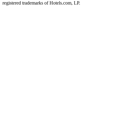
registered trademarks of Hotels.com, LP.