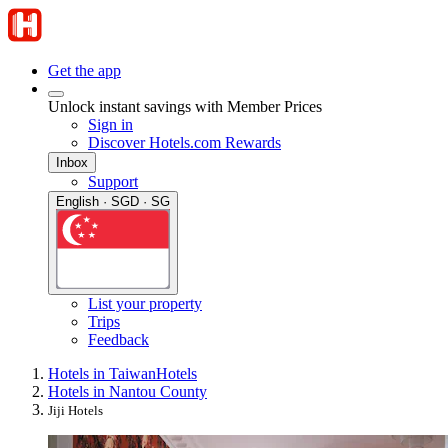
Get the app
Unlock instant savings with Member Prices
Sign in
Discover Hotels.com Rewards
Inbox
Support
English · SGD · SG
List your property
Trips
Feedback
Hotels in Taiwan
Hotels
Hotels in Nantou County
Jiji Hotels