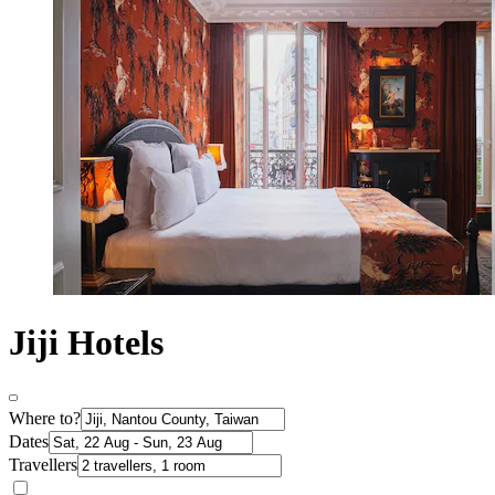
Jiji Hotels
Where to?
Dates
Travellers