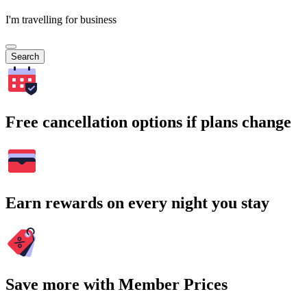
I'm travelling for business
Search
Free cancellation options if plans change
Earn rewards on every night you stay
Save more with Member Prices