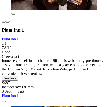
Plum Inn 1
Plum Inn 1
Jiji
7.6/10
Good
(7 reviews)
Immerse yourself in the charm of Jiji at this welcoming guesthouse.
Just 7 minutes from Jiji Station, with easy access to Old Street and
the Tourism Night Market. Enjoy free WiFi, parking, and
convenient bicycle rentals.
See less
S$87
includes taxes & fees
3 Sept - 4 Sept
Plum Inn 1