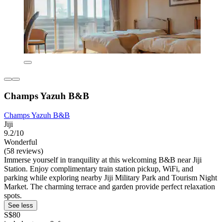
Champs Yazuh B&B
Champs Yazuh B&B
Jiji
9.2/10
Wonderful
(58 reviews)
Immerse yourself in tranquility at this welcoming B&B near Jiji
Station. Enjoy complimentary train station pickup, WiFi, and
parking while exploring nearby Jiji Military Park and Tourism Night
Market. The charming terrace and garden provide perfect relaxation
spots.
See less
S$80