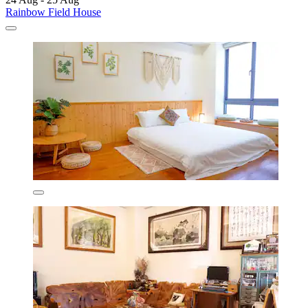
Rainbow Field House