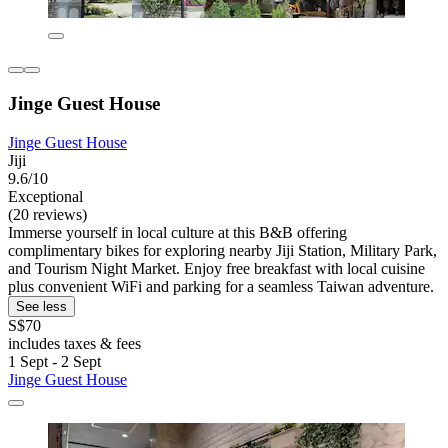
Jinge Guest House
Jinge Guest House
Jiji
9.6/10
Exceptional
(20 reviews)
Immerse yourself in local culture at this B&B offering
complimentary bikes for exploring nearby Jiji Station, Military Park,
and Tourism Night Market. Enjoy free breakfast with local cuisine
plus convenient WiFi and parking for a seamless Taiwan adventure.
See less
S$70
includes taxes & fees
1 Sept - 2 Sept
Jinge Guest House