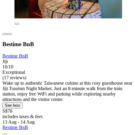
Bestime BnB
Bestime BnB
Jiji
10/10
Exceptional
(17 reviews)
Wake up to authentic Taiwanese cuisine at this cosy guesthouse near
Jiji Tourism Night Market. Just an 8-minute walk from the train
station, enjoy free WiFi and parking while exploring nearby
attractions and the visitor centre.
See less
S$78
includes taxes & fees
13 Aug - 14 Aug
Bestime BnB