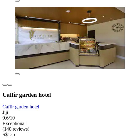
Caffir garden hotel
Caffir garden hotel
Jiji
9.6/10
Exceptional
(140 reviews)
S$125