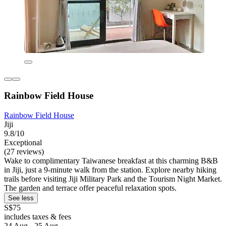
Rainbow Field House
Rainbow Field House
Jiji
9.8/10
Exceptional
(27 reviews)
Wake to complimentary Taiwanese breakfast at this charming B&B
in Jiji, just a 9-minute walk from the station. Explore nearby hiking
trails before visiting Jiji Military Park and the Tourism Night Market.
The garden and terrace offer peaceful relaxation spots.
See less
S$75
includes taxes & fees
24 Aug - 25 Aug