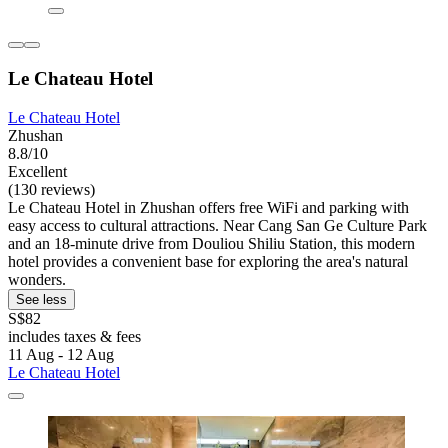
Le Chateau Hotel
Le Chateau Hotel
Zhushan
8.8/10
Excellent
(130 reviews)
Le Chateau Hotel in Zhushan offers free WiFi and parking with
easy access to cultural attractions. Near Cang San Ge Culture Park
and an 18-minute drive from Douliou Shiliu Station, this modern
hotel provides a convenient base for exploring the area's natural
wonders.
See less
S$82
includes taxes & fees
11 Aug - 12 Aug
Le Chateau Hotel