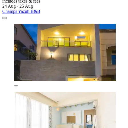
includes taxes & fees
24 Aug - 25 Aug
Champs Yazuh B&B