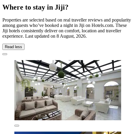
Where to stay in Jiji?
Properties are selected based on real traveller reviews and popularity
among guests who’ve booked a night in Jiji on Hotels.com. These
Jiji hotels consistently deliver on comfort, location and traveller
experience. Last updated on
8 August, 2026
.
Read less