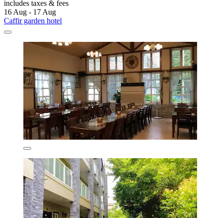
includes taxes & fees
16 Aug - 17 Aug
Caffir garden hotel