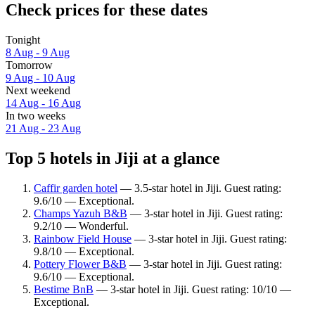
Check prices for these dates
Tonight
8 Aug - 9 Aug
Tomorrow
9 Aug - 10 Aug
Next weekend
14 Aug - 16 Aug
In two weeks
21 Aug - 23 Aug
Top 5 hotels in Jiji at a glance
Caffir garden hotel
— 3.5-star hotel in Jiji. Guest rating:
9.6/10 — Exceptional.
Champs Yazuh B&B
— 3-star hotel in Jiji. Guest rating:
9.2/10 — Wonderful.
Rainbow Field House
— 3-star hotel in Jiji. Guest rating:
9.8/10 — Exceptional.
Pottery Flower B&B
— 3-star hotel in Jiji. Guest rating:
9.6/10 — Exceptional.
Bestime BnB
— 3-star hotel in Jiji. Guest rating: 10/10 —
Exceptional.