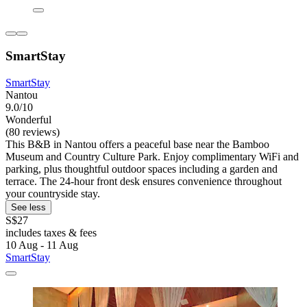
SmartStay
SmartStay
Nantou
9.0/10
Wonderful
(80 reviews)
This B&B in Nantou offers a peaceful base near the Bamboo
Museum and Country Culture Park. Enjoy complimentary WiFi and
parking, plus thoughtful outdoor spaces including a garden and
terrace. The 24-hour front desk ensures convenience throughout
your countryside stay.
See less
S$27
includes taxes & fees
10 Aug - 11 Aug
SmartStay