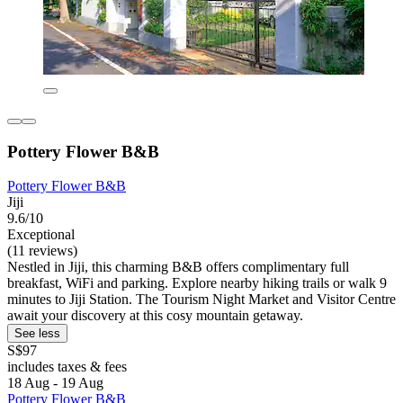
Pottery Flower B&B
Pottery Flower B&B
Jiji
9.6/10
Exceptional
(11 reviews)
Nestled in Jiji, this charming B&B offers complimentary full
breakfast, WiFi and parking. Explore nearby hiking trails or walk 9
minutes to Jiji Station. The Tourism Night Market and Visitor Centre
await your discovery at this cosy mountain getaway.
See less
S$97
includes taxes & fees
18 Aug - 19 Aug
Pottery Flower B&B