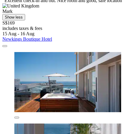
"Excellent check-in and out. Nice room and good, safe location "
Mark
Show less
S$169
includes taxes & fees
15 Aug - 16 Aug
Newkings Boutique Hotel