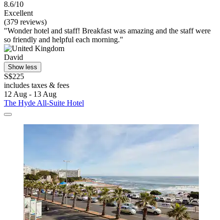
8.6/10
Excellent
(379 reviews)
"Wonder hotel and staff! Breakfast was amazing and the staff were
so friendly and helpful each morning."
David
Show less
S$225
includes taxes & fees
12 Aug - 13 Aug
The Hyde All-Suite Hotel