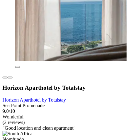
Horizon Aparthotel by Totalstay
Horizon Aparthotel by Totalstay
Sea Point Promenade
9.0/10
Wonderful
(2 reviews)
"Good location and clean apartment"
Nomfundo