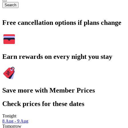
Search
Free cancellation options if plans change
Earn rewards on every night you stay
Save more with Member Prices
Check prices for these dates
Tonight
8 Aug - 9 Aug
Tomorrow