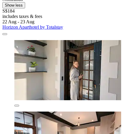
Show less
S$184
includes taxes & fees
22 Aug - 23 Aug
Horizon Aparthotel by Totalstay