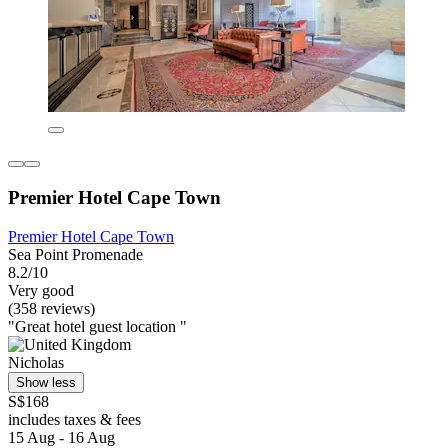
Premier Hotel Cape Town
Premier Hotel Cape Town
Sea Point Promenade
8.2/10
Very good
(358 reviews)
"Great hotel guest location "
Nicholas
Show less
S$168
includes taxes & fees
15 Aug - 16 Aug