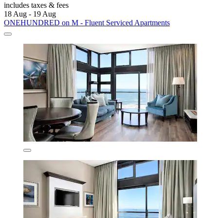
includes taxes & fees
18 Aug - 19 Aug
ONEHUNDRED on M - Fluent Serviced Apartments