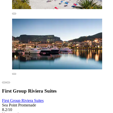
First Group Riviera Suites
First Group Riviera Suites
Sea Point Promenade
8.2/10