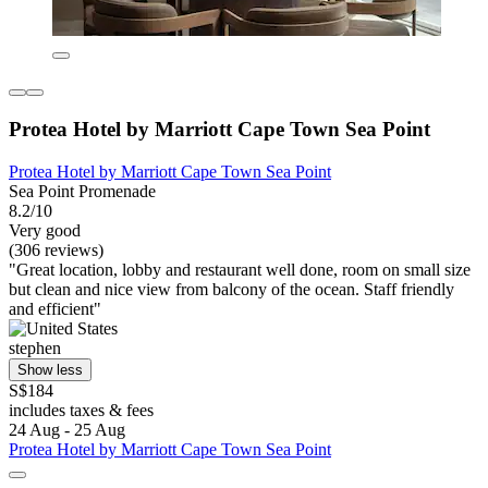
Protea Hotel by Marriott Cape Town Sea Point
Protea Hotel by Marriott Cape Town Sea Point
Sea Point Promenade
8.2/10
Very good
(306 reviews)
"Great location, lobby and restaurant well done, room on small size
but clean and nice view from balcony of the ocean. Staff friendly
and efficient"
stephen
Show less
S$184
includes taxes & fees
24 Aug - 25 Aug
Protea Hotel by Marriott Cape Town Sea Point