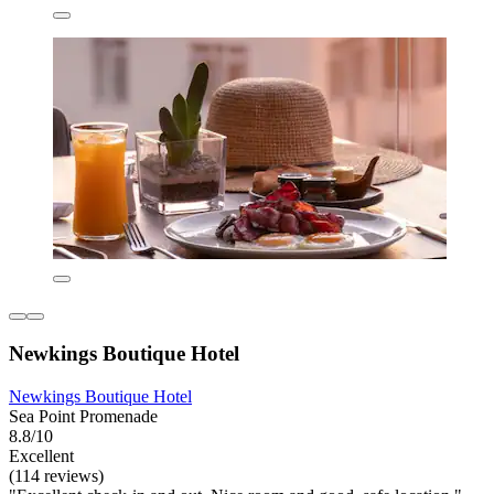
Newkings Boutique Hotel
Newkings Boutique Hotel
Sea Point Promenade
8.8/10
Excellent
(114 reviews)