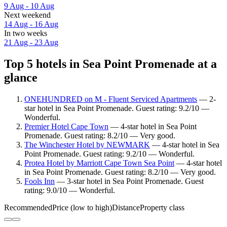
9 Aug - 10 Aug
Next weekend
14 Aug - 16 Aug
In two weeks
21 Aug - 23 Aug
Top 5 hotels in Sea Point Promenade at a
glance
ONEHUNDRED on M - Fluent Serviced Apartments
— 2-
star hotel in Sea Point Promenade. Guest rating: 9.2/10 —
Wonderful.
Premier Hotel Cape Town
— 4-star hotel in Sea Point
Promenade. Guest rating: 8.2/10 — Very good.
The Winchester Hotel by NEWMARK
— 4-star hotel in Sea
Point Promenade. Guest rating: 9.2/10 — Wonderful.
Protea Hotel by Marriott Cape Town Sea Point
— 4-star hotel
in Sea Point Promenade. Guest rating: 8.2/10 — Very good.
Fools Inn
— 3-star hotel in Sea Point Promenade. Guest
rating: 9.0/10 — Wonderful.
Recommended
Price (low to high)
Distance
Property class