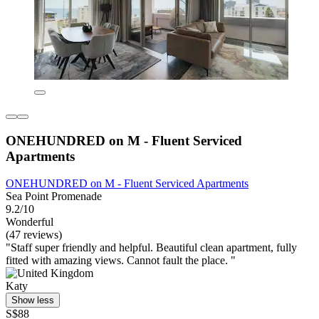
ONEHUNDRED on M - Fluent Serviced
Apartments
ONEHUNDRED on M - Fluent Serviced Apartments
Sea Point Promenade
9.2/10
Wonderful
(47 reviews)
"Staff super friendly and helpful. Beautiful clean apartment, fully
fitted with amazing views. Cannot fault the place. "
Katy
Show less
S$88