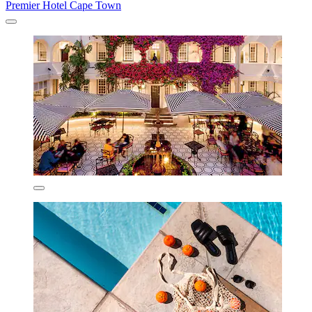
Premier Hotel Cape Town