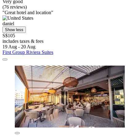
Very good
(76 reviews)
"Great hotel and location"
daniel
Show less
S$105
includes taxes & fees
19 Aug - 20 Aug
First Group Riviera Suites