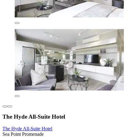
The Hyde All-Suite Hotel
The Hyde All-Suite Hotel
Sea Point Promenade