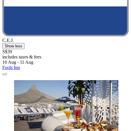
C.E.J.
Show less
S$39
includes taxes & fees
10 Aug - 11 Aug
Fools Inn