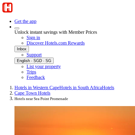
Get the app
Unlock instant savings with Member Prices
Sign in
Discover Hotels.com Rewards
Inbox
Support
English · SGD · SG
List your property
Trips
Feedback
Hotels in Western Cape
Hotels in South Africa
Hotels
Cape Town Hotels
Hotels near Sea Point Promenade