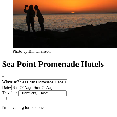
Photo by Bill Chaisson
Sea Point Promenade Hotels
Where to?
Dates
Travellers
I'm travelling for business