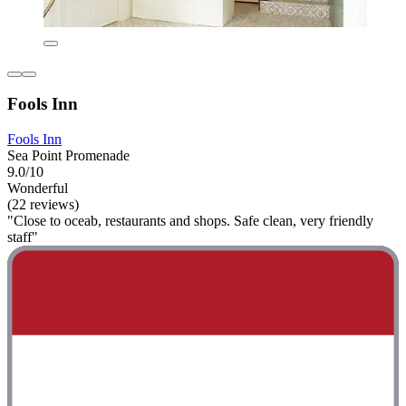
Fools Inn
Fools Inn
Sea Point Promenade
9.0/10
Wonderful
(22 reviews)
"Close to oceab, restaurants and shops. Safe clean, very friendly
staff"