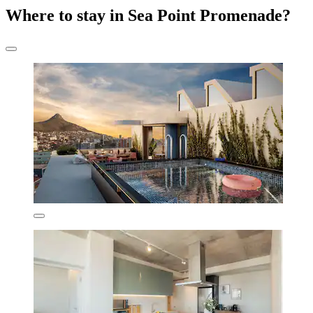
Where to stay in Sea Point Promenade?