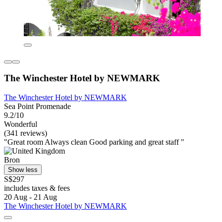
The Winchester Hotel by NEWMARK
The Winchester Hotel by NEWMARK
Sea Point Promenade
9.2/10
Wonderful
(341 reviews)
"Great room Always clean Good parking and great staff "
Bron
Show less
S$297
includes taxes & fees
20 Aug - 21 Aug
The Winchester Hotel by NEWMARK