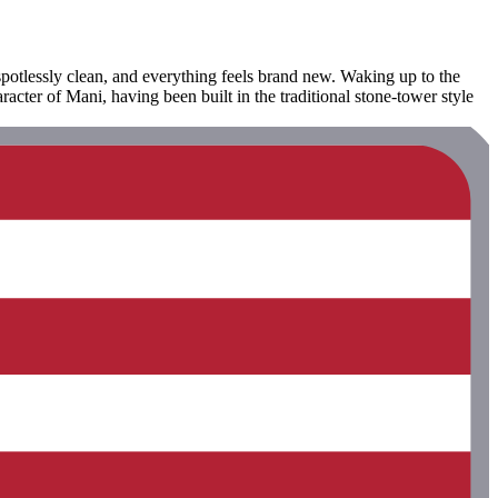
spotlessly clean, and everything feels brand new. Waking up to the
acter of Mani, having been built in the traditional stone-tower style