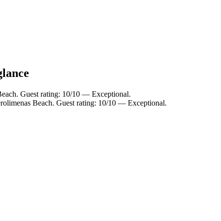
glance
ach. Guest rating: 10/10 — Exceptional.
rolimenas Beach. Guest rating: 10/10 — Exceptional.