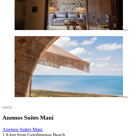
Anemos Suites Mani
Anemos Suites Mani
1.8 km from Gerolimenas Beach