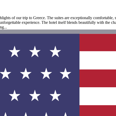
ights of our trip to Greece. The suites are exceptionally comfortable, 
orgettable experience. The hotel itself blends beautifully with the char
ng...