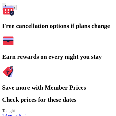
Search
Free cancellation options if plans change
Earn rewards on every night you stay
Save more with Member Prices
Check prices for these dates
Tonight
7 Aug - 8 Aug