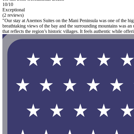
10/10
Exceptional
(2 reviews)
"Our stay at Anemos Suites on the Mani Peninsula was one of the highl
breathtaking views of the bay and the surrounding mountains was an unf
that reflects the region’s historic villages. It feels authentic while offeri