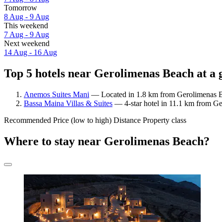
Tomorrow
8 Aug - 9 Aug
This weekend
7 Aug - 9 Aug
Next weekend
14 Aug - 16 Aug
Top 5 hotels near Gerolimenas Beach at a 
Anemos Suites Mani
— Located in 1.8 km from Gerolimenas Be
Bassa Maina Villas & Suites
— 4-star hotel in 11.1 km from Ge
Recommended
Price (low to high)
Distance
Property class
Where to stay near Gerolimenas Beach?