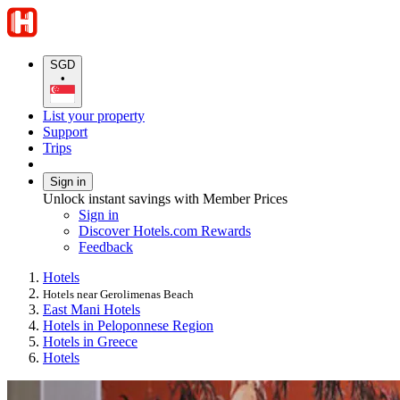
SGD
•
List your property
Support
Trips
Sign in
Unlock instant savings with Member Prices
Sign in
Discover Hotels.com Rewards
Feedback
Hotels
Hotels near Gerolimenas Beach
East Mani Hotels
Hotels in Peloponnese Region
Hotels in Greece
Hotels