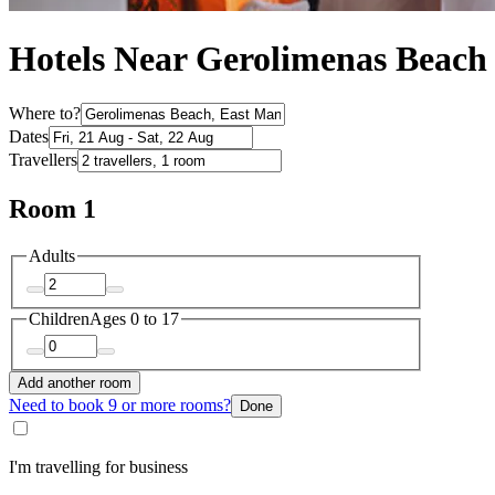
Hotels Near Gerolimenas Beach
Where to?
Dates
Travellers
Room 1
Adults
Children
Ages 0 to 17
Add another room
Need to book 9 or more rooms?
Done
I'm travelling for business