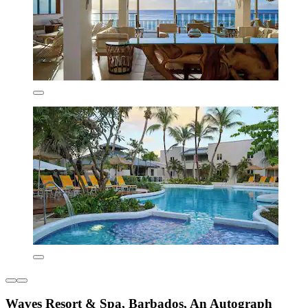
Waves Resort & Spa, Barbados, An Autograph