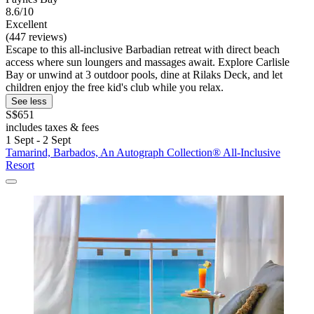
8.6/10
Excellent
(447 reviews)
Escape to this all-inclusive Barbadian retreat with direct beach
access where sun loungers and massages await. Explore Carlisle
Bay or unwind at 3 outdoor pools, dine at Rilaks Deck, and let
children enjoy the free kid's club while you relax.
See less
S$651
includes taxes & fees
1 Sept - 2 Sept
Tamarind, Barbados, An Autograph Collection® All-Inclusive
Resort