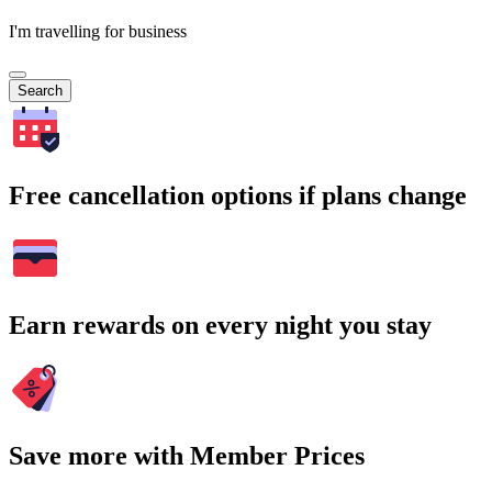
I'm travelling for business
Search
Free cancellation options if plans change
Earn rewards on every night you stay
Save more with Member Prices