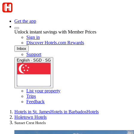
Get the app
Unlock instant savings with Member Prices
Sign in
Discover Hotels.com Rewards
Inbox
Support
English · SGD · SG
List your property
Trips
Feedback
Hotels in St. James
Hotels in Barbados
Hotels
Holetown Hotels
Sunset Crest Hotels