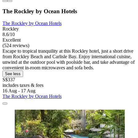
The Rockley by Ocean Hotels
The Rockley by Ocean Hotels
Rockley
8.6/10
Excellent
(524 reviews)
Escape to tropical tranquility at this Rockley hotel, just a short drive
from Rockley Beach and Carlisle Bay. Enjoy international cuisine,
unwind at the outdoor pool with poolside bar, and take advantage of
convenient in-room microwaves and sofa beds.
See less
S$337
includes taxes & fees
16 Aug - 17 Aug
The Rockley by Ocean Hotels