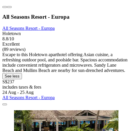
All Seasons Resort - Europa
All Seasons Resort - Europa
Holetown
8.8/10
Excellent
(89 reviews)
Escape to this Holetown aparthotel offering Asian cuisine, a
refreshing outdoor pool, and poolside bar. Spacious accommodation
include convenient refrigerators and microwaves. Sandy Lane
Beach and Mullins Beach are nearby for sun-drenched adventures.
See less
S$237
includes taxes & fees
24 Aug - 25 Aug
All Seasons Resort - Europa