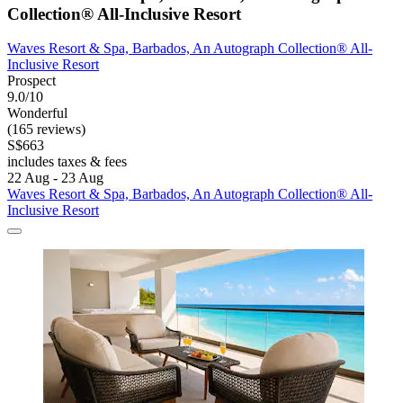
Collection® All-Inclusive Resort
Waves Resort & Spa, Barbados, An Autograph Collection® All-
Inclusive Resort
Prospect
9.0/10
Wonderful
(165 reviews)
S$663
includes taxes & fees
22 Aug - 23 Aug
Waves Resort & Spa, Barbados, An Autograph Collection® All-
Inclusive Resort