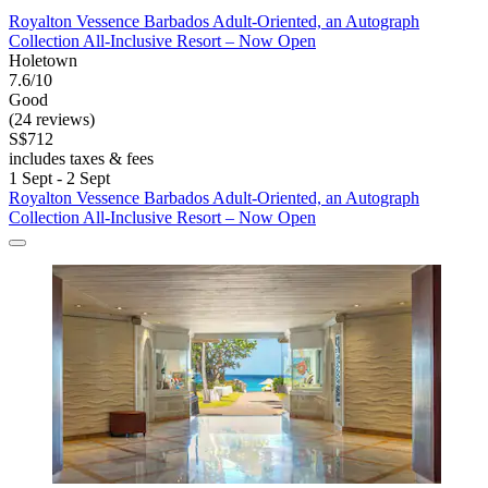
Royalton Vessence Barbados Adult-Oriented, an Autograph
Collection All-Inclusive Resort – Now Open
Holetown
7.6/10
Good
(24 reviews)
S$712
includes taxes & fees
1 Sept - 2 Sept
Royalton Vessence Barbados Adult-Oriented, an Autograph
Collection All-Inclusive Resort – Now Open