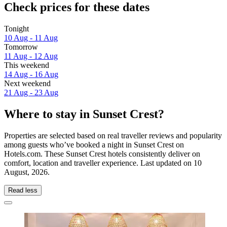
Check prices for these dates
Tonight
10 Aug - 11 Aug
Tomorrow
11 Aug - 12 Aug
This weekend
14 Aug - 16 Aug
Next weekend
21 Aug - 23 Aug
Where to stay in Sunset Crest?
Properties are selected based on real traveller reviews and popularity
among guests who’ve booked a night in Sunset Crest on
Hotels.com. These Sunset Crest hotels consistently deliver on
comfort, location and traveller experience. Last updated on
10
August, 2026
.
Read less