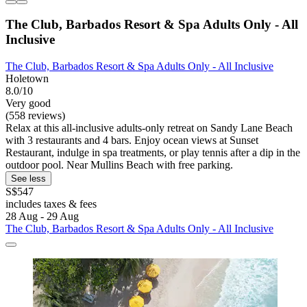
The Club, Barbados Resort & Spa Adults Only - All
Inclusive
The Club, Barbados Resort & Spa Adults Only - All Inclusive
Holetown
8.0/10
Very good
(558 reviews)
Relax at this all-inclusive adults-only retreat on Sandy Lane Beach
with 3 restaurants and 4 bars. Enjoy ocean views at Sunset
Restaurant, indulge in spa treatments, or play tennis after a dip in the
outdoor pool. Near Mullins Beach with free parking.
See less
S$547
includes taxes & fees
28 Aug - 29 Aug
The Club, Barbados Resort & Spa Adults Only - All Inclusive