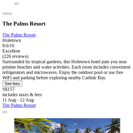
The Palms Resort
The Palms Resort
Holetown
8.6/10
Excellent
(226 reviews)
Surrounded by tropical gardens, this Holetown hotel puts you near
pristine beaches and water activities. Each room includes convenient
refrigerators and microwaves. Enjoy the outdoor pool or use free
WiFi and parking before exploring nearby Carlisle Bay.
See less
S$157
includes taxes & fees
11 Aug - 12 Aug
The Palms Resort