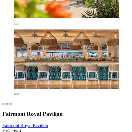
Fairmont Royal Pavilion
Fairmont Royal Pavilion
Holetown