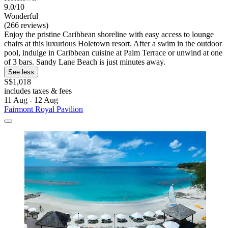
9.0/10
Wonderful
(266 reviews)
Enjoy the pristine Caribbean shoreline with easy access to lounge
chairs at this luxurious Holetown resort. After a swim in the outdoor
pool, indulge in Caribbean cuisine at Palm Terrace or unwind at one
of 3 bars. Sandy Lane Beach is just minutes away.
See less
S$1,018
includes taxes & fees
11 Aug - 12 Aug
Fairmont Royal Pavilion