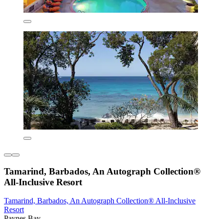
Tamarind, Barbados, An Autograph Collection®
All-Inclusive Resort
Tamarind, Barbados, An Autograph Collection® All-Inclusive
Resort
Paynes Bay