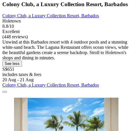
Colony Club, a Luxury Collection Resort, Barbados
Colony Club, a Luxury Collection Resort, Barbados
Holetown
8.8/10
Excellent
(448 reviews)
Unwind at this Barbados resort with 4 outdoor pools and a stunning
white-sand beach. The Laguna Restaurant offers ocean views, while
the beautiful gardens create a serene backdrop. Stroll to Holetown's
shops and dining in minutes.
See less
S$651
includes taxes & fees
20 Aug - 21 Aug
Colony Club, a Luxury Collection Resort, Barbados