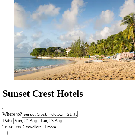
Sunset Crest Hotels
Where to?
Dates
Travellers