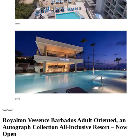
Royalton Vessence Barbados Adult-Oriented, an
Autograph Collection All-Inclusive Resort – Now
Open