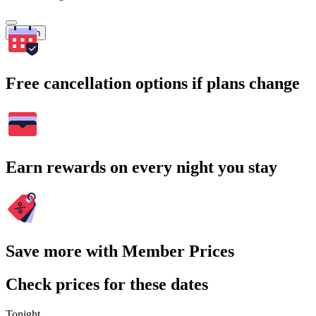
Search
Free cancellation options if plans change
Earn rewards on every night you stay
Save more with Member Prices
Check prices for these dates
Tonight