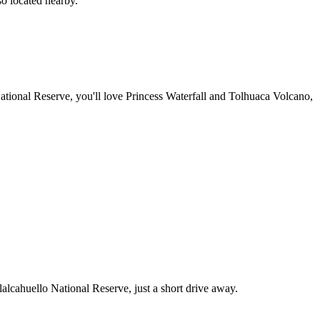
so located nearby.
ational Reserve, you'll love Princess Waterfall and Tolhuaca Volcano,
lalcahuello National Reserve, just a short drive away.