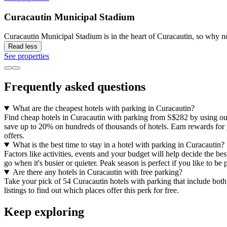
Curacautin Municipal Stadium
Curacautin Municipal Stadium is in the heart of Curacautin, so why n
Read less
See properties
Frequently asked questions
What are the cheapest hotels with parking in Curacautin?
Find cheap hotels in Curacautin with parking from S$282 by using our 
save up to 20% on hundreds of thousands of hotels. Earn rewards for yo
offers.
What is the best time to stay in a hotel with parking in Curacautin?
Factors like activities, events and your budget will help decide the bes
go when it's busier or quieter. Peak season is perfect if you like to b
Are there any hotels in Curacautin with free parking?
Take your pick of 54 Curacautin hotels with parking that include both 
listings to find out which places offer this perk for free.
Keep exploring