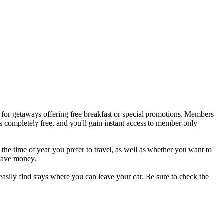
t for getaways offering free breakfast or special promotions. Members
s completely free, and you'll gain instant access to member-only
e the time of year you prefer to travel, as well as whether you want to
 save money.
easily find stays where you can leave your car. Be sure to check the