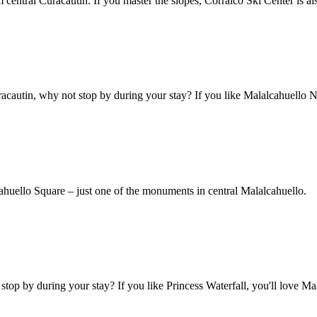
m central Curacautin. If you master the slopes, Corralco Ski Center is al
acautin, why not stop by during your stay? If you like Malalcahuello N
lcahuello Square – just one of the monuments in central Malalcahuello.
stop by during your stay? If you like Princess Waterfall, you'll love Ma