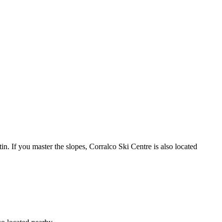
n. If you master the slopes, Corralco Ski Centre is also located