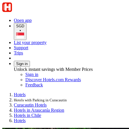
Open app
SGD
•
List your property
Support
Trips
Sign in
Unlock instant savings with Member Prices
Sign in
Discover Hotels.com Rewards
Feedback
Hotels
Hotels with Parking in Curacautin
Curacautin Hotels
Hotels in Araucanía Region
Hotels in Chile
Hotels