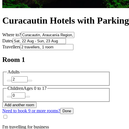
Curacautin Hotels with Parking
Where to?
Dates
Travellers
Room 1
Adults
Children
Ages 0 to 17
Add another room
Need to book 9 or more rooms?
Done
I'm travelling for business