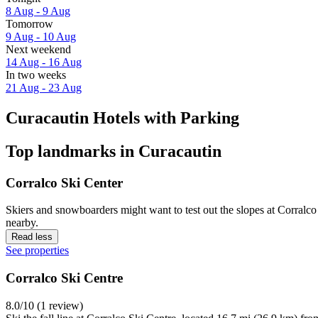
8 Aug - 9 Aug
Tomorrow
9 Aug - 10 Aug
Next weekend
14 Aug - 16 Aug
In two weeks
21 Aug - 23 Aug
Curacautin Hotels with Parking
Top landmarks in Curacautin
Corralco Ski Center
Skiers and snowboarders might want to test out the slopes at Corralco 
nearby.
Read less
See properties
Corralco Ski Centre
8.0/10 (1 review)