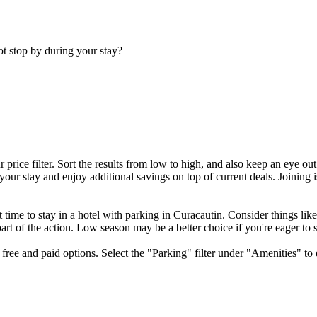
ot stop by during your stay?
price filter. Sort the results from low to high, and also keep an eye ou
ur stay and enjoy additional savings on top of current deals. Joining i
t time to stay in a hotel with parking in Curacautin. Consider things lik
e part of the action. Low season may be a better choice if you're eager to
free and paid options. Select the "Parking" filter under "Amenities" to 