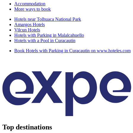
Accommodation
More ways to book
Hotels near Tolhuaca National Park
Amargos Hotels
Vilcun Hotels
Hotels with Parking in Malalcahuello
Hotels with a Pool in Curacautin
Book Hotels with Parking in Curacautin on www.hoteles.com
Top destinations