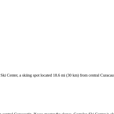
Ski Center, a skiing spot located 18.6 mi (30 km) from central Curacauti