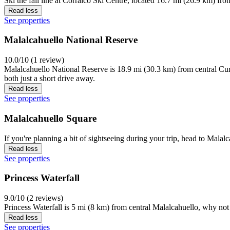
Ski the fall line at Corralco Ski Centre, located 16.7 mi (26.9 km) fro
Read less
See properties
Malalcahuello National Reserve
10.0/10 (1 review)
Malalcahuello National Reserve is 18.9 mi (30.3 km) from central Cur
both just a short drive away.
Read less
See properties
Malalcahuello Square
If you're planning a bit of sightseeing during your trip, head to Mala
Read less
See properties
Princess Waterfall
9.0/10 (2 reviews)
Princess Waterfall is 5 mi (8 km) from central Malalcahuello, why not 
Read less
See properties