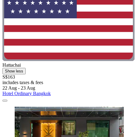
Hattachai
Show less
S$163
includes taxes & fees
22 Aug - 23 Aug
Hotel Ordinary Bangkok