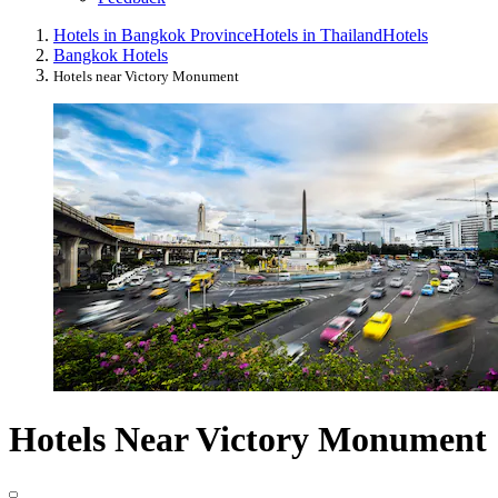
Hotels in Bangkok Province
Hotels in Thailand
Hotels
Bangkok Hotels
Hotels near Victory Monument
Hotels Near Victory Monument