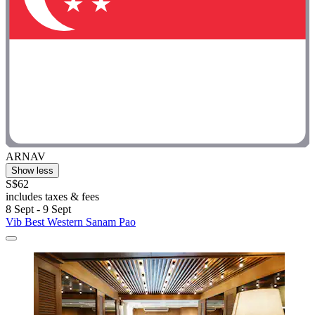
ARNAV
Show less
S$62
includes taxes & fees
8 Sept - 9 Sept
Vib Best Western Sanam Pao