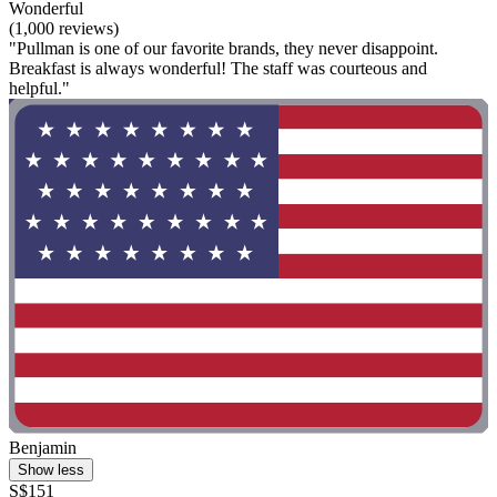
Wonderful
(1,000 reviews)
"Pullman is one of our favorite brands, they never disappoint.
Breakfast is always wonderful! The staff was courteous and
helpful."
Benjamin
Show less
S$151