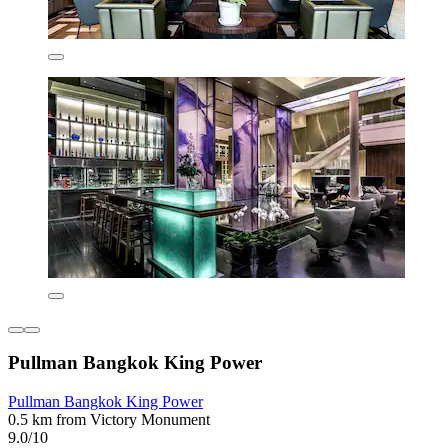
Pullman Bangkok King Power
Pullman Bangkok King Power
0.5 km from Victory Monument
9.0/10