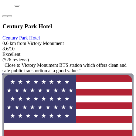
Century Park Hotel
Century Park Hotel
0.6 km from Victory Monument
8.6/10
Excellent
(526 reviews)
"Close to Victory Monument BTS station which offers clean and
safe public transportion at a good value."