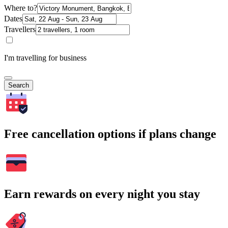
Where to?
Dates
Travellers
I'm travelling for business
Search
Free cancellation options if plans change
Earn rewards on every night you stay