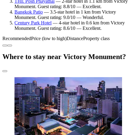
THE Posh Phayathai
— 2-star hotel in 1.1 km from Victory
Monument. Guest rating: 8.8/10 — Excellent.
Bangkok Patio
— 3.5-star hotel in 1 km from Victory
Monument. Guest rating: 9.0/10 — Wonderful.
Century Park Hotel
— 4-star hotel in 0.6 km from Victory
Monument. Guest rating: 8.6/10 — Excellent.
Recommended
Price (low to high)
Distance
Property class
Where to stay near Victory Monument?