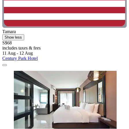
Tamara
Show less
S$68
includes taxes & fees
11 Aug - 12 Aug
Century Park Hotel