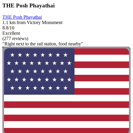
THE Posh Phayathai
THE Posh Phayathai
1.1 km from Victory Monument
8.8/10
Excellent
(277 reviews)
"Right next to the rail station, food nearby"