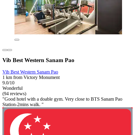
Vib Best Western Sanam Pao
Vib Best Western Sanam Pao
1 km from Victory Monument
9.0/10
Wonderful
(94 reviews)
"Good hotel with a doable gym. Very close to BTS Sanam Pao
Station-2mins walk. "