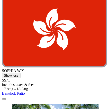
SOPHIA W Y
Show less
S$71
includes taxes & fees
17 Aug - 18 Aug
Bangkok Patio