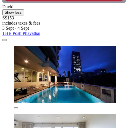
David
Show less
S$153
includes taxes & fees
3 Sept - 4 Sept
THE Posh Phayathai