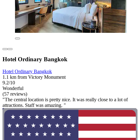
Hotel Ordinary Bangkok
Hotel Ordinary Bangkok
1.1 km from Victory Monument
9.2/10
Wonderful
(57 reviews)
"The central location is pretty nice. It was really close to a lot of
attractions. Staff was amazing. "