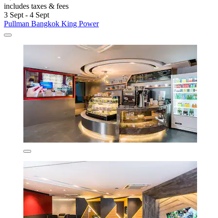
includes taxes & fees
3 Sept - 4 Sept
Pullman Bangkok King Power