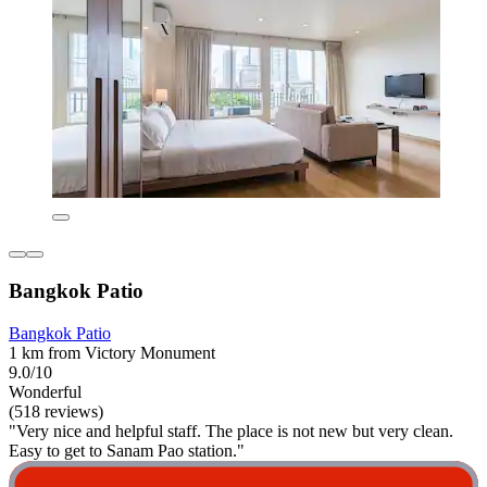
Bangkok Patio
Bangkok Patio
1 km from Victory Monument
9.0/10
Wonderful
(518 reviews)
"Very nice and helpful staff. The place is not new but very clean.
Easy to get to Sanam Pao station."