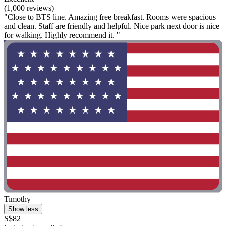
(1,000 reviews)
"Close to BTS line. Amazing free breakfast. Rooms were spacious
and clean. Staff are friendly and helpful. Nice park next door is nice
for walking. Highly recommend it. "
Timothy
Show less
S$82