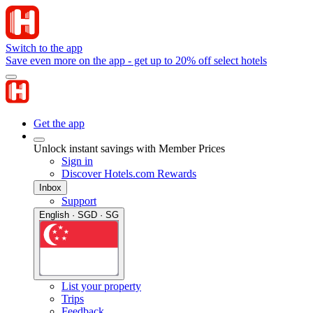
Switch to the app
Save even more on the app - get up to 20% off select hotels
Get the app
Unlock instant savings with Member Prices
Sign in
Discover Hotels.com Rewards
Inbox
Support
English · SGD · SG
List your property
Trips
Feedback