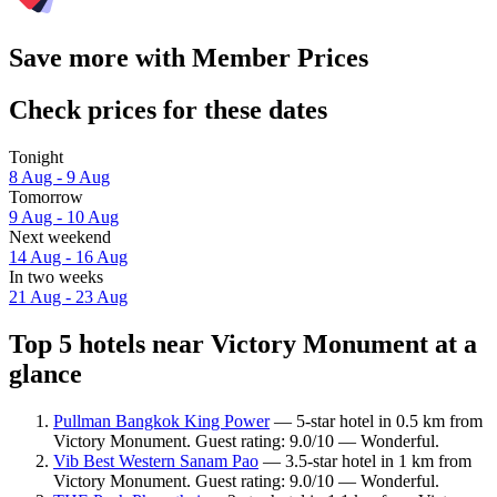
Save more with Member Prices
Check prices for these dates
Tonight
8 Aug - 9 Aug
Tomorrow
9 Aug - 10 Aug
Next weekend
14 Aug - 16 Aug
In two weeks
21 Aug - 23 Aug
Top 5 hotels near Victory Monument at a
glance
Pullman Bangkok King Power
— 5-star hotel in 0.5 km from
Victory Monument. Guest rating: 9.0/10 — Wonderful.
Vib Best Western Sanam Pao
— 3.5-star hotel in 1 km from
Victory Monument. Guest rating: 9.0/10 — Wonderful.