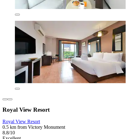
Royal View Resort
Royal View Resort
0.5 km from Victory Monument
8.8/10
Excellent