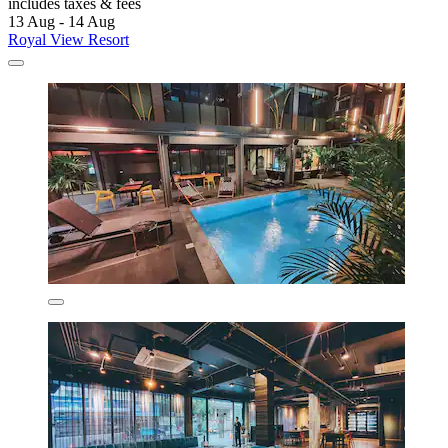
includes taxes & fees
13 Aug - 14 Aug
Royal View Resort