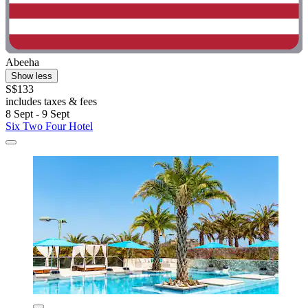
Abeeha
Show less
S$133
includes taxes & fees
8 Sept - 9 Sept
Six Two Four Hotel