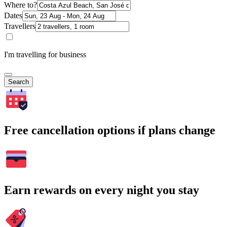
Where to?
Dates
Travellers
I'm travelling for business
Search
Free cancellation options if plans change
Earn rewards on every night you stay