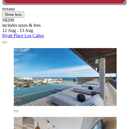
roxana
Show less
S$200
includes taxes & fees
12 Aug - 13 Aug
Hyatt Place Los Cabos