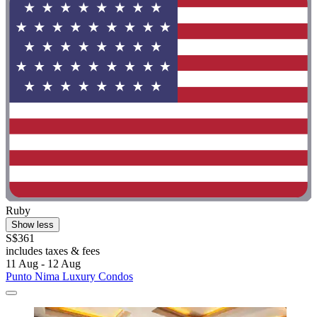
Ruby
Show less
S$361
includes taxes & fees
11 Aug - 12 Aug
Punto Nima Luxury Condos