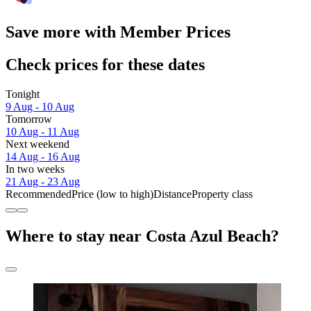
Save more with Member Prices
Check prices for these dates
Tonight
9 Aug - 10 Aug
Tomorrow
10 Aug - 11 Aug
Next weekend
14 Aug - 16 Aug
In two weeks
21 Aug - 23 Aug
Recommended
Price (low to high)
Distance
Property class
Where to stay near Costa Azul Beach?