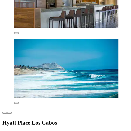
Hyatt Place Los Cabos