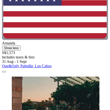
Amanda
Show less
S$1,573
includes taxes & fees
31 Aug - 1 Sept
One&Only Palmilla, Los Cabos