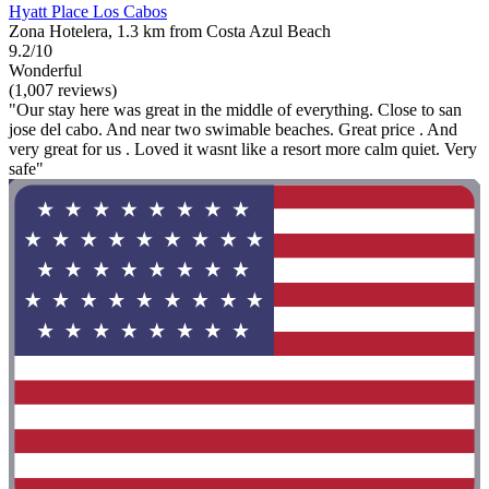
Hyatt Place Los Cabos
Zona Hotelera, 1.3 km from Costa Azul Beach
9.2/10
Wonderful
(1,007 reviews)
"Our stay here was great in the middle of everything. Close to san
jose del cabo. And near two swimable beaches. Great price . And
very great for us . Loved it wasnt like a resort more calm quiet. Very
safe"