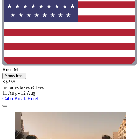
Rose M
Show less
S$255
includes taxes & fees
11 Aug - 12 Aug
Cabo Break Hotel