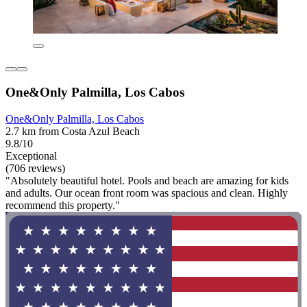
One&Only Palmilla, Los Cabos
One&Only Palmilla, Los Cabos
2.7 km from Costa Azul Beach
9.8/10
Exceptional
(706 reviews)
"Absolutely beautiful hotel. Pools and beach are amazing for kids
and adults. Our ocean front room was spacious and clean. Highly
recommend this property."