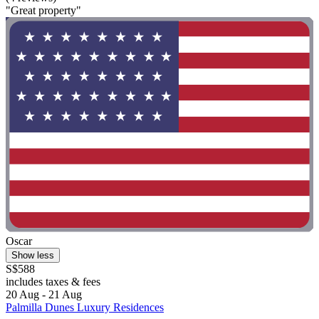
"Great property"
Oscar
Show less
S$588
includes taxes & fees
20 Aug - 21 Aug
Palmilla Dunes Luxury Residences