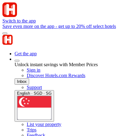
Switch to the app
Save even more on the app - get up to 20% off select hotels
Get the app
Unlock instant savings with Member Prices
Sign in
Discover Hotels.com Rewards
Inbox
Support
English · SGD · SG
List your property
Trips
Feedback