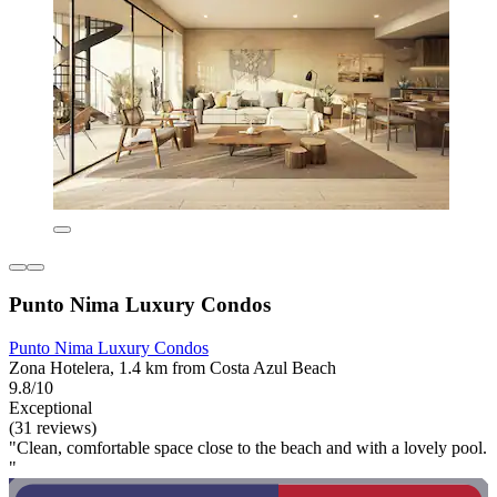
Punto Nima Luxury Condos
Punto Nima Luxury Condos
Zona Hotelera, 1.4 km from Costa Azul Beach
9.8/10
Exceptional
(31 reviews)
"Clean, comfortable space close to the beach and with a lovely pool.
"