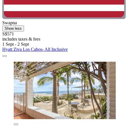
Swapna
Show less
S$571
includes taxes & fees
1 Sept - 2 Sept
Hyatt Ziva Los Cabos- All Inclusive