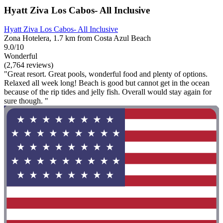
Hyatt Ziva Los Cabos- All Inclusive
Hyatt Ziva Los Cabos- All Inclusive
Zona Hotelera, 1.7 km from Costa Azul Beach
9.0/10
Wonderful
(2,764 reviews)
"Great resort. Great pools, wonderful food and plenty of options.
Relaxed all week long! Beach is good but cannot get in the ocean
because of the rip tides and jelly fish. Overall would stay again for
sure though. "