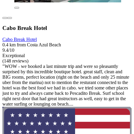
Cabo Break Hotel
Cabo Break Hotel
0.4 km from Costa Azul Beach
9.4/10
Exceptional
(148 reviews)
"WOW - we booked a last minute trip and were so pleasantly
surprised by this incredible boutique hotel. great staff, clean and
BIG rooms, perfect location (right on the beach and only 25 minute
uber from the marina) not to mention the resturant connected to the
hotel was the best food we had in cabo. we tried some other places
just to try and always came back to Pescadito Break. Surf school
right next door that had great instructors as well, easy to get in the
water surfing or lounging on beach....