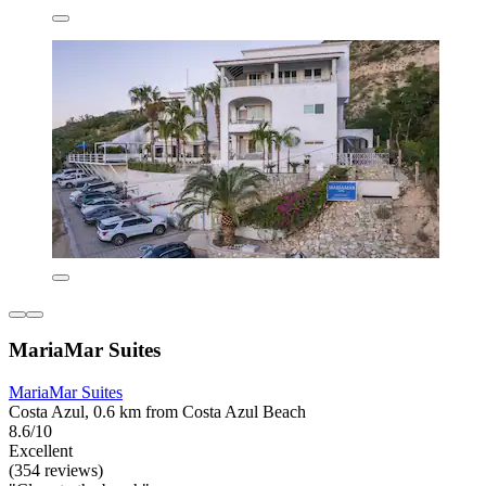
MariaMar Suites
MariaMar Suites
Costa Azul, 0.6 km from Costa Azul Beach
8.6/10
Excellent
(354 reviews)