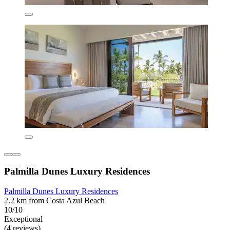
Palmilla Dunes Luxury Residences
Palmilla Dunes Luxury Residences
2.2 km from Costa Azul Beach
10/10
Exceptional
(4 reviews)