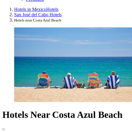
Hotels in Mexico
Hotels
San José del Cabo Hotels
Hotels near Costa Azul Beach
Hotels Near Costa Azul Beach