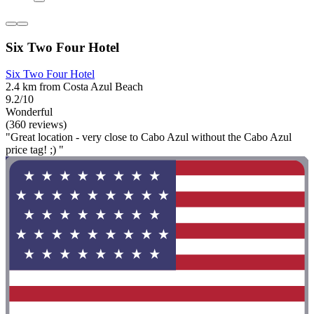
Six Two Four Hotel
Six Two Four Hotel
2.4 km from Costa Azul Beach
9.2/10
Wonderful
(360 reviews)
"Great location - very close to Cabo Azul without the Cabo Azul
price tag! ;) "