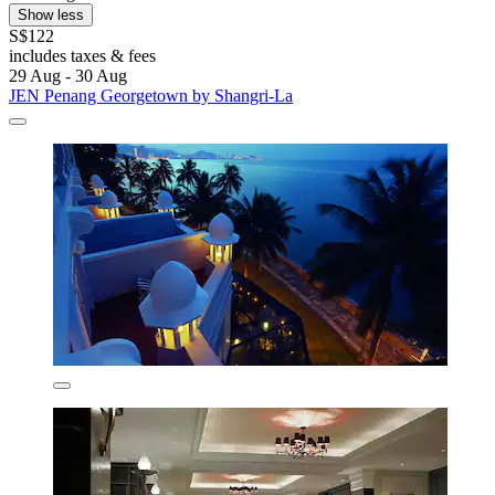
Show less
S$122
includes taxes & fees
29 Aug - 30 Aug
JEN Penang Georgetown by Shangri-La