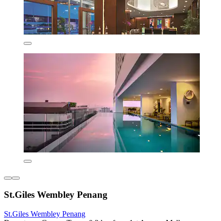
St.Giles Wembley Penang
St.Giles Wembley Penang