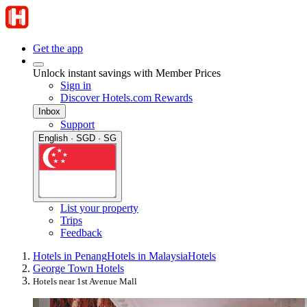
Get the app
Unlock instant savings with Member Prices
Sign in
Discover Hotels.com Rewards
Inbox
Support
English · SGD · SG
List your property
Trips
Feedback
Hotels in Penang
Hotels in Malaysia
Hotels
George Town Hotels
Hotels near 1st Avenue Mall