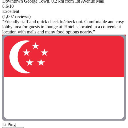
Downtown George Town, 0.2 km from 1st Avenue Mall
8.6/10
Excellent
(1,007 reviews)
"Friendly staff and quick check in/check out. Comfortable and cosy
lobby area for guests to lounge at. Hotel is located in a convenient
location with malls and many food options nearby."
Li Ping