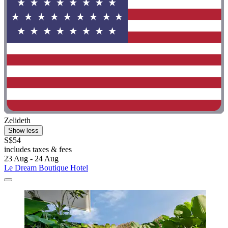
Zelideth
Show less
S$54
includes taxes & fees
23 Aug - 24 Aug
Le Dream Boutique Hotel