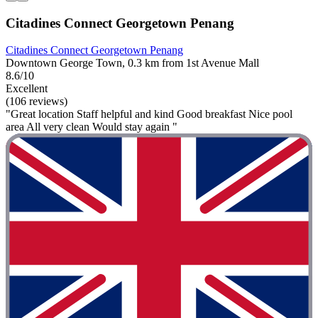
Citadines Connect Georgetown Penang
Citadines Connect Georgetown Penang
Downtown George Town, 0.3 km from 1st Avenue Mall
8.6/10
Excellent
(106 reviews)
"Great location Staff helpful and kind Good breakfast Nice pool
area All very clean Would stay again "