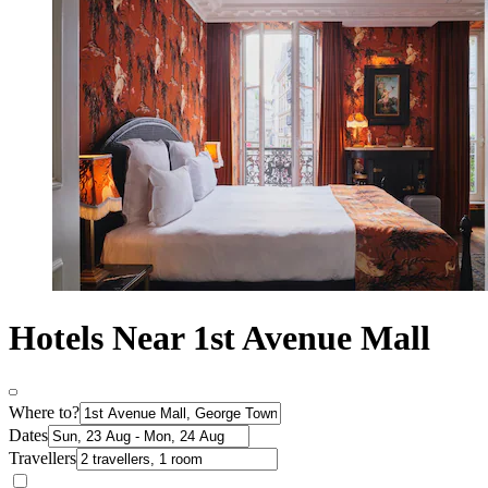
Hotels Near 1st Avenue Mall
Where to?
Dates
Travellers