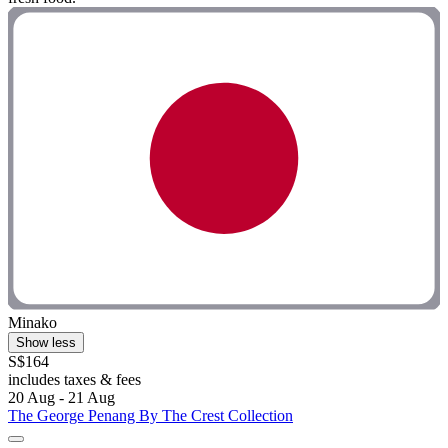
Minako
Show less
S$164
includes taxes & fees
20 Aug - 21 Aug
The George Penang By The Crest Collection