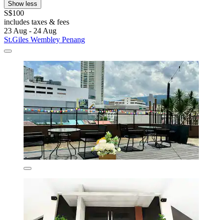
Show less
S$100
includes taxes & fees
23 Aug - 24 Aug
St.Giles Wembley Penang