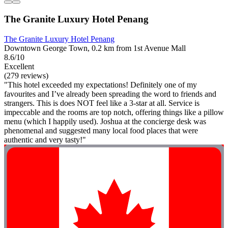
The Granite Luxury Hotel Penang
The Granite Luxury Hotel Penang
Downtown George Town, 0.2 km from 1st Avenue Mall
8.6/10
Excellent
(279 reviews)
"This hotel exceeded my expectations! Definitely one of my
favourites and I’ve already been spreading the word to friends and
strangers. This is does NOT feel like a 3-star at all. Service is
impeccable and the rooms are top notch, offering things like a pillow
menu (which I happily used). Joshua at the concierge desk was
phenomenal and suggested many local food places that were
authentic and very tasty!"