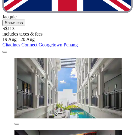
Jacquie
Show less
S$113
includes taxes & fees
19 Aug - 20 Aug
Citadines Connect Georgetown Penang