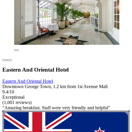
Eastern And Oriental Hotel
Eastern And Oriental Hotel
Downtown George Town, 1.2 km from 1st Avenue Mall
9.4/10
Exceptional
(1,001 reviews)
"Amazing breakfast. Staff were very friendly and helpful"