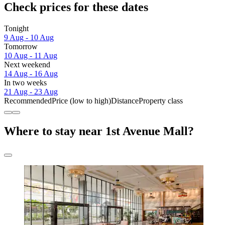
Check prices for these dates
Tonight
9 Aug - 10 Aug
Tomorrow
10 Aug - 11 Aug
Next weekend
14 Aug - 16 Aug
In two weeks
21 Aug - 23 Aug
Recommended
Price (low to high)
Distance
Property class
Where to stay near 1st Avenue Mall?