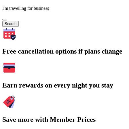
I'm travelling for business
Search
Free cancellation options if plans change
Earn rewards on every night you stay
Save more with Member Prices