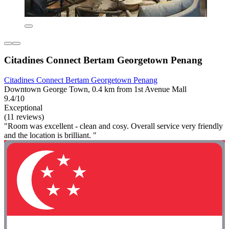
Citadines Connect Bertam Georgetown Penang
Citadines Connect Bertam Georgetown Penang
Downtown George Town, 0.4 km from 1st Avenue Mall
9.4/10
Exceptional
(11 reviews)
"Room was excellent - clean and cosy. Overall service very friendly
and the location is brilliant. "