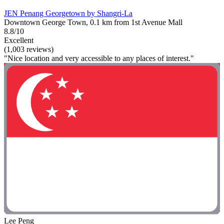
JEN Penang Georgetown by Shangri-La
Downtown George Town, 0.1 km from 1st Avenue Mall
8.8/10
Excellent
(1,003 reviews)
"Nice location and very accessible to any places of interest."
Lee Peng