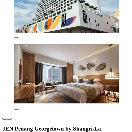
JEN Penang Georgetown by Shangri-La