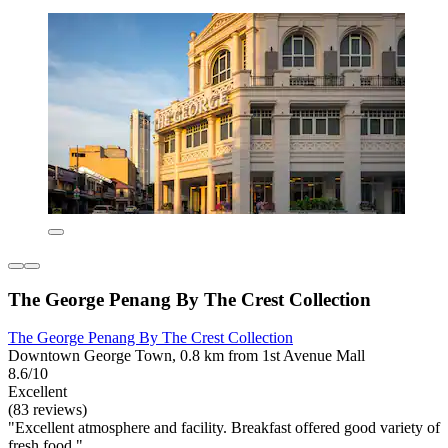
The George Penang By The Crest Collection
The George Penang By The Crest Collection
Downtown George Town, 0.8 km from 1st Avenue Mall
8.6/10
Excellent
(83 reviews)
"Excellent atmosphere and facility. Breakfast offered good variety of
fresh food."