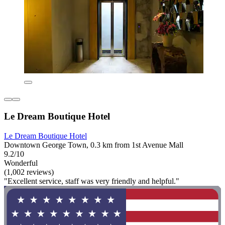
Le Dream Boutique Hotel
Le Dream Boutique Hotel
Downtown George Town, 0.3 km from 1st Avenue Mall
9.2/10
Wonderful
(1,002 reviews)
"Excellent service, staff was very friendly and helpful."