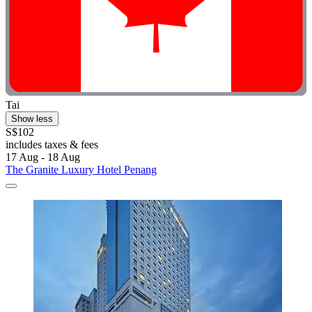
Tai
Show less
S$102
includes taxes & fees
17 Aug - 18 Aug
The Granite Luxury Hotel Penang