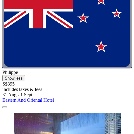
Philippe
Show less
S$395
includes taxes & fees
31 Aug - 1 Sept
Eastern And Oriental Hotel