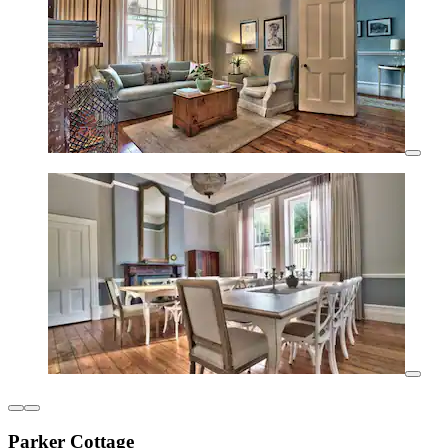
Parker Cottage