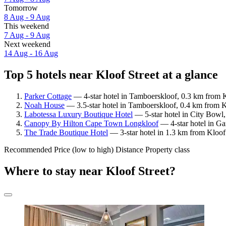
Tomorrow
8 Aug - 9 Aug
This weekend
7 Aug - 9 Aug
Next weekend
14 Aug - 16 Aug
Top 5 hotels near Kloof Street at a glance
Parker Cottage
— 4-star hotel in Tamboerskloof, 0.3 km from K
Noah House
— 3.5-star hotel in Tamboerskloof, 0.4 km from Kl
Labotessa Luxury Boutique Hotel
— 5-star hotel in City Bowl,
Canopy By Hilton Cape Town Longkloof
— 4-star hotel in Ga
The Trade Boutique Hotel
— 3-star hotel in 1.3 km from Kloof 
Recommended
Price (low to high)
Distance
Property class
Where to stay near Kloof Street?