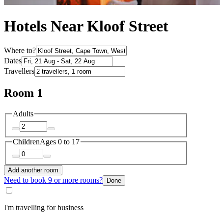
Hotels Near Kloof Street
Where to?
Dates
Travellers
Room 1
Adults
Children
Ages 0 to 17
Add another room
Need to book 9 or more rooms?
Done
I'm travelling for business