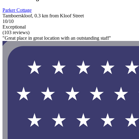
Parker Cottage
Tamboerskloof, 0.3 km from Kloof Street
10/10
Exceptional
(103 reviews)
"Great place in great location with an outstanding staff"