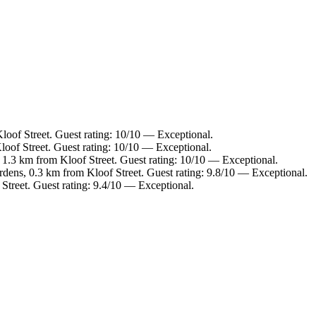
loof Street. Guest rating: 10/10 — Exceptional.
oof Street. Guest rating: 10/10 — Exceptional.
 1.3 km from Kloof Street. Guest rating: 10/10 — Exceptional.
rdens, 0.3 km from Kloof Street. Guest rating: 9.8/10 — Exceptional.
Street. Guest rating: 9.4/10 — Exceptional.