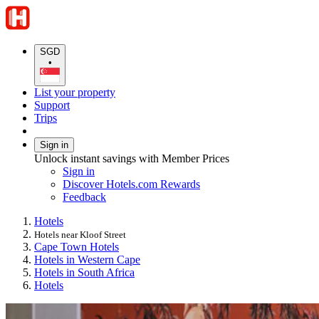
SGD
•
List your property
Support
Trips
Sign in
Unlock instant savings with Member Prices
Sign in
Discover Hotels.com Rewards
Feedback
Hotels
Hotels near Kloof Street
Cape Town Hotels
Hotels in Western Cape
Hotels in South Africa
Hotels