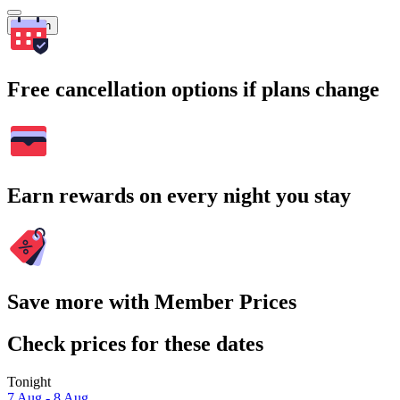
Search
Free cancellation options if plans change
Earn rewards on every night you stay
Save more with Member Prices
Check prices for these dates
Tonight
7 Aug - 8 Aug