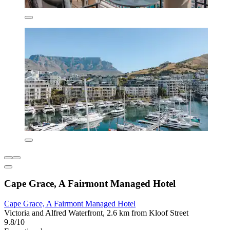
Cape Grace, A Fairmont Managed Hotel
Cape Grace, A Fairmont Managed Hotel
Victoria and Alfred Waterfront, 2.6 km from Kloof Street
9.8/10