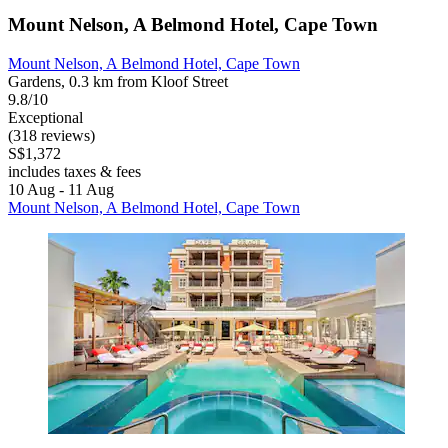
Mount Nelson, A Belmond Hotel, Cape Town
Mount Nelson, A Belmond Hotel, Cape Town
Gardens, 0.3 km from Kloof Street
9.8/10
Exceptional
(318 reviews)
S$1,372
includes taxes & fees
10 Aug - 11 Aug
Mount Nelson, A Belmond Hotel, Cape Town