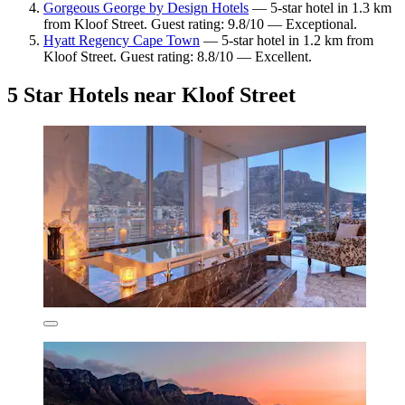
Gorgeous George by Design Hotels
— 5-star hotel in 1.3 km
from Kloof Street. Guest rating: 9.8/10 — Exceptional.
Hyatt Regency Cape Town
— 5-star hotel in 1.2 km from
Kloof Street. Guest rating: 8.8/10 — Excellent.
5 Star Hotels near Kloof Street