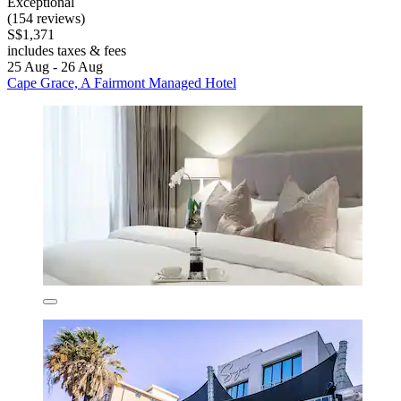
Exceptional
(154 reviews)
S$1,371
includes taxes & fees
25 Aug - 26 Aug
Cape Grace, A Fairmont Managed Hotel