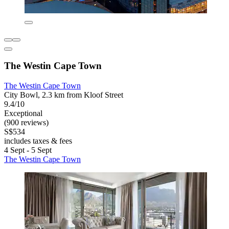
The Westin Cape Town
The Westin Cape Town
City Bowl, 2.3 km from Kloof Street
9.4/10
Exceptional
(900 reviews)
S$534
includes taxes & fees
4 Sept - 5 Sept
The Westin Cape Town