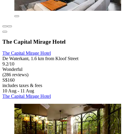
The Capital Mirage Hotel
The Capital Mirage Hotel
De Waterkant, 1.6 km from Kloof Street
9.2/10
Wonderful
(286 reviews)
S$160
includes taxes & fees
10 Aug - 11 Aug
The Capital Mirage Hotel