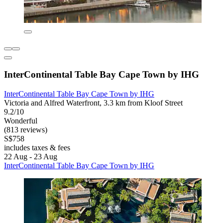
InterContinental Table Bay Cape Town by IHG
InterContinental Table Bay Cape Town by IHG
Victoria and Alfred Waterfront, 3.3 km from Kloof Street
9.2/10
Wonderful
(813 reviews)
S$758
includes taxes & fees
22 Aug - 23 Aug
InterContinental Table Bay Cape Town by IHG