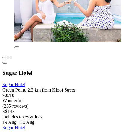
Sugar Hotel
Sugar Hotel
Green Point, 2.3 km from Kloof Street
9.0/10
Wonderful
(235 reviews)
S$138
includes taxes & fees
19 Aug - 20 Aug
Sugar Hotel