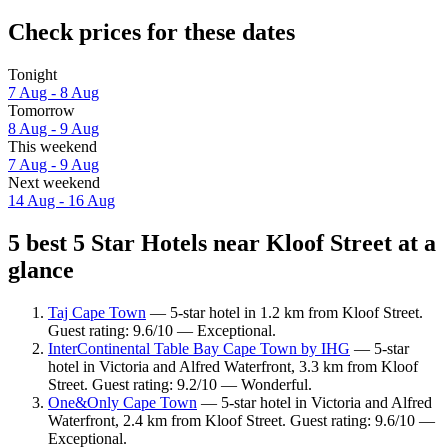
Check prices for these dates
Tonight
7 Aug - 8 Aug
Tomorrow
8 Aug - 9 Aug
This weekend
7 Aug - 9 Aug
Next weekend
14 Aug - 16 Aug
5 best 5 Star Hotels near Kloof Street at a
glance
Taj Cape Town
— 5-star hotel in 1.2 km from Kloof Street.
Guest rating: 9.6/10 — Exceptional.
InterContinental Table Bay Cape Town by IHG
— 5-star
hotel in Victoria and Alfred Waterfront, 3.3 km from Kloof
Street. Guest rating: 9.2/10 — Wonderful.
One&Only Cape Town
— 5-star hotel in Victoria and Alfred
Waterfront, 2.4 km from Kloof Street. Guest rating: 9.6/10 —
Exceptional.