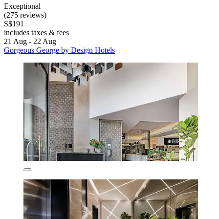
Exceptional
(275 reviews)
S$191
includes taxes & fees
21 Aug - 22 Aug
Gorgeous George by Design Hotels