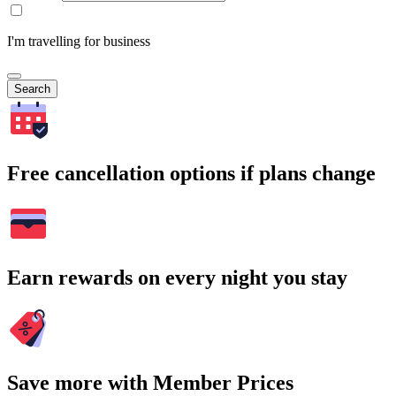
I'm travelling for business
Search
Free cancellation options if plans change
Earn rewards on every night you stay
Save more with Member Prices