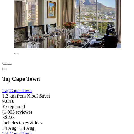
Taj Cape Town
Taj Cape Town
1.2 km from Kloof Street
9.6/10
Exceptional
(1,003 reviews)
S$228
includes taxes & fees
23 Aug - 24 Aug
Taj Cape Town