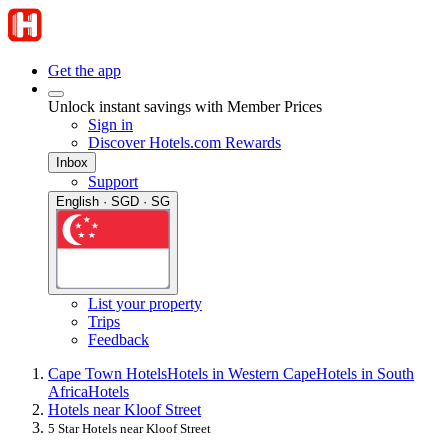
Get the app
Unlock instant savings with Member Prices
Sign in
Discover Hotels.com Rewards
Inbox
Support
English · SGD · SG
List your property
Trips
Feedback
Cape Town Hotels
Hotels in Western Cape
Hotels in South
Africa
Hotels
Hotels near Kloof Street
5 Star Hotels near Kloof Street