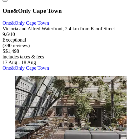
One&Only Cape Town
One&Only Cape Town
Victoria and Alfred Waterfront, 2.4 km from Kloof Street
9.6/10
Exceptional
(390 reviews)
S$1,498
includes taxes & fees
17 Aug - 18 Aug
One&Only Cape Town