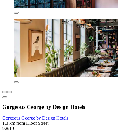
Gorgeous George by Design Hotels
Gorgeous George by Design Hotels
1.3 km from Kloof Street
9.8/10