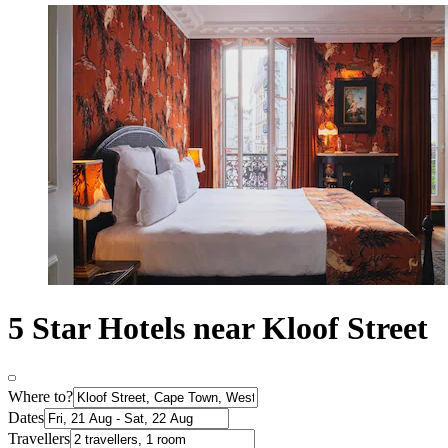
5 Star Hotels near Kloof Street
Where to?
Dates
Travellers