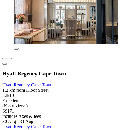
Hyatt Regency Cape Town
Hyatt Regency Cape Town
1.2 km from Kloof Street
8.8/10
Excellent
(628 reviews)
S$171
includes taxes & fees
30 Aug - 31 Aug
Hyatt Regency Cape Town