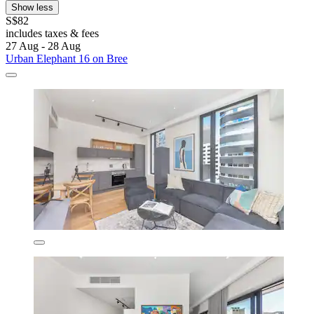
Show less
S$82
includes taxes & fees
27 Aug - 28 Aug
Urban Elephant 16 on Bree