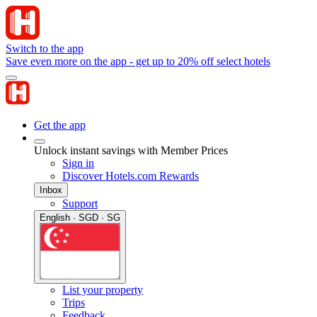
Switch to the app
Save even more on the app - get up to 20% off select hotels
Get the app
Unlock instant savings with Member Prices
Sign in
Discover Hotels.com Rewards
Inbox
Support
English · SGD · SG
List your property
Trips
Feedback