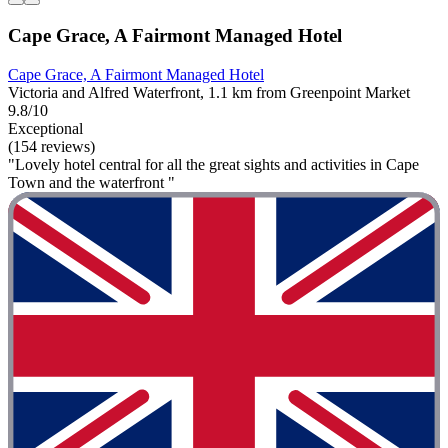
Cape Grace, A Fairmont Managed Hotel
Cape Grace, A Fairmont Managed Hotel
Victoria and Alfred Waterfront, 1.1 km from Greenpoint Market
9.8/10
Exceptional
(154 reviews)
"Lovely hotel central for all the great sights and activities in Cape
Town and the waterfront "