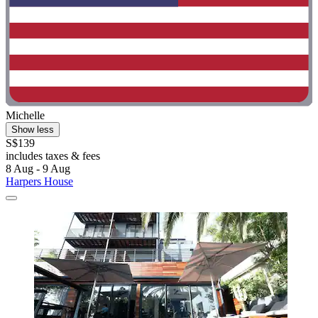
Michelle
Show less
S$139
includes taxes & fees
8 Aug - 9 Aug
Harpers House