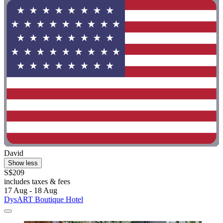
David
Show less
S$209
includes taxes & fees
17 Aug - 18 Aug
DysART Boutique Hotel