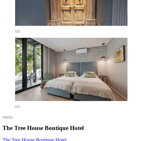
The Tree House Boutique Hotel
The Tree House Boutique Hotel