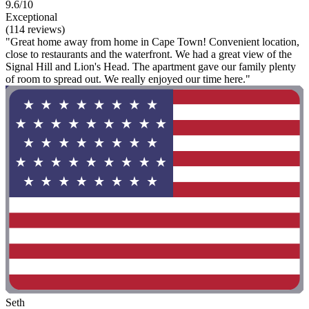
9.6/10
Exceptional
(114 reviews)
"Great home away from home in Cape Town! Convenient location,
close to restaurants and the waterfront. We had a great view of the
Signal Hill and Lion's Head. The apartment gave our family plenty
of room to spread out. We really enjoyed our time here."
Seth