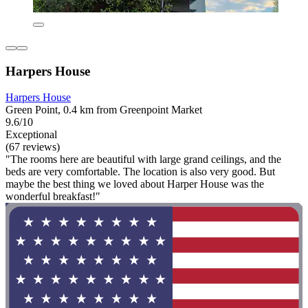
Harpers House
Harpers House
Green Point, 0.4 km from Greenpoint Market
9.6/10
Exceptional
(67 reviews)
"The rooms here are beautiful with large grand ceilings, and the
beds are very comfortable. The location is also very good. But
maybe the best thing we loved about Harper House was the
wonderful breakfast!"