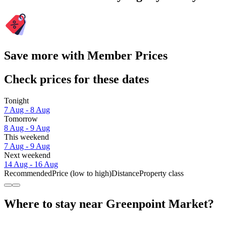
Save more with Member Prices
Check prices for these dates
Tonight
7 Aug - 8 Aug
Tomorrow
8 Aug - 9 Aug
This weekend
7 Aug - 9 Aug
Next weekend
14 Aug - 16 Aug
Recommended
Price (low to high)
Distance
Property class
Where to stay near Greenpoint Market?