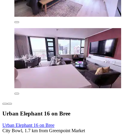
Urban Elephant 16 on Bree
Urban Elephant 16 on Bree
City Bowl, 1.7 km from Greenpoint Market