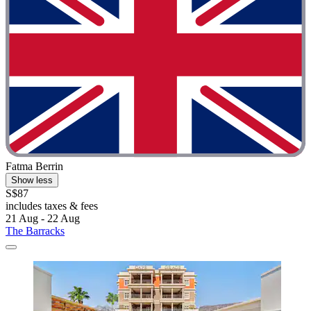
Fatma Berrin
Show less
S$87
includes taxes & fees
21 Aug - 22 Aug
The Barracks