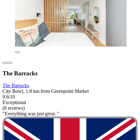
The Barracks
The Barracks
City Bowl, 1.8 km from Greenpoint Market
9.6/10
Exceptional
(8 reviews)
"Everything was just great. "