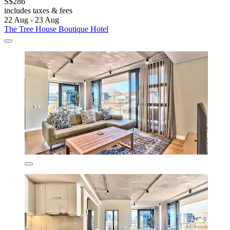
S$286
includes taxes & fees
22 Aug - 23 Aug
The Tree House Boutique Hotel