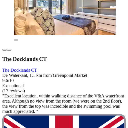
The Docklands CT
The Docklands CT
De Waterkant, 1.1 km from Greenpoint Market
9.6/10
Exceptional
(17 reviews)
"Excellent location, within walking distance of the V&A waterfront
area. Although no view from the room (we were on the 2nd floor),
the view from the top was incredible and the swimming pool was
much appreciated. "