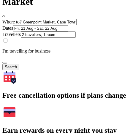
Market
Where to?
Dates
Travellers
I'm travelling for business
Search
Free cancellation options if plans change
Earn rewards on every night you stay