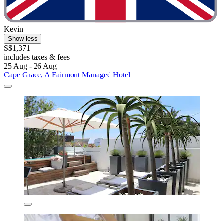
Kevin
Show less
S$1,371
includes taxes & fees
25 Aug - 26 Aug
Cape Grace, A Fairmont Managed Hotel