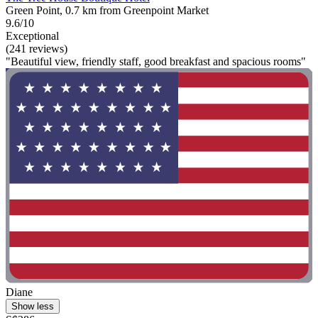
Green Point, 0.7 km from Greenpoint Market
9.6/10
Exceptional
(241 reviews)
"Beautiful view, friendly staff, good breakfast and spacious rooms"
Diane
Show less