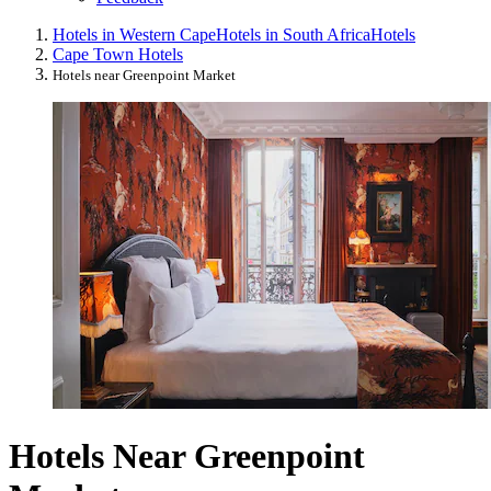
Hotels in Western Cape
Hotels in South Africa
Hotels
Cape Town Hotels
Hotels near Greenpoint Market
Hotels Near Greenpoint