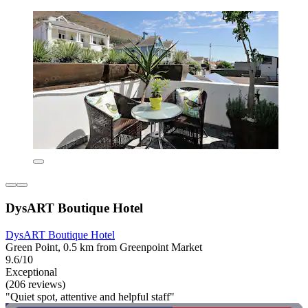
DysART Boutique Hotel
DysART Boutique Hotel
Green Point, 0.5 km from Greenpoint Market
9.6/10
Exceptional
(206 reviews)
"Quiet spot, attentive and helpful staff"