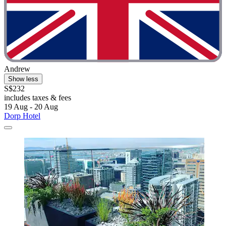
Andrew
Show less
S$232
includes taxes & fees
19 Aug - 20 Aug
Dorp Hotel