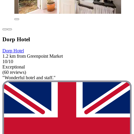
Dorp Hotel
Dorp Hotel
1.2 km from Greenpoint Market
10/10
Exceptional
(60 reviews)
"Wonderful hotel and staff."