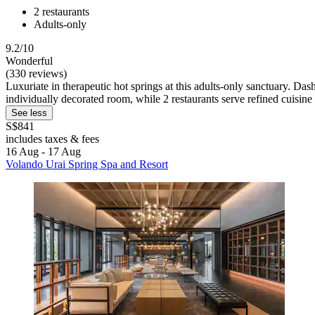
2 restaurants
Adults-only
9.2/10
Wonderful
(330 reviews)
Luxuriate in therapeutic hot springs at this adults-only sanctuary. 
individually decorated room, while 2 restaurants serve refined cuisine 
See less
S$841
includes taxes & fees
16 Aug - 17 Aug
Volando Urai Spring Spa and Resort