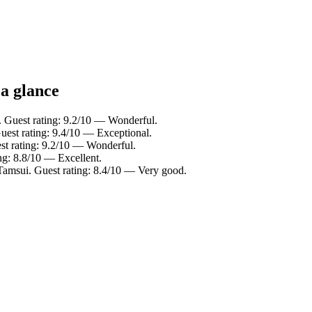
 a glance
. Guest rating: 9.2/10 — Wonderful.
Guest rating: 9.4/10 — Exceptional.
st rating: 9.2/10 — Wonderful.
ng: 8.8/10 — Excellent.
Tamsui. Guest rating: 8.4/10 — Very good.