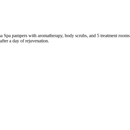
Dasha Spa pampers with aromatherapy, body scrubs, and 5 treatment room
after a day of rejuvenation.