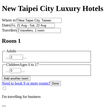
New Taipei City Luxury Hotels
Where to?
Dates
Travellers
Room 1
Adults
Children
Ages 0 to 17
Add another room
Need to book 9 or more rooms?
Done
I'm travelling for business