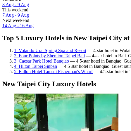
8 Aug - 9 Aug
This weekend
7 Aug - 9 Aug
Next weekend
14 Aug - 16 Aug
Top 5 Luxury Hotels in New Taipei City at
1. Volando Urai Spring Spa and Resort
— 4-star hotel in Wulai
2. Four Points by Sheraton Taipei Bali
— 4-star hotel in Bali. 
3. Caesar Park Hotel Banqiao
— 4.5-star hotel in Banqiao. Gue
4. Hilton Taipei Sinban
— 4.5-star hotel in Banqiao. Guest rati
5. Fullon Hotel Tamsui Fisherman's Wharf
— 4.5-star hotel in 
New Taipei City Luxury Hotels