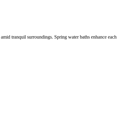
s amid tranquil surroundings. Spring water baths enhance each