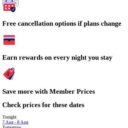
Search
Free cancellation options if plans change
Earn rewards on every night you stay
Save more with Member Prices
Check prices for these dates
Tonight
7 Aug - 8 Aug
Tomorrow