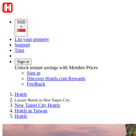
SGD
•
List your property
Support
Trips
Sign in
Unlock instant savings with Member Prices
Sign in
Discover Hotels.com Rewards
Feedback
Hotels
Luxury Hotels in New Taipei City
New Taipei City Hotels
Hotels in Taiwan
Hotels