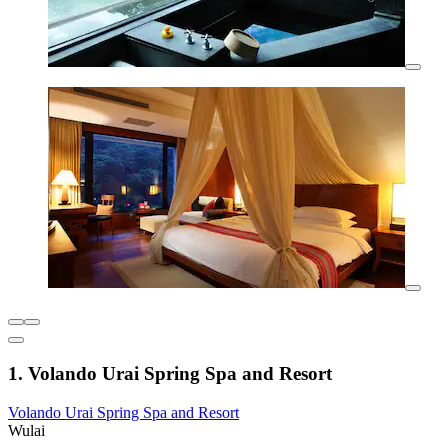
1. Volando Urai Spring Spa and Resort
Volando Urai Spring Spa and Resort
Wulai