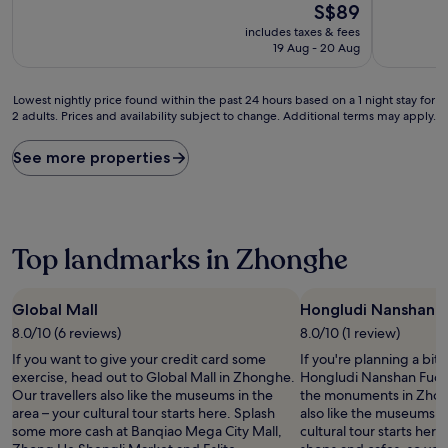
The
S$89
of
of
price
10,
10,
includes taxes & fees
is
Wonderful,
Excellent,
19 Aug - 20 Aug
S$89
(378
(457
reviews)
reviews)
Lowest
Lowest nightly price found within the past 24 hours based on a 1 night stay for
2 adults. Prices and availability subject to change. Additional terms may apply.
nightly
price
found
See more properties
within
the
past
24
hours
Top landmarks in Zhonghe
based
on
a
Global Mall
Hongludi Nanshan 
1
8.0/10 (6 reviews)
8.0/10 (1 review)
night
stay
If you want to give your credit card some
If you're planning a bit
for
exercise, head out to Global Mall in Zhonghe.
Hongludi Nanshan Fude 
2
Our travellers also like the museums in the
the monuments in Zhong
adults.
area – your cultural tour starts here. Splash
also like the museums in
Prices
some more cash at Banqiao Mega City Mall,
cultural tour starts here. 
and