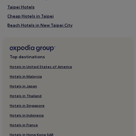
Taipei Hotels
Cheap Hotels in Taipei
Beach Hotels in New Taipei City
Hotels near Banxin Station
Hotels near National Taiwan University of Arts
4 Star Hotels in New Taipei City
Top destinations
Hotels near Zhongyuan Station
Hotels in United States of America
2 Star Hotels in New Taipei City
Hotels in Malaysia
Hotels near Zhonghe Station
Hotels in Japan
Hotels near Yanping Riverside Park
Hotels in Thailand
Hotels near Beimen Station
Hotels in Singapore
3 Star Hotels in Wanhua
Hotels in Indonesia
5 Star Hotels in New Taipei City
Hotels near Xinzhuang Station
Hotels in France
Hotels near Taipei County Stadium
Hotels in Hong Kong SAR