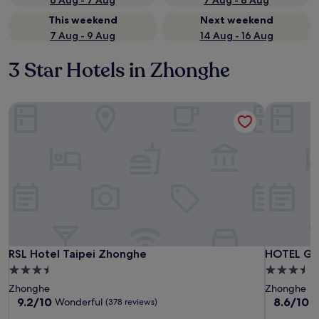
6 Aug - 7 Aug
7 Aug - 8 Aug
This weekend
Next weekend
7 Aug - 9 Aug
14 Aug - 16 Aug
3 Star Hotels in Zhonghe
RSL Hotel Taipei Zhonghe
HOTEL GEI
RSL Hotel Taipei Zhonghe
HOTEL GEI
RSL Hotel Taipei Zhonghe
HOTEL GE
3.5
3.5
star
star
Zhonghe
Zhonghe
property
property
9.2
8.6
9.2/10
8.6/10
Wonderful
E
(378 reviews)
out
out