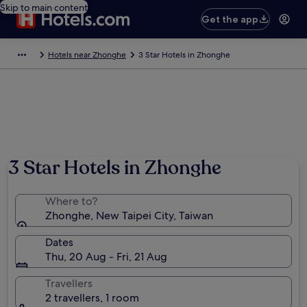
Skip to main content
Get the app
Hotels near Zhonghe
3 Star Hotels in Zhonghe
3 Star Hotels in Zhonghe
Where to?
Zhonghe, New Taipei City, Taiwan
Dates
Thu, 20 Aug - Fri, 21 Aug
Travellers
2 travellers, 1 room