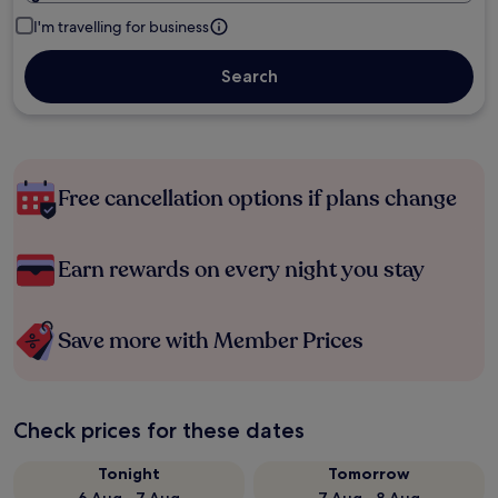
I'm travelling for business
Search
Free cancellation options if plans change
Earn rewards on every night you stay
Save more with Member Prices
Check prices for these dates
Tonight
Tomorrow