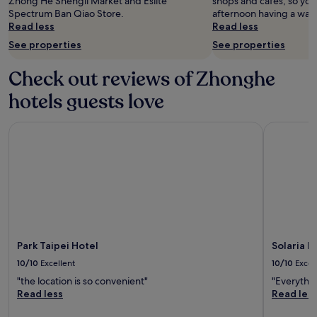
Zhong He Shengli Market and Eslite
shops and cafes, so yo
availability
Spectrum Ban Qiao Store.
afternoon having a wan
subject
Read less
Read less
to
See properties
See properties
change.
Additional
terms
Check out reviews of Zhonghe
may
hotels guests love
apply.
Park Taipei Hotel
Solaria Ni
Park Taipei Hotel
Solaria N
10/10
Excellent
10/10
Excel
"the location is so convenient"
"Everythin
Read less
Read les