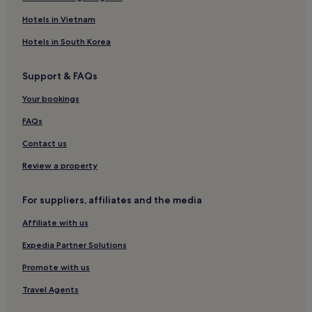
4 Star Hotels in Eastern Shopping District
Hotels in Vietnam
Hotels near Gongguan Station
Hotels in South Korea
Luxury Hotels in Wanhua
Support & FAQs
4 Star Hotels in Dihua Street
Your bookings
Hotels near Shandao temple
Hotels near Lungshan Temple
FAQs
Hotels near Taipei 101 Mall
Contact us
Hotels near Bopiliao Old Street
Review a property
Apartments in New Taipei City
For suppliers, affiliates and the media
Hotels near Xiaobitan Station
Affiliate with us
Hotels near National Theater
Expedia Partner Solutions
Luxury Hotels in New Taipei City
Hotels near Banqiao Station
Promote with us
Hotels near Anhe International Sightseeing Night Market
Travel Agents
Hotels near Zhongshan Hall