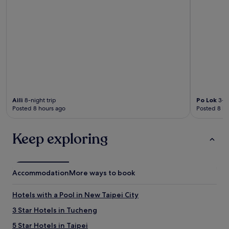
Aili
8-night trip
Po Lok
3-ni
Posted 8 hours ago
Posted 8 ho
Keep exploring
Accommodation
More ways to book
Hotels with a Pool in New Taipei City
3 Star Hotels in Tucheng
5 Star Hotels in Taipei