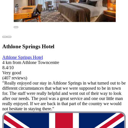
Athlone Springs Hotel
Athlone Springs Hotel
4 km from Athlone Towncentre
8.4/10
Very good
(407 reviews)
"Really enjoyed our stay in Athlone Springs in what turned out to be
different circumstances that what we were supposed to be in town
for. The staff were really helpful and went out of their way to look
after our needs. The pool was a great service and one our little man
really enjoyed. If we are back in that part of the country we would
not hesitate in staying there."