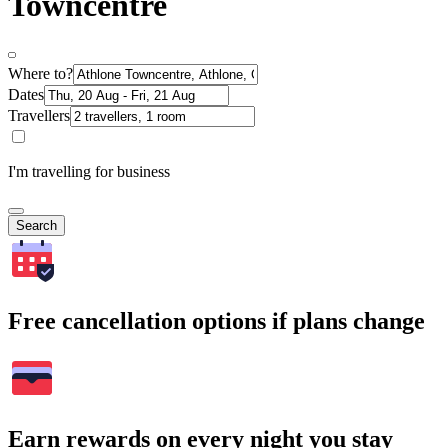
Towncentre
Where to?
Dates
Travellers
I'm travelling for business
Search
Free cancellation options if plans change
Earn rewards on every night you stay