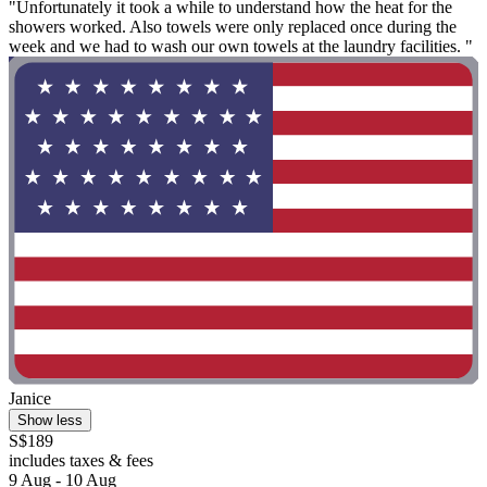
"Unfortunately it took a while to understand how the heat for the
showers worked. Also towels were only replaced once during the
week and we had to wash our own towels at the laundry facilities. "
Janice
Show less
S$189
includes taxes & fees
9 Aug - 10 Aug