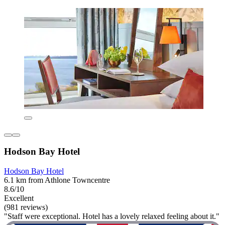
Hodson Bay Hotel
Hodson Bay Hotel
6.1 km from Athlone Towncentre
8.6/10
Excellent
(981 reviews)
"Staff were exceptional. Hotel has a lovely relaxed feeling about it."