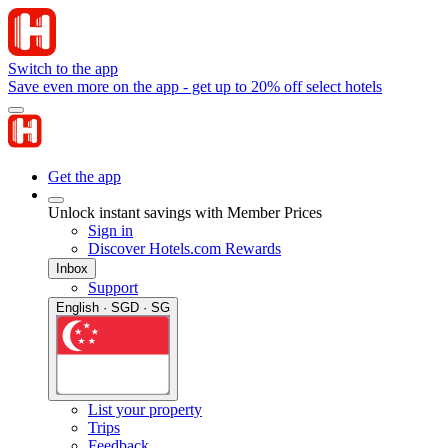
Switch to the app
Save even more on the app - get up to 20% off select hotels
Get the app
Unlock instant savings with Member Prices
Sign in
Discover Hotels.com Rewards
Inbox
Support
English · SGD · SG
List your property
Trips
Feedback