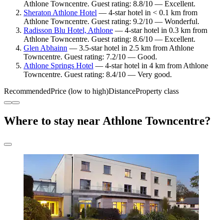
Athlone Towncentre. Guest rating: 8.8/10 — Excellent.
Sheraton Athlone Hotel
— 4-star hotel in < 0.1 km from
Athlone Towncentre. Guest rating: 9.2/10 — Wonderful.
Radisson Blu Hotel, Athlone
— 4-star hotel in 0.3 km from
Athlone Towncentre. Guest rating: 8.6/10 — Excellent.
Glen Abhainn
— 3.5-star hotel in 2.5 km from Athlone
Towncentre. Guest rating: 7.2/10 — Good.
Athlone Springs Hotel
— 4-star hotel in 4 km from Athlone
Towncentre. Guest rating: 8.4/10 — Very good.
Recommended
Price (low to high)
Distance
Property class
Where to stay near Athlone Towncentre?