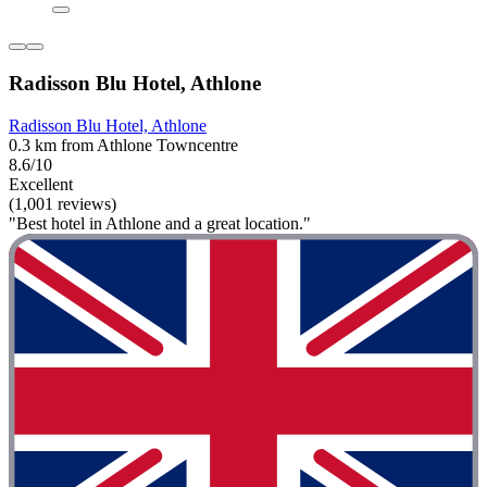
Radisson Blu Hotel, Athlone
Radisson Blu Hotel, Athlone
0.3 km from Athlone Towncentre
8.6/10
Excellent
(1,001 reviews)
"Best hotel in Athlone and a great location."