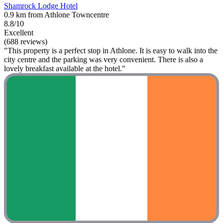
Shamrock Lodge Hotel
0.9 km from Athlone Towncentre
8.8/10
Excellent
(688 reviews)
"This property is a perfect stop in Athlone. It is easy to walk into the
city centre and the parking was very convenient. There is also a
lovely breakfast available at the hotel."