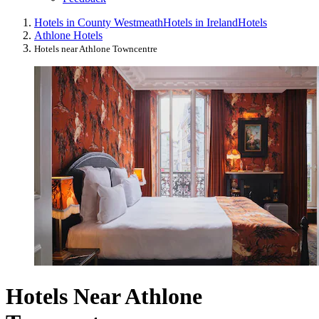
Hotels in County Westmeath
Hotels in Ireland
Hotels
Athlone Hotels
Hotels near Athlone Towncentre
Hotels Near Athlone