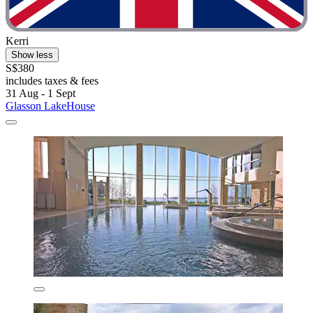
Kerri
Show less
S$380
includes taxes & fees
31 Aug - 1 Sept
Glasson LakeHouse