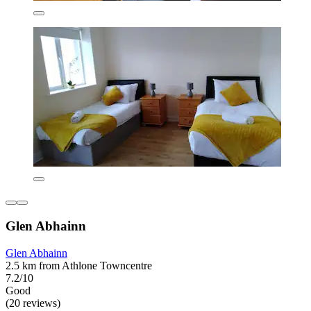
Glen Abhainn
Glen Abhainn
2.5 km from Athlone Towncentre
7.2/10
Good
(20 reviews)