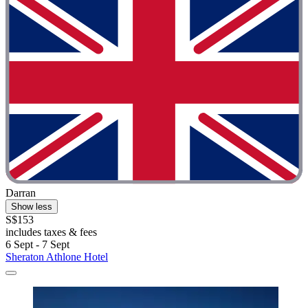
Darran
Show less
S$153
includes taxes & fees
6 Sept - 7 Sept
Sheraton Athlone Hotel