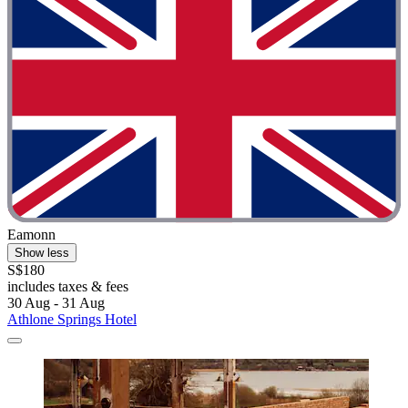
Eamonn
Show less
S$180
includes taxes & fees
30 Aug - 31 Aug
Athlone Springs Hotel