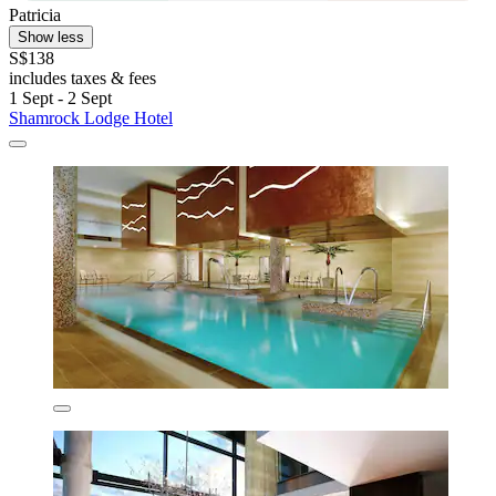
Patricia
Show less
S$138
includes taxes & fees
1 Sept - 2 Sept
Shamrock Lodge Hotel