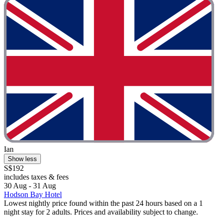
Ian
Show less
S$192
includes taxes & fees
30 Aug - 31 Aug
Hodson Bay Hotel
Lowest nightly price found within the past 24 hours based on a 1
night stay for 2 adults. Prices and availability subject to change.