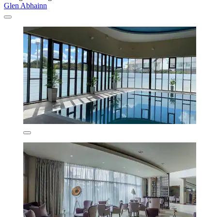
Glen Abhainn