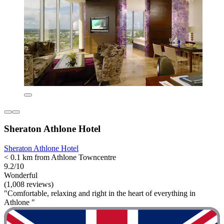
Sheraton Athlone Hotel
Sheraton Athlone Hotel
< 0.1 km from Athlone Towncentre
9.2/10
Wonderful
(1,008 reviews)
"Comfortable, relaxing and right in the heart of everything in
Athlone "