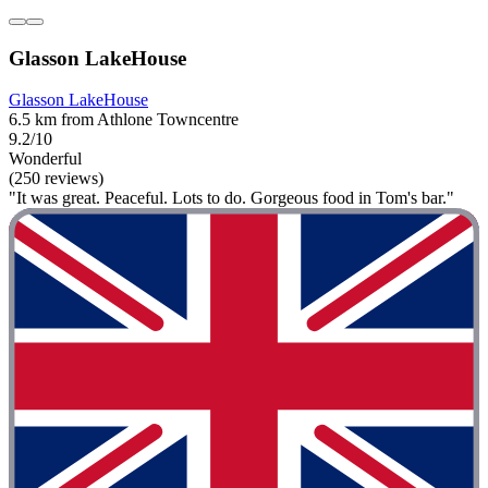
Glasson LakeHouse
Glasson LakeHouse
6.5 km from Athlone Towncentre
9.2/10
Wonderful
(250 reviews)
"It was great. Peaceful. Lots to do. Gorgeous food in Tom's bar."