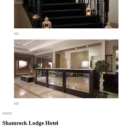
Shamrock Lodge Hotel