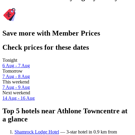
Save more with Member Prices
Check prices for these dates
Tonight
6 Aug - 7 Aug
Tomorrow
7 Aug - 8 Aug
This weekend
7 Aug - 9 Aug
Next weekend
14 Aug - 16 Aug
Top 5 hotels near Athlone Towncentre at
a glance
Shamrock Lodge Hotel
— 3-star hotel in 0.9 km from