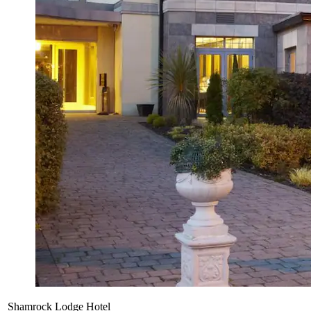
Shamrock Lodge Hotel