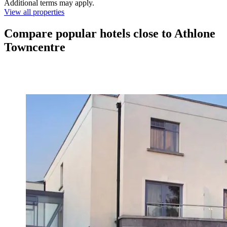
Additional terms may apply.
View all properties
Compare popular hotels close to Athlone
Towncentre