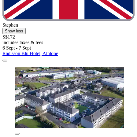
Stephen
Show less
S$172
includes taxes & fees
6 Sept - 7 Sept
Radisson Blu Hotel, Athlone