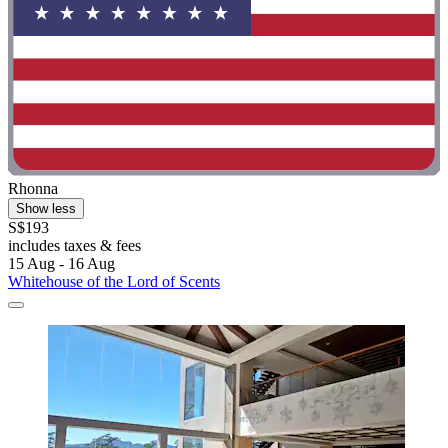
Rhonna
Show less
S$193
includes taxes & fees
15 Aug - 16 Aug
Whitehouse of the Lord of Scents