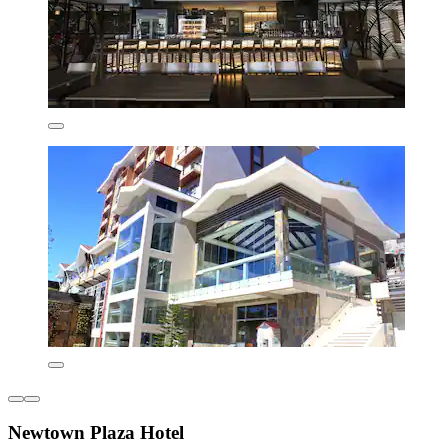
Newtown Plaza Hotel