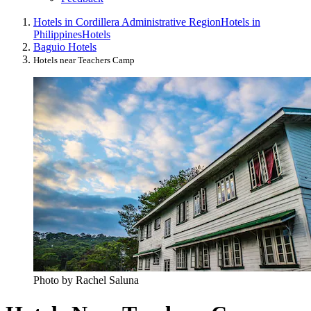
Hotels in Cordillera Administrative Region
Hotels in
Philippines
Hotels
Baguio Hotels
Hotels near Teachers Camp
Photo by Rachel Saluna