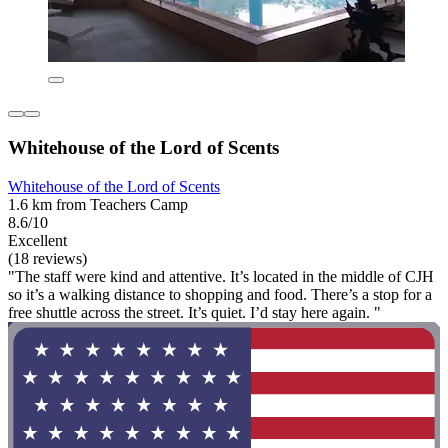
Whitehouse of the Lord of Scents
Whitehouse of the Lord of Scents
1.6 km from Teachers Camp
8.6/10
Excellent
(18 reviews)
"The staff were kind and attentive. It’s located in the middle of CJH
so it’s a walking distance to shopping and food. There’s a stop for a
free shuttle across the street. It’s quiet. I’d stay here again. "