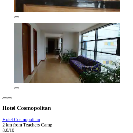
Hotel Cosmopolitan
Hotel Cosmopolitan
2 km from Teachers Camp
8.0/10