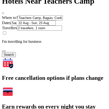
Hotels Near Teachers Camp
Where to?
Dates
Travellers
I'm travelling for business
Search
Free cancellation options if plans change
Earn rewards on every night you stay