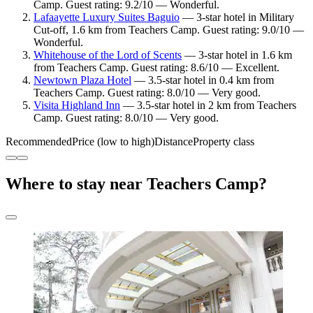
Camp. Guest rating: 9.2/10 — Wonderful.
Lafaayette Luxury Suites Baguio
— 3-star hotel in Military
Cut-off, 1.6 km from Teachers Camp. Guest rating: 9.0/10 —
Wonderful.
Whitehouse of the Lord of Scents
— 3-star hotel in 1.6 km
from Teachers Camp. Guest rating: 8.6/10 — Excellent.
Newtown Plaza Hotel
— 3.5-star hotel in 0.4 km from
Teachers Camp. Guest rating: 8.0/10 — Very good.
Visita Highland Inn
— 3.5-star hotel in 2 km from Teachers
Camp. Guest rating: 8.0/10 — Very good.
Recommended
Price (low to high)
Distance
Property class
Where to stay near Teachers Camp?