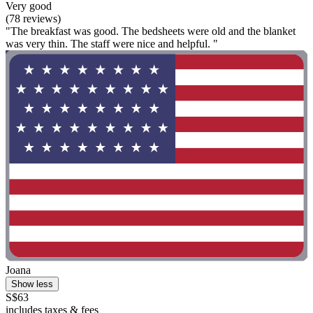
Very good
(78 reviews)
"The breakfast was good. The bedsheets were old and the blanket
was very thin. The staff were nice and helpful. "
Joana
Show less
S$63
includes taxes & fees