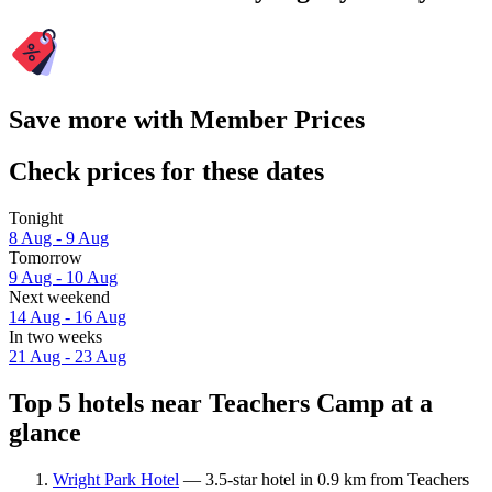
Save more with Member Prices
Check prices for these dates
Tonight
8 Aug - 9 Aug
Tomorrow
9 Aug - 10 Aug
Next weekend
14 Aug - 16 Aug
In two weeks
21 Aug - 23 Aug
Top 5 hotels near Teachers Camp at a
glance
Wright Park Hotel
— 3.5-star hotel in 0.9 km from Teachers