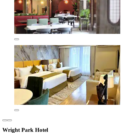
Wright Park Hotel