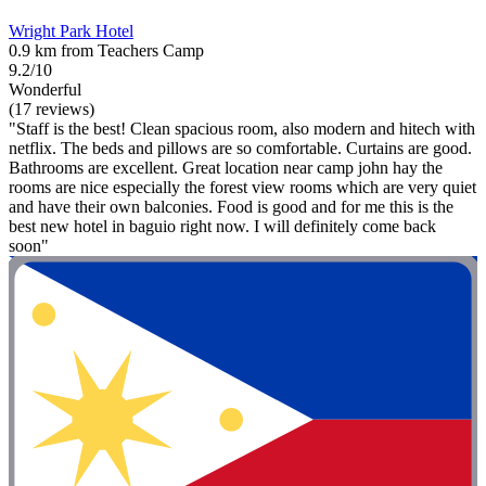
Wright Park Hotel
0.9 km from Teachers Camp
9.2/10
Wonderful
(17 reviews)
"Staff is the best! Clean spacious room, also modern and hitech with
netflix. The beds and pillows are so comfortable. Curtains are good.
Bathrooms are excellent. Great location near camp john hay the
rooms are nice especially the forest view rooms which are very quiet
and have their own balconies. Food is good and for me this is the
best new hotel in baguio right now. I will definitely come back
soon"