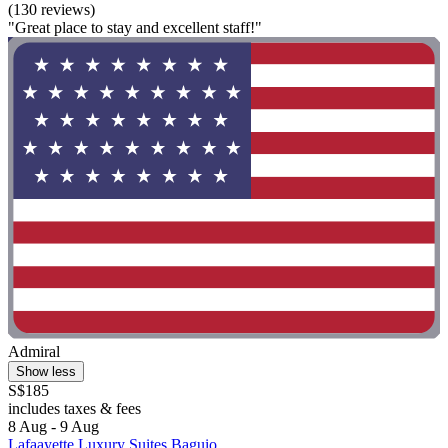
(130 reviews)
"Great place to stay and excellent staff!"
Admiral
Show less
S$185
includes taxes & fees
8 Aug - 9 Aug
Lafaayette Luxury Suites Baguio