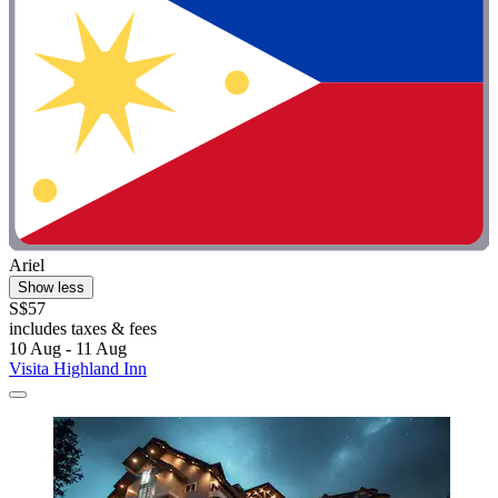
Ariel
Show less
S$57
includes taxes & fees
10 Aug - 11 Aug
Visita Highland Inn