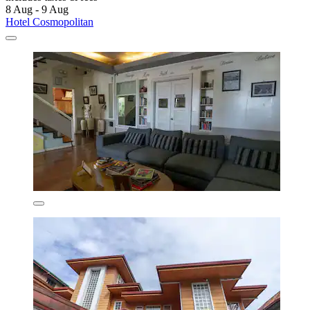
8 Aug - 9 Aug
Hotel Cosmopolitan