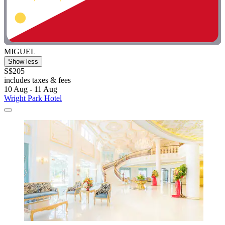
MIGUEL
Show less
S$205
includes taxes & fees
10 Aug - 11 Aug
Wright Park Hotel