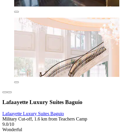
Lafaayette Luxury Suites Baguio
Lafaayette Luxury Suites Baguio
Military Cut-off, 1.6 km from Teachers Camp
9.0/10
Wonderful