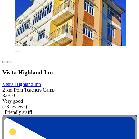
Visita Highland Inn
Visita Highland Inn
2 km from Teachers Camp
8.0/10
Very good
(23 reviews)
"Friendly staff!"