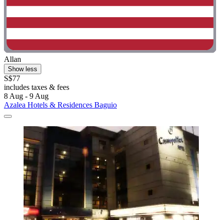
Allan
Show less
S$77
includes taxes & fees
8 Aug - 9 Aug
Azalea Hotels & Residences Baguio