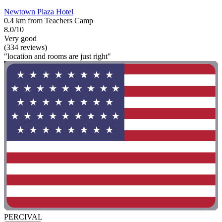
Newtown Plaza Hotel
0.4 km from Teachers Camp
8.0/10
Very good
(334 reviews)
"location and rooms are just right"
PERCIVAL