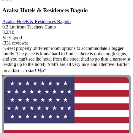
Azalea Hotels & Residences Baguio
Azalea Hotels & Residences Baguio
0.3 km from Teachers Camp
8.2/10
Very good
(331 reviews)
"Great property..different room options to accommodate a bigger
family. The place is kinda hard to find as there is not enough signs,
and you can't see the hotel from the street (had to go thru a narrow st
leading up to the hotel). Staffs are all very nice and attentive. Buffet
breakfast is 5 star!!!👍"