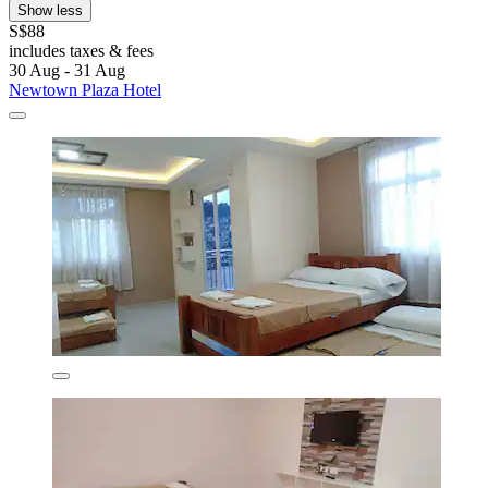
Show less
S$88
includes taxes & fees
30 Aug - 31 Aug
Newtown Plaza Hotel