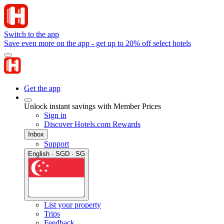
Switch to the app
Save even more on the app - get up to 20% off select hotels
Get the app
Unlock instant savings with Member Prices
Sign in
Discover Hotels.com Rewards
Inbox
Support
English · SGD · SG
List your property
Trips
Feedback