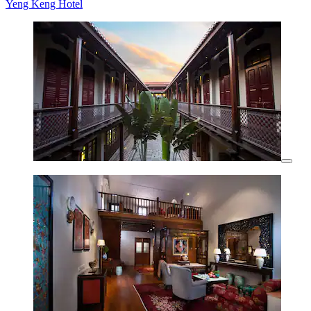
Yeng Keng Hotel