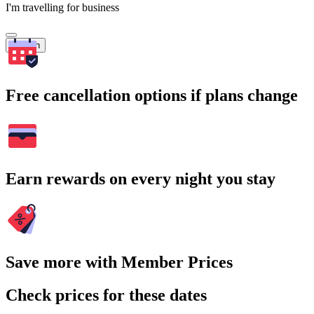
I'm travelling for business
Search
Free cancellation options if plans change
Earn rewards on every night you stay
Save more with Member Prices
Check prices for these dates