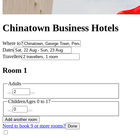
Chinatown Business Hotels
Where to?
Dates
Travellers
Room 1
Adults
Children
Ages 0 to 17
Add another room
Need to book 9 or more rooms?
Done