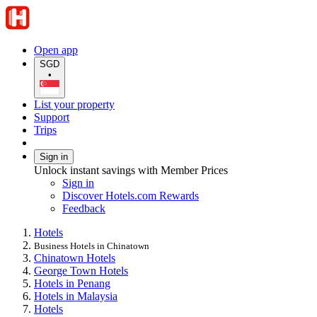
Open app
SGD
•
List your property
Support
Trips
Sign in
Unlock instant savings with Member Prices
Sign in
Discover Hotels.com Rewards
Feedback
Hotels
Business Hotels in Chinatown
Chinatown Hotels
George Town Hotels
Hotels in Penang
Hotels in Malaysia
Hotels