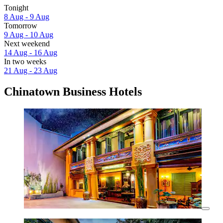
Tonight
8 Aug - 9 Aug
Tomorrow
9 Aug - 10 Aug
Next weekend
14 Aug - 16 Aug
In two weeks
21 Aug - 23 Aug
Chinatown Business Hotels