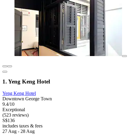
1. Yeng Keng Hotel
Yeng Keng Hotel
Downtown George Town
9.4/10
Exceptional
(523 reviews)
S$136
includes taxes & fees
27 Aug - 28 Aug