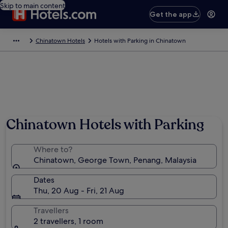
Skip to main content
Get the app
Chinatown Hotels
Hotels with Parking in Chinatown
Chinatown Hotels with Parking
Where to?
Chinatown, George Town, Penang, Malaysia
Dates
Thu, 20 Aug - Fri, 21 Aug
Travellers
2 travellers, 1 room