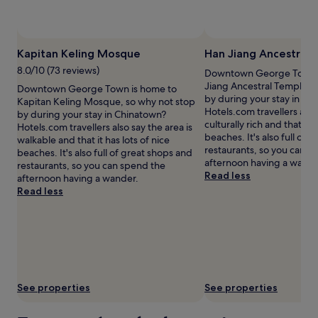
availability
subject
to
change.
Kapitan Keling Mosque
Han Jiang Ancestral
Additional
terms
8.0/10 (73 reviews)
Downtown George Town i
may
Jiang Ancestral Temple, 
Downtown George Town is home to
apply.
by during your stay in Ch
Kapitan Keling Mosque, so why not stop
Hotels.com travellers also 
by during your stay in Chinatown?
culturally rich and that it h
Hotels.com travellers also say the area is
beaches. It's also full of 
walkable and that it has lots of nice
restaurants, so you can s
beaches. It's also full of great shops and
afternoon having a wande
restaurants, so you can spend the
Read less
afternoon having a wander.
Read less
See properties
See properties