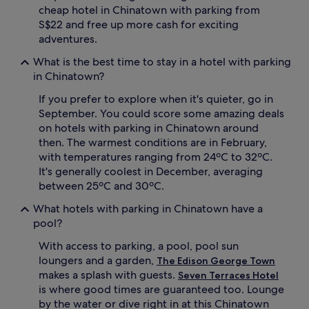
cheap hotel in Chinatown with parking from
S$22 and free up more cash for exciting
adventures.
What is the best time to stay in a hotel with parking
in Chinatown?
If you prefer to explore when it's quieter, go in
September. You could score some amazing deals
on hotels with parking in Chinatown around
then. The warmest conditions are in February,
with temperatures ranging from 24ºC to 32ºC.
It's generally coolest in December, averaging
between 25ºC and 30ºC.
What hotels with parking in Chinatown have a
pool?
With access to parking, a pool, pool sun
loungers and a garden,
The Edison George Town
makes a splash with guests.
Seven Terraces Hotel
is where good times are guaranteed too. Lounge
by the water or dive right in at this Chinatown