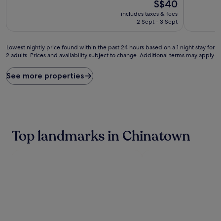
10,
The
10,
S$40
Wonderful,
price
Exceptiona
includes taxes & fees
(51
is
(408
2 Sept - 3 Sept
reviews)
S$40
reviews)
Lowest
Lowest nightly price found within the past 24 hours based on a 1 night stay for
2 adults. Prices and availability subject to change. Additional terms may apply.
nightly
price
found
See more properties
within
the
past
24
hours
based
Top landmarks in Chinatown
on
a
1
night
stay
for
2
adults.
Prices
and