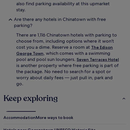
also find parking availability at this upmarket
stay.
Are there any hotels in Chinatown with free
parking?
There are 1,116 Chinatown hotels with parking to
choose from, including options where it won't
cost you a dime. Reserve a room at
The Edison
, which comes with a swimming
George Town
pool and pool sun loungers.
Seven Terraces Hotel
is another property where free parking is part of
the package. No need to search for a spot or
worry about daily fees — just pull in, park and
go.
Keep exploring
Accommodation
More ways to book
Hotels near Georgetown UNESCO Historic Site