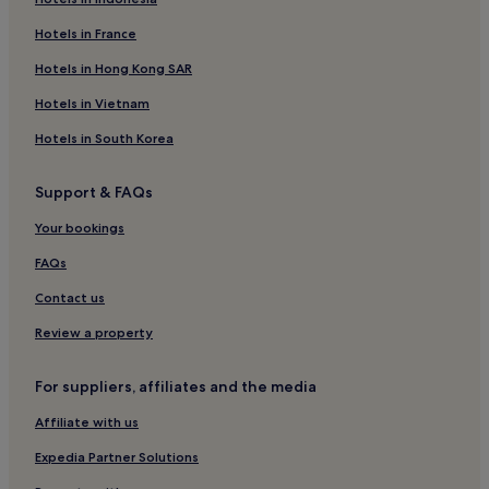
Cheap Hotels in Butterworth
Hotels near Queen Victoria Clock Tower
Hotels in France
Business Hotels in Penang
Hotels in Hong Kong SAR
Hotels near Hainan Temple
Hotels in Vietnam
Hotels near Padang Kota Lama
Hotels in South Korea
Hotels near Teochew Temple
Support & FAQs
Hotels near Made In Penang Interactive Museum
Your bookings
Apartments in Penang
Pulau Tikus Hotels
FAQs
Hotels with a Gym in George Town
Contact us
Business Hotels in Butterworth
Review a property
Chinatown Hotels
For suppliers, affiliates and the media
Hotels near Pinaon Time Tunnel
Affiliate with us
Luxury Hotels in George Town
Expedia Partner Solutions
Hostels in Chinatown