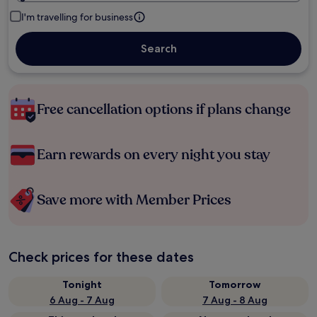
I'm travelling for business
Search
Free cancellation options if plans change
Earn rewards on every night you stay
Save more with Member Prices
Check prices for these dates
Tonight
Tomorrow
6 Aug - 7 Aug
7 Aug - 8 Aug