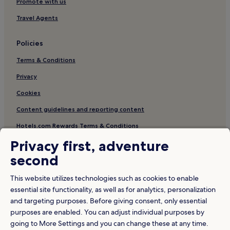
Hotels with Free Breakfast in George Town
Promote with us
Hotels near Han Jiang Ancestral Temple
Travel Agents
Hotels near Kuan Yin Teng
Policies
Penang Hotels
Terms & Conditions
Hotels near Malaya Bicycle Museum
Privacy
5 Star Hotels in George Town
Cookies
Hotels near Gurney Plaza
Hotels near Armenian Street
Content guidelines and reporting content
Hotels near Goddess of Mercy Temple
Hotels.com Rewards Terms & Conditions
Hotels near SENTRAL College Penang
Privacy first, adventure
Other information
Resorts & Hotels with Spas in George Town
second
About us
Hotels with a Pool in Penang
This website utilizes technologies such as cookies to enable
Careers
Hotels near Leong San Tong Khoo Kongsi
essential site functionality, as well as for analytics, personalization
and targeting purposes. Before giving consent, only essential
Travel Guides
Business Hotels in George Town
purposes are enabled. You can adjust individual purposes by
Hotels near Pinang Peranakan Mansion
Rewards with Hotels.com
going to More Settings and you can change these at any time.