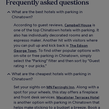
Frequently asked questions
What are the best hotels with parking in
Chinatown?
According to guest reviews,
is
Campbell House
one of the top Chinatown hotels with parking. It
also has individually decorated rooms and an
espresso maker. Another hit with visitors where
you can pull up and kick back is
The Edison
. To find other popular options with
George Town
on-site or free parking in Chinatown, simply
select the "Parking" filter and then sort by "Guest
rating + our picks."
What are the cheapest hotels with parking in
Chinatown?
Set your sights on
. Along with a
MN Ferringhi Inn
spot for your wheels, this stay offers a fireplace
and front desk services.
Macalister Terraces Hotel
is another option with parking in Chinatown that
helps make sticking to a budget a breeze. Book a