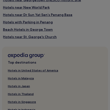
Hotels near New World Park
Hotels near Dr Sun Yat Sen’s Penang Base
Hotels with Parking in Penang
Beach Hotels in George Town
Hotels near St. George's Church
Historic George Town Hotels
Historic Hotels in George Town
Hotels near Loh guan Lye Specialist Centre
Top destinations
Beach Hotels in Tanjung Tokong
Hotels in United States of America
Hotels with Parking in George Town
Hotels in Malaysia
Boutique Hotels in George Town
Hotels in Japan
Cheap Hotels in Penang
Hotels in Thailand
Guest Houses in Chinatown
Hotels in Singapore
Hotels with Kitchens in George Town
Hotels in Indonesia