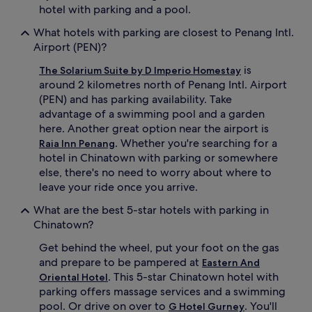
hotel with parking and a pool.
What hotels with parking are closest to Penang Intl.
Airport (PEN)?
is
The Solarium Suite by D Imperio Homestay
around 2 kilometres north of Penang Intl. Airport
(PEN) and has parking availability. Take
advantage of a swimming pool and a garden
here. Another great option near the airport is
. Whether you're searching for a
Raia Inn Penang
hotel in Chinatown with parking or somewhere
else, there's no need to worry about where to
leave your ride once you arrive.
What are the best 5-star hotels with parking in
Chinatown?
Get behind the wheel, put your foot on the gas
and prepare to be pampered at
Eastern And
. This 5-star Chinatown hotel with
Oriental Hotel
parking offers massage services and a swimming
pool. Or drive on over to
. You'll
G Hotel Gurney