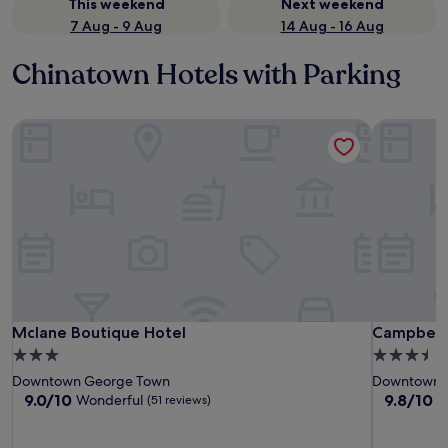
This weekend
Next weekend
7 Aug - 9 Aug
14 Aug - 16 Aug
Chinatown Hotels with Parking
Mclane Boutique Hotel
Campbell
Mclane Boutique Hotel
Campbell
Mclane Boutique Hotel
Campbell
3.0
3.5
star
star
Downtown George Town
Downtown 
property
property
9.0
9.8
9.0/10
9.8/10
Wonderful
E
(51 reviews)
out
out
of
of