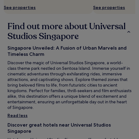
m
t
e
See properties
See properties
a
n
c
n
e
t
y
e
t
Find out more about Universal
e
d
h
n
i
i
Studios Singapore
t
s
s
e
e
i
Singapore Unveiled: A Fusion of Urban Marvels and
r
a
s
t
s
Timeless Charm
d
a
i
u
Discover the magic of Universal Studios Singapore, a world-
i
l
e
class theme park nestled on Sentosa Island. Immerse yourself in
n
y
t
cinematic adventures through exhilarating rides, immersive
i
a
o
attractions, and captivating shows. Explore themed zones that
n
v
t
bring beloved films to life, from futuristic cities to ancient
g
a
h
kingdoms. Perfect for families, thrill-seekers and film enthusiasts
o
i
e
alike, this destination offers a unique blend of excitement and
p
l
v
entertainment, ensuring an unforgettable day out in the heart
t
a
i
of Singapore.
i
b
l
o
l
Read less
l
n
e
a
Discover great hotels near Universal Studios
s
.
s
Singapore
.
"
t
"
y