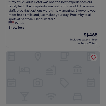
i
"
"Stay at Equarius Hotel was one the best experiences our
of
y
l
n
S
family had. The hospitality was out of this world. The room,
10,
e
l
s
t
staff, breakfast options were simply amazing. Everyone you
Excellent,
n
e
h
a
meet has a smile and just makes your day. Proximity to all
(672
o
d
o
y
spots at Sentosa. Platinum star."
reviews)
u
d
r
a
Ratish
g
a
t
t
Show less
h
i
w
E
a
l
The
S$465
a
q
m
y
price
k
includes taxes & fees
u
a
.
is
6 Sept - 7 Sept
i
a
z
S
S$465
n
r
i
t
g
Resorts World Sentosa - Hotel Michael
i
n
a
d
u
g
f
i
s
t
f
s
H
h
w
t
o
i
e
a
t
n
r
n
e
g
e
c
l
s
v
e
w
!
e
t
a
T
r
o
s
h
y
t
o
e
n
h
n
y
i