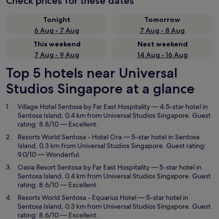
Check prices for these dates
Tonight
Tomorrow
6 Aug - 7 Aug
7 Aug - 8 Aug
This weekend
Next weekend
7 Aug - 9 Aug
14 Aug - 16 Aug
Top 5 hotels near Universal
Studios Singapore at a glance
Village Hotel Sentosa by Far East Hospitality
— 4.5-star hotel in
Sentosa Island, 0.4 km from Universal Studios Singapore. Guest
rating: 8.8/10 — Excellent.
Resorts World Sentosa - Hotel Ora
— 5-star hotel in Sentosa
Island, 0.3 km from Universal Studios Singapore. Guest rating:
9.0/10 — Wonderful.
Oasia Resort Sentosa by Far East Hospitality
— 5-star hotel in
Sentosa Island, 0.4 km from Universal Studios Singapore. Guest
rating: 8.6/10 — Excellent.
Resorts World Sentosa - Equarius Hotel
— 5-star hotel in
Sentosa Island, 0.3 km from Universal Studios Singapore. Guest
rating: 8.6/10 — Excellent.