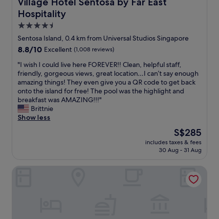
Village Hotel Sentosa by Far East Hospitality
Village Hotel Sentosa by Far East
Hospitality
4.5
star
Sentosa Island, 0.4 km from Universal Studios Singapore
property
8.8
8.8/10
Excellent
(1,008 reviews)
out
"
"I wish I could live here FOREVER!! Clean, helpful staff,
of
I
friendly, gorgeous views, great location…I can’t say enough
10,
w
amazing things! They even give you a QR code to get back
Excellent,
i
onto the island for free! The pool was the highlight and
(1,008
s
breakfast was AMAZING!!!"
reviews)
h
Brittnie
I
Show less
c
The
S$285
o
price
includes taxes & fees
u
is
30 Aug - 31 Aug
l
S$285
d
Resorts World Sentosa - Hotel Ora
l
i
v
e
h
e