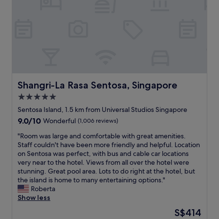
v
d
a
e
K
n
l
i
.
l
d
T
e
s
h
r
.
e
,
"
r
n
e
o
s
t
Shangri-La Rasa Sentosa, Singapore
Shangri-La Rasa Sentosa, Singapore
t
h
a
5.0
a
u
star
v
Sentosa Island, 1.5 km from Universal Studios Singapore
r
i
property
9.0
9.0/10
a
Wonderful
(1,006 reviews)
n
out
n
g
"
"Room was large and comfortable with great amenities.
of
t
m
R
Staff couldn't have been more friendly and helpful. Location
10,
s
i
o
on Sentosa was perfect, with bus and cable car locations
Wonderful,
a
l
o
very near to the hotel. Views from all over the hotel were
(1,006
n
k
m
stunning. Great pool area. Lots to do right at the hotel, but
reviews)
d
w
w
the island is home to many entertaining options."
k
a
a
Roberta
i
s
s
Show less
d
n
l
s
The
S$414
o
a
’