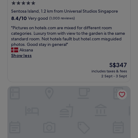
5.0
e
a
S
t
v
star
e
Sentosa Island, 1.2 km from Universal Studios Singapore
o
e
n
property
8.4
8.4/10
Very good
(1,003 reviews)
s
b
t
out
i
e
o
"
"Pictures on hotels.com are mixed for different room
of
t
e
s
P
categories. Luxury trom with view to the garden is the same
10,
a
n
a
i
standard room. Not hotels faullt but hotel.com misguided
Very
n
m
.
c
photos. Good stay in general"
good,
d
o
F
t
Aksana
(1,003
r
r
o
u
Show less
reviews)
e
e
o
r
The
S$347
l
f
d
e
price
a
r
a
includes taxes & fees
s
is
x
i
2 Sept - 3 Sept
t
o
S$347
,
e
a
n
h
n
l
Hotel Waterloo Singapore - Handwritten Collection
h
a
d
l
o
v
l
r
t
e
y
e
e
a
a
s
l
d
n
t
s
r
d
a
.
i
h
u
c
n
e
r
o
k
l
a