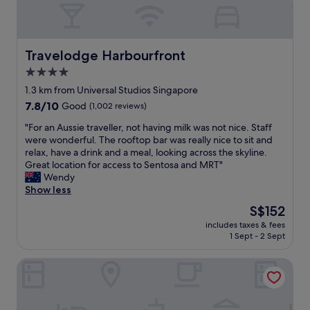
s
o
-
a
n
q
"
s
u
i
a
Travelodge Harbourfront
n
Travelodge Harbourfront
l
t
i
4.0
h
t
star
1.3 km from Universal Studios Singapore
e
y
property
a
7.8
7.8/10
Good
(1,002 reviews)
,
r
out
t
"
"For an Aussie traveller, not having milk was not nice. Staff
e
of
o
F
were wonderful. The rooftop bar was really nice to sit and
a
10,
p
o
relax, have a drink and a meal, looking across the skyline.
f
Good,
-
r
Great location for access to Sentosa and MRT"
o
(1,002
n
a
Wendy
r
reviews)
o
n
Show less
f
t
A
a
c
The
S$152
u
m
h
price
includes taxes & fees
s
i
,
is
1 Sept - 2 Sept
s
l
a
S$152
i
i
n
Shangri-La Rasa Sentosa, Singapore
e
e
d
t
s
c
r
a
l
a
n
e