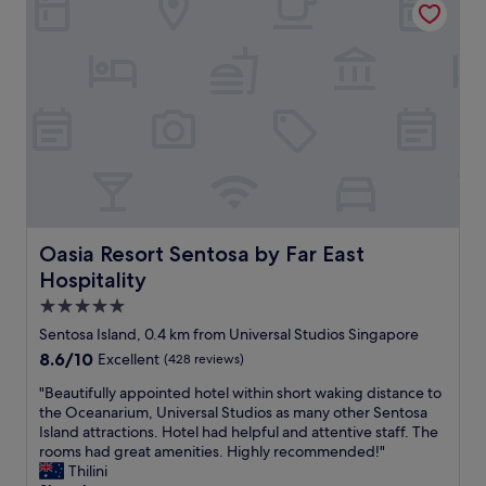
t
d
a
w
f
a
f
t
,
e
f
r
r
a
i
n
e
d
n
a
d
l
l
l
y
t
Oasia Resort Sentosa by Far East Hospitality
Oasia Resort Sentosa by Far East
,
h
Hospitality
g
e
o
d
5.0
r
r
star
Sentosa Island, 0.4 km from Universal Studios Singapore
g
i
property
8.6
8.6/10
Excellent
(428 reviews)
e
n
out
o
k
"
"Beautifully appointed hotel within short waking distance to
of
u
s
B
the Oceanarium, Universal Studios as many other Sentosa
10,
s
i
e
Island attractions. Hotel had helpful and attentive staff. The
Excellent,
v
n
a
rooms had great amenities. Highly recommended!"
(428
i
t
u
Thilini
reviews)
e
h