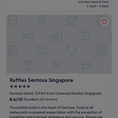
price
t
includes taxes & fees
r
p
is
2 Sept - 3 Sept
n
g
l
S$414
i
e
a
c
Raffles Sentosa Singapore
a
y
e
n
o
.
d
p
S
c
t
t
o
i
a
m
o
f
f
n
f
o
s
w
r
a
e
t
r
r
a
e
e
b
e
w
l
x
o
e
Raffles Sentosa Singapore
Raffles Sentosa Singapore
t
n
w
r
5.0
d
i
a
e
star
t
Sentosa Island, 0.9 km from Universal Studios Singapore
o
r
h
property
r
8.6
8.6/10
Excellent
(23 reviews)
f
g
d
out
u
r
"
"Incredible hotel in the heart of Sentosa. Food at all
i
of
l
e
I
restaurants surpassed expectation with the exception of
n
10,
.
a
n
breakfast which lacked ambience and service. Rooms are
a
Excellent,