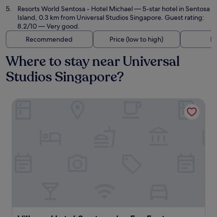
Resorts World Sentosa - Hotel Michael
— 5-star hotel in Sentosa
Island, 0.3 km from Universal Studios Singapore. Guest rating:
8.2/10 — Very good.
Recommended
Price (low to high)
Di
Where to stay near Universal
Studios Singapore?
Village Hotel Sentosa by Far East Hospitality