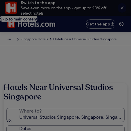
Switch to the app
Save even more on the app - get up to 20% off
select hotels
Skip to main content
Get the app
Singapore Hotels
Hotels near Universal Studios Singapore
Photo by Raquel
Hotels Near Universal Studios
Singapore
Where to?
Universal Studios Singapore, Singapore, Singapore
Dates