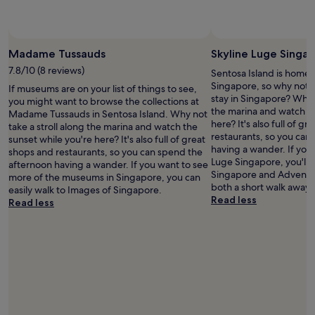
n
o
l
i
d
t
p
e
b
e
f
s
Photo by Adlin
Open
a
l
u
a
Photo
Madame Tussauds
Skyline Luge Singa
r
,
l
n
by
s
b
a
7.8/10 (8 reviews)
d
Sentosa Island is home 
Adlin
a
u
n
s
Singapore, so why not 
If museums are on your list of things to see,
r
t
d
e
stay in Singapore? Why n
you might want to browse the collections at
o
t
e
r
the marina and watch th
Madame Tussauds in Sentosa Island. Why not
u
h
v
v
here? It's also full of g
take a stroll along the marina and watch the
n
e
e
i
restaurants, so you can
sunset while you're here? It's also full of great
d
i
r
c
having a wander. If you 
shops and restaurants, so you can spend the
t
s
y
e
Luge Singapore, you'll l
afternoon having a wander. If you want to see
o
l
t
b
Singapore and Adventu
more of the museums in Singapore, you can
o
a
h
u
both a short walk away.
easily walk to Images of Singapore.
.
n
i
t
Read less
Read less
"
d
n
i
i
g
w
s
y
o
h
o
u
o
u
l
m
m
d
e
i
e
t
g
x
o
h
p