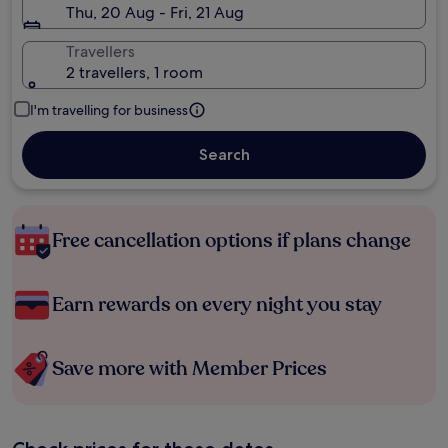
Thu, 20 Aug - Fri, 21 Aug
Travellers
2 travellers, 1 room
I'm travelling for business
Search
Free cancellation options if plans change
Earn rewards on every night you stay
Save more with Member Prices