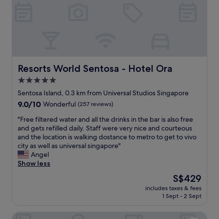
r
e
F
O
R
E
V
E
Resorts World Sentosa - Hotel Ora
Resorts World Sentosa - Hotel Ora
R
5.0
!
star
!
Sentosa Island, 0.3 km from Universal Studios Singapore
C
property
9.0
9.0/10
Wonderful
(257 reviews)
l
out
e
"
"Free filtered water and all the drinks in the bar is also free
of
a
F
and gets refilled daily. Staff were very nice and courteous
10,
n
r
and the location is walking dostance to metro to get to vivo
Wonderful,
,
e
city as well as universal singapore"
(257
h
e
Angel
reviews)
e
f
Show less
l
i
The
S$429
p
l
price
f
includes taxes & fees
t
is
1 Sept - 2 Sept
u
e
S$429
l
r
s
Oasia Resort Sentosa by Far East Hospitality
e