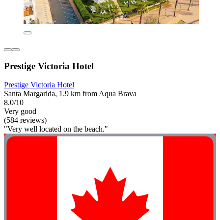
Prestige Victoria Hotel
Prestige Victoria Hotel
Santa Margarida, 1.9 km from Aqua Brava
8.0/10
Very good
(584 reviews)
"Very well located on the beach."