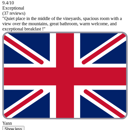
9.4/10
Exceptional
(37 reviews)
"Quiet place in the middle of the vineyards, spacious room with a
view over the mountains, great bathroom, warm welcome, and
exceptional breakfast !"
Yann
Show less