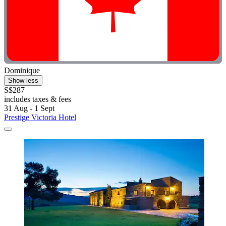
Dominique
Show less
S$287
includes taxes & fees
31 Aug - 1 Sept
Prestige Victoria Hotel