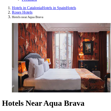
Hotels in Catalonia
Hotels in Spain
Hotels
Roses Hotels
Hotels near Aqua Brava
Hotels Near Aqua Brava