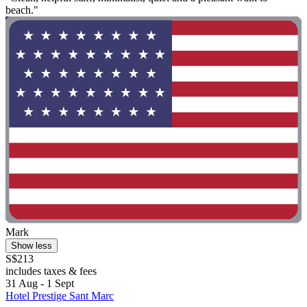
beach."
Mark
Show less
S$213
includes taxes & fees
31 Aug - 1 Sept
Hotel Prestige Sant Marc