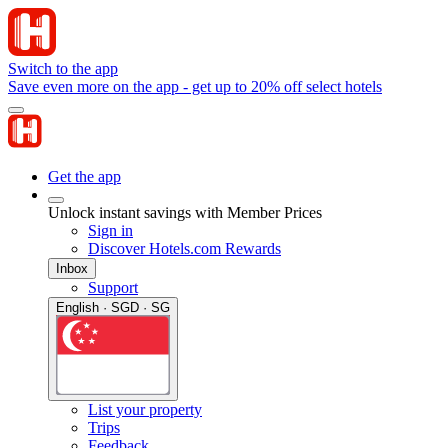
Switch to the app
Save even more on the app - get up to 20% off select hotels
Get the app
Unlock instant savings with Member Prices
Sign in
Discover Hotels.com Rewards
Inbox
Support
English · SGD · SG
List your property
Trips
Feedback