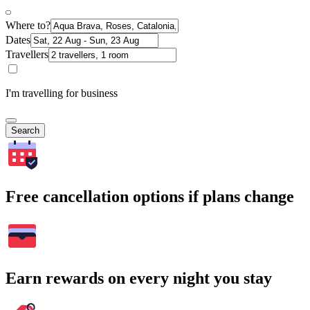
Where to?
Dates
Travellers
I'm travelling for business
Search
Free cancellation options if plans change
Earn rewards on every night you stay