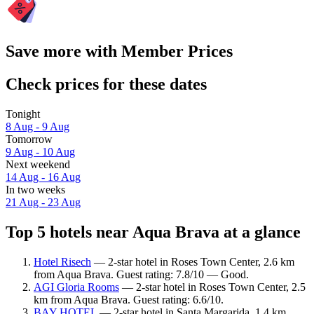
Save more with Member Prices
Check prices for these dates
Tonight
8 Aug - 9 Aug
Tomorrow
9 Aug - 10 Aug
Next weekend
14 Aug - 16 Aug
In two weeks
21 Aug - 23 Aug
Top 5 hotels near Aqua Brava at a glance
Hotel Risech
— 2-star hotel in Roses Town Center, 2.6 km
from Aqua Brava. Guest rating: 7.8/10 — Good.
AGI Gloria Rooms
— 2-star hotel in Roses Town Center, 2.5
km from Aqua Brava. Guest rating: 6.6/10.
BAY HOTEL
— 2-star hotel in Santa Margarida, 1.4 km