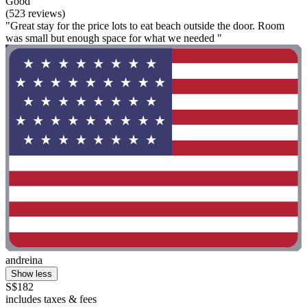
Good
(523 reviews)
"Great stay for the price lots to eat beach outside the door. Room
was small but enough space for what we needed "
andreina
Show less
S$182
includes taxes & fees