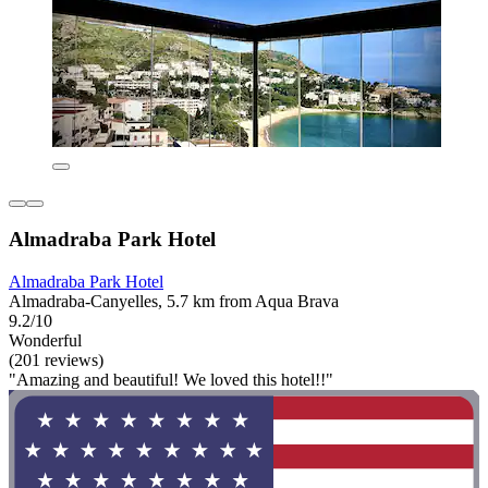
Almadraba Park Hotel
Almadraba Park Hotel
Almadraba-Canyelles, 5.7 km from Aqua Brava
9.2/10
Wonderful
(201 reviews)
"Amazing and beautiful! We loved this hotel!!"