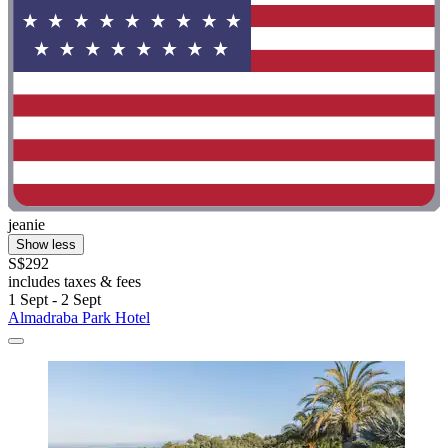
jeanie
Show less
S$292
includes taxes & fees
1 Sept - 2 Sept
Almadraba Park Hotel