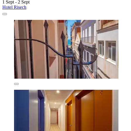
1 Sept - 2 Sept
Hotel Risech