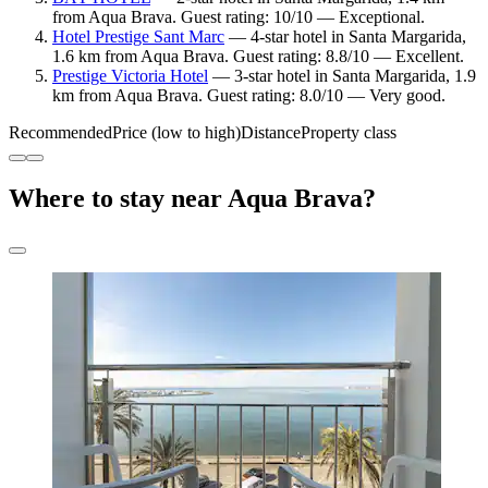
from Aqua Brava. Guest rating: 10/10 — Exceptional.
Hotel Prestige Sant Marc
— 4-star hotel in Santa Margarida,
1.6 km from Aqua Brava. Guest rating: 8.8/10 — Excellent.
Prestige Victoria Hotel
— 3-star hotel in Santa Margarida, 1.9
km from Aqua Brava. Guest rating: 8.0/10 — Very good.
Recommended
Price (low to high)
Distance
Property class
Where to stay near Aqua Brava?