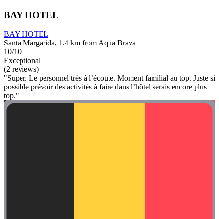
BAY HOTEL
BAY HOTEL
Santa Margarida, 1.4 km from Aqua Brava
10/10
Exceptional
(2 reviews)
"Super. Le personnel très à l’écoute. Moment familial au top. Juste si
possible prévoir des activités à faire dans l’hôtel serais encore plus
top."