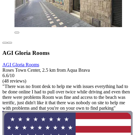
AGI Gloria Rooms
AGI Gloria Rooms
Roses Town Center, 2.5 km from Aqua Brava
6.6/10
(48 reviews)
"There was no front desk to help me with issues everything had to
be done online I had to pull over twice while driving and even then
there were problems Room was fine and access to the beach was
terrific, just didn't like it that there was nobody on site to help me
with problems and that you're on your own to find parking"