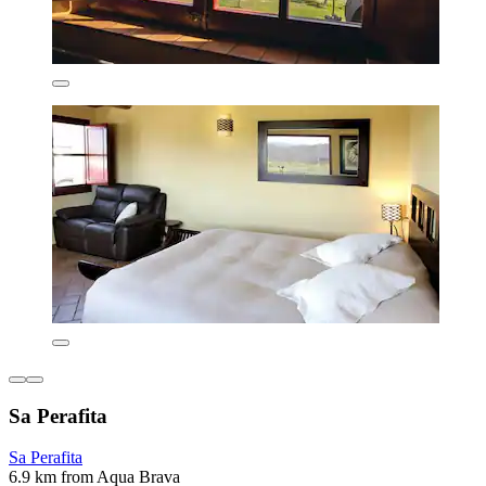
Sa Perafita
Sa Perafita
6.9 km from Aqua Brava