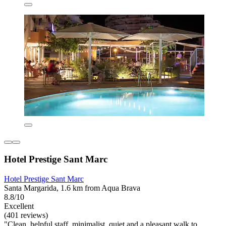
Hotel Prestige Sant Marc
Hotel Prestige Sant Marc
Santa Margarida, 1.6 km from Aqua Brava
8.8/10
Excellent
(401 reviews)
"Clean, helpful staff, minimalist, quiet and a pleasant walk to