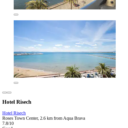
Hotel Risech
Hotel Risech
Roses Town Center, 2.6 km from Aqua Brava
7.8/10