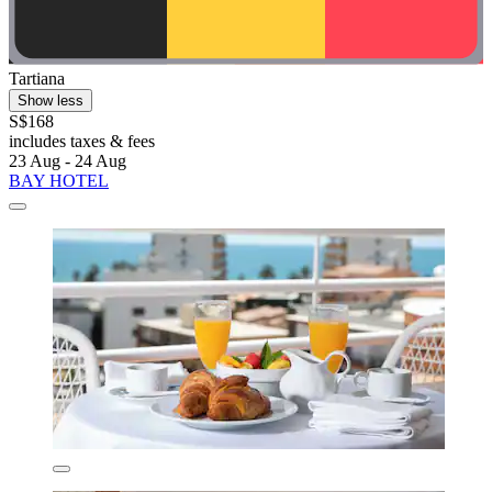
Tartiana
Show less
S$168
includes taxes & fees
23 Aug - 24 Aug
BAY HOTEL