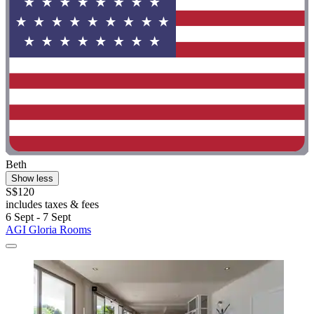
Beth
Show less
S$120
includes taxes & fees
6 Sept - 7 Sept
AGI Gloria Rooms