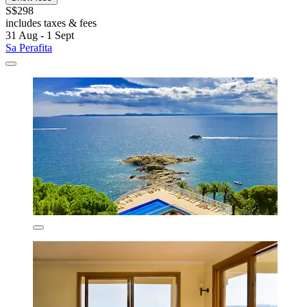
S$298
includes taxes & fees
31 Aug - 1 Sept
Sa Perafita