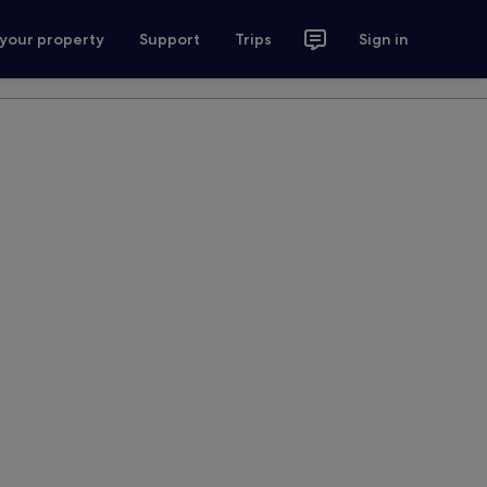
 your property
Support
Trips
Sign in