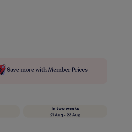
Save more with Member Prices
In two weeks
21 Aug - 23 Aug