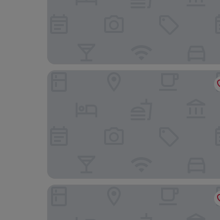
Sheraton Grande Sukhumvit, a Luxury Collection
Hilton Bangkok Grande Asoke