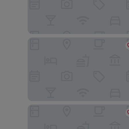
Night Hotel Bangkok - Asoke Sukhumvit 15
Solaria Nishitetsu Hotel Bangkok