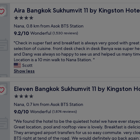
i
Aira Bangkok Sukhumvit 11 by Kingston Hotels
Aira Bangkok Sukhumvit 11 by Kingston Hote
f
u
4.0
l
star
Nana, 0.8 km from Asok BTS Station
f
property
9.2
9.2/10
a
Wonderful
(1,530 reviews)
out
c
"
"Check in super fast and breakfast is always very good with great
of
i
C
selection of cuisine. front desk check in desk Benya was super he
10,
l
h
and Dang was always so happy to see us and helped us many tim
Wonderful,
i
e
Location is a 10 min walk to Nana Station. "
(1,530
t
c
Scott
reviews)
i
k
Show less
e
i
s
n
,
s
Eleven Bangkok Sukhumvit 11 by Kingston Hotels
Eleven Bangkok Sukhumvit 11 by Kingston H
c
u
o
4.0
p
n
star
e
Nana, 0.7 km from Asok BTS Station
v
property
r
9.0
9.0/10
Wonderful
e
(1,874 reviews)
f
out
n
"
a
"We found the hotel to be the quietest hotel we have ever stayed
of
i
W
s
Great location, pool and rooftop view is lovely. Breakfast is delici
10,
e
e
t
They arranged airport transfers for us so easy commute. very clo
Wonderful,
n
f
a
BTS right at tend of the road. We would definitely go back again.
(1,874