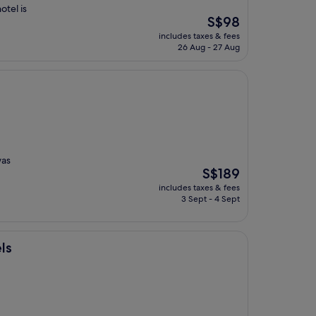
otel is
The
S$98
price
includes taxes & fees
is
26 Aug - 27 Aug
S$98
was
The
S$189
price
includes taxes & fees
is
3 Sept - 4 Sept
S$189
ls