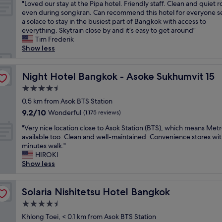
"
"Loved our stay at the Pipa hotel. Friendly staff. Clean and quiet 
of
t
n
o
.
s
L
even during songkran. Can recommend this hotel for everyone s
10,
e
y
m
G
i
o
a solace to stay in the busiest part of Bangkok with access to
Wonderful,
l
r
w
r
n
v
everything. Skytrain close by and it’s easy to get around"
(384
.
e
a
e
e
e
Tim Frederik
reviews)
S
s
s
a
.
d
Show less
t
t
s
t
f
o
a
a
u
l
r
u
f
u
p
o
o
r
Night Hotel Bangkok - Asoke Sukhumvit 15
Night Hotel Bangkok - Asoke Sukhumvit 15
f
r
e
c
n
s
a
a
r
a
t
4.5
t
r
n
a
t
d
star
a
0.5 km from Asok BTS Station
e
t
w
i
e
property
y
9.2
9.2/10
Wonderful
s
(1,175 reviews)
s
e
o
s
a
out
u
a
s
n
k
"
t
"Very nice location close to Asok Station (BTS), which means Metr
of
p
n
o
,
c
V
t
available too. Clean and well-maintained. Convenience stores wit
10,
e
d
m
p
h
e
h
minutes walk."
Wonderful,
r
s
e
o
e
r
e
HIROKI
(1,175
f
h
.
o
c
y
P
Show less
reviews)
r
o
I
l
k
n
i
i
p
t
a
i
i
p
e
s
w
n
n
c
Solaria Nishitetsu Hotel Bangkok
a
Solaria Nishitetsu Hotel Bangkok
n
a
a
d
d
e
h
d
r
s
r
4.5
e
l
o
l
e
b
o
s
star
o
Khlong Toei, < 0.1 km from Asok BTS Station
t
y
a
i
o