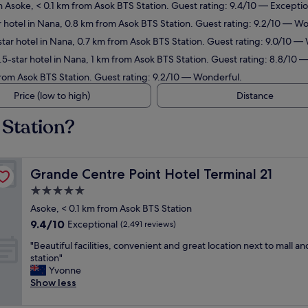
n Asoke, < 0.1 km from Asok BTS Station. Guest rating: 9.4/10 — Exceptio
 hotel in Nana, 0.8 km from Asok BTS Station. Guest rating: 9.2/10 — W
tar hotel in Nana, 0.7 km from Asok BTS Station. Guest rating: 9.0/10 —
5-star hotel in Nana, 1 km from Asok BTS Station. Guest rating: 8.8/10 —
from Asok BTS Station. Guest rating: 9.2/10 — Wonderful.
Price (low to high)
Distance
 Station?
Grande Centre Point Hotel Terminal 21
Grande Centre Point Hotel Terminal 21
5.0
star
Asoke, < 0.1 km from Asok BTS Station
property
9.4
9.4/10
Exceptional
(2,491 reviews)
out
"
"Beautiful facilities, convenient and great location next to mall an
of
B
station"
10,
e
Yvonne
Exceptional,
a
Show less
(2,491
u
reviews)
t