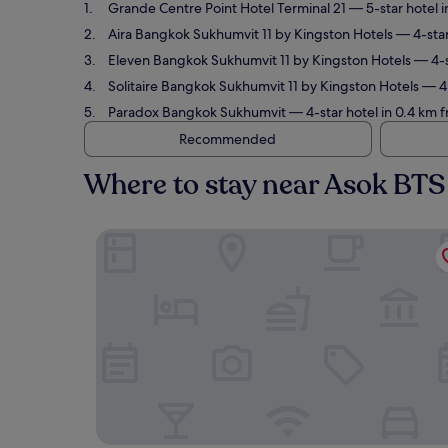
Grande Centre Point Hotel Terminal 21
— 5-star hotel i
Aira Bangkok Sukhumvit 11 by Kingston Hotels
— 4-star
Eleven Bangkok Sukhumvit 11 by Kingston Hotels
— 4-s
Solitaire Bangkok Sukhumvit 11 by Kingston Hotels
— 4.
Paradox Bangkok Sukhumvit
— 4-star hotel in 0.4 km 
Recommended
Where to stay near Asok BTS
Grande Centre Point Hotel Terminal 21