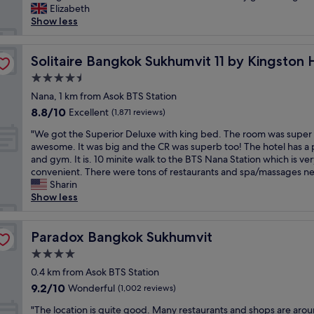
t
o
n
Elizabeth
reviews)
a
u
d
Show less
n
n
b
d
d
r
ls
g
t
Solitaire Bangkok Sukhumvit 11 by Kingston Hotels
e
Solitaire Bangkok Sukhumvit 11 by Kingston 
r
h
a
e
4.5
e
k
a
star
h
Nana, 1 km from Asok BTS Station
f
t
property
o
a
8.8
8.8/10
Excellent
(1,871 reviews)
l
t
s
out
o
"
e
"We got the Superior Deluxe with king bed. The room was super
t
of
c
W
l
awesome. It was big and the CR was superb too! The hotel has a 
i
10,
a
e
t
and gym. It is. 10 minite walk to the BTS Nana Station which is ver
s
Excellent,
t
g
o
convenient. There were tons of restaurants and spa/massages ne
a
(1,871
i
o
b
Sharin
l
reviews)
o
t
e
Show less
w
n
t
t
a
n
h
h
y
e
e
Paradox Bangkok Sukhumvit
e
Paradox Bangkok Sukhumvit
s
x
S
q
v
t
4.0
u
u
e
t
star
p
0.4 km from Asok BTS Station
i
r
o
property
e
e
y
9.2
9.2/10
Wonderful
(1,002 reviews)
m
r
t
g
out
a
"
i
"The location is quite good. Many restaurants and shops are aro
e
o
of