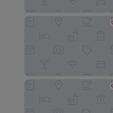
Solitaire Bangkok Sukhumvit 11 by Kingston Hote
Paradox Bangkok Sukhumvit