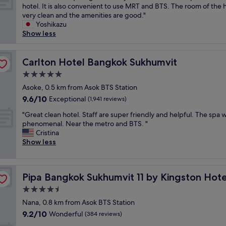
l
T
o
hotel. It is also convenient to use MRT and BTS. The room of the h
s
o
10,
l
h
r
very clean and the amenities are good."
t
d
Wonderful,
a
e
D
Yoshikazu
h
w
(1,002
n
l
e
Show less
o
i
reviews)
d
o
l
t
t
t
c
u
e
h
r
a
Carlton Hotel Bangkok Sukhumvit
x
Carlton Hotel Bangkok Sukhumvit
l
g
a
t
e
w
r
i
5.0
i
w
e
e
n
star
o
Asoke, 0.5 km from Asok BTS Station
i
h
a
s
property
n
t
a
t
9.6
9.6/10
Exceptional
(1,941 reviews)
t
i
h
v
s
out
a
"
s
"Great clean hotel. Staff are super friendly and helpful. The spa 
k
e
e
of
t
G
q
phenomenal. Near the metro and BTS. "
i
e
l
10,
i
r
u
Cristina
n
v
e
Exceptional,
o
e
i
Show less
g
e
c
(1,941
n
a
t
b
r
t
reviews)
"
t
e
e
s
i
c
g
d
t
o
Pipa Bangkok Sukhumvit 11 by Kingston Hotels
Pipa Bangkok Sukhumvit 11 by Kingston Hote
l
o
.
a
n
e
o
T
y
o
4.5
a
d
h
e
f
star
Nana, 0.8 km from Asok BTS Station
n
.
e
d
c
property
9.2
9.2/10
h
Wonderful
M
(384 reviews)
r
i
u
out
o
a
o
n
i