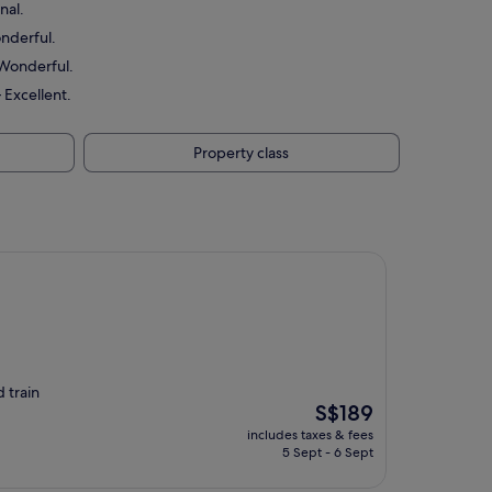
nal.
onderful.
 Wonderful.
 Excellent.
Property class
d train
The
S$189
price
includes taxes & fees
is
5 Sept - 6 Sept
S$189