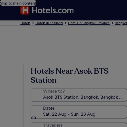
Skip to main content
Hotels
Hotels in Thailand
Hotels in Bangkok Province
Bangkok
Hotels Near Asok BTS
Station
Where to?
Dates
Sat, 22 Aug - Sun, 23 Aug
Travellers