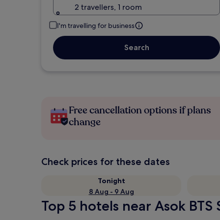
2 travellers, 1 room
I'm travelling for business
Search
Free cancellation options if plans
change
Check prices for these dates
Tonight
8 Aug - 9 Aug
Top 5 hotels near Asok BTS S