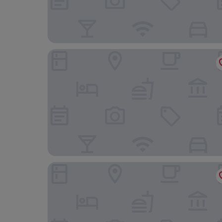
Carlton Hotel Bangkok Sukhumvit
Pipa Bangkok Sukhumvit 11 by Kingston Hotels