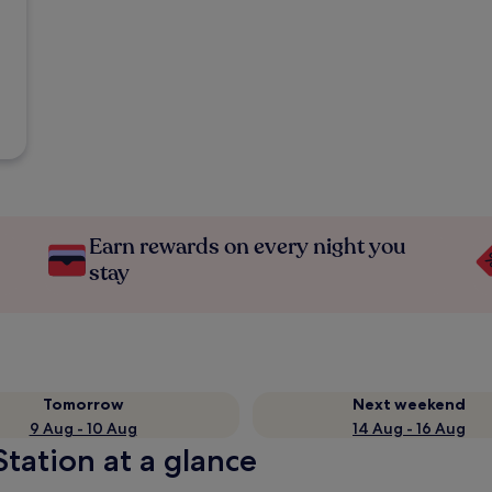
Earn rewards on every night you
stay
Tomorrow
Next weekend
9 Aug - 10 Aug
14 Aug - 16 Aug
tation at a glance