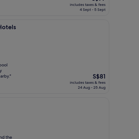
price
includes taxes & fees
is
4 Sept - 5 Sept
S$77
Hotels
pool
y
The
S$81
arby."
price
includes taxes & fees
is
24 Aug - 25 Aug
S$81
und the