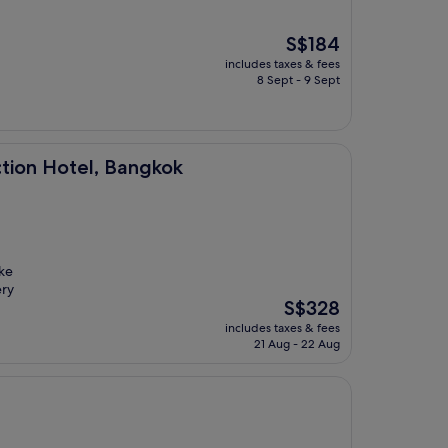
The
S$184
price
includes taxes & fees
is
8 Sept - 9 Sept
S$184
 Bangkok
ction Hotel, Bangkok
oke
ery
The
S$328
price
includes taxes & fees
is
21 Aug - 22 Aug
S$328