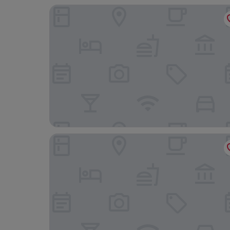
Aira Bangkok Sukhumvit 11 by Kingston Hotels
Eleven Bangkok Sukhumvit 11 by Kingston Hotels