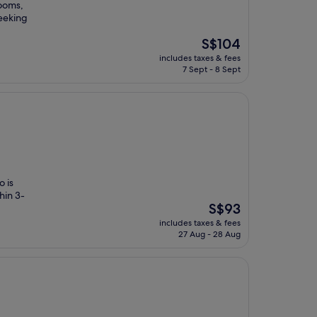
rooms,
eeking
The
S$104
price
includes taxes & fees
is
7 Sept - 8 Sept
S$104
o is
hin 3-
The
S$93
price
includes taxes & fees
is
27 Aug - 28 Aug
S$93