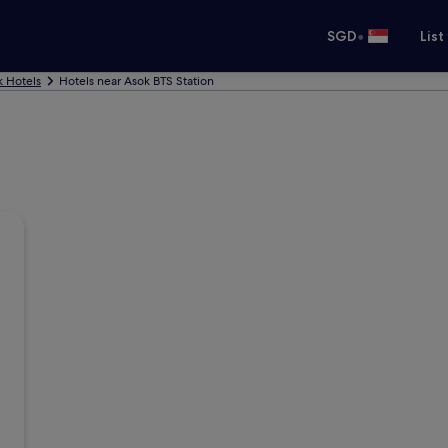
•
SGD
List
 Hotels
Hotels near Asok BTS Station