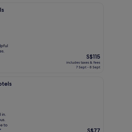
ls
lpful
es.
The
S$115
price
includes taxes & fees
is
7 Sept - 8 Sept
S$115
otels
 in.
ous.
se to
The
S$77
"