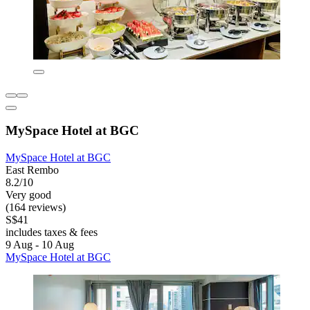
MySpace Hotel at BGC
MySpace Hotel at BGC
East Rembo
8.2/10
Very good
(164 reviews)
S$41
includes taxes & fees
9 Aug - 10 Aug
MySpace Hotel at BGC