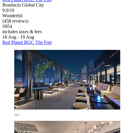
Bonifacio Global City
9.0/10
Wonderful
(458 reviews)
S$54
includes taxes & fees
18 Aug - 19 Aug
Red Planet BGC The Fort