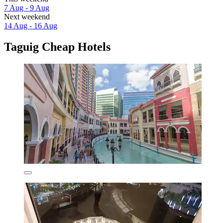
7 Aug - 9 Aug
Next weekend
14 Aug - 16 Aug
Taguig Cheap Hotels