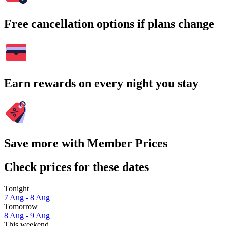
Free cancellation options if plans change
Earn rewards on every night you stay
Save more with Member Prices
Check prices for these dates
Tonight
7 Aug - 8 Aug
Tomorrow
8 Aug - 9 Aug
This weekend