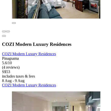
COZI Modern Luxury Residences
COZI Modern Luxury Residences
Pinagsama
5.6/10
(4 reviews)
S$53
includes taxes & fees
8 Aug - 9 Aug
COZI Modern Luxury Residences