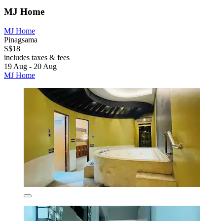
MJ Home
MJ Home
Pinagsama
S$18
includes taxes & fees
19 Aug - 20 Aug
MJ Home