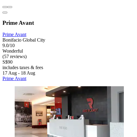
Prime Avant
Prime Avant
Bonifacio Global City
9.0/10
Wonderful
(57 reviews)
S$90
includes taxes & fees
17 Aug - 18 Aug
Prime Avant