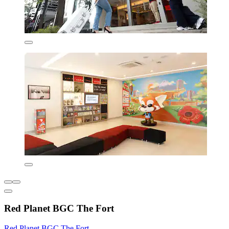
Red Planet BGC The Fort
Red Planet BGC The Fort