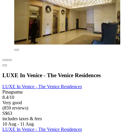
LUXE In Venice - The Venice Residences
LUXE In Venice - The Venice Residences
Pinagsama
8.4/10
Very good
(859 reviews)
S$63
includes taxes & fees
10 Aug - 11 Aug
LUXE In Venice - The Venice Residences