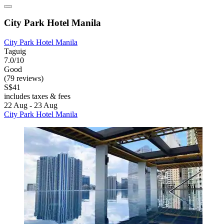
City Park Hotel Manila
City Park Hotel Manila
Taguig
7.0/10
Good
(79 reviews)
S$41
includes taxes & fees
22 Aug - 23 Aug
City Park Hotel Manila