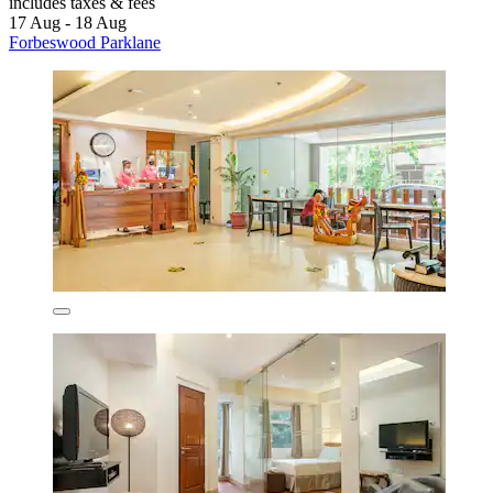
includes taxes & fees
17 Aug - 18 Aug
Forbeswood Parklane