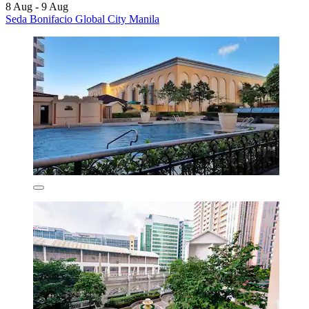
8 Aug - 9 Aug
Seda Bonifacio Global City Manila