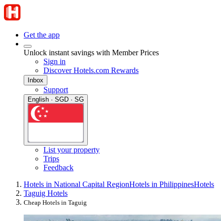
Get the app
Unlock instant savings with Member Prices
Sign in
Discover Hotels.com Rewards
Inbox
Support
English · SGD · SG
List your property
Trips
Feedback
Hotels in National Capital Region
Hotels in Philippines
Hotels
Taguig Hotels
Cheap Hotels in Taguig