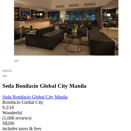
Seda Bonifacio Global City Manila
Seda Bonifacio Global City Manila
Bonifacio Global City
9.2/10
Wonderful
(1,008 reviews)
S$200
includes taxes & fees