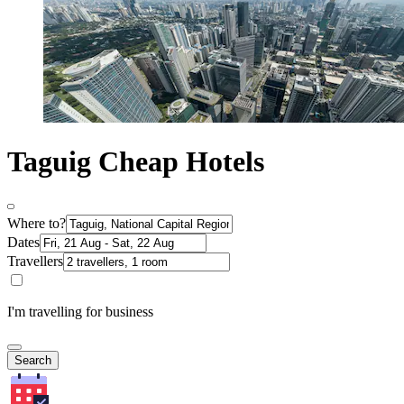
Taguig Cheap Hotels
Where to?
Dates
Travellers
I'm travelling for business
Search