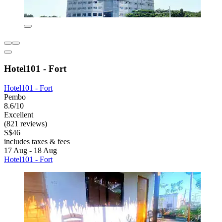
Hotel101 - Fort
Hotel101 - Fort
Pembo
8.6/10
Excellent
(821 reviews)
S$46
includes taxes & fees
17 Aug - 18 Aug
Hotel101 - Fort