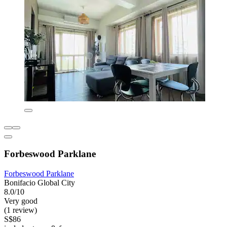
Forbeswood Parklane
Forbeswood Parklane
Bonifacio Global City
8.0/10
Very good
(1 review)
S$86