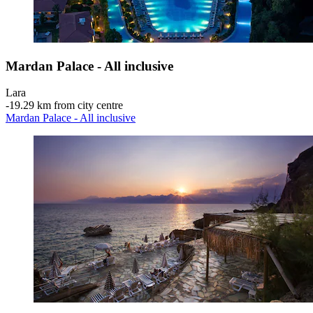
Mardan Palace - All inclusive
Lara
‐
19.29 km from city centre
Mardan Palace - All inclusive