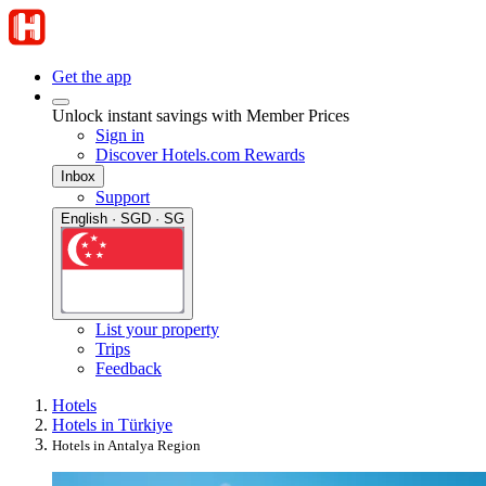
Get the app
Unlock instant savings with Member Prices
Sign in
Discover Hotels.com Rewards
Inbox
Support
English · SGD · SG
List your property
Trips
Feedback
Hotels
Hotels in Türkiye
Hotels in Antalya Region