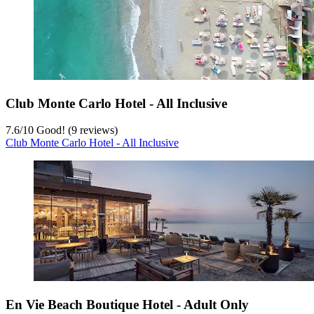
Club Monte Carlo Hotel - All Inclusive
7.6
/
10
Good! (9 reviews)
Club Monte Carlo Hotel - All Inclusive
En Vie Beach Boutique Hotel - Adult Only