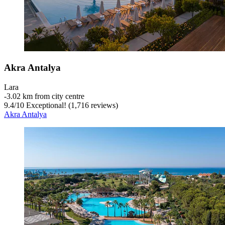
Akra Antalya
Lara
‐
3.02 km from city centre
9.4
/
10
Exceptional! (1,716 reviews)
Akra Antalya