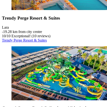
Trendy Perge Resort & Suites
Lara
‐
19.28 km from city centre
10
/
10
Exceptional! (10 reviews)
Trendy Perge Resort & Suites