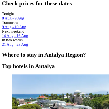
Check prices for these dates
Tonight
8 Aug - 9 Aug
Tomorrow
9 Aug - 10 Aug
Next weekend
14 Aug - 16 Aug
In two weeks
21 Aug - 23 Aug
Where to stay in Antalya Region?
Top hotels in Antalya