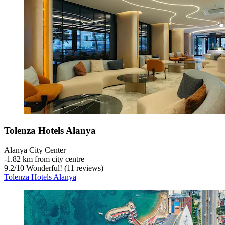
Tolenza Hotels Alanya
Alanya City Center
‐
1.82 km from city centre
9.2
/
10
Wonderful! (11 reviews)
Tolenza Hotels Alanya