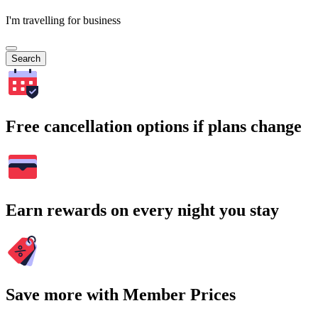
I'm travelling for business
Search
Free cancellation options if plans change
Earn rewards on every night you stay
Save more with Member Prices