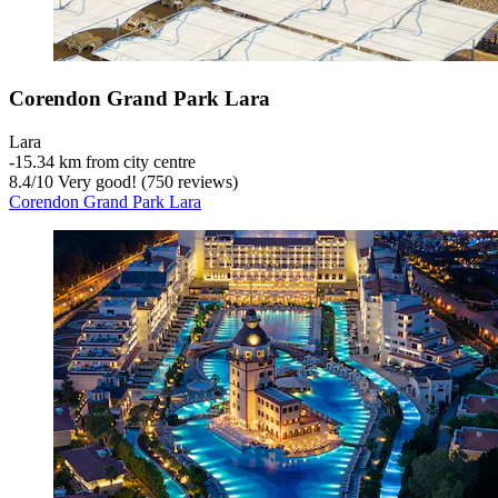
Corendon Grand Park Lara
Lara
‐
15.34 km from city centre
8.4
/
10
Very good! (750 reviews)
Corendon Grand Park Lara