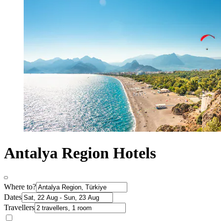
Antalya Region Hotels
Where to?
Dates
Travellers