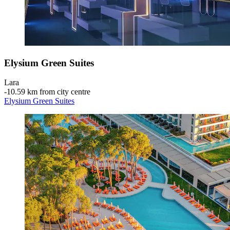
Elysium Green Suites
Lara
‐
10.59 km from city centre
Elysium Green Suites