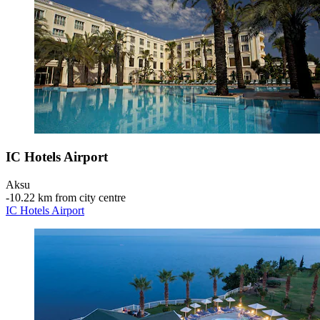
IC Hotels Airport
Aksu
‐
10.22 km from city centre
IC Hotels Airport