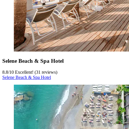
Selene Beach & Spa Hotel
8.8
/
10
Excellent! (31 reviews)
Selene Beach & Spa Hotel