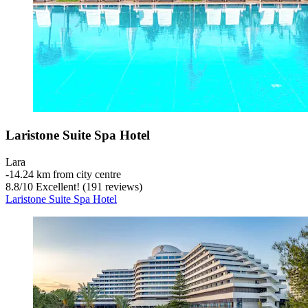
Laristone Suite Spa Hotel
Lara
‐
14.24 km from city centre
8.8
/
10
Excellent! (191 reviews)
Laristone Suite Spa Hotel