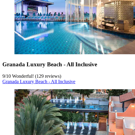
Granada Luxury Beach - All Inclusive
9
/
10
Wonderful! (129 reviews)
Granada Luxury Beach - All Inclusive