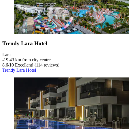
Trendy Lara Hotel
Lara
‐
19.43 km from city centre
8.6
/
10
Excellent! (114 reviews)
Trendy Lara Hotel