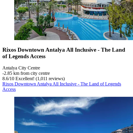
Rixos Downtown Antalya All Inclusive - The Land
of Legends Access
Antalya City Centre
‐
2.85 km from city centre
8.6
/
10
Excellent! (1,011 reviews)
Rixos Downtown Antalya All Inclusive - The Land of Legends
Access