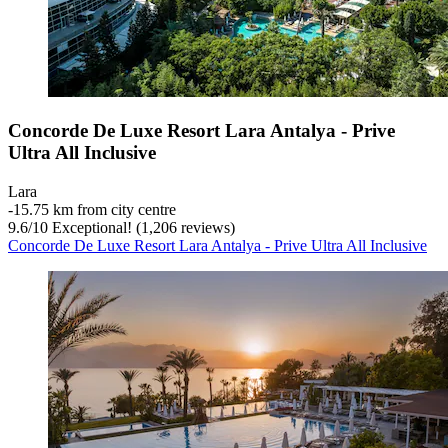
Concorde De Luxe Resort Lara Antalya - Prive
Ultra All Inclusive
Lara
‐
15.75 km from city centre
9.6
/
10
Exceptional! (1,206 reviews)
Concorde De Luxe Resort Lara Antalya - Prive Ultra All Inclusive