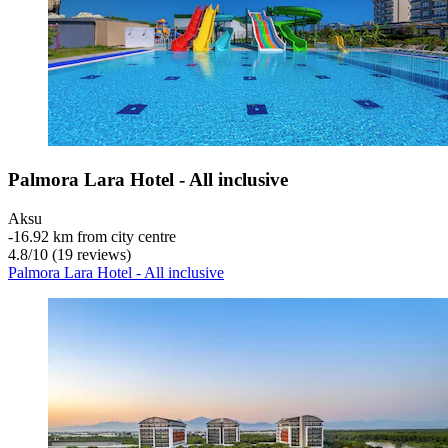
Palmora Lara Hotel - All inclusive
Aksu
‐
16.92 km from city centre
4.8
/
10
(19 reviews)
Palmora Lara Hotel - All inclusive