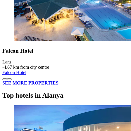
Falcon Hotel
Lara
‐
4.67 km from city centre
Falcon Hotel
SEE MORE PROPERTIES
Top hotels in Alanya