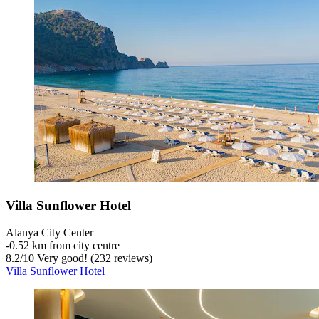
Villa Sunflower Hotel
Alanya City Center
‐
0.52 km from city centre
8.2
/
10
Very good! (232 reviews)
Villa Sunflower Hotel