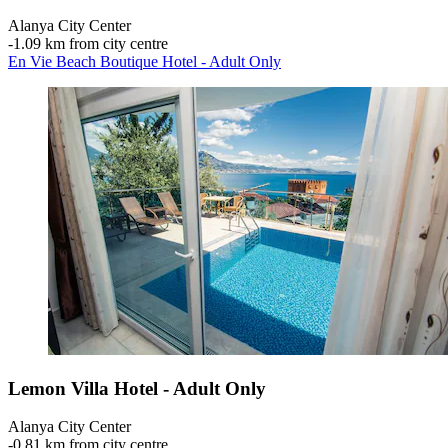
Alanya City Center
‐
1.09 km from city centre
En Vie Beach Boutique Hotel - Adult Only
Lemon Villa Hotel - Adult Only
Alanya City Center
‐
0.81 km from city centre