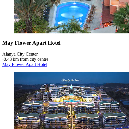
May Flower Apart Hotel
Alanya City Center
‐
0.43 km from city centre
May Flower Apart Hotel