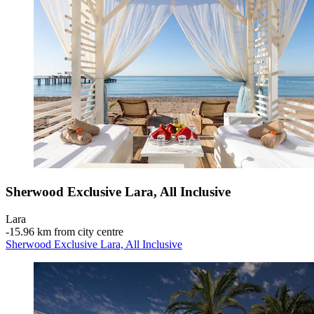
Sherwood Exclusive Lara, All Inclusive
Lara
‐
15.96 km from city centre
Sherwood Exclusive Lara, All Inclusive