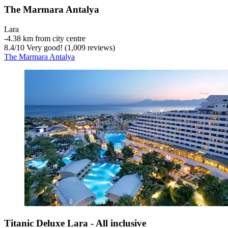
The Marmara Antalya
Lara
‐
4.38 km from city centre
8.4
/
10
Very good! (1,009 reviews)
The Marmara Antalya
Titanic Deluxe Lara - All inclusive