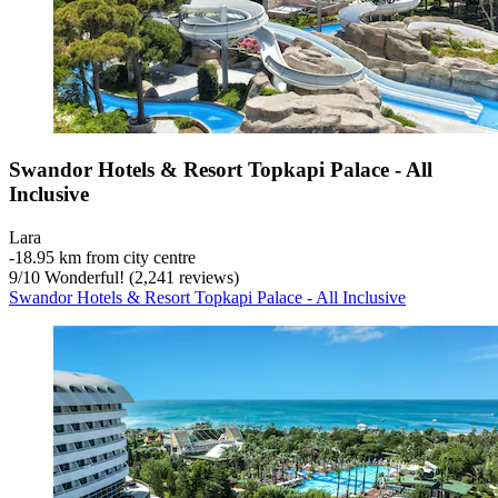
Swandor Hotels & Resort Topkapi Palace - All
Inclusive
Lara
‐
18.95 km from city centre
9
/
10
Wonderful! (2,241 reviews)
Swandor Hotels & Resort Topkapi Palace - All Inclusive