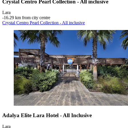
Crystal Centro Pearl Collection - All inclusive
Lara
‐
16.29 km from city centre
Crystal Centro Pearl Collection - All inclusive
Adalya Elite Lara Hotel - All Inclusive
Lara