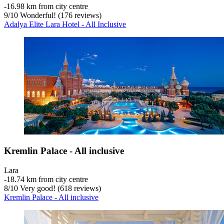
‐
16.98 km from city centre
9
/
10
Wonderful! (176 reviews)
Adalya Elite Lara Hotel - All Inclusive
Kremlin Palace - All inclusive
Lara
‐
18.74 km from city centre
8
/
10
Very good! (618 reviews)
Kremlin Palace - All inclusive