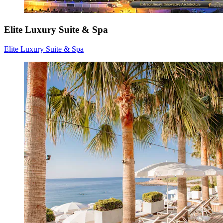
Elite Luxury Suite & Spa
Elite Luxury Suite & Spa