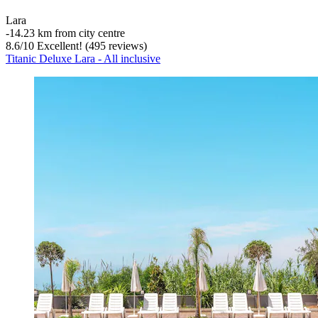
Lara
‐
14.23 km from city centre
8.6
/
10
Excellent! (495 reviews)
Titanic Deluxe Lara - All inclusive