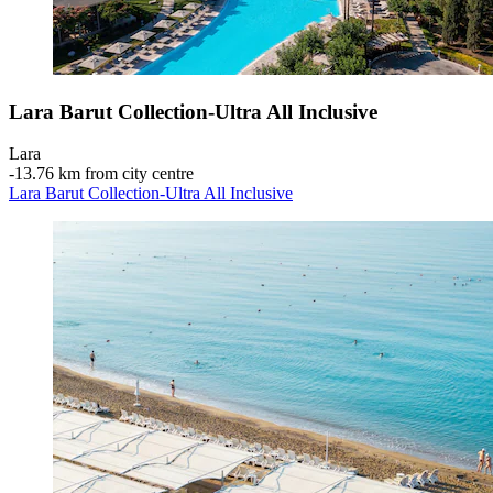
Lara Barut Collection-Ultra All Inclusive
Lara
‐
13.76 km from city centre
Lara Barut Collection-Ultra All Inclusive