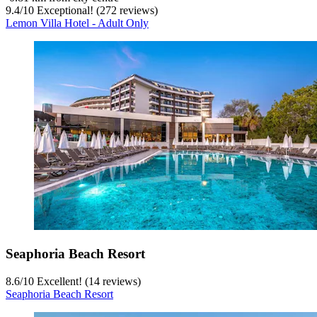
9.4
/
10
Exceptional! (272 reviews)
Lemon Villa Hotel - Adult Only
Seaphoria Beach Resort
8.6
/
10
Excellent! (14 reviews)
Seaphoria Beach Resort