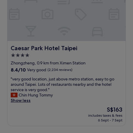
g
o
n
m
m
s
i
a
a
s
n
l
r
t
X
l
k
h
i
.
e
e
m
t
t
r
e
y
"
o
n
p
a
(
Caesar Park Hotel Taipei
i
Caesar Park Hotel Taipei
d
n
c
4.0
.
e
a
5
star
a
Zhongzheng, 0.9 km from Ximen Station
l
m
r
property
X
8.4
8.4/10
Very good
(2,234 reviews)
i
t
i
out
n
h
"
"very good location, just above metro station, easy to go
m
of
t
e
v
around Taipei. Lots of restaurants nearby and the hotel
e
10,
o
m
e
service is very good."
n
Very
M
e
r
Chin Hung Tommy
d
good,
R
t
y
Show less
i
(2,234
T
r
g
n
reviews)
The
S$163
.
o
o
g
price
"
,
includes taxes & fees
o
s
is
6 Sept - 7 Sept
f
d
t
S$163
o
l
y
o
o
l