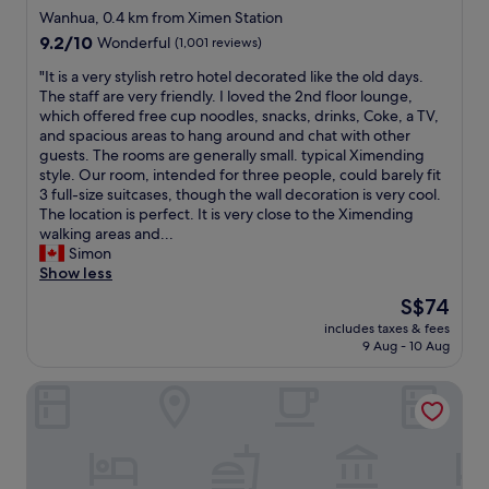
v
e
t
m
star
e
Wanhua, 0.4 km from Ximen Station
e
a
t
e
r
property
9.2
9.2/10
Wonderful
(1,001 reviews)
r
r
h
n
o
out
y
b
e
w
o
"
"It is a very stylish retro hotel decorated like the old days.
of
t
y
T
a
m
I
The staff are very friendly. I loved the 2nd floor lounge,
10,
h
.
a
l
.
t
which offered free cup noodles, snacks, drinks, Coke, a TV,
Wonderful,
i
S
i
k
C
i
and spacious areas to hang around and chat with other
(1,001
n
h
p
i
o
s
guests. The rooms are generally small. typical Ximending
reviews)
g
o
e
n
n
a
style. Our room, intended for three people, could barely fit
w
r
i
g
v
v
3 full-size suitcases, though the wall decoration is very cool.
a
t
m
d
e
e
The location is perfect. It is very close to the Ximending
s
w
a
i
n
r
walking areas and...
c
a
i
s
i
y
Simon
l
l
n
t
e
s
Show less
e
k
s
r
n
t
a
t
The
S$74
t
i
t
y
n
o
price
a
c
l
includes taxes & fees
l
.
n
is
t
t
9 Aug - 10 Aug
o
i
H
i
S$74
i
.
c
s
i
g
o
I
a
Cosmos Hotel Taipei
h
g
h
n
t
t
r
h
t
,
’
i
e
l
m
s
s
o
t
y
a
o
a
n
r
r
r
i
c
c
o