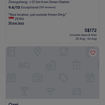
star
o
Zhongzheng, < 0.1 km from Ximen Station
t
property
9.4
9.4/10
Exceptional
(767 reviews)
h
out
e
"
"Nice location, just outside Ximen Ding."
of
X
N
ZENG
10,
i
i
Show less
Exceptional,
m
c
(767
The
S$172
e
e
reviews)
price
n
includes taxes & fees
l
is
25 Aug - 26 Aug
S
o
S$172
t
c
a
Oani
a
t
t
i
i
o
o
n
n
e
,
x
j
i
u
t
s
6
t
a
o
n
u
d
t
t
s
Oani
Oani