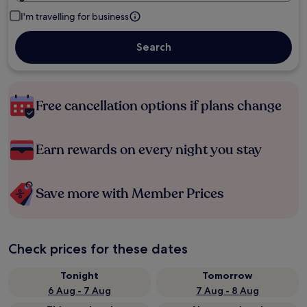
I'm travelling for business
Search
Free cancellation options if plans change
Earn rewards on every night you stay
Save more with Member Prices
Check prices for these dates
Tonight
Tomorrow
6 Aug - 7 Aug
7 Aug - 8 Aug