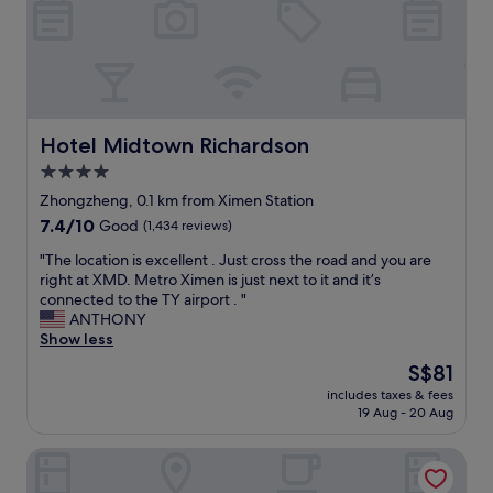
o
e
t
u
a
o
s
n
n
a
w
i
n
i
g
d
t
h
a
h
t
Hotel Midtown Richardson
Hotel Midtown Richardson
b
g
m
u
4.0
r
a
n
e
star
r
Zhongzheng, 0.1 km from Ximen Station
d
a
k
property
7.4
7.4/10
Good
(1,434 reviews)
a
t
e
out
n
s
t
"
"The location is excellent . Just cross the road and you are
of
t
t
a
T
right at XMD. Metro Ximen is just next to it and it’s
10,
.
a
n
h
connected to the TY airport . "
Good,
I
f
d
e
ANTHONY
(1,434
w
f
x
l
Show less
reviews)
o
.
i
o
u
The
S$81
E
m
c
l
price
a
e
includes taxes & fees
a
d
is
s
19 Aug - 20 Aug
n
t
s
S$81
y
s
i
t
a
t
citizenM Taipei North Gate
o
a
c
a
n
y
c