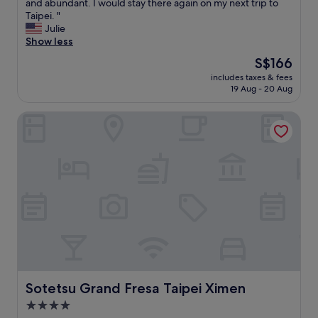
h
and abundant. I would stay there again on my next trip to
Exceptional,
e
Taipei. "
(1,929
l
Julie
reviews)
o
Show less
c
The
S$166
a
price
includes taxes & fees
t
is
19 Aug - 20 Aug
i
S$166
o
Sotetsu Grand Fresa Taipei Ximen
n
i
s
s
p
o
t
o
n
:
c
l
o
s
Sotetsu Grand Fresa Taipei Ximen
Sotetsu Grand Fresa Taipei Ximen
e
4.0
t