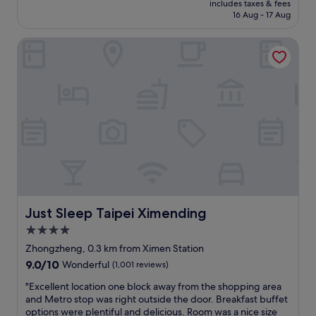
o
"
o
includes taxes & fees
z
a
is
m
16 Aug - 17 Aug
a
e
i
S$107
m
d
n
p
e
a
Just Sleep Taipei Ximending
M
e
n
n
i
i
d
d
s
.
e
y
a
"
d
o
v
!
u
e
"
a
r
r
y
e
h
r
i
i
p
g
a
h
n
t
d
Just Sleep Taipei Ximending
Just Sleep Taipei Ximending
a
t
4.0
t
r
X
star
e
Zhongzheng, 0.3 km from Ximen Station
M
n
property
9.0
9.0/10
Wonderful
(1,001 reviews)
D
d
out
.
y
"
"Excellent location one block away from the shopping area
of
M
h
E
and Metro stop was right outside the door. Breakfast buffet
10,
e
o
x
options were plentiful and delicious. Room was a nice size
Wonderful,