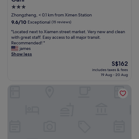
h
i
3.0
e
d
t
star
e
Zhongzheng, < 0.1 km from Ximen Station
o
X
property
9.6
9.6/10
Exceptional
(15 reviews)
u
i
out
r
m
"
"Located next to Xiamen street market. Very new and clean
of
i
e
L
with great staff. Easy access to all major transit.
10,
s
n
o
Recommended! "
Exceptional,
t
D
c
james
(15
a
i
a
Show less
reviews)
t
n
t
The
S$162
t
g
e
price
r
.
includes taxes & fees
d
is
a
19 Aug - 20 Aug
"
n
S$162
c
e
t
WESTGATE Hotel
x
i
t
o
t
n
o
s
X
i
i
n
a
X
m
i
e
m
n