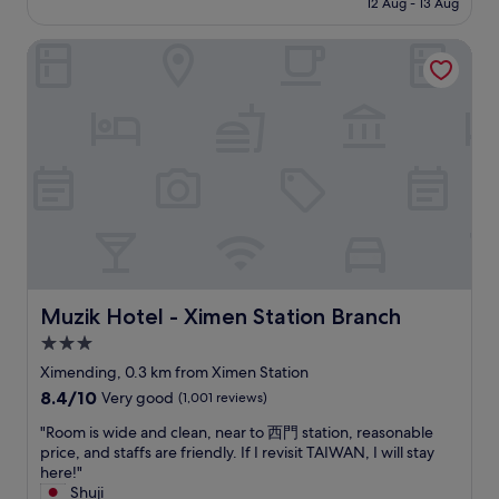
d
12 Aug - 13 Aug
n
l
d
u
t
S$70
l
i
w
a
a
h
y
e
Muzik Hotel - Ximen Station Branch
a
t
r
e
.
n
s
e
e
v
I
t
g
r
a
i
l
,
r
e
r
b
o
w
e
q
r
r
v
i
a
u
i
a
e
t
t
e
v
n
d
h
a
s
i
t
t
a
n
t
n
n
h
b
d
s
g
i
e
u
i
.
e
g
2
n
n
"
a
h
n
d
a
r
t
d
a
v
Muzik Hotel - Ximen Station Branch
Muzik Hotel - Ximen Station Branch
l
m
f
n
e
y
a
3.0
l
t
r
f
r
o
o
star
y
Ximending, 0.3 km from Ximen Station
o
k
o
f
g
property
8.4
8.4/10
r
Very good
(1,001 reviews)
e
r
f
o
out
c
t
l
o
o
"
"Room is wide and clean, near to 西門 station, reasonable
of
h
a
o
o
d
R
price, and staffs are friendly. If I revisit TAIWAN, I will stay
10,
e
t
u
d
s
o
here!"
Very
c
X
n
s
p
o
Shuji
good,
k