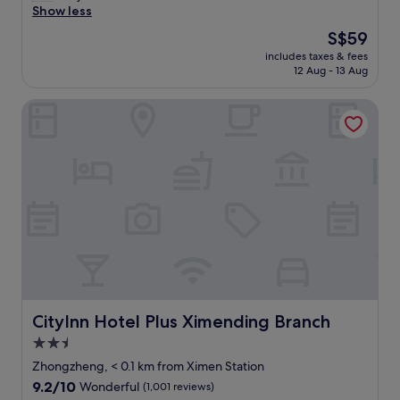
i
g
e
o
m
Show less
(1,001
i
m
e
l
t
i
reviews)
n
e
The
S$59
,
e
n
s
,
n
price
w
c
e
includes taxes & fees
w
t
b
is
h
t
12 Aug - 13 Aug
a
i
h
u
S$59
i
i
r
d
e
t
c
o
X
CityInn Hotel Plus Ximending Branch
e
T
s
h
n
i
a
a
t
o
.
m
n
i
i
f
"
e
d
p
l
f
n
c
e
l
e
a
l
i
h
r
n
e
m
a
e
d
a
a
v
d
t
n
i
e
f
h
,
n
a
r
e
n
s
c
e
M
e
t
c
e
R
a
a
e
c
T
r
CityInn Hotel Plus Ximending Branch
CityInn Hotel Plus Ximending Branch
t
s
u
s
t
i
s
p
2.5
t
o
o
t
n
a
star
西
Zhongzheng, < 0.1 km from Ximen Station
n
o
o
t
門
property
h
9.2
9.2/10
g
Wonderful
(1,001 reviews)
o
i
s