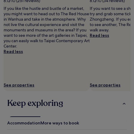
.
8.0/10 (251 reviews)
8.0/10 (34 reviews)
u
a
L
l
If you like the hustle and bustle of a market,
If you want to see a sho
b
o
l
you might want to head out to The Red House
try and grab some ticke
l
t
-
in Wanhua and take in the atmosphere. Why
Zhongzheng. If you enj
e
s
s
not live the cultural experience and visit the
to see another, The Red 
r
o
i
monuments and museums in the area? If you
walk away.
o
f
z
want to see more of the art galleries in Taipei,
Read less
o
r
e
you can easily walk to Taipei Contemporary Art
m
e
s
Center.
,
s
u
Read less
d
t
i
e
a
t
c
u
c
e
r
a
n
a
s
t
n
e
See properties
See properties
b
t
s
r
s
,
e
n
t
Keep exploring
a
e
h
k
a
o
f
r
u
a
b
g
Accommodation
More ways to book
s
y
h
t
a
t