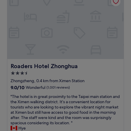
r
n
o
e
p
e
n
d
o
x
.
o
r
t
T
o
t
t
h
r
v
o
e
.
i
t
b
B
a
h
r
r
p
e
e
e
u
T
a
a
b
a
k
k
l
i
f
f
i
p
Roaders Hotel Zhonghua
Roaders Hotel Zhonghua
a
a
c
e
s
3.5
s
t
i
t
t
r
star
M
Zhongzheng, 0.4 km from Ximen Station
w
b
a
a
property
9.0
9.0/10
Wonderful
(1,001 reviews)
a
u
i
i
out
s
f
n
n
"
"The hotel is in great proximity to the Taipei main station and
of
v
f
s
T
T
the Ximen walking district. It’s a convenient location for
10,
e
e
.
r
h
tourists who are looking to explore the vibrant night market
Wonderful,
r
t
B
a
e
at Ximen but still have access to good food in the morning
(1,001
y
o
r
i
h
after. The staff were kind and the room was surprisingly
reviews)
n
p
e
n
o
spacious considering its location. "
i
t
a
S
t
Hye
c