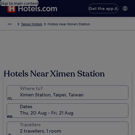
Skip to main content
Get the app
Taipei Hotels
Hotels near Ximen Station
Photo by Rattanaporn Klangsri
Hotels Near Ximen Station
Where to?
Ximen Station, Taipei, Taiwan
Dates
Thu, 20 Aug - Fri, 21 Aug
Travellers
2 travellers, 1 room