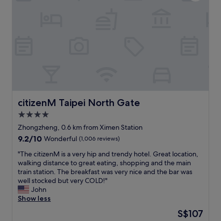
t
i
t
e
i
s
h
s
o
e
e
s
n
x
r
t
.
c
e
o
C
e
a
a
l
l
g
l
e
l
a
l
a
e
i
m
n
n
n
a
a
t
o
j
n
.
citizenM Taipei North Gate
citizenM Taipei North Gate
n
o
d
J
m
4.0
r
c
u
y
t
o
star
s
Zhongzheng, 0.6 km from Ximen Station
n
r
m
t
property
9.2
9.2/10
Wonderful
(1,006 reviews)
e
a
f
c
out
x
n
o
r
"
"The citizenM is a very hip and trendy hotel. Great location,
of
t
s
r
o
T
walking distance to great eating, shopping and the main
10,
t
i
t
s
h
train station. The breakfast was very nice and the bar was
Wonderful,
r
t
a
s
e
well stocked but very COLD!"
(1,006
i
.
b
t
c
John
reviews)
p
R
l
h
i
Show less
t
e
e
e
t
o
The
S$107
c
.
r
i
T
price