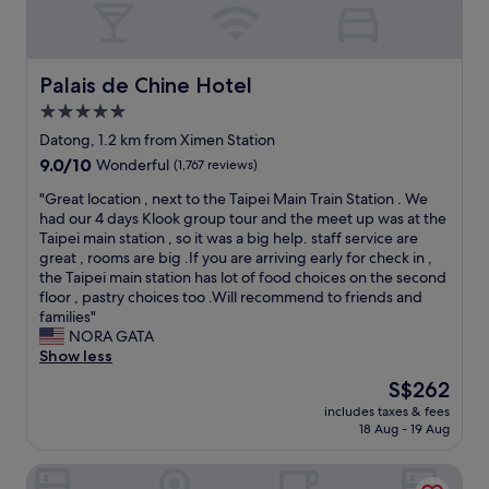
r
p
e
n
t
p
t
,
.
i
r
c
"
n
o
o
Palais de Chine Hotel
Palais de Chine Hotel
g
s
n
5.0
a
t
v
n
o
star
e
Datong, 1.2 km from Ximen Station
d
p
n
property
9.0
9.0/10
Wonderful
(1,767 reviews)
t
w
i
out
h
a
e
"
"Great location , next to the Taipei Main Train Station . We
of
e
s
n
G
had our 4 days Klook group tour and the meet up was at the
10,
m
r
t
r
Taipei main station , so it was a big help. staff service are
Wonderful,
a
i
t
e
great , rooms are big .If you are arriving early for check in ,
(1,767
i
g
r
a
the Taipei main station has lot of food choices on the second
reviews)
n
h
a
t
floor , pastry choices too .Will recommend to friends and
t
t
v
l
families"
r
o
e
o
NORA GATA
a
u
l
c
Show less
i
t
f
a
The
S$262
n
s
r
t
price
s
i
o
includes taxes & fees
i
is
t
d
18 Aug - 19 Aug
m
o
S$262
a
e
a
n
t
t
i
Roaders Hotel Zhonghua
,
i
h