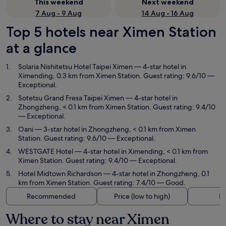
This weekend
Next weekend
7 Aug - 9 Aug
14 Aug - 16 Aug
Top 5 hotels near Ximen Station
at a glance
Solaria Nishitetsu Hotel Taipei Ximen
— 4-star hotel in
Ximending, 0.3 km from Ximen Station. Guest rating: 9.6/10 —
Exceptional.
Sotetsu Grand Fresa Taipei Ximen
— 4-star hotel in
Zhongzheng, < 0.1 km from Ximen Station. Guest rating: 9.4/10
— Exceptional.
Oani
— 3-star hotel in Zhongzheng, < 0.1 km from Ximen
Station. Guest rating: 9.6/10 — Exceptional.
WESTGATE Hotel
— 4-star hotel in Ximending, < 0.1 km from
Ximen Station. Guest rating: 9.4/10 — Exceptional.
Hotel Midtown Richardson
— 4-star hotel in Zhongzheng, 0.1
km from Ximen Station. Guest rating: 7.4/10 — Good.
Recommended
Price (low to high)
Di
Where to stay near Ximen