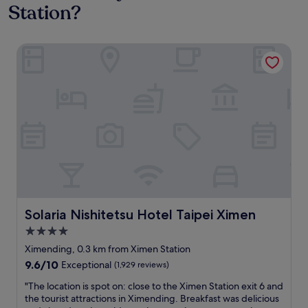
Station?
Solaria Nishitetsu Hotel Taipei Ximen
Solaria Nishitetsu Hotel Taipei Ximen
Solaria Nishitetsu Hotel Taipei Ximen
4.0
star
Ximending, 0.3 km from Ximen Station
property
9.6
9.6/10
Exceptional
(1,929 reviews)
out
"
"The location is spot on: close to the Ximen Station exit 6 and
of
T
the tourist attractions in Ximending. Breakfast was delicious
10,