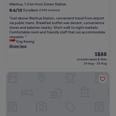
i
d
star
a
Wanhua, 1.3 km from Ximen Station
t
i
y
property
8.6
8.6/10
Excellent
(1,934 reviews)
’
s
f
out
s
t
r
"
"Just above Wanhua Station, convenient travel from airport
of
c
a
o
J
via public trains. Breakfast buffet was decent, convenience
10,
o
n
m
u
stores and eateries nearby. Short walk to night markets.
Excellent,
n
c
t
s
Comfortable room and friendly staff that can accommodate
(1,934
n
e
h
t
requests. "
reviews)
e
t
e
a
Eng Keong
c
o
s
b
Show less
t
g
h
o
The
S$88
e
r
o
v
price
d
e
p
includes taxes & fees
e
is
t
a
24 Aug - 25 Aug
p
W
S$88
o
t
i
a
t
e
n
Palais de Chine Hotel
n
h
a
g
h
e
t
a
u
T
i
r
a
Y
n
e
S
a
g
a
t
i
,
a
a
r
s
n
t
p
h
d
i
o
o
M
o