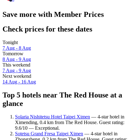
Save more with Member Prices
Check prices for these dates
Tonight
7 Aug - 8 Aug
Tomorrow
8 Aug - 9 Aug
This weekend
7 Aug - 9 Aug
Next weekend
14 Aug - 16 Aug
Top 5 hotels near The Red House at a
glance
Solaria Nishitetsu Hotel Taipei Ximen
— 4-star hotel in
Ximending, 0.4 km from The Red House. Guest rating:
9.6/10 — Exceptional.
Sotetsu Grand Fresa Taipei Ximen
— 4-star hotel in
Zhongzheng, 0.2 km from The Red House. Guest rating: