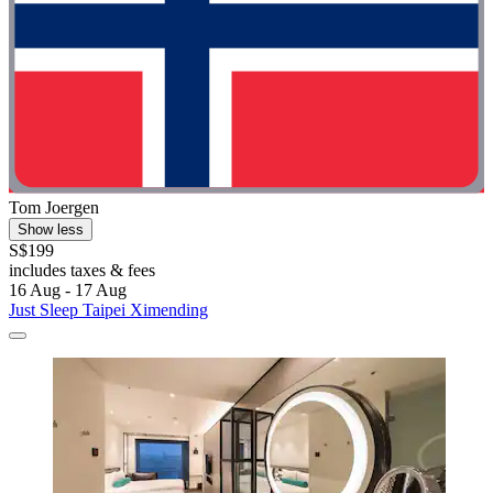
Tom Joergen
Show less
S$199
includes taxes & fees
16 Aug - 17 Aug
Just Sleep Taipei Ximending