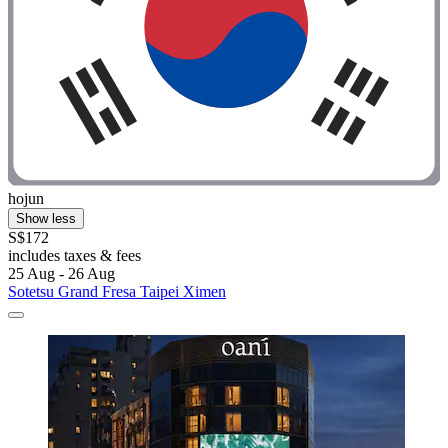
hojun
Show less
S$172
includes taxes & fees
25 Aug - 26 Aug
Sotetsu Grand Fresa Taipei Ximen