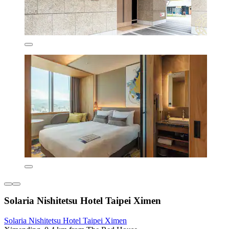
Solaria Nishitetsu Hotel Taipei Ximen
Solaria Nishitetsu Hotel Taipei Ximen