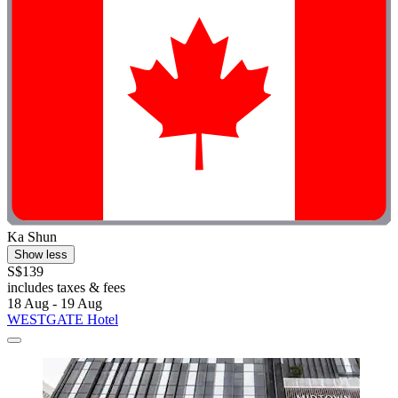
Ka Shun
Show less
S$139
includes taxes & fees
18 Aug - 19 Aug
WESTGATE Hotel