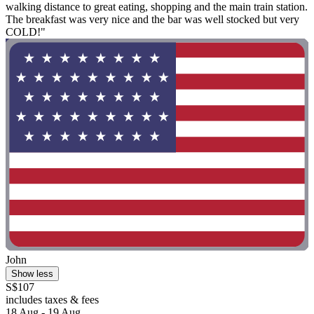
walking distance to great eating, shopping and the main train station.
The breakfast was very nice and the bar was well stocked but very
COLD!"
John
Show less
S$107
includes taxes & fees
18 Aug - 19 Aug