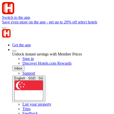
Switch to the app
Save even more on the app - get up to 20% off select hotels
Get the app
Unlock instant savings with Member Prices
Sign in
Discover Hotels.com Rewards
Inbox
Support
English · SGD · SG
List your property
Trips
Feedback