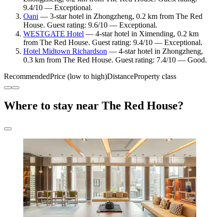
9.4/10 — Exceptional.
Oani
— 3-star hotel in Zhongzheng, 0.2 km from The Red
House. Guest rating: 9.6/10 — Exceptional.
WESTGATE Hotel
— 4-star hotel in Ximending, 0.2 km
from The Red House. Guest rating: 9.4/10 — Exceptional.
Hotel Midtown Richardson
— 4-star hotel in Zhongzheng,
0.3 km from The Red House. Guest rating: 7.4/10 — Good.
Recommended
Price (low to high)
Distance
Property class
Where to stay near The Red House?