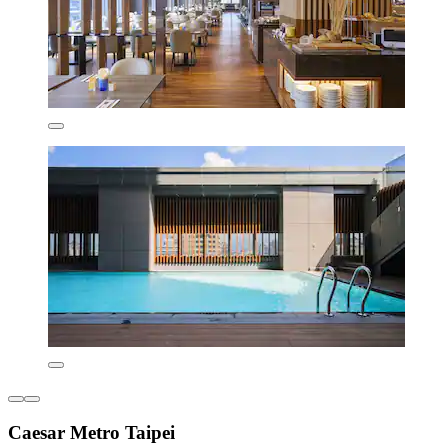
Caesar Metro Taipei