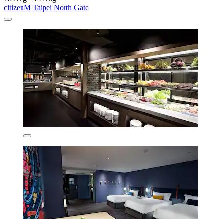
citizenM Taipei North Gate