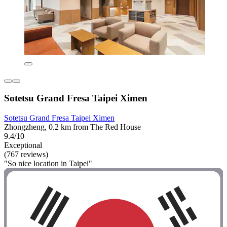
Sotetsu Grand Fresa Taipei Ximen
Sotetsu Grand Fresa Taipei Ximen
Zhongzheng, 0.2 km from The Red House
9.4/10
Exceptional
(767 reviews)
"So nice location in Taipei"