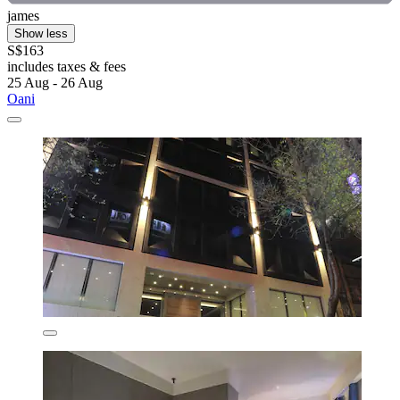
james
Show less
S$163
includes taxes & fees
25 Aug - 26 Aug
Oani