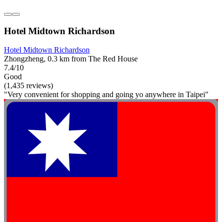
Hotel Midtown Richardson
Hotel Midtown Richardson
Zhongzheng, 0.3 km from The Red House
7.4/10
Good
(1,435 reviews)
"Very convenient for shopping and going yo anywhere in Taipei"