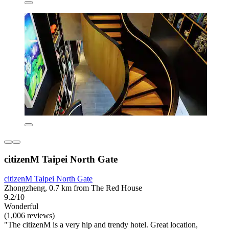
citizenM Taipei North Gate
citizenM Taipei North Gate
Zhongzheng, 0.7 km from The Red House
9.2/10
Wonderful
(1,006 reviews)
"The citizenM is a very hip and trendy hotel. Great location,