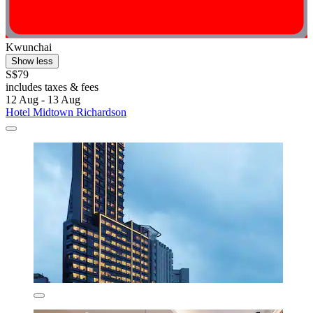
Kwunchai
Show less
S$79
includes taxes & fees
12 Aug - 13 Aug
Hotel Midtown Richardson