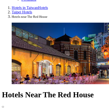
Hotels in Taiwan
Hotels
Taipei Hotels
Hotels near The Red House
Hotels Near The Red House