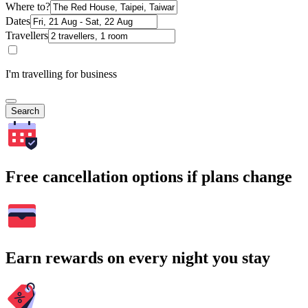
Where to?
Dates
Travellers
I'm travelling for business
Search
Free cancellation options if plans change
Earn rewards on every night you stay