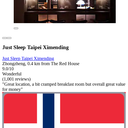
Just Sleep Taipei Ximending
Just Sleep Taipei Ximending
Zhongzheng, 0.4 km from The Red House
9.0/10
Wonderful
(1,001 reviews)
"Great location, a bit cramped breakfast room but overall great value
for money"