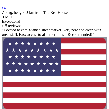
Oani
Zhongzheng, 0.2 km from The Red House
9.6/10
Exceptional
(15 reviews)
"Located next to Xiamen street market. Very new and clean with
great staff. Easy access to all major transit. Recommended! "