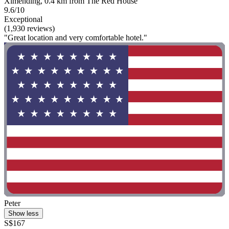
Ximending, 0.4 km from The Red House
9.6/10
Exceptional
(1,930 reviews)
"Great location and very comfortable hotel."
Peter
Show less
S$167