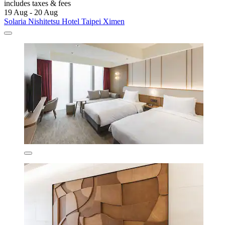
includes taxes & fees
19 Aug - 20 Aug
Solaria Nishitetsu Hotel Taipei Ximen