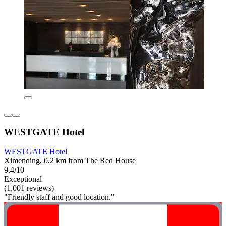
WESTGATE Hotel
WESTGATE Hotel
Ximending, 0.2 km from The Red House
9.4/10
Exceptional
(1,001 reviews)
"Friendly staff and good location."