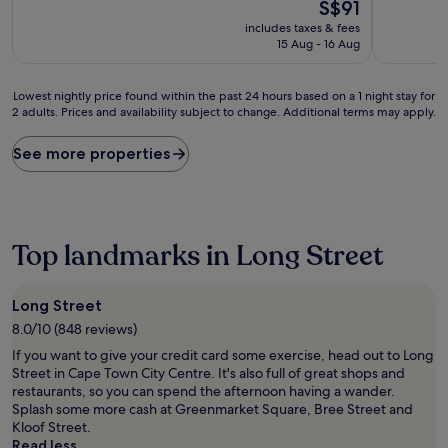
10,
The
10,
S$91
Exceptional,
price
Wonderful
includes taxes & fees
(57
is
(26
15 Aug - 16 Aug
reviews)
S$91
reviews)
Lowest
Lowest nightly price found within the past 24 hours based on a 1 night stay for
2 adults. Prices and availability subject to change. Additional terms may apply.
nightly
price
found
See more properties
within
the
past
24
hours
Top landmarks in Long Street
based
on
a
Long Street
1
8.0/10 (848 reviews)
night
stay
If you want to give your credit card some exercise, head out to Long
for
Street in Cape Town City Centre. It's also full of great shops and
2
restaurants, so you can spend the afternoon having a wander.
adults.
Splash some more cash at Greenmarket Square, Bree Street and
Prices
Kloof Street.
and
Read less