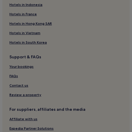
Hotels in Indonesia
Victoria and Alfred Waterfront Hotels
Hotels near Sea Point Promenade
Hotels in France
Villas in Cape Town
Hotels in Hong Kong SAR
4 Star Hotels in Tamboerskloof
Hotels in Vietnam
Clifton Hotels
Hotels in South Korea
Hotels near St. George's Cathedral
Support & FAQs
City Bowl Hotels
Your bookings
Hotels near Green Point Park
Resorts & Hotels with Spas in Cape Town
FAQs
Hotels near Cape Town Diamond Museum
Contact us
Hotels near Western Cape Provincial Parliament
Review a property
Hotels near Milton Beach
For suppliers, affiliates and the media
Green Point Hotels
Affiliate with us
Apartments in Bloubergstrand
Expedia Partner Solutions
Hotels near Greenpoint Market