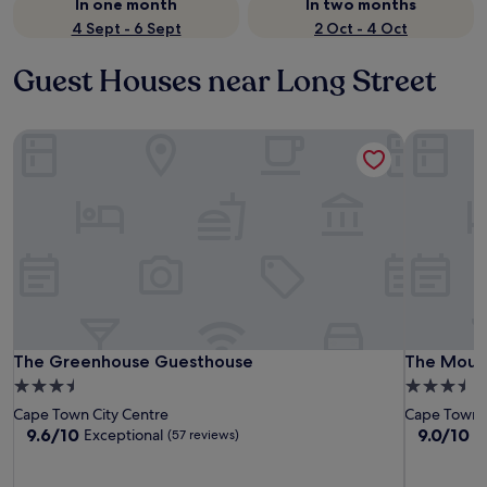
In one month
In two months
4 Sept - 6 Sept
2 Oct - 4 Oct
Guest Houses near Long Street
The Greenhouse Guesthouse
The Mount
The Greenhouse Guesthouse
The Mount
The Greenhouse Guesthouse
The Moun
3.5
3.5
star
star
Cape Town City Centre
Cape Town C
property
property
9.6
9.0
9.6/10
9.0/10
Exceptional
W
(57 reviews)
out
out
of
of