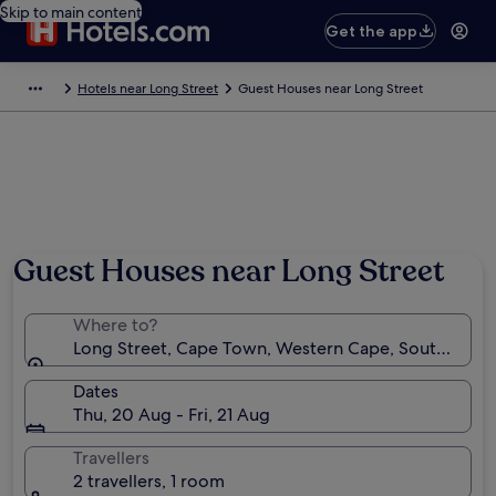
Skip to main content
Get the app
Hotels near Long Street
Guest Houses near Long Street
Guest Houses near Long Street
Where to?
Long Street, Cape Town, Western Cape, South Afric
Dates
Thu, 20 Aug - Fri, 21 Aug
Travellers
2 travellers, 1 room