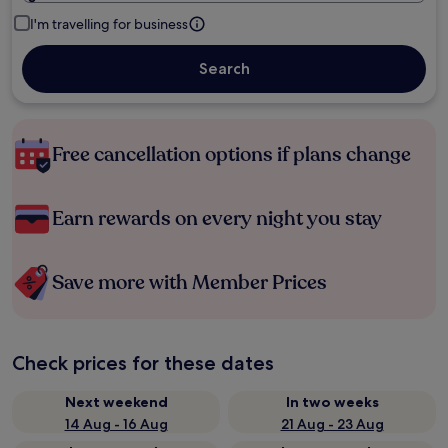
I'm travelling for business
Search
Free cancellation options if plans change
Earn rewards on every night you stay
Save more with Member Prices
Check prices for these dates
Next weekend
In two weeks
14 Aug - 16 Aug
21 Aug - 23 Aug