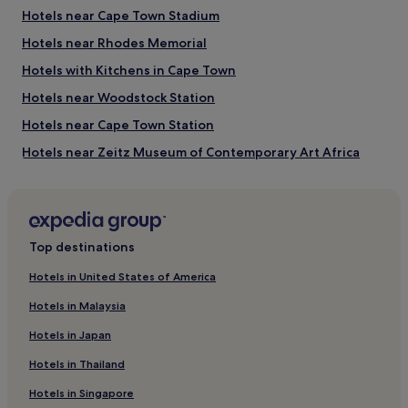
Hotels near Cape Town Stadium
Things to do near Long Street
Hotels near Rhodes Memorial
Greenmarket Square
Hotels with Kitchens in Cape Town
Bo Kaap Museum
Africa Centre
Hotels near Woodstock Station
South African National Gallery
Artscape Theatre Centre
Hotels near Cape Town Station
Hotels near Zeitz Museum of Contemporary Art Africa
Pet-Friendly Hotels in Cape Town
Family Hotels near Adderley Street
Golf Hotels in Cape Town
Top destinations
Hotels near Groote Kerk
Hotels in United States of America
Hotels near Auwal Mosque
Hotels in Malaysia
Winery Hotels in Cape Town
Hotels in Japan
Cheap Hotels near Long Street
Hotels in Thailand
Hotels near Two Oceans Aquarium
Hotels in Singapore
Guest Houses in Fisherman's Beach