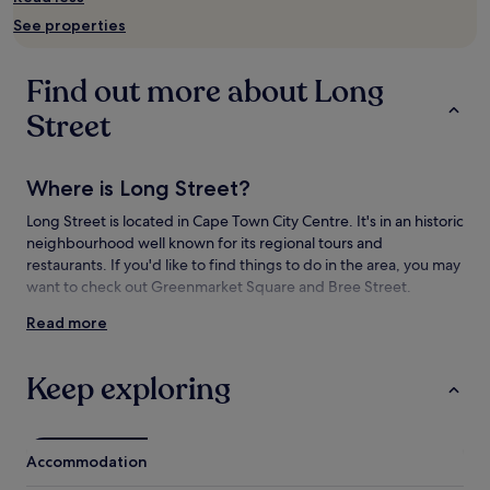
availability
See properties
subject
to
change.
Find out more about Long
Additional
terms
Street
may
apply.
Where is Long Street?
Long Street is located in Cape Town City Centre. It's in an historic
neighbourhood well known for its regional tours and
restaurants. If you'd like to find things to do in the area, you may
want to check out Greenmarket Square and Bree Street.
Read more
Things to see and do near Long Street
What to see near Long Street
Keep exploring
Bree Street
South Africa Library
Houses of Parliament
Accommodation
Cape Town City Hall
Castle of Good Hope