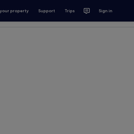
 your property
Support
Trips
Sign in