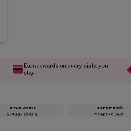
Earn rewards on every night you
stay
In two weeks
In one month
21 Aug - 23 Aug
4 Sept - 6 Sept