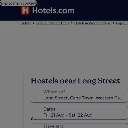
Skip to main content
Hotels
Hotels in South Africa
Hotels in Western Cape
Cape T
Hostels near Long Street
Where to?
Dates
Fri, 21 Aug - Sat, 22 Aug
Travellers