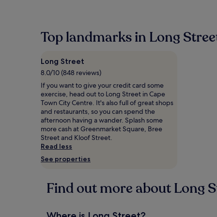
within
the
past
24
Top landmarks in Long Stree
hours
based
on
Long Street
a
1
8.0/10 (848 reviews)
night
If you want to give your credit card some
stay
exercise, head out to Long Street in Cape
for
Town City Centre. It's also full of great shops
2
and restaurants, so you can spend the
adults.
afternoon having a wander. Splash some
Prices
more cash at Greenmarket Square, Bree
and
Street and Kloof Street.
availability
Read less
subject
See properties
to
change.
Additional
Find out more about Long S
terms
may
apply.
Where is Long Street?