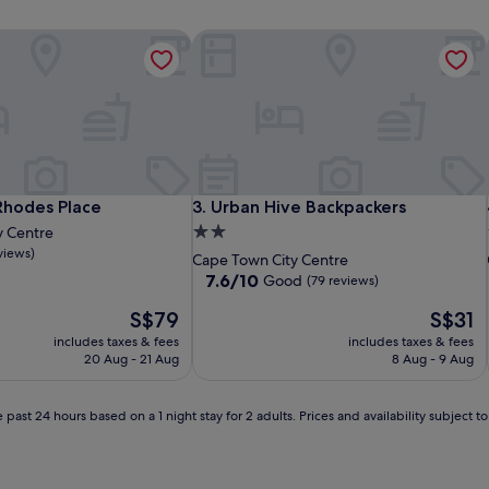
des Place
Urban Hive Backpackers
des Place
Urban Hive Backpackers
Rhodes Place
3. Urban Hive Backpackers
2.0
y Centre
views)
star
Cape Town City Centre
property
7.6
7.6/10
Good
(79 reviews)
out
The
The
S$79
S$31
of
price
price
10,
includes taxes & fees
includes taxes & fees
is
is
Good,
20 Aug - 21 Aug
8 Aug - 9 Aug
S$79
S$31
(79
reviews)
 past 24 hours based on a 1 night stay for 2 adults. Prices and availability subject 