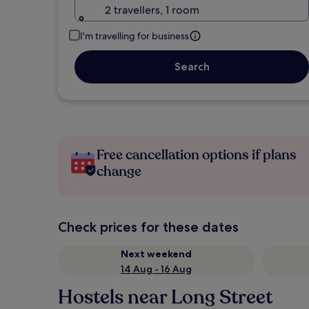
2 travellers, 1 room
I'm travelling for business
Search
Free cancellation options if plans
change
Check prices for these dates
Next weekend
14 Aug - 16 Aug
Hostels near Long Street