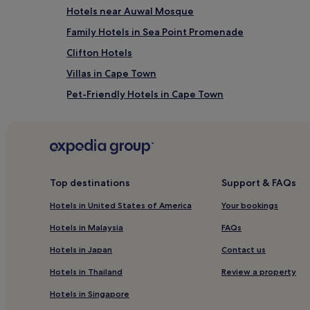
Hotels near Auwal Mosque
Family Hotels in Sea Point Promenade
Clifton Hotels
Villas in Cape Town
Pet-Friendly Hotels in Cape Town
Hotels near St. George's Cathedral
Hotels near Cape Town Station
Winery Hotels in Cape Town
Hotels near Castle of Good Hope
Top destinations
Support & FAQs
Hotels near District 6
Hotels in United States of America
Your bookings
Hotels with Parking in De Waterkant
Hotels in Malaysia
FAQs
Hotels near Adderley Street
Hotels in Japan
Contact us
Hotels near Woodstock Station
Hotels in Thailand
Review a property
Hotels near Kloof Street
Hotels in Singapore
Hotels near Bree Street