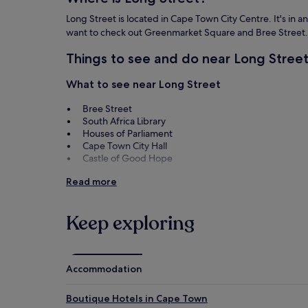
Long Street is located in Cape Town City Centre. It's in a
want to check out Greenmarket Square and Bree Street.
Things to see and do near Long Stree
What to see near Long Street
Bree Street
South Africa Library
Houses of Parliament
Cape Town City Hall
Castle of Good Hope
Things to do near Long Street
Read more
Greenmarket Square
Bo Kaap Museum
Keep exploring
Africa Centre
South African National Gallery
Artscape Theatre Centre
Accommodation
Boutique Hotels in Cape Town