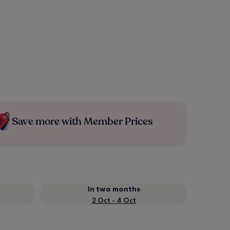
Save more with Member Prices
In two months
2 Oct - 4 Oct