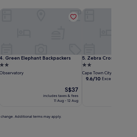
Green Elephant Backpackers
Zebra Crossing Backpack
Green Elephant Backpackers
Zebra Crossing Backpack
4. Green Elephant Backpackers
5. Zebra Crossing Back
2.0
2.0
star
star
Observatory
Cape Town City Centre
property
property
9.6
9.6/10
Exceptional
(9 rev
out
The
S$37
of
price
10,
includes taxes & fees
includ
is
Exceptional,
11 Aug - 12 Aug
S$37
(9
reviews)
to change. Additional terms may apply.