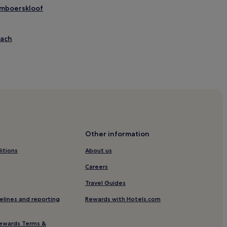
Tamboerskloof
each
Other information
itions
About us
tional Convention Centre
Careers
Travel Guides
elines and reporting
Rewards with Hotels.com
ewards Terms &