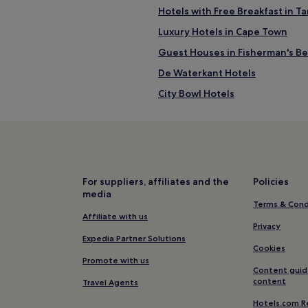
Hotels with Free Breakfast in 
Luxury Hotels in Cape Town
Guest Houses in Fisherman's B
De Waterkant Hotels
City Bowl Hotels
Cape Town Hotels
Beach Hotels in Cape Town
Golf Hotels in Cape Town
Hotels near Cape Town Stadium
For suppliers, affiliates and the
Policies
media
Guest Houses in Kloof Street
Terms & Cond
Hotels near Cape Town Interna
Affiliate with us
Privacy
Hotels near Camps Bay Beach
Expedia Partner Solutions
Cookies
Hotels near Greenpoint Market
Promote with us
Content guid
Beach Hotels in Bakoven
content
Travel Agents
Gardens Hotels
Hotels.com R