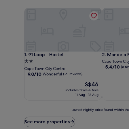
91 Loop - Hostel
Mandela Rho
91 Loop - Hostel
Mandela Rho
1. 91 Loop - Hostel
2. Mandela 
2.0
Cape Town Cit
5.4
5.4/10
star
(6 re
Cape Town City Centre
out
property
9.0
9.0/10
Wonderful
(161 reviews)
of
out
10,
The
S$46
of
(6
price
10,
includes taxes & fees
reviews)
is
Wonderful,
11 Aug - 12 Aug
S$46
(161
reviews)
Lowest
Lowest nightly price found within the
nightly
price
See more properties
found