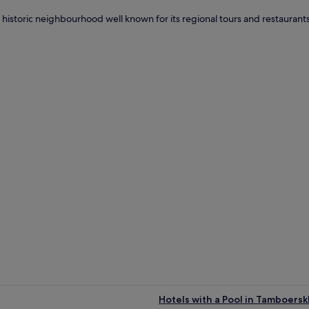
n historic neighbourhood well known for its regional tours and restaurants.
t
Hotels with a Pool in Tamboersk