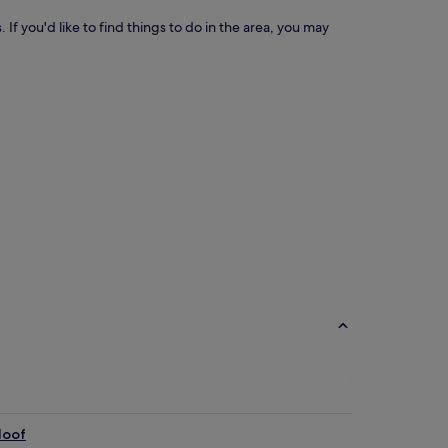
 If you'd like to find things to do in the area, you may
loof