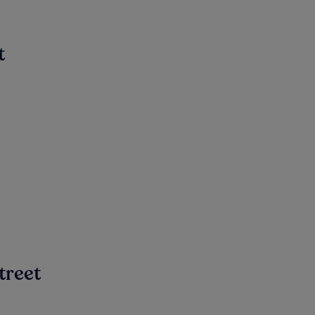
t
treet