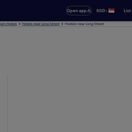
•
Open app
SGD
List
own Hotels
Hotels near Long Street
Hostels near Long Street