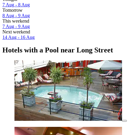
7 Aug - 8 Aug
Tomorrow
8 Aug - 9 Aug
This weekend
7 Aug - 9 Aug
Next weekend
14 Aug - 16 Aug
Hotels with a Pool near Long Street