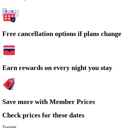
Search
Free cancellation options if plans change
Earn rewards on every night you stay
Save more with Member Prices
Check prices for these dates
Tonight