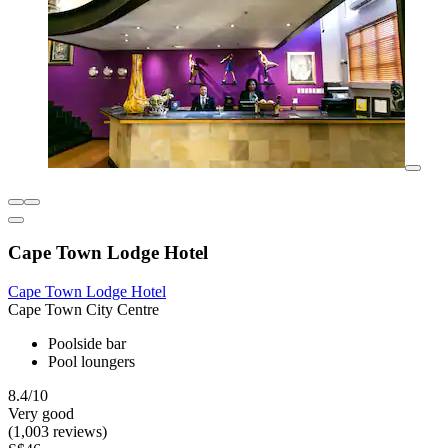
Cape Town Lodge Hotel
Cape Town Lodge Hotel
Cape Town City Centre
Poolside bar
Pool loungers
8.4/10
Very good
(1,003 reviews)