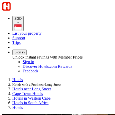
SGD
•
List your property
Support
Trips
Sign in
Unlock instant savings with Member Prices
Sign in
Discover Hotels.com Rewards
Feedback
Hotels
Hotels with a Pool near Long Street
Hotels near Long Street
Cape Town Hotels
Hotels in Western Cape
Hotels in South Africa
Hotels