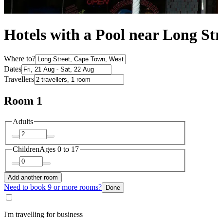
Hotels with a Pool near Long St
Where to?
Dates
Travellers
Room 1
Adults
Children
Ages 0 to 17
Add another room
Need to book 9 or more rooms?
Done
I'm travelling for business