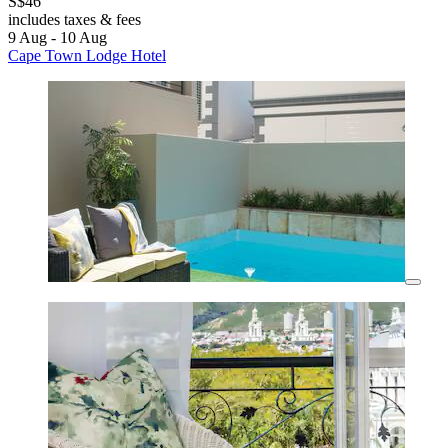
S$46
includes taxes & fees
9 Aug - 10 Aug
Cape Town Lodge Hotel