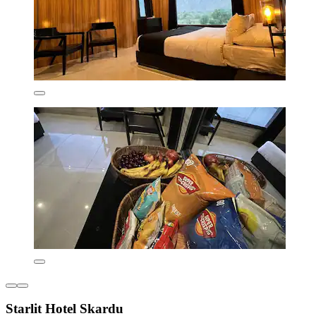
Starlit Hotel Skardu