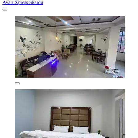
Avari Xpress Skardu