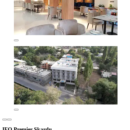
IFQ Premier Skardu