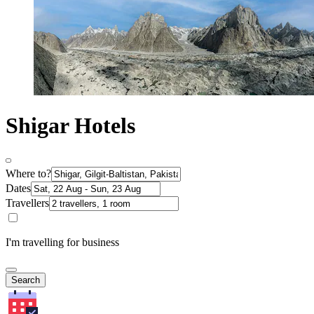
Shigar Hotels
Where to?
Dates
Travellers
I'm travelling for business
Search