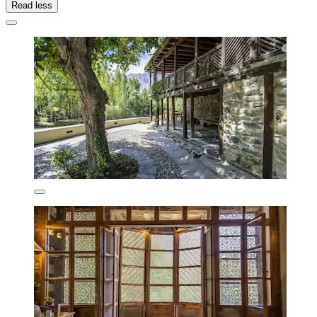
Read less