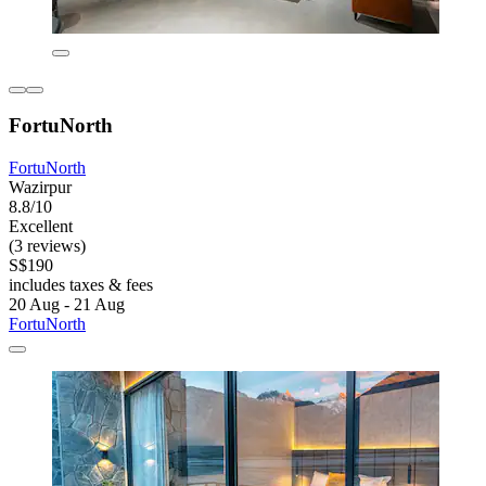
FortuNorth
FortuNorth
Wazirpur
8.8/10
Excellent
(3 reviews)
S$190
includes taxes & fees
20 Aug - 21 Aug
FortuNorth