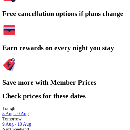
Free cancellation options if plans change
Earn rewards on every night you stay
Save more with Member Prices
Check prices for these dates
Tonight
8 Aug - 9 Aug
Tomorrow
9 Aug - 10 Aug
Next weekend