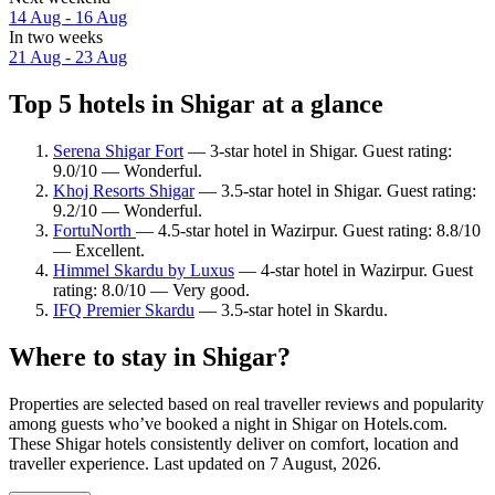
14 Aug - 16 Aug
In two weeks
21 Aug - 23 Aug
Top 5 hotels in Shigar at a glance
Serena Shigar Fort
— 3-star hotel in Shigar. Guest rating:
9.0/10 — Wonderful.
Khoj Resorts Shigar
— 3.5-star hotel in Shigar. Guest rating:
9.2/10 — Wonderful.
FortuNorth
— 4.5-star hotel in Wazirpur. Guest rating: 8.8/10
— Excellent.
Himmel Skardu by Luxus
— 4-star hotel in Wazirpur. Guest
rating: 8.0/10 — Very good.
IFQ Premier Skardu
— 3.5-star hotel in Skardu.
Where to stay in Shigar?
Properties are selected based on real traveller reviews and popularity
among guests who’ve booked a night in Shigar on Hotels.com.
These Shigar hotels consistently deliver on comfort, location and
traveller experience. Last updated on
7 August, 2026
.