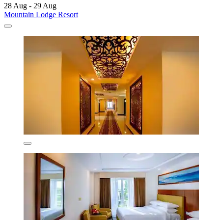
28 Aug - 29 Aug
Mountain Lodge Resort