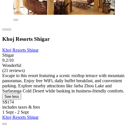
Khoj Resorts Shigar
Khoj Resorts Shigar
Shigar
9.2/10
Wonderful
(21 reviews)
Escape to this resort featuring a scenic rooftop terrace with mountain
panoramas. Enjoy free WiFi, daily buffet breakfast, and convenient
parking. Explore nearby attractions like Jarba Zhou Lake and
Sarfaranga Cold Desert while basking in business-friendly comforts.
See less
S$174
includes taxes & fees
1 Sept - 2 Sept
Khoj Resorts Shigar