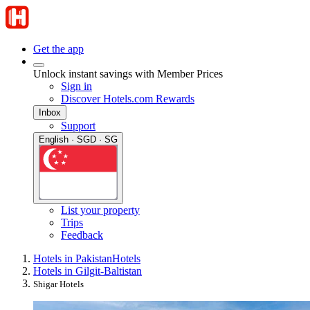
Get the app
Unlock instant savings with Member Prices
Sign in
Discover Hotels.com Rewards
Inbox
Support
English · SGD · SG
List your property
Trips
Feedback
Hotels in Pakistan
Hotels
Hotels in Gilgit-Baltistan
Shigar Hotels