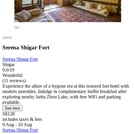
Serena Shigar Fort
Serena Shigar Fort
Shigar
9.0/10
Wonderful
(11 reviews)
Experience the allure of a bygone era at this restored fort hotel with
modern amenities. Indulge in complimentary buffet breakfast after
exploring nearby Jarba Zhou Lake, with free WiFi and parking
available.
See less
S$128
includes taxes & fees
9 Aug - 10 Aug
Serena Shigar Fort