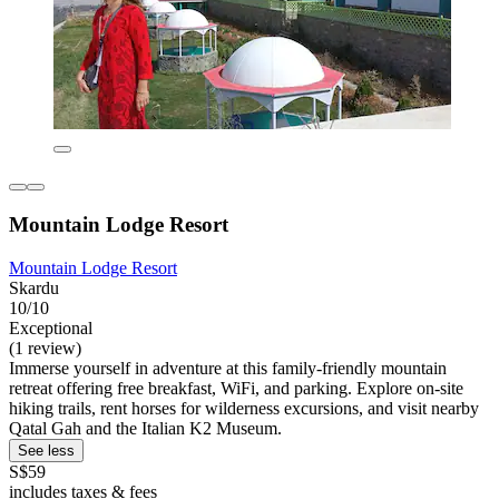
Mountain Lodge Resort
Mountain Lodge Resort
Skardu
10/10
Exceptional
(1 review)
Immerse yourself in adventure at this family-friendly mountain
retreat offering free breakfast, WiFi, and parking. Explore on-site
hiking trails, rent horses for wilderness excursions, and visit nearby
Qatal Gah and the Italian K2 Museum.
See less
S$59
includes taxes & fees