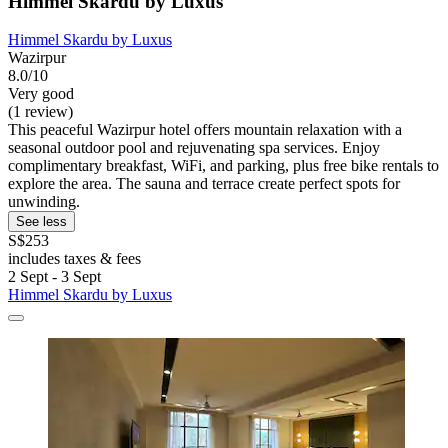
Himmel Skardu by Luxus
Himmel Skardu by Luxus
Wazirpur
8.0/10
Very good
(1 review)
This peaceful Wazirpur hotel offers mountain relaxation with a
seasonal outdoor pool and rejuvenating spa services. Enjoy
complimentary breakfast, WiFi, and parking, plus free bike rentals to
explore the area. The sauna and terrace create perfect spots for
unwinding.
See less
S$253
includes taxes & fees
2 Sept - 3 Sept
Himmel Skardu by Luxus