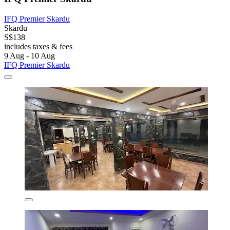
IFQ Premier Skardu
Skardu
S$138
includes taxes & fees
9 Aug - 10 Aug
IFQ Premier Skardu