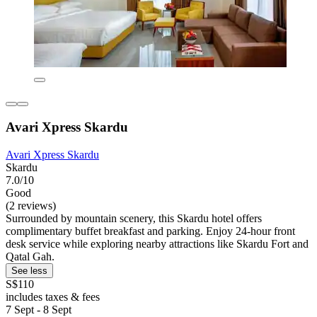
Avari Xpress Skardu
Avari Xpress Skardu
Skardu
7.0/10
Good
(2 reviews)
Surrounded by mountain scenery, this Skardu hotel offers
complimentary buffet breakfast and parking. Enjoy 24-hour front
desk service while exploring nearby attractions like Skardu Fort and
Qatal Gah.
See less
S$110
includes taxes & fees
7 Sept - 8 Sept