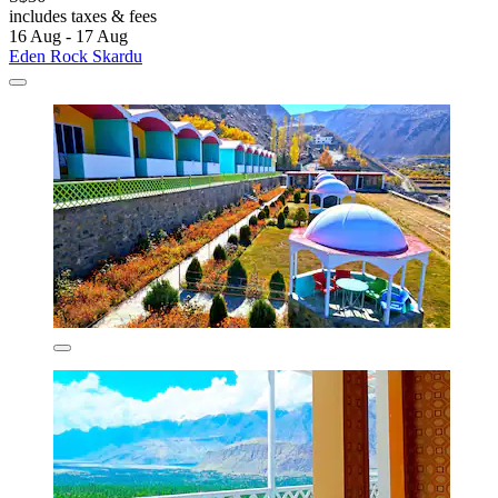
includes taxes & fees
16 Aug - 17 Aug
Eden Rock Skardu