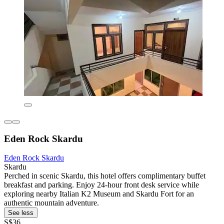
Eden Rock Skardu
Eden Rock Skardu
Skardu
Perched in scenic Skardu, this hotel offers complimentary buffet
breakfast and parking. Enjoy 24-hour front desk service while
exploring nearby Italian K2 Museum and Skardu Fort for an
authentic mountain adventure.
See less
S$36