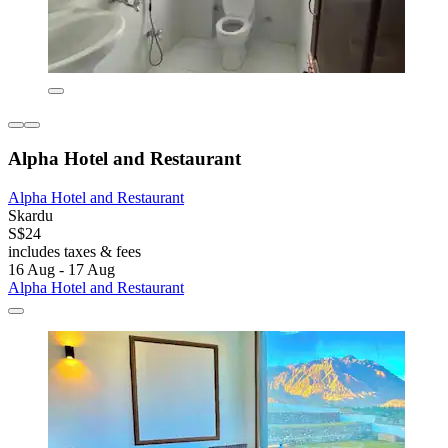
Alpha Hotel and Restaurant
Alpha Hotel and Restaurant
Skardu
S$24
includes taxes & fees
16 Aug - 17 Aug
Alpha Hotel and Restaurant