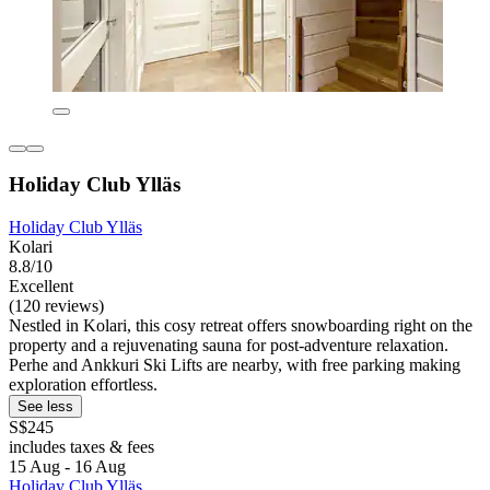
Holiday Club Ylläs
Holiday Club Ylläs
Kolari
8.8/10
Excellent
(120 reviews)
Nestled in Kolari, this cosy retreat offers snowboarding right on the
property and a rejuvenating sauna for post-adventure relaxation.
Perhe and Ankkuri Ski Lifts are nearby, with free parking making
exploration effortless.
See less
S$245
includes taxes & fees
15 Aug - 16 Aug
Holiday Club Ylläs