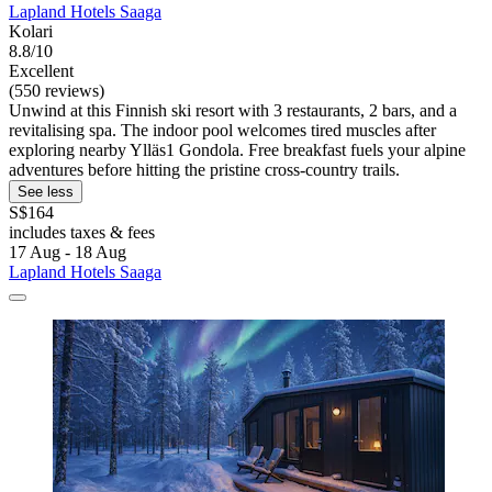
Lapland Hotels Saaga
Kolari
8.8/10
Excellent
(550 reviews)
Unwind at this Finnish ski resort with 3 restaurants, 2 bars, and a
revitalising spa. The indoor pool welcomes tired muscles after
exploring nearby Ylläs1 Gondola. Free breakfast fuels your alpine
adventures before hitting the pristine cross-country trails.
See less
S$164
includes taxes & fees
17 Aug - 18 Aug
Lapland Hotels Saaga