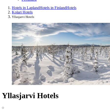
Hotels in Lapland
Hotels in Finland
Hotels
Kolari Hotels
Yllasjarvi Hotels
Yllasjarvi Hotels