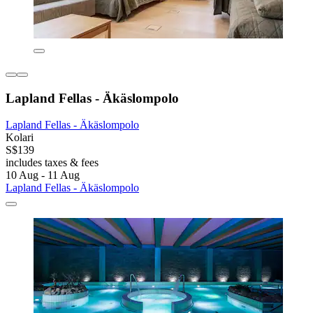
Lapland Fellas - Äkäslompolo
Lapland Fellas - Äkäslompolo
Kolari
S$139
includes taxes & fees
10 Aug - 11 Aug
Lapland Fellas - Äkäslompolo