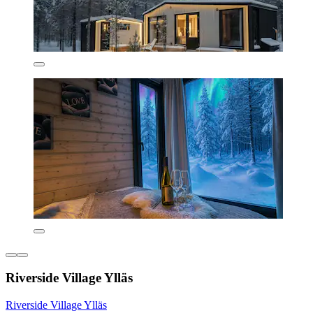
Riverside Village Ylläs
Riverside Village Ylläs