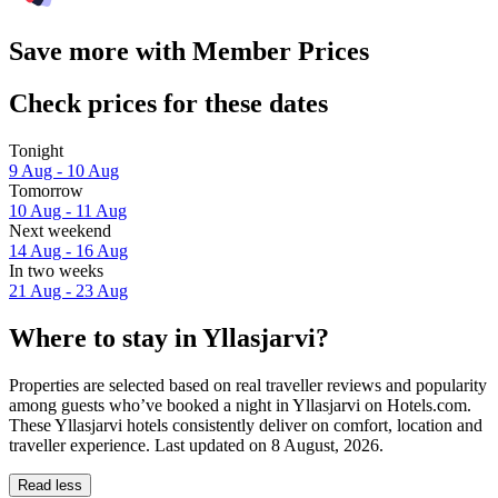
Save more with Member Prices
Check prices for these dates
Tonight
9 Aug - 10 Aug
Tomorrow
10 Aug - 11 Aug
Next weekend
14 Aug - 16 Aug
In two weeks
21 Aug - 23 Aug
Where to stay in Yllasjarvi?
Properties are selected based on real traveller reviews and popularity
among guests who’ve booked a night in Yllasjarvi on Hotels.com.
These Yllasjarvi hotels consistently deliver on comfort, location and
traveller experience. Last updated on
8 August, 2026
.
Read less