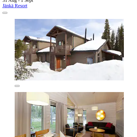
31 Aug - 1 Sept
Jänkä Resort