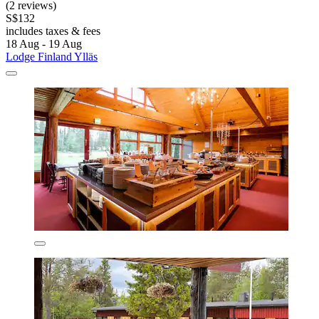
(2 reviews)
S$132
includes taxes & fees
18 Aug - 19 Aug
Lodge Finland Ylläs