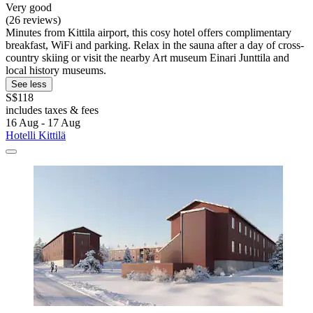
Very good
(26 reviews)
Minutes from Kittila airport, this cosy hotel offers complimentary
breakfast, WiFi and parking. Relax in the sauna after a day of cross-
country skiing or visit the nearby Art museum Einari Junttila and
local history museums.
See less
S$118
includes taxes & fees
16 Aug - 17 Aug
Hotelli Kittilä