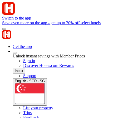
Switch to the app
Save even more on the app - get up to 20% off select hotels
Get the app
Unlock instant savings with Member Prices
Sign in
Discover Hotels.com Rewards
Inbox
Support
English · SGD · SG
List your property
Trips
Feedback