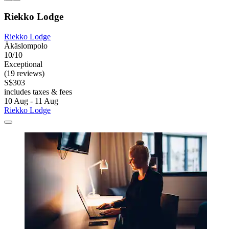
Riekko Lodge
Riekko Lodge
Äkäslompolo
10/10
Exceptional
(19 reviews)
S$303
includes taxes & fees
10 Aug - 11 Aug
Riekko Lodge