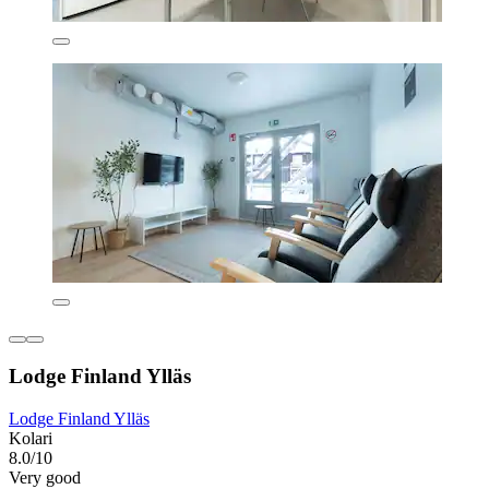
Lodge Finland Ylläs
Lodge Finland Ylläs
Kolari
8.0/10
Very good