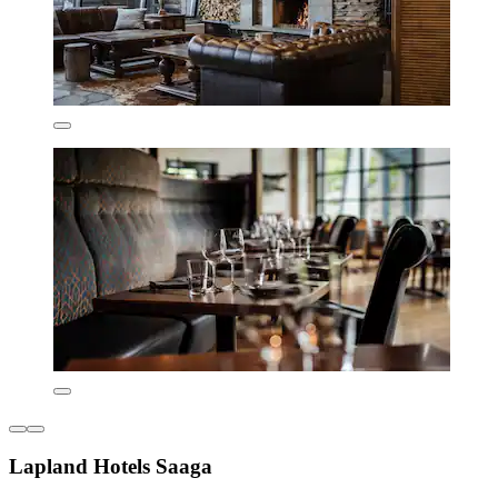
Lapland Hotels Saaga