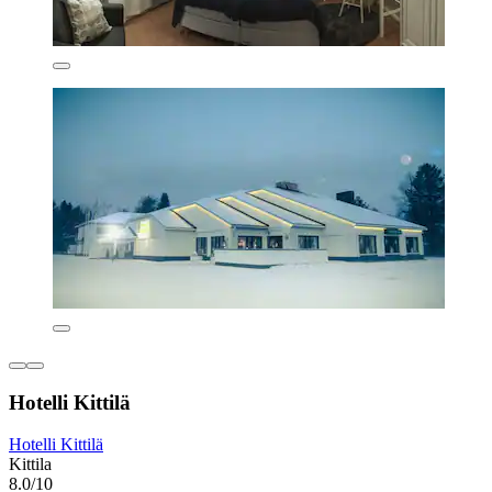
Hotelli Kittilä
Hotelli Kittilä
Kittila
8.0/10