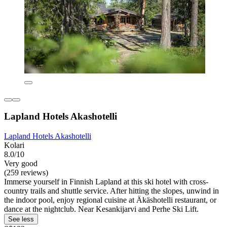
Lapland Hotels Akashotelli
Lapland Hotels Akashotelli
Kolari
8.0/10
Very good
(259 reviews)
Immerse yourself in Finnish Lapland at this ski hotel with cross-
country trails and shuttle service. After hitting the slopes, unwind in
the indoor pool, enjoy regional cuisine at Äkäshotelli restaurant, or
dance at the nightclub. Near Kesankijarvi and Perhe Ski Lift.
See less