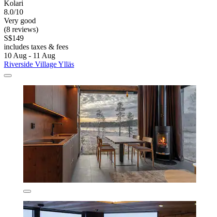
Kolari
8.0/10
Very good
(8 reviews)
S$149
includes taxes & fees
10 Aug - 11 Aug
Riverside Village Ylläs