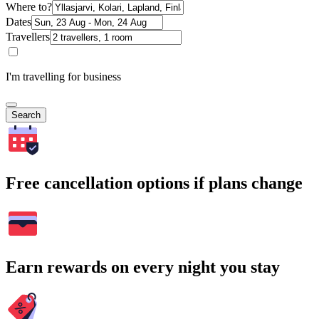
Where to?
Dates
Travellers
I'm travelling for business
Search
Free cancellation options if plans change
Earn rewards on every night you stay