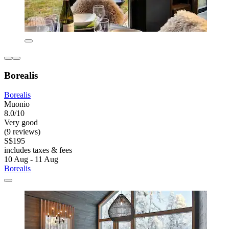
Borealis
Borealis
Muonio
8.0/10
Very good
(9 reviews)
S$195
includes taxes & fees
10 Aug - 11 Aug
Borealis