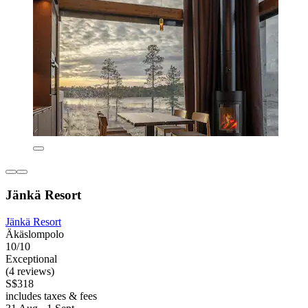
Jänkä Resort
Jänkä Resort
Äkäslompolo
10/10
Exceptional
(4 reviews)
S$318
includes taxes & fees