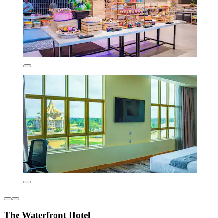
The Waterfront Hotel