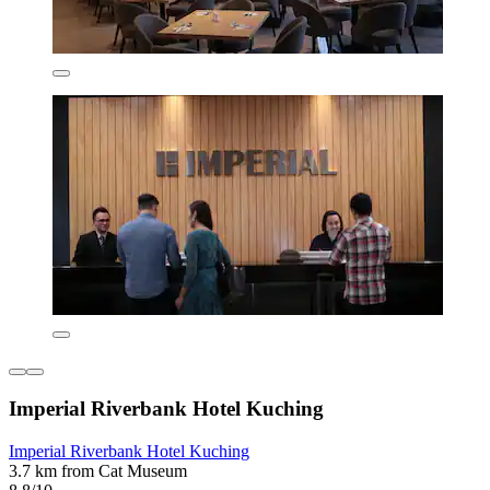
Imperial Riverbank Hotel Kuching
Imperial Riverbank Hotel Kuching
3.7 km from Cat Museum