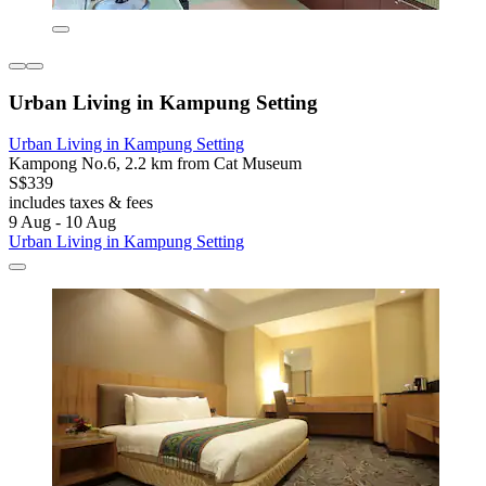
Urban Living in Kampung Setting
Urban Living in Kampung Setting
Kampong No.6, 2.2 km from Cat Museum
S$339
includes taxes & fees
9 Aug - 10 Aug
Urban Living in Kampung Setting