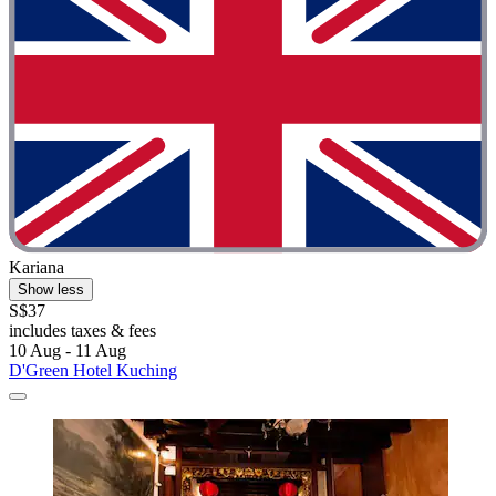
Kariana
Show less
S$37
includes taxes & fees
10 Aug - 11 Aug
D'Green Hotel Kuching