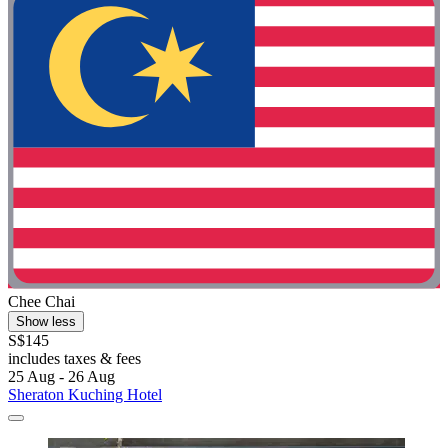
Chee Chai
Show less
S$145
includes taxes & fees
25 Aug - 26 Aug
Sheraton Kuching Hotel