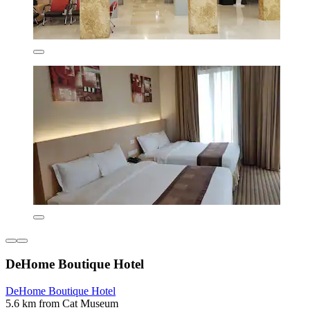
DeHome Boutique Hotel
DeHome Boutique Hotel
5.6 km from Cat Museum