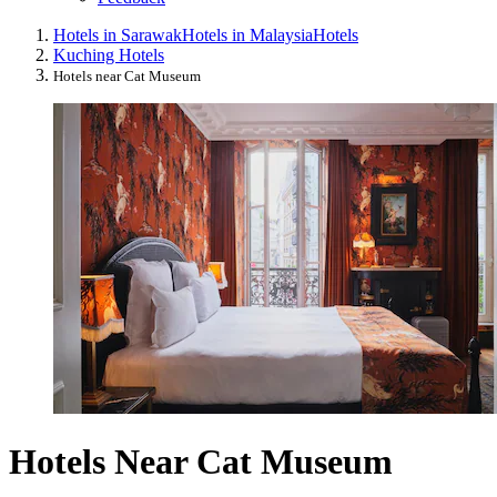
Hotels in Sarawak
Hotels in Malaysia
Hotels
Kuching Hotels
Hotels near Cat Museum
Hotels Near Cat Museum