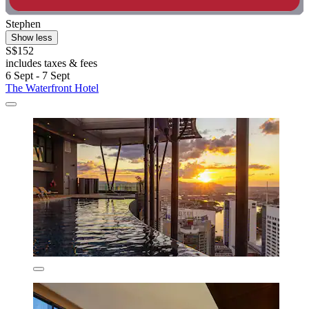
Stephen
Show less
S$152
includes taxes & fees
6 Sept - 7 Sept
The Waterfront Hotel