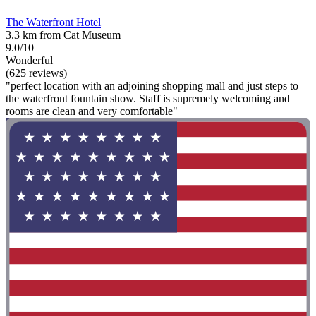
The Waterfront Hotel
3.3 km from Cat Museum
9.0/10
Wonderful
(625 reviews)
"perfect location with an adjoining shopping mall and just steps to
the waterfront fountain show. Staff is supremely welcoming and
rooms are clean and very comfortable"