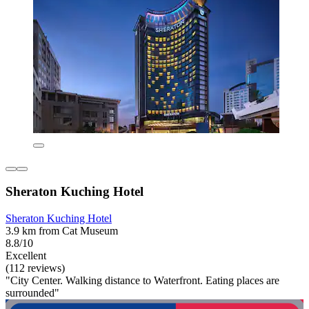
Sheraton Kuching Hotel
Sheraton Kuching Hotel
3.9 km from Cat Museum
8.8/10
Excellent
(112 reviews)
"City Center. Walking distance to Waterfront. Eating places are
surrounded"