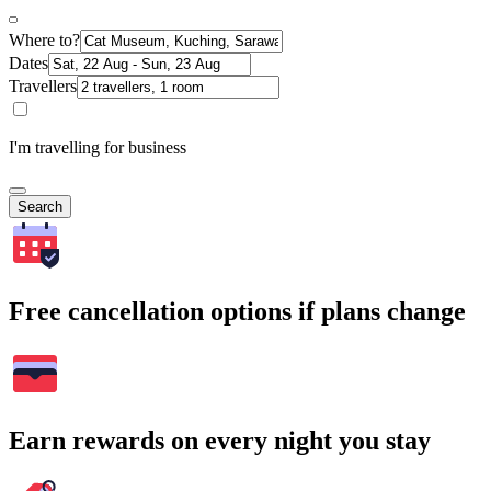
Where to?
Dates
Travellers
I'm travelling for business
Search
Free cancellation options if plans change
Earn rewards on every night you stay