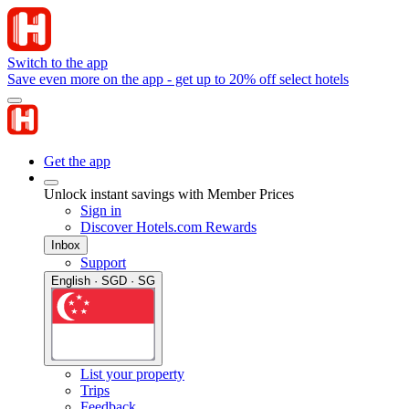
Switch to the app
Save even more on the app - get up to 20% off select hotels
Get the app
Unlock instant savings with Member Prices
Sign in
Discover Hotels.com Rewards
Inbox
Support
English · SGD · SG
List your property
Trips
Feedback