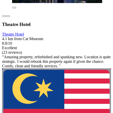
Theatre Hotel
Theatre Hotel
4.1 km from Cat Museum
8.8/10
Excellent
(23 reviews)
"Amazing property, refurbished and spanking new. Location is quite
strategic. I would rebook this property again if given the chance.
Comfy, clean and friendly services. "