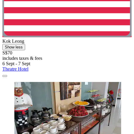
Kok Leong
Show less
S$70
includes taxes & fees
6 Sept - 7 Sept
Theatre Hotel