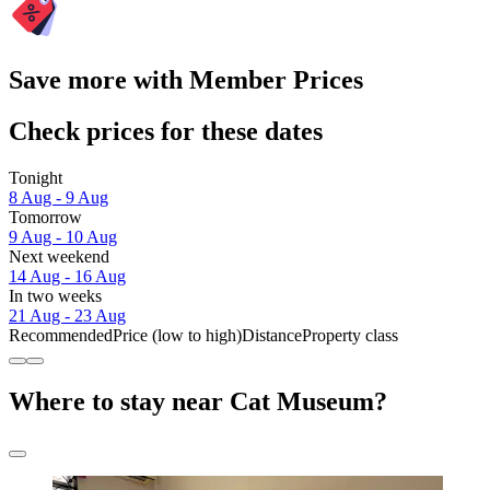
Save more with Member Prices
Check prices for these dates
Tonight
8 Aug - 9 Aug
Tomorrow
9 Aug - 10 Aug
Next weekend
14 Aug - 16 Aug
In two weeks
21 Aug - 23 Aug
Recommended
Price (low to high)
Distance
Property class
Where to stay near Cat Museum?