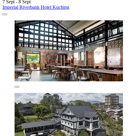
7 Sept - 8 Sept
Imperial Riverbank Hotel Kuching