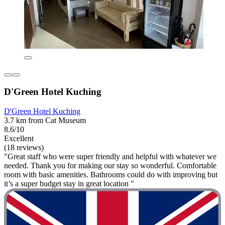
D'Green Hotel Kuching
D'Green Hotel Kuching
3.7 km from Cat Museum
8.6/10
Excellent
(18 reviews)
"Great staff who were super friendly and helpful with whatever we
needed. Thank you for making our stay so wonderful. Comfortable
room with basic amenities. Bathrooms could do with improving but
it’s a super budget stay in great location "