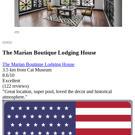
The Marian Boutique Lodging House
The Marian Boutique Lodging House
3.5 km from Cat Museum
8.6/10
Excellent
(122 reviews)
"Great location, super pool, loved the decor and historical
atmosphere."