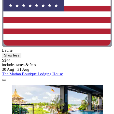
Laurie
Show less
S$44
includes taxes & fees
30 Aug - 31 Aug
The Marian Boutique Lodging House