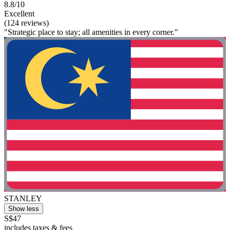
8.8/10
Excellent
(124 reviews)
"Strategic place to stay; all amenities in every corner."
STANLEY
Show less
S$47
includes taxes & fees