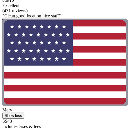
8.8/10
Excellent
(431 reviews)
"Clean,good location,nice staff"
Mary
Show less
S$43
includes taxes & fees