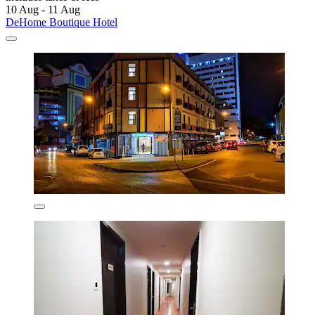
10 Aug - 11 Aug
DeHome Boutique Hotel