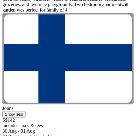
groceries, and two nice playgrounds. Two bedroom apartmentwith
garden was perfect for family of 4."
Jonna
Show less
S$142
includes taxes & fees
30 Aug - 31 Aug