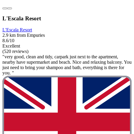
L'Escala Resort
L'Escala Resort
2.9 km from Empuries
8.6/10
Excellent
(520 reviews)
"very good, clean and tidy, carpark just next to the apartment,
nearby have supermarket and beach. Nice and relaxing balcony. You
just need to bring your shampoo and bath, everything is there for
you. "