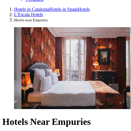
Hotels in Catalonia
Hotels in Spain
Hotels
L'Escala Hotels
Hotels near Empuries
Hotels Near Empuries