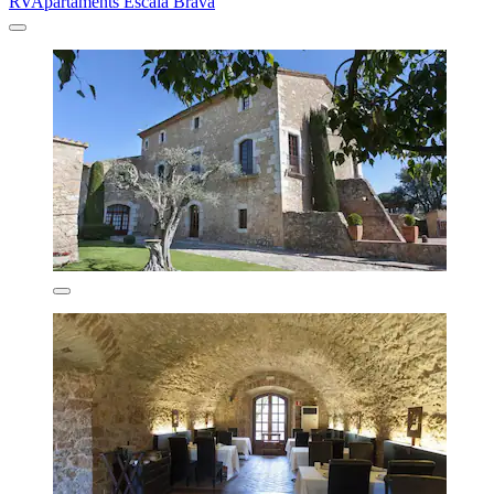
RVApartaments Escala Brava