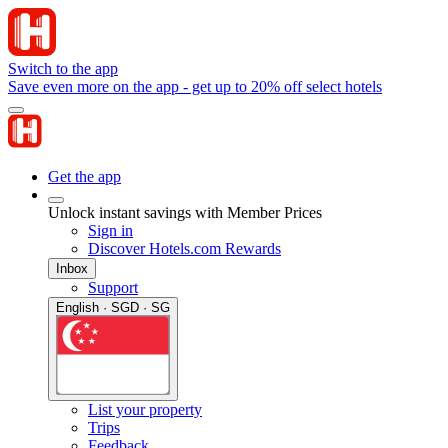
Switch to the app
Save even more on the app - get up to 20% off select hotels
Get the app
Unlock instant savings with Member Prices
Sign in
Discover Hotels.com Rewards
Inbox
Support
English · SGD · SG
List your property
Trips
Feedback