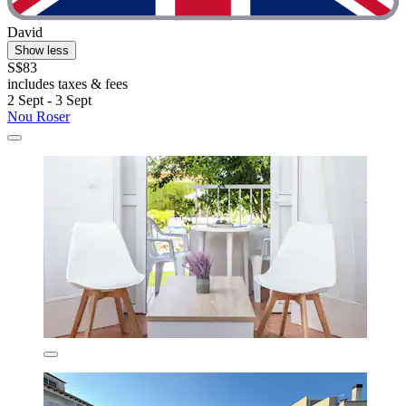
David
Show less
S$83
includes taxes & fees
2 Sept - 3 Sept
Nou Roser