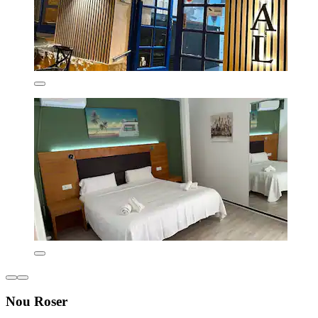
Nou Roser