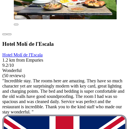
Hotel Molí de l'Escala
Hotel Molí de l'Escala
1.2 km from Empuries
9.2/10
Wonderful
(50 reviews)
"Incredible stay. The rooms here are amazing. They have so much
character yet are surprisingly modern with key card, great lighting
and charging points. The bed and bedding is super comfortable and
the old walls have good soundproofing. The room I had was so
spacious and was cleaned daily. Service was perfect and the
restaurant is incredible. Thank you to the kind staff who made our
stay wonderful. "