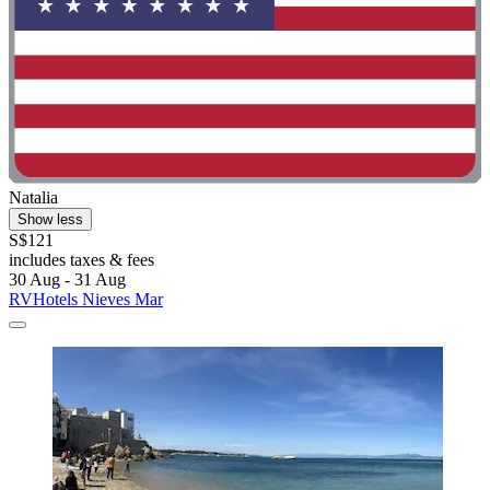
Natalia
Show less
S$121
includes taxes & fees
30 Aug - 31 Aug
RVHotels Nieves Mar