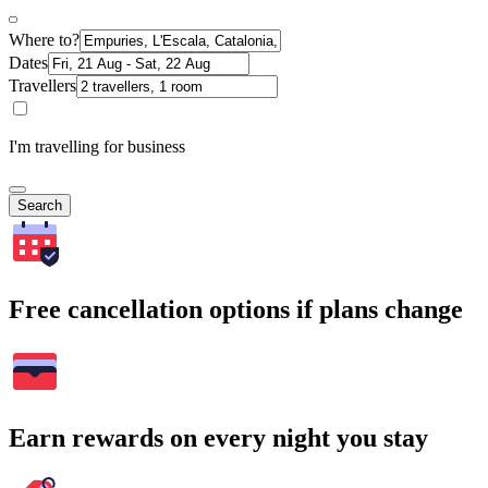
Where to?
Dates
Travellers
I'm travelling for business
Search
Free cancellation options if plans change
Earn rewards on every night you stay