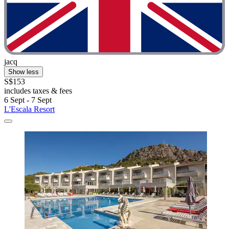
jacq
Show less
S$153
includes taxes & fees
6 Sept - 7 Sept
L'Escala Resort