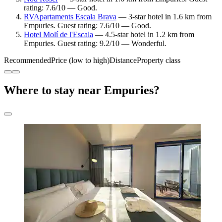
rating: 7.6/10 — Good.
RVApartaments Escala Brava
— 3-star hotel in 1.6 km from
Empuries. Guest rating: 7.6/10 — Good.
Hotel Molí de l'Escala
— 4.5-star hotel in 1.2 km from
Empuries. Guest rating: 9.2/10 — Wonderful.
Recommended
Price (low to high)
Distance
Property class
Where to stay near Empuries?