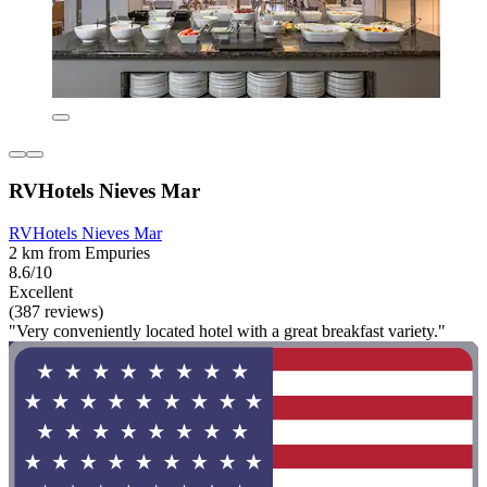
RVHotels Nieves Mar
RVHotels Nieves Mar
2 km from Empuries
8.6/10
Excellent
(387 reviews)
"Very conveniently located hotel with a great breakfast variety."