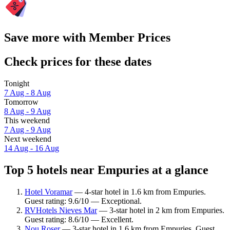
Save more with Member Prices
Check prices for these dates
Tonight
7 Aug - 8 Aug
Tomorrow
8 Aug - 9 Aug
This weekend
7 Aug - 9 Aug
Next weekend
14 Aug - 16 Aug
Top 5 hotels near Empuries at a glance
Hotel Voramar
— 4-star hotel in 1.6 km from Empuries.
Guest rating: 9.6/10 — Exceptional.
RVHotels Nieves Mar
— 3-star hotel in 2 km from Empuries.
Guest rating: 8.6/10 — Excellent.
Nou Roser
— 3-star hotel in 1.6 km from Empuries. Guest