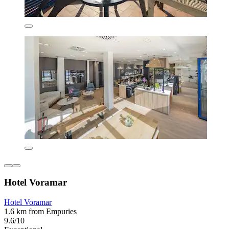
Hotel Voramar
Hotel Voramar
1.6 km from Empuries
9.6/10