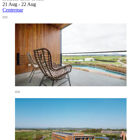
21 Aug - 22 Aug
Centremar