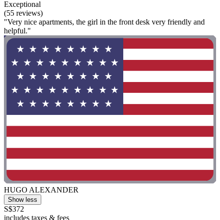
Exceptional
(55 reviews)
"Very nice apartments, the girl in the front desk very friendly and
helpful."
HUGO ALEXANDER
Show less
S$372
includes taxes & fees