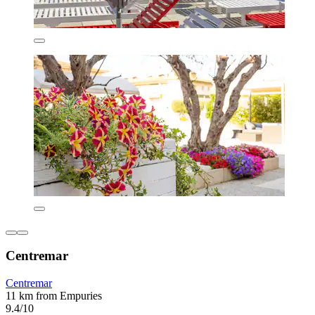
Centremar
Centremar
11 km from Empuries
9.4/10