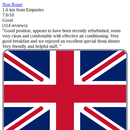
Nou Roser
1.6 km from Empuries
7.6/10
Good
(114 reviews)
"Good position, appears to have been recently refurbished, room
very clean and comfortable with effective air conditioning. Very
good breakfast and we enjoyed an excellent special fiesta dinner.
Very friendly and helpful staff. "