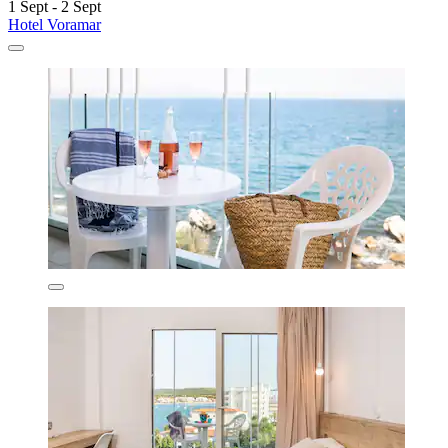
1 Sept - 2 Sept
Hotel Voramar