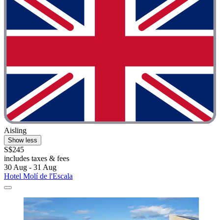
Aisling
Show less
S$245
includes taxes & fees
30 Aug - 31 Aug
Hotel Molí de l'Escala