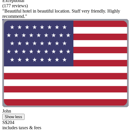
Exceptional
(177 reviews)
"Beautiful hotel in beautiful location. Staff very friendly. Highly
recommend."
John
Show less
S$204
includes taxes & fees