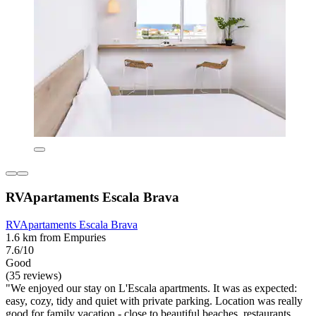
RVApartaments Escala Brava
RVApartaments Escala Brava
1.6 km from Empuries
7.6/10
Good
(35 reviews)
"We enjoyed our stay on L'Escala apartments. It was as expected:
easy, cozy, tidy and quiet with private parking. Location was really
good for family vacation - close to beautiful beaches, restaurants,