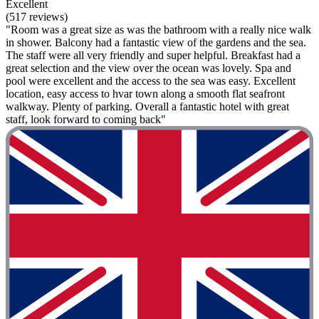
Excellent
(517 reviews)
"Room was a great size as was the bathroom with a really nice walk
in shower. Balcony had a fantastic view of the gardens and the sea.
The staff were all very friendly and super helpful. Breakfast had a
great selection and the view over the ocean was lovely. Spa and
pool were excellent and the access to the sea was easy. Excellent
location, easy access to hvar town along a smooth flat seafront
walkway. Plenty of parking. Overall a fantastic hotel with great
staff, look forward to coming back"