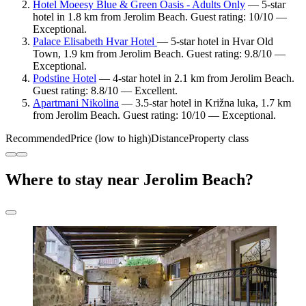
Hotel Moeesy Blue & Green Oasis - Adults Only
— 5-star
hotel in 1.8 km from Jerolim Beach. Guest rating: 10/10 —
Exceptional.
Palace Elisabeth Hvar Hotel
— 5-star hotel in Hvar Old
Town, 1.9 km from Jerolim Beach. Guest rating: 9.8/10 —
Exceptional.
Podstine Hotel
— 4-star hotel in 2.1 km from Jerolim Beach.
Guest rating: 8.8/10 — Excellent.
Apartmani Nikolina
— 3.5-star hotel in Križna luka, 1.7 km
from Jerolim Beach. Guest rating: 10/10 — Exceptional.
Recommended
Price (low to high)
Distance
Property class
Where to stay near Jerolim Beach?