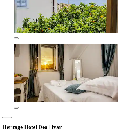
Heritage Hotel Dea Hvar