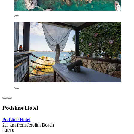
Podstine Hotel
Podstine Hotel
2.1 km from Jerolim Beach
8.8/10