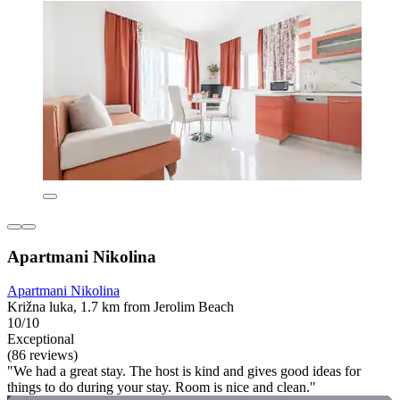
Apartmani Nikolina
Apartmani Nikolina
Križna luka, 1.7 km from Jerolim Beach
10/10
Exceptional
(86 reviews)
"We had a great stay. The host is kind and gives good ideas for
things to do during your stay. Room is nice and clean."