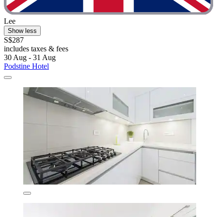
Lee
Show less
S$287
includes taxes & fees
30 Aug - 31 Aug
Podstine Hotel