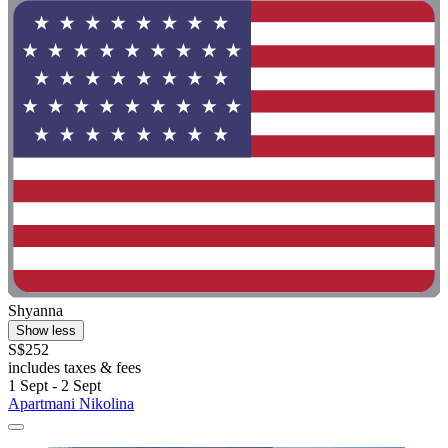
Shyanna
Show less
S$252
includes taxes & fees
1 Sept - 2 Sept
Apartmani Nikolina