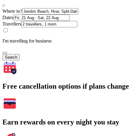
Where to?
Dates
Travellers
I'm travelling for business
Search
Free cancellation options if plans change
Earn rewards on every night you stay