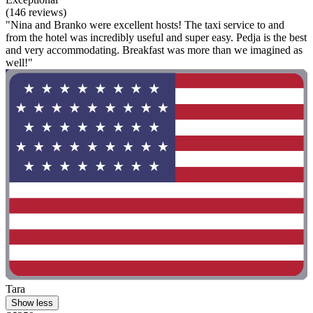
(146 reviews)
"Nina and Branko were excellent hosts! The taxi service to and
from the hotel was incredibly useful and super easy. Pedja is the best
and very accommodating. Breakfast was more than we imagined as
well!"
Tara
Show less