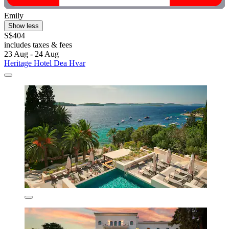
Emily
Show less
S$404
includes taxes & fees
23 Aug - 24 Aug
Heritage Hotel Dea Hvar