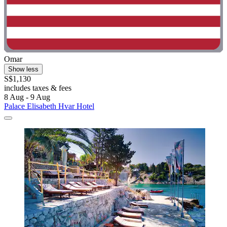
Omar
Show less
S$1,130
includes taxes & fees
8 Aug - 9 Aug
Palace Elisabeth Hvar Hotel