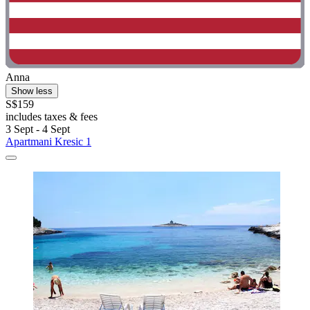
Anna
Show less
S$159
includes taxes & fees
3 Sept - 4 Sept
Apartmani Kresic 1