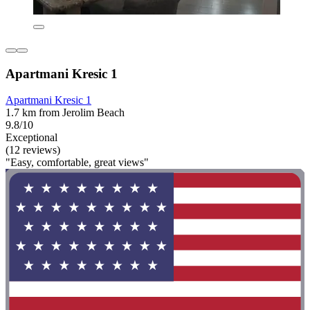
Apartmani Kresic 1
Apartmani Kresic 1
1.7 km from Jerolim Beach
9.8/10
Exceptional
(12 reviews)
"Easy, comfortable, great views"