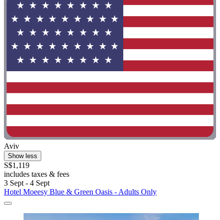
Aviv
Show less
S$1,119
includes taxes & fees
3 Sept - 4 Sept
Hotel Moeesy Blue & Green Oasis - Adults Only