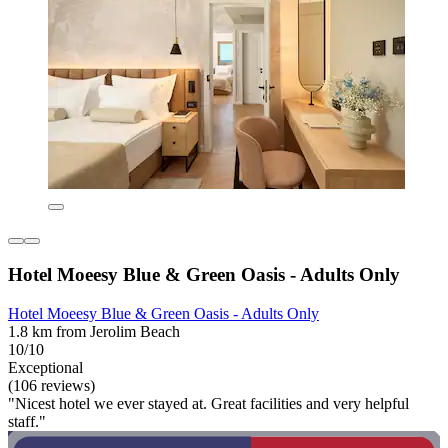
Hotel Moeesy Blue & Green Oasis - Adults Only
Hotel Moeesy Blue & Green Oasis - Adults Only
1.8 km from Jerolim Beach
10/10
Exceptional
(106 reviews)
"Nicest hotel we ever stayed at. Great facilities and very helpful
staff."