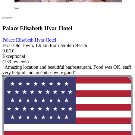
Palace Elisabeth Hvar Hotel
Palace Elisabeth Hvar Hotel
Hvar Old Town, 1.9 km from Jerolim Beach
9.8/10
Exceptional
(139 reviews)
"Amazing location and beautiful bar/restaurant. Food was OK, staff
very helpful and amenities were good"