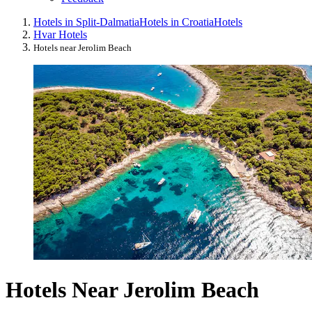
Hotels in Split-Dalmatia
Hotels in Croatia
Hotels
Hvar Hotels
Hotels near Jerolim Beach
Hotels Near Jerolim Beach