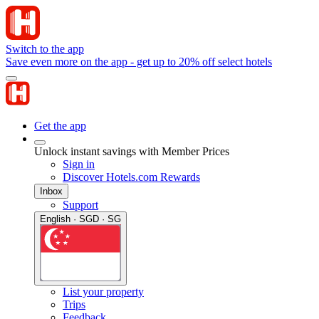
Switch to the app
Save even more on the app - get up to 20% off select hotels
Get the app
Unlock instant savings with Member Prices
Sign in
Discover Hotels.com Rewards
Inbox
Support
English · SGD · SG
List your property
Trips
Feedback