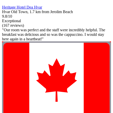
Heritage Hotel Dea Hvar
Hvar Old Town, 1.7 km from Jerolim Beach
9.8/10
Exceptional
(167 reviews)
"Our room was perfect and the staff were incredibly helpful. The
breakfast was delicious and so was the cappuccino. I would stay
here again in a heartbeat!"