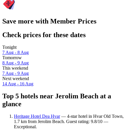
Save more with Member Prices
Check prices for these dates
Tonight
7 Aug - 8 Aug
Tomorrow
8 Aug - 9 Aug
This weekend
7 Aug - 9 Aug
Next weekend
14 Aug - 16 Aug
Top 5 hotels near Jerolim Beach at a
glance
Heritage Hotel Dea Hvar
— 4-star hotel in Hvar Old Town,
1.7 km from Jerolim Beach. Guest rating: 9.8/10 —
Exceptional.