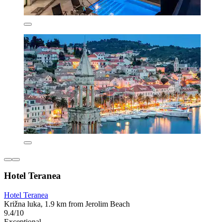
Hotel Teranea
Hotel Teranea
Križna luka, 1.9 km from Jerolim Beach
9.4/10
Exceptional