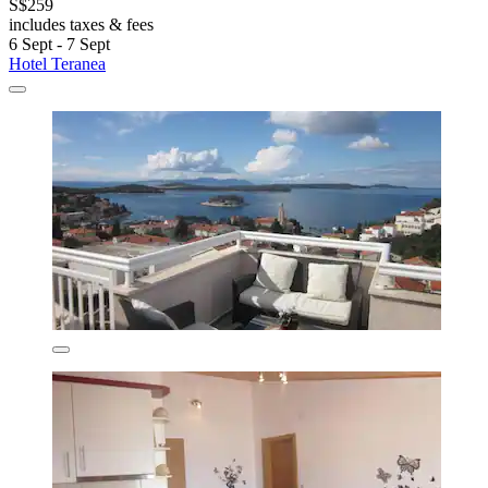
S$259
includes taxes & fees
6 Sept - 7 Sept
Hotel Teranea