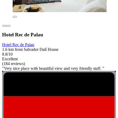
Hotel Rec de Palau
Hotel Rec de Palau
1.6 km from Salvador Dalí House
8.8/10
Excellent
(184 reviews)
"Very nice place with beautiful view and very friendly staff. "