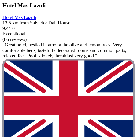
Hotel Mas Lazuli
Hotel Mas Lazuli
13.5 km from Salvador Dalí House
9.4/10
Exceptional
(86 reviews)
"Great hotel, nestled in among the olive and lemon trees. Very
comfortable beds, tastefully decorated rooms and common parts,
relaxed feel. Pool is lovely, breakfast very good."