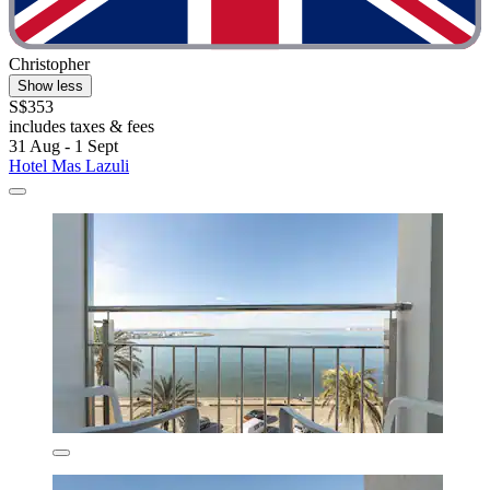
Christopher
Show less
S$353
includes taxes & fees
31 Aug - 1 Sept
Hotel Mas Lazuli