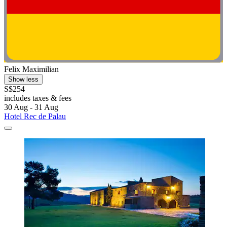
Felix Maximilian
Show less
S$254
includes taxes & fees
30 Aug - 31 Aug
Hotel Rec de Palau