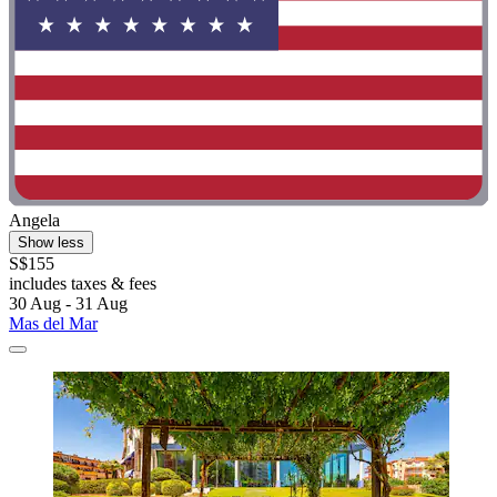
Angela
Show less
S$155
includes taxes & fees
30 Aug - 31 Aug
Mas del Mar