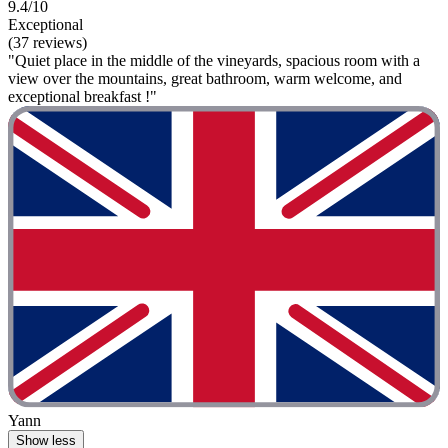
9.4/10
Exceptional
(37 reviews)
"Quiet place in the middle of the vineyards, spacious room with a
view over the mountains, great bathroom, warm welcome, and
exceptional breakfast !"
Yann
Show less