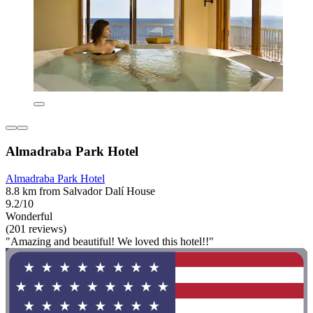
Almadraba Park Hotel
Almadraba Park Hotel
8.8 km from Salvador Dalí House
9.2/10
Wonderful
(201 reviews)
"Amazing and beautiful! We loved this hotel!!"