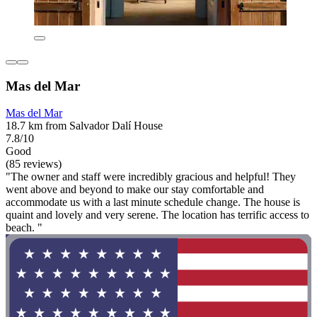
Mas del Mar
Mas del Mar
18.7 km from Salvador Dalí House
7.8/10
Good
(85 reviews)
"The owner and staff were incredibly gracious and helpful! They
went above and beyond to make our stay comfortable and
accommodate us with a last minute schedule change. The house is
quaint and lovely and very serene. The location has terrific access to
beach. "