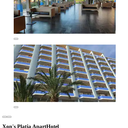
Xon's Platja ApartHotel