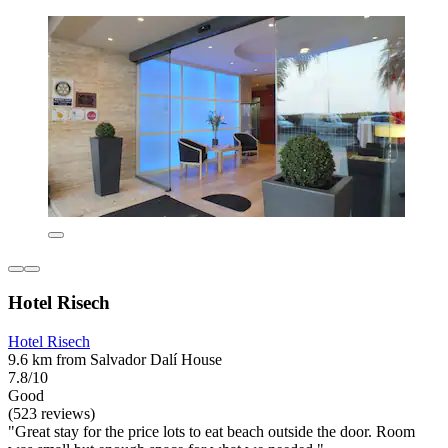
Hotel Risech
Hotel Risech
9.6 km from Salvador Dalí House
7.8/10
Good
(523 reviews)
"Great stay for the price lots to eat beach outside the door. Room