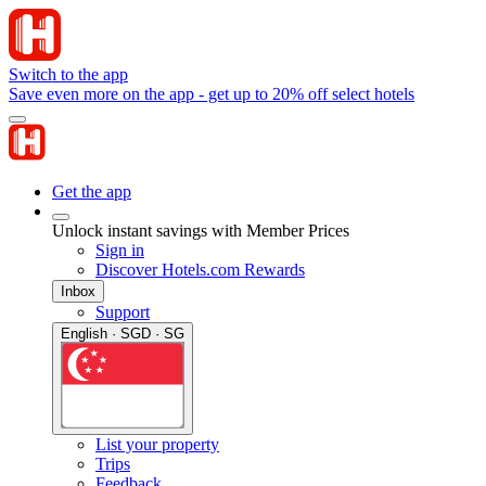
Switch to the app
Save even more on the app - get up to 20% off select hotels
Get the app
Unlock instant savings with Member Prices
Sign in
Discover Hotels.com Rewards
Inbox
Support
English · SGD · SG
List your property
Trips
Feedback