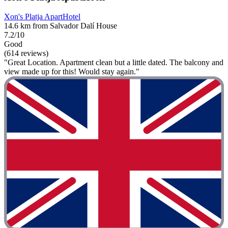
Xon's Platja ApartHotel
14.6 km from Salvador Dalí House
7.2/10
Good
(614 reviews)
"Great Location. Apartment clean but a little dated. The balcony and
view made up for this! Would stay again."