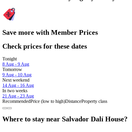
Save more with Member Prices
Check prices for these dates
Tonight
8 Aug - 9 Aug
Tomorrow
9 Aug - 10 Aug
Next weekend
14 Aug - 16 Aug
In two weeks
21 Aug - 23 Aug
Recommended
Price (low to high)
Distance
Property class
Where to stay near Salvador Dalí House?