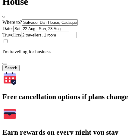
House
Where to?
Dates
Travellers
I'm travelling for business
Search
Free cancellation options if plans change
Earn rewards on every night you stay