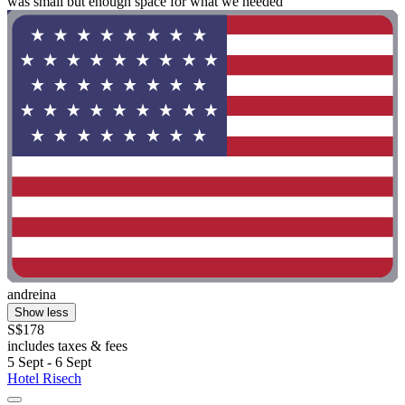
was small but enough space for what we needed "
andreina
Show less
S$178
includes taxes & fees
5 Sept - 6 Sept
Hotel Risech