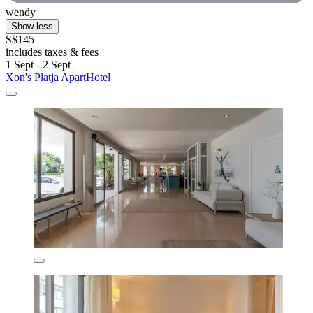
wendy
Show less
S$145
includes taxes & fees
1 Sept - 2 Sept
Xon's Platja ApartHotel