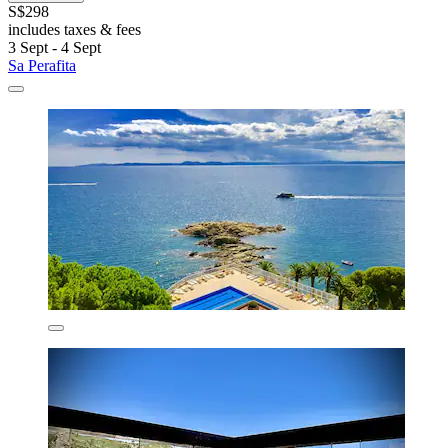
S$298
includes taxes & fees
3 Sept - 4 Sept
Sa Perafita