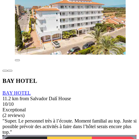
BAY HOTEL
BAY HOTEL
11.2 km from Salvador Dalí House
10/10
Exceptional
(2 reviews)
"Super. Le personnel très à l’écoute. Moment familial au top. Juste si
possible prévoir des activités à faire dans l’hôtel serais encore plus
top."