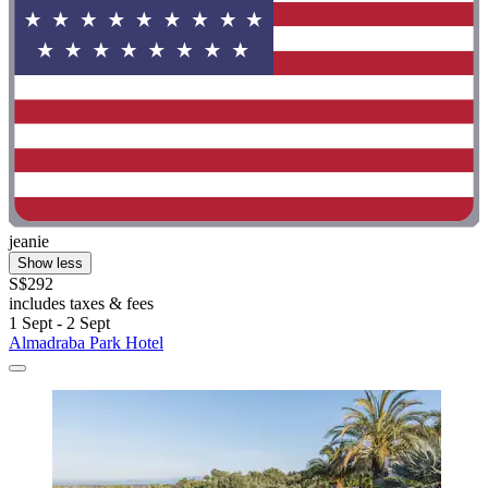
jeanie
Show less
S$292
includes taxes & fees
1 Sept - 2 Sept
Almadraba Park Hotel