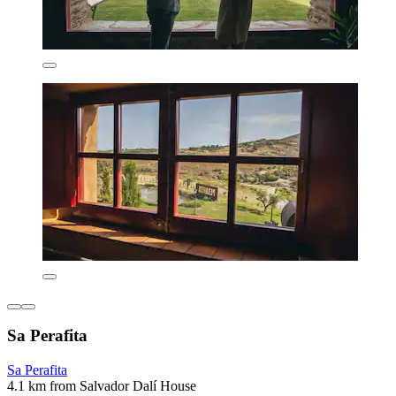
Sa Perafita
Sa Perafita
4.1 km from Salvador Dalí House