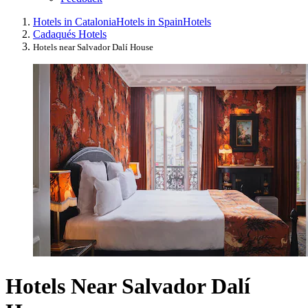
Hotels in Catalonia
Hotels in Spain
Hotels
Cadaqués Hotels
Hotels near Salvador Dalí House
Hotels Near Salvador Dalí