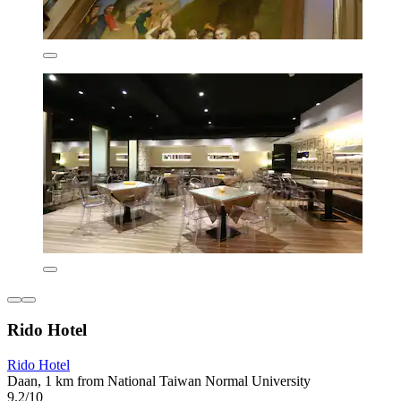
Rido Hotel
Rido Hotel
Daan, 1 km from National Taiwan Normal University
9.2/10