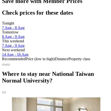
Save more with Member Prices
Check prices for these dates
Tonight
7 Aug - 8 Aug
Tomorrow
8 Aug - 9 Aug
This weekend
7 Aug - 9 Aug
Next weekend
14 Aug - 16 Aug
Recommended
Price (low to high)
Distance
Property class
Where to stay near National Taiwan
Normal University?