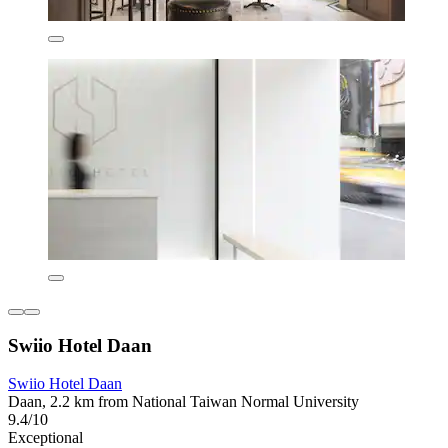
Swiio Hotel Daan
Swiio Hotel Daan
Daan, 2.2 km from National Taiwan Normal University
9.4/10
Exceptional