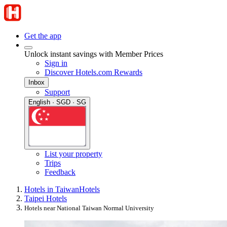
Get the app
Unlock instant savings with Member Prices
Sign in
Discover Hotels.com Rewards
Inbox
Support
English · SGD · SG
List your property
Trips
Feedback
Hotels in Taiwan
Hotels
Taipei Hotels
Hotels near National Taiwan Normal University