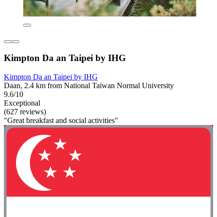
Kimpton Da an Taipei by IHG
Kimpton Da an Taipei by IHG
Daan, 2.4 km from National Taiwan Normal University
9.6/10
Exceptional
(627 reviews)
"Great breakfast and social activities"