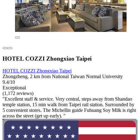
HOTEL COZZI Zhongxiao Taipei
HOTEL COZZI Zhongxiao Taipei
Zhongzheng, 2 km from National Taiwan Normal University
9.4/10
Exceptional
(1,172 reviews)
"Excellent staff & service. Very central, steps away from Shandao
temple station, 15 min walk from Taipei rail station. Surrounded by
5 convenient stores. The Michellin guide Fuhuang Soy Milk is right
across the street (get up early). "