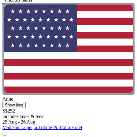
Anne
Show less
S$252
includes taxes & fees
25 Aug - 26 Aug
Madison Taipei, a Tribute Portfolio Hotel