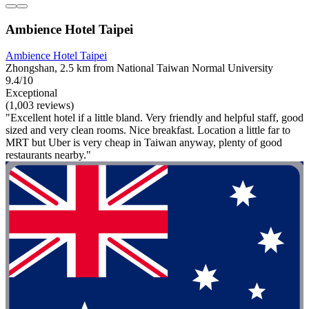
Ambience Hotel Taipei
Ambience Hotel Taipei
Zhongshan, 2.5 km from National Taiwan Normal University
9.4/10
Exceptional
(1,003 reviews)
"Excellent hotel if a little bland. Very friendly and helpful staff, good
sized and very clean rooms. Nice breakfast. Location a little far to
MRT but Uber is very cheap in Taiwan anyway, plenty of good
restaurants nearby."