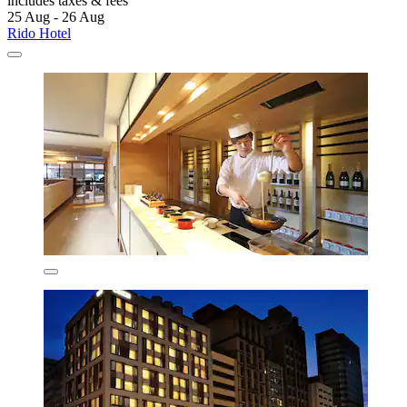
includes taxes & fees
25 Aug - 26 Aug
Rido Hotel