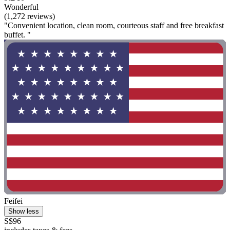
Wonderful
(1,272 reviews)
"Convenient location, clean room, courteous staff and free breakfast
buffet. "
Feifei
Show less
S$96