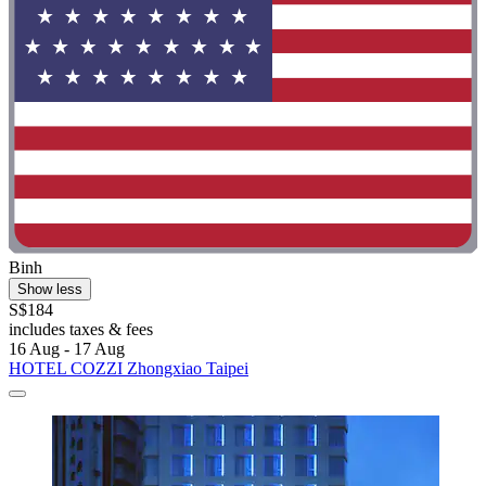
Binh
Show less
S$184
includes taxes & fees
16 Aug - 17 Aug
HOTEL COZZI Zhongxiao Taipei