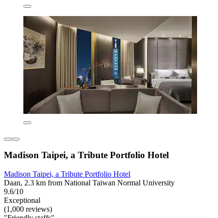
Madison Taipei, a Tribute Portfolio Hotel
Madison Taipei, a Tribute Portfolio Hotel
Daan, 2.3 km from National Taiwan Normal University
9.6/10
Exceptional
(1,000 reviews)
"Friendly staffs"