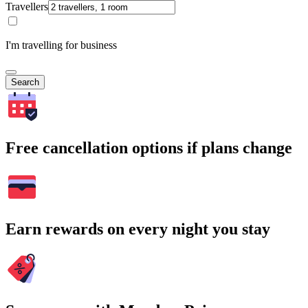
Travellers
I'm travelling for business
Search
Free cancellation options if plans change
Earn rewards on every night you stay