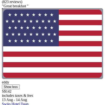
(823 reviews)
"Great breakfast "
eddy
Show less
S$142
includes taxes & fees
13 Aug - 14 Aug
Swiio Hotel Daan