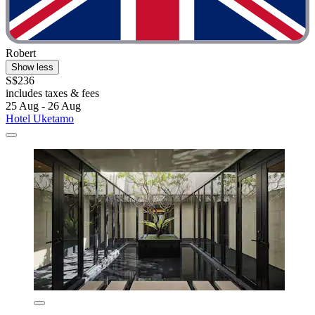
Robert
Show less
S$236
includes taxes & fees
25 Aug - 26 Aug
Hotel Uketamo