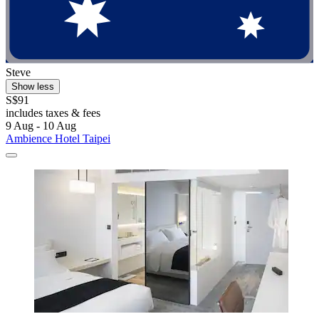
Steve
Show less
S$91
includes taxes & fees
9 Aug - 10 Aug
Ambience Hotel Taipei