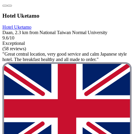
Hotel Uketamo
Hotel Uketamo
Daan, 2.3 km from National Taiwan Normal University
9.6/10
Exceptional
(58 reviews)
"Great central location, very good service and calm Japanese style
hotel. The breakfast healthy and all made to order."