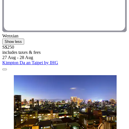
Wenxian
Show less
S$250
includes taxes & fees
27 Aug - 28 Aug
Kimpton Da an Taipei by IHG