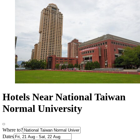
Hotels Near National Taiwan
Normal University
Where to?
Dates