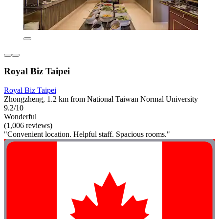
Royal Biz Taipei
Royal Biz Taipei
Zhongzheng, 1.2 km from National Taiwan Normal University
9.2/10
Wonderful
(1,006 reviews)
"Convenient location. Helpful staff. Spacious rooms."