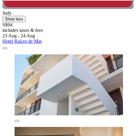
Judy
Show less
S$94
includes taxes & fees
23 Aug - 24 Aug
Hotel Raíces de Mar