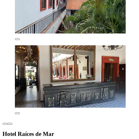
Hotel Raíces de Mar