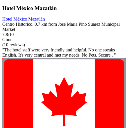
Hotel México Mazatlán
Hotel México Mazatlán
Centro Historico, 0.7 km from Jose Maria Pino Suarez Municipal
Market
7.8/10
Good
(10 reviews)
"The hotel staff were very friendly and helpful. No one speaks
English. It's very central and met my needs. No Pets. Secure . "