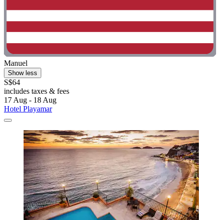
Manuel
Show less
S$64
includes taxes & fees
17 Aug - 18 Aug
Hotel Playamar