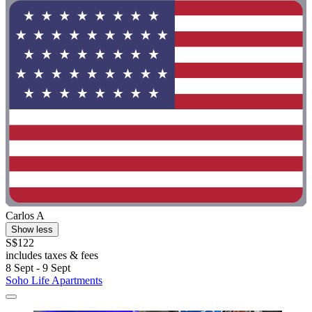
Carlos A
Show less
S$122
includes taxes & fees
8 Sept - 9 Sept
Soho Life Apartments