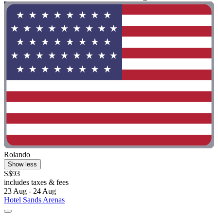
Rolando
Show less
S$93
includes taxes & fees
23 Aug - 24 Aug
Hotel Sands Arenas