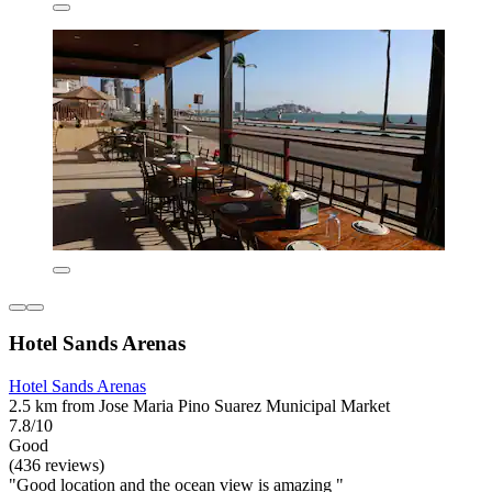
Hotel Sands Arenas
Hotel Sands Arenas
2.5 km from Jose Maria Pino Suarez Municipal Market
7.8/10
Good
(436 reviews)
"Good location and the ocean view is amazing "