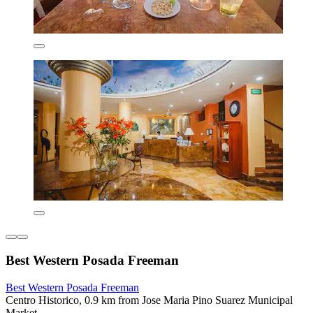
Best Western Posada Freeman
Best Western Posada Freeman
Centro Historico, 0.9 km from Jose Maria Pino Suarez Municipal
Market