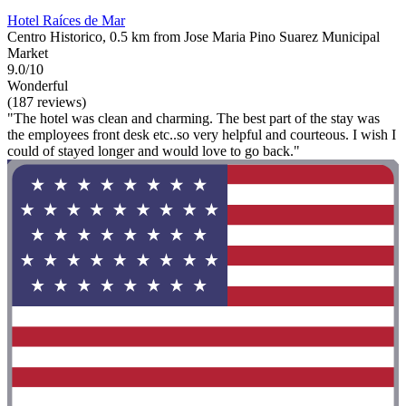
Hotel Raíces de Mar
Centro Historico, 0.5 km from Jose Maria Pino Suarez Municipal
Market
9.0/10
Wonderful
(187 reviews)
"The hotel was clean and charming. The best part of the stay was
the employees front desk etc..so very helpful and courteous. I wish I
could of stayed longer and would love to go back."