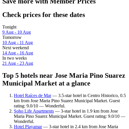
Save more with Member Prices
Check prices for these dates
Tonight
9 Aug - 10 Aug
Tomorrow
10 Aug - 11 Aug
Next weekend
14 Aug - 16 Aug
In two weeks
21 Aug - 23 Aug
Top 5 hotels near Jose Maria Pino Suarez
Municipal Market at a glance
Hotel Raíces de Mar
— 3.5-star hotel in Centro Historico, 0.5
km from Jose Maria Pino Suarez Municipal Market. Guest
rating: 9.0/10 — Wonderful.
Soho Life Apartments
— 3-star hotel in 1.9 km from Jose
Maria Pino Suarez Municipal Market. Guest rating: 9.0/10 —
Wonderful.
Hotel Playamar
— 3-star hotel in 2.4 km from Jose Maria