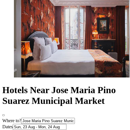
Hotels Near Jose Maria Pino
Suarez Municipal Market
Where to?
Dates