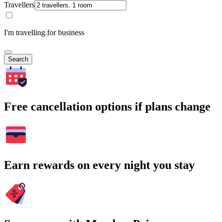
Travellers
I'm travelling for business
Search
Free cancellation options if plans change
Earn rewards on every night you stay