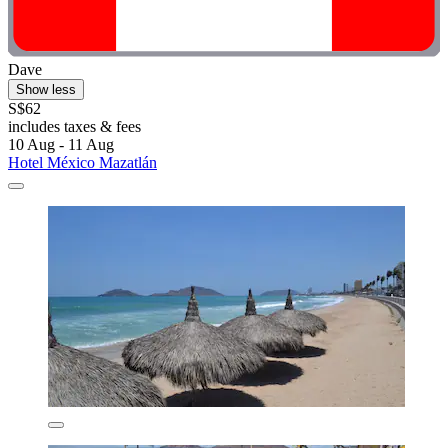
Dave
Show less
S$62
includes taxes & fees
10 Aug - 11 Aug
Hotel México Mazatlán