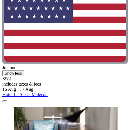
Julanne
Show less
S$81
includes taxes & fees
16 Aug - 17 Aug
Hotel La Siesta Malecón