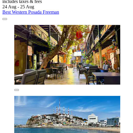
includes taxes & fees
24 Aug - 25 Aug
Best Western Posada Freeman