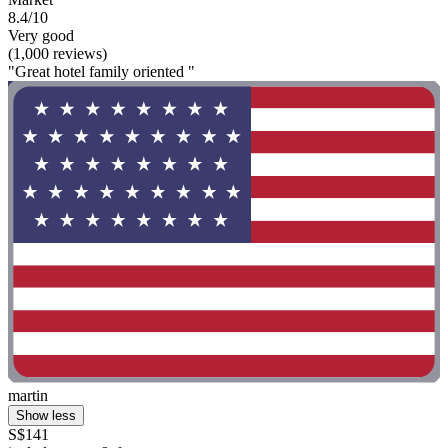
8.4/10
Very good
(1,000 reviews)
"Great hotel family oriented "
martin
Show less
S$141