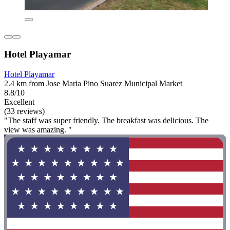
Hotel Playamar
Hotel Playamar
2.4 km from Jose Maria Pino Suarez Municipal Market
8.8/10
Excellent
(33 reviews)
"The staff was super friendly. The breakfast was delicious. The
view was amazing. "