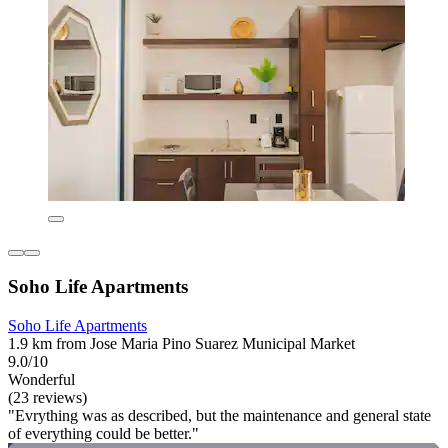
Soho Life Apartments
Soho Life Apartments
1.9 km from Jose Maria Pino Suarez Municipal Market
9.0/10
Wonderful
(23 reviews)
"Evrything was as described, but the maintenance and general state
of everything could be better."