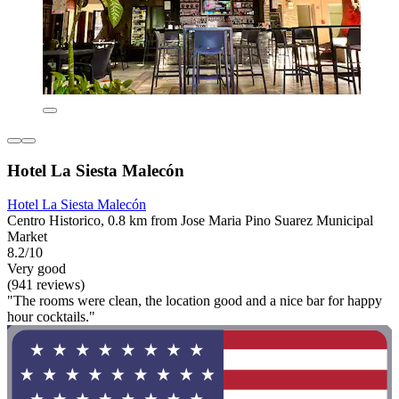
Hotel La Siesta Malecón
Hotel La Siesta Malecón
Centro Historico, 0.8 km from Jose Maria Pino Suarez Municipal
Market
8.2/10
Very good
(941 reviews)
"The rooms were clean, the location good and a nice bar for happy
hour cocktails."