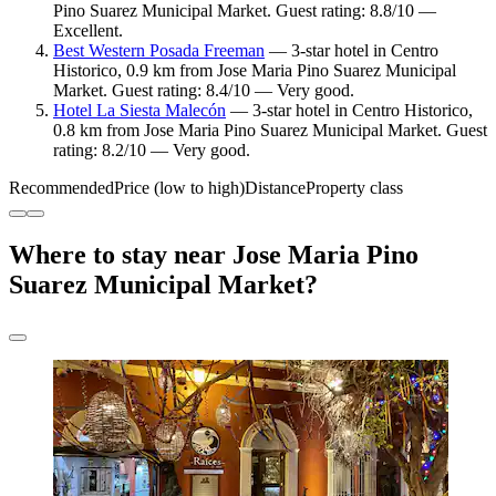
Pino Suarez Municipal Market. Guest rating: 8.8/10 —
Excellent.
Best Western Posada Freeman
— 3-star hotel in Centro
Historico, 0.9 km from Jose Maria Pino Suarez Municipal
Market. Guest rating: 8.4/10 — Very good.
Hotel La Siesta Malecón
— 3-star hotel in Centro Historico,
0.8 km from Jose Maria Pino Suarez Municipal Market. Guest
rating: 8.2/10 — Very good.
Recommended
Price (low to high)
Distance
Property class
Where to stay near Jose Maria Pino
Suarez Municipal Market?