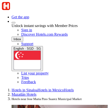
Get the app
Unlock instant savings with Member Prices
Sign in
Discover Hotels.com Rewards
Inbox
Support
English · SGD · SG
List your property
Trips
Feedback
Hotels in Sinaloa
Hotels in Mexico
Hotels
Mazatlán Hotels
Hotels near Jose Maria Pino Suarez Municipal Market