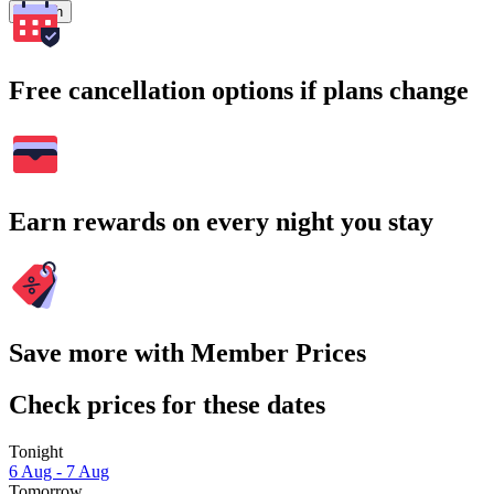
Search
Free cancellation options if plans change
Earn rewards on every night you stay
Save more with Member Prices
Check prices for these dates
Tonight
6 Aug - 7 Aug
Tomorrow