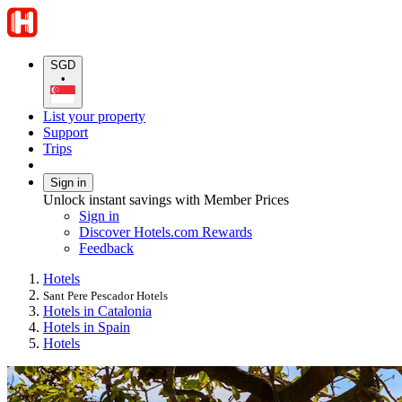
SGD
•
List your property
Support
Trips
Sign in
Unlock instant savings with Member Prices
Sign in
Discover Hotels.com Rewards
Feedback
Hotels
Sant Pere Pescador Hotels
Hotels in Catalonia
Hotels in Spain
Hotels