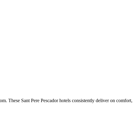
om. These Sant Pere Pescador hotels consistently deliver on comfort,