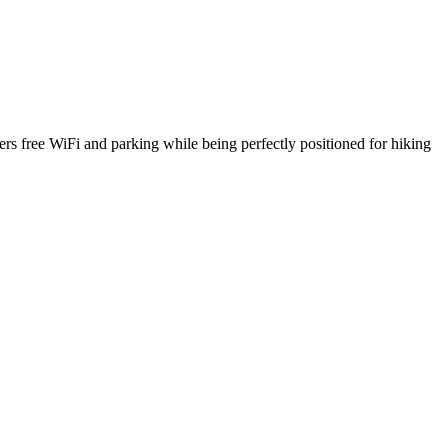
rs free WiFi and parking while being perfectly positioned for hiking