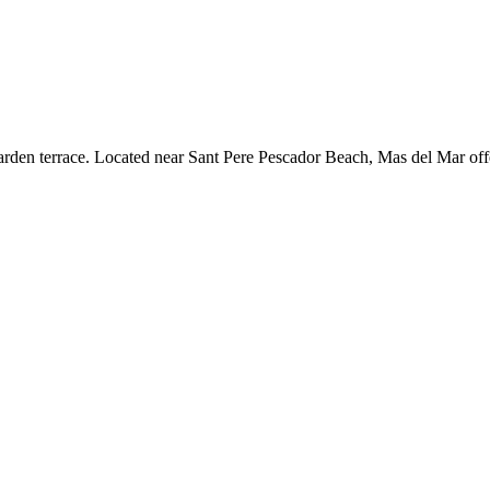
arden terrace. Located near Sant Pere Pescador Beach, Mas del Mar offe