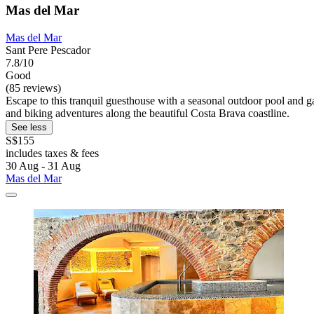
Mas del Mar
Mas del Mar
Sant Pere Pescador
7.8/10
Good
(85 reviews)
Escape to this tranquil guesthouse with a seasonal outdoor pool and g
and biking adventures along the beautiful Costa Brava coastline.
See less
S$155
includes taxes & fees
30 Aug - 31 Aug
Mas del Mar