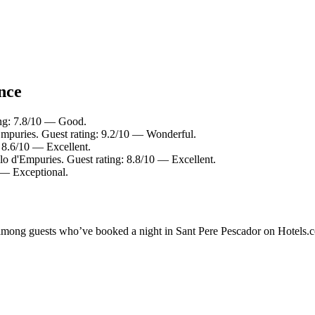
ance
ing: 7.8/10 — Good.
Empuries. Guest rating: 9.2/10 — Wonderful.
: 8.6/10 — Excellent.
llo d'Empuries. Guest rating: 8.8/10 — Excellent.
0 — Exceptional.
ty among guests who’ve booked a night in Sant Pere Pescador on Hotels.c