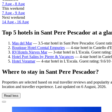
7 Aug - 8 Aug
This weekend
7 Aug - 9 Aug
Next weekend
14 Aug - 16 Aug
Top 5 hotels in Sant Pere Pescador at a gl
Mas del Mar
— 3.5-star hotel in Sant Pere Pescador. Guest rat
Boutique Hotel Comtal Empuries
— 4-star hotel in Castello d'
RVHotels Nieves Mar
— 3-star hotel in L'Escala. Guest rating
Hotel Port Salins by Pierre & Vacances
— 4-star hotel in Caste
Hotel Voramar
— 4-star hotel in L'Escala. Guest rating: 9.6/1
Where to stay in Sant Pere Pescador?
Properties are selected based on real traveller reviews and populari
location and traveller experience. Last updated on
6 August, 2026
.
Read less