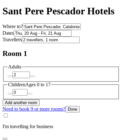
Sant Pere Pescador Hotels
Where to?
Dates
Travellers
Room 1
Adults
Children
Ages 0 to 17
Add another room
Need to book 9 or more rooms?
Done
I'm travelling for business