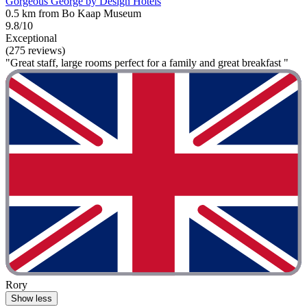
Gorgeous George by Design Hotels
0.5 km from Bo Kaap Museum
9.8/10
Exceptional
(275 reviews)
"Great staff, large rooms perfect for a family and great breakfast "
Rory
Show less