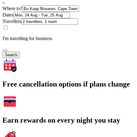
Where to?
Dates
Travellers
I'm travelling for business
Search
Free cancellation options if plans change
Earn rewards on every night you stay