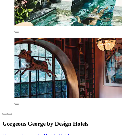
Gorgeous George by Design Hotels