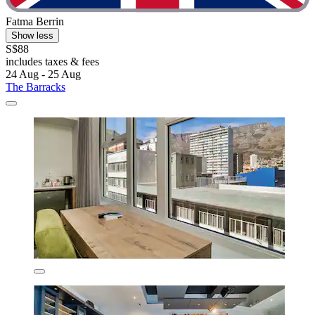
Fatma Berrin
Show less
S$88
includes taxes & fees
24 Aug - 25 Aug
The Barracks