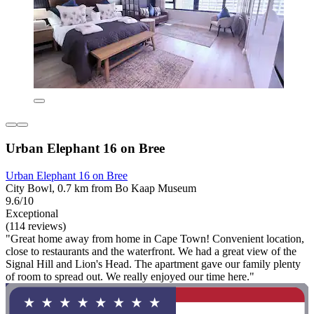
Urban Elephant 16 on Bree
Urban Elephant 16 on Bree
City Bowl, 0.7 km from Bo Kaap Museum
9.6/10
Exceptional
(114 reviews)
"Great home away from home in Cape Town! Convenient location,
close to restaurants and the waterfront. We had a great view of the
Signal Hill and Lion's Head. The apartment gave our family plenty
of room to spread out. We really enjoyed our time here."