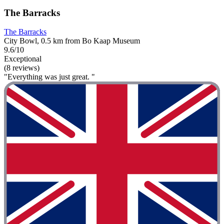
The Barracks
The Barracks
City Bowl, 0.5 km from Bo Kaap Museum
9.6/10
Exceptional
(8 reviews)
"Everything was just great. "