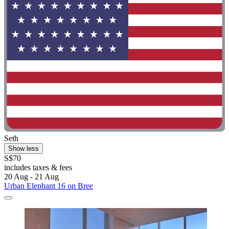
Seth
Show less
S$70
includes taxes & fees
20 Aug - 21 Aug
Urban Elephant 16 on Bree