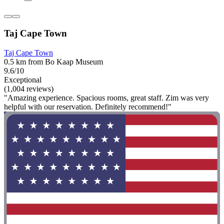
Taj Cape Town
Taj Cape Town
0.5 km from Bo Kaap Museum
9.6/10
Exceptional
(1,004 reviews)
"Amazing experience. Spacious rooms, great staff. Zim was very
helpful with our reservation. Definitely recommend!"