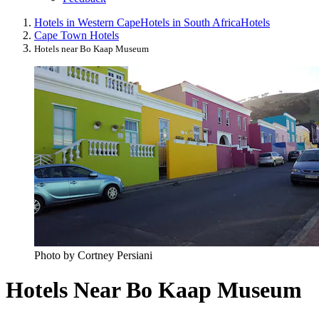
Hotels in Western Cape
Hotels in South Africa
Hotels
Cape Town Hotels
Hotels near Bo Kaap Museum
Photo by Cortney Persiani
Hotels Near Bo Kaap Museum