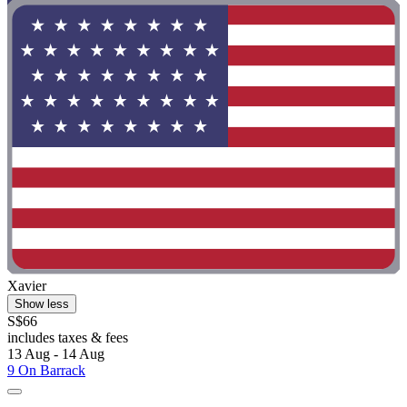
Xavier
Show less
S$66
includes taxes & fees
13 Aug - 14 Aug
9 On Barrack