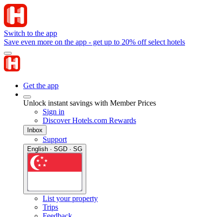
Switch to the app
Save even more on the app - get up to 20% off select hotels
Get the app
Unlock instant savings with Member Prices
Sign in
Discover Hotels.com Rewards
Inbox
Support
English · SGD · SG
List your property
Trips
Feedback