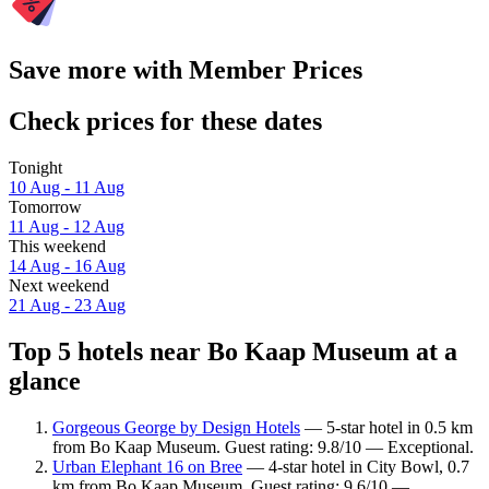
Save more with Member Prices
Check prices for these dates
Tonight
10 Aug - 11 Aug
Tomorrow
11 Aug - 12 Aug
This weekend
14 Aug - 16 Aug
Next weekend
21 Aug - 23 Aug
Top 5 hotels near Bo Kaap Museum at a
glance
Gorgeous George by Design Hotels
— 5-star hotel in 0.5 km
from Bo Kaap Museum. Guest rating: 9.8/10 — Exceptional.
Urban Elephant 16 on Bree
— 4-star hotel in City Bowl, 0.7
km from Bo Kaap Museum. Guest rating: 9.6/10 —