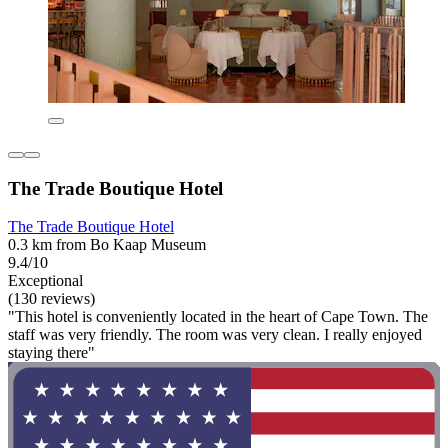
The Trade Boutique Hotel
The Trade Boutique Hotel
0.3 km from Bo Kaap Museum
9.4/10
Exceptional
(130 reviews)
"This hotel is conveniently located in the heart of Cape Town. The
staff was very friendly. The room was very clean. I really enjoyed
staying there"