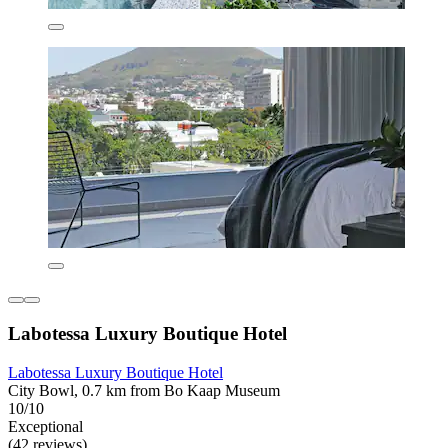
Labotessa Luxury Boutique Hotel
Labotessa Luxury Boutique Hotel
City Bowl, 0.7 km from Bo Kaap Museum
10/10
Exceptional
(42 reviews)