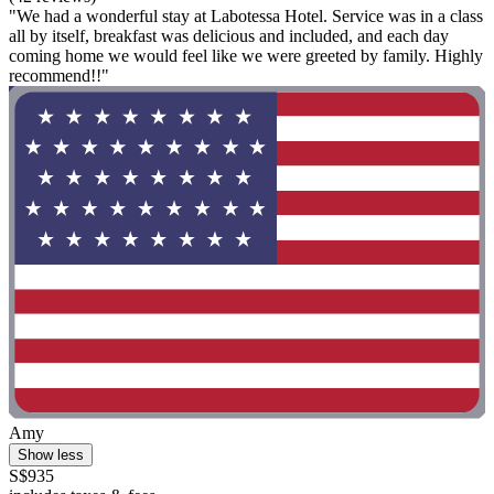
"We had a wonderful stay at Labotessa Hotel. Service was in a class
all by itself, breakfast was delicious and included, and each day
coming home we would feel like we were greeted by family. Highly
recommend!!"
Amy
Show less
S$935