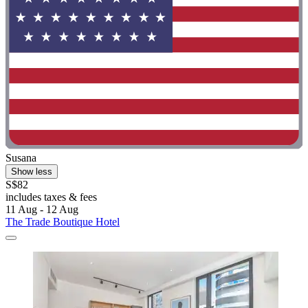
Susana
Show less
S$82
includes taxes & fees
11 Aug - 12 Aug
The Trade Boutique Hotel