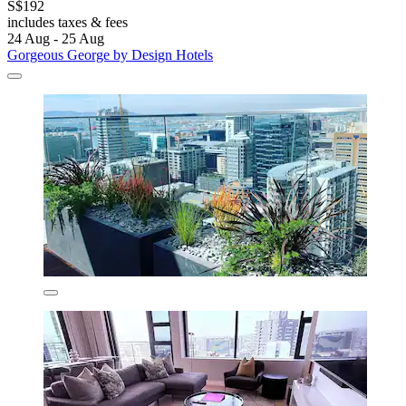
S$192
includes taxes & fees
24 Aug - 25 Aug
Gorgeous George by Design Hotels