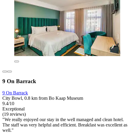
9 On Barrack
9 On Barrack
City Bowl, 0.8 km from Bo Kaap Museum
9.4/10
Exceptional
(19 reviews)
"We really enjoyed our stay in the well managed and clean hotel.
The staff was very helpful and efficient. Breakfast was excellent as
well."