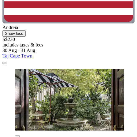
Andreia
Show less
S$230
includes taxes & fees
30 Aug - 31 Aug
Taj Cape Town