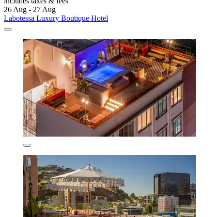
includes taxes & fees
26 Aug - 27 Aug
Labotessa Luxury Boutique Hotel