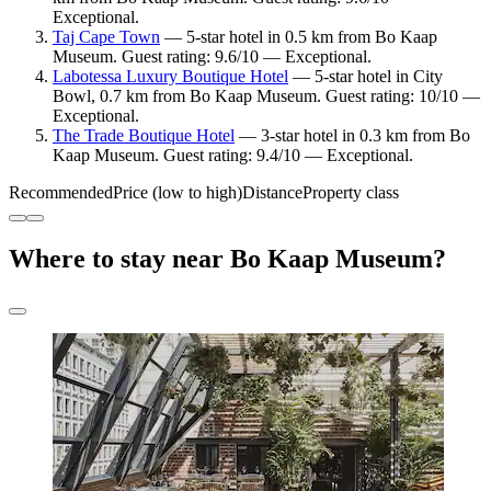
Exceptional.
Taj Cape Town
— 5-star hotel in 0.5 km from Bo Kaap
Museum. Guest rating: 9.6/10 — Exceptional.
Labotessa Luxury Boutique Hotel
— 5-star hotel in City
Bowl, 0.7 km from Bo Kaap Museum. Guest rating: 10/10 —
Exceptional.
The Trade Boutique Hotel
— 3-star hotel in 0.3 km from Bo
Kaap Museum. Guest rating: 9.4/10 — Exceptional.
Recommended
Price (low to high)
Distance
Property class
Where to stay near Bo Kaap Museum?