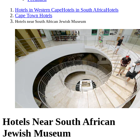
Hotels in Western Cape
Hotels in South Africa
Hotels
Cape Town Hotels
Hotels near South African Jewish Museum
Hotels Near South African
Jewish Museum