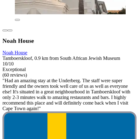
Noah House
Noah House
Tamboerskloof, 0.9 km from South African Jewish Museum
10/10
Exceptional
(60 reviews)
"Had an amazing stay at the Underberg. The staff were super
friendly and the owners took well care of us as well as everyone
else! It's situated in a great neighbourhood in Tamboerskloof with
only 2-3 minutes walk to amazing restaurants and bars. I highly
recommend this place and will definitely come back when I visit
Cape Town again!"