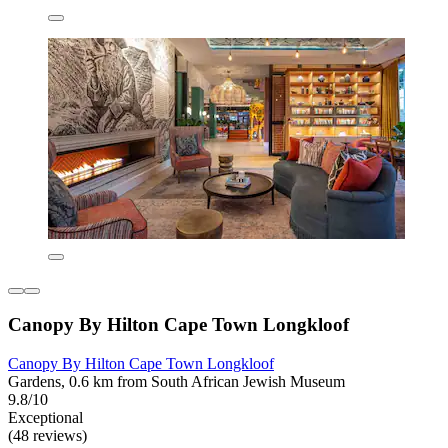
Canopy By Hilton Cape Town Longkloof
Canopy By Hilton Cape Town Longkloof
Gardens, 0.6 km from South African Jewish Museum
9.8/10
Exceptional
(48 reviews)