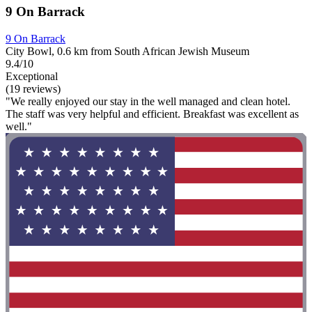
9 On Barrack
9 On Barrack
City Bowl, 0.6 km from South African Jewish Museum
9.4/10
Exceptional
(19 reviews)
"We really enjoyed our stay in the well managed and clean hotel.
The staff was very helpful and efficient. Breakfast was excellent as
well."