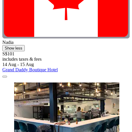
Nadia
Show less
S$101
includes taxes & fees
14 Aug - 15 Aug
Grand Daddy Boutique Hotel