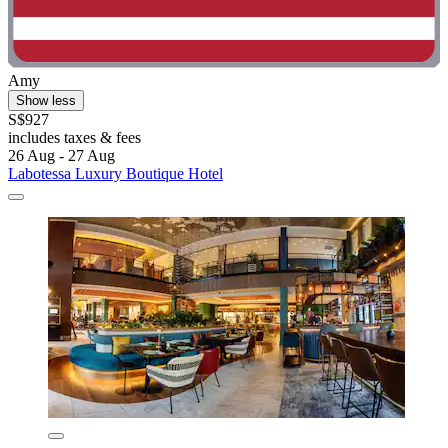
Amy
Show less
S$927
includes taxes & fees
26 Aug - 27 Aug
Labotessa Luxury Boutique Hotel