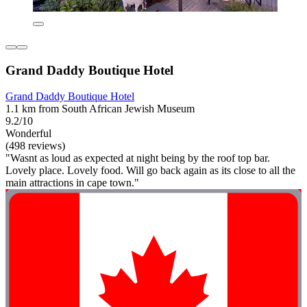
Grand Daddy Boutique Hotel
Grand Daddy Boutique Hotel
1.1 km from South African Jewish Museum
9.2/10
Wonderful
(498 reviews)
"Wasnt as loud as expected at night being by the roof top bar.
Lovely place. Lovely food. Will go back again as its close to all the
main attractions in cape town."