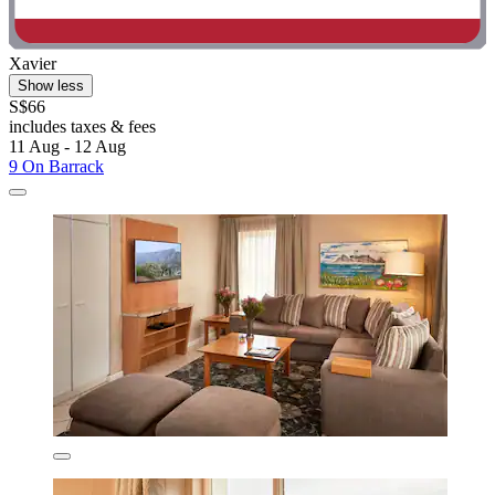
Xavier
Show less
S$66
includes taxes & fees
11 Aug - 12 Aug
9 On Barrack