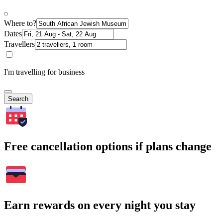
Where to?
Dates
Travellers
I'm travelling for business
Search
Free cancellation options if plans change
Earn rewards on every night you stay