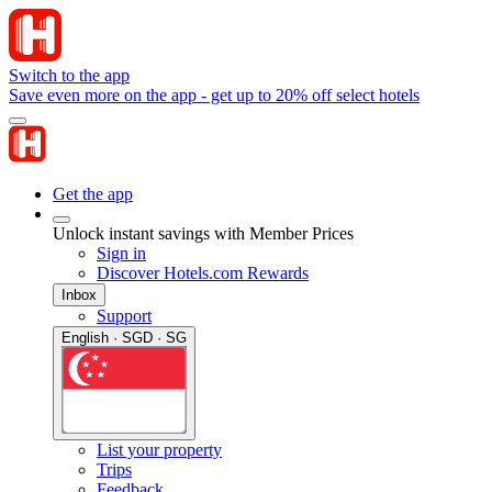
Switch to the app
Save even more on the app - get up to 20% off select hotels
Get the app
Unlock instant savings with Member Prices
Sign in
Discover Hotels.com Rewards
Inbox
Support
English · SGD · SG
List your property
Trips
Feedback