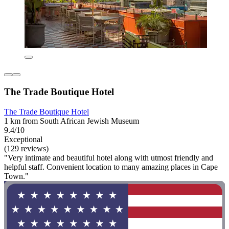
The Trade Boutique Hotel
The Trade Boutique Hotel
1 km from South African Jewish Museum
9.4/10
Exceptional
(129 reviews)
"Very intimate and beautiful hotel along with utmost friendly and
helpful staff. Convenient location to many amazing places in Cape
Town."