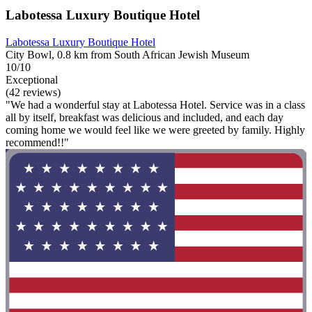
Labotessa Luxury Boutique Hotel
Labotessa Luxury Boutique Hotel
City Bowl, 0.8 km from South African Jewish Museum
10/10
Exceptional
(42 reviews)
"We had a wonderful stay at Labotessa Hotel. Service was in a class
all by itself, breakfast was delicious and included, and each day
coming home we would feel like we were greeted by family. Highly
recommend!!"