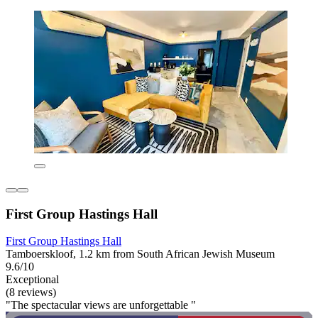
First Group Hastings Hall
First Group Hastings Hall
Tamboerskloof, 1.2 km from South African Jewish Museum
9.6/10
Exceptional
(8 reviews)
"The spectacular views are unforgettable "