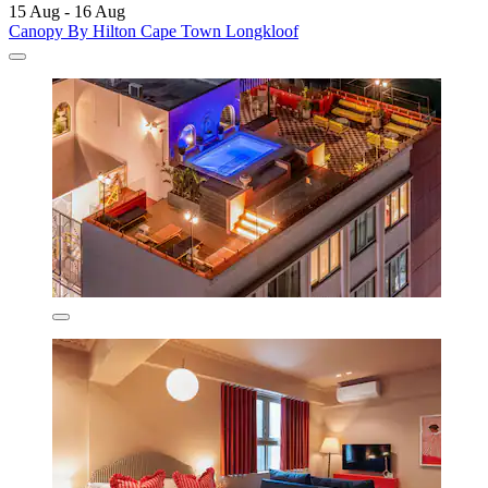
15 Aug - 16 Aug
Canopy By Hilton Cape Town Longkloof