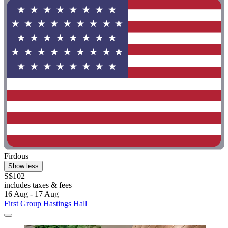
Firdous
Show less
S$102
includes taxes & fees
16 Aug - 17 Aug
First Group Hastings Hall