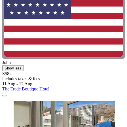
John
Show less
S$82
includes taxes & fees
11 Aug - 12 Aug
The Trade Boutique Hotel