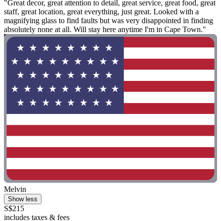
"Great decor, great attention to detail, great service, great food, great
staff, great location, great everything, just great. Looked with a
magnifying glass to find faults but was very disappointed in finding
absolutely none at all. Will stay here anytime I'm in Cape Town."
Melvin
Show less
S$215
includes taxes & fees