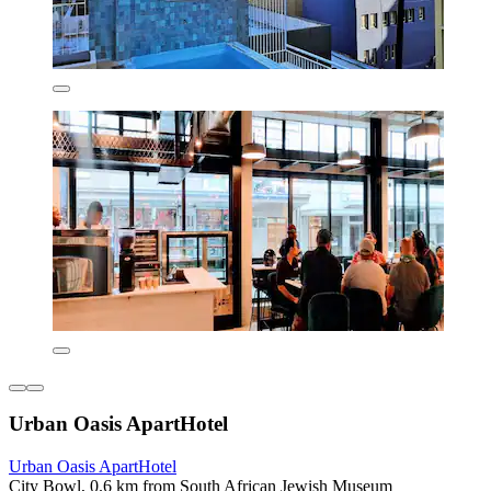
Urban Oasis ApartHotel
Urban Oasis ApartHotel
City Bowl, 0.6 km from South African Jewish Museum