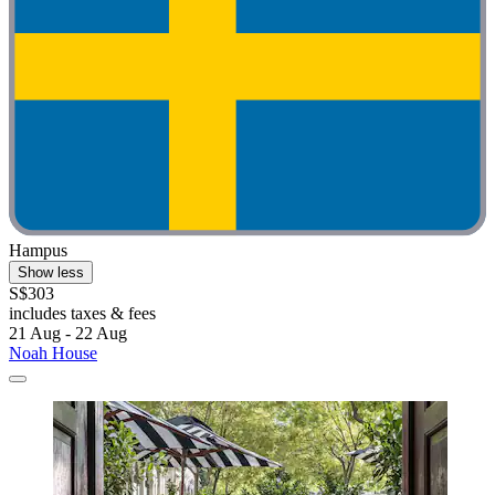
Hampus
Show less
S$303
includes taxes & fees
21 Aug - 22 Aug
Noah House