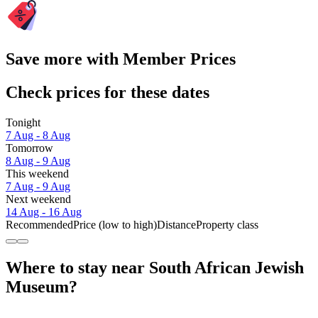
Save more with Member Prices
Check prices for these dates
Tonight
7 Aug - 8 Aug
Tomorrow
8 Aug - 9 Aug
This weekend
7 Aug - 9 Aug
Next weekend
14 Aug - 16 Aug
Recommended
Price (low to high)
Distance
Property class
Where to stay near South African Jewish
Museum?