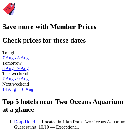
Save more with Member Prices
Check prices for these dates
Tonight
7 Aug - 8 Aug
Tomorrow
8 Aug - 9 Aug
This weekend
7 Aug - 9 Aug
Next weekend
14 Aug - 16 Aug
Top 5 hotels near Two Oceans Aquarium
at a glance
Dorp Hotel
— Located in 1 km from Two Oceans Aquarium.
Guest rating: 10/10 — Exceptional.