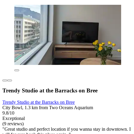
Trendy Studio at the Barracks on Bree
Trendy Studio at the Barracks on Bree
City Bowl, 1.3 km from Two Oceans Aquarium
9.8/10
Exceptional
(9 reviews)
"Great studio and perfect location if you wanna stay in downtown. I