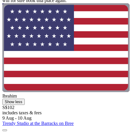
will for sure book thia place again. "
Ibrahim
Show less
S$102
includes taxes & fees
9 Aug - 10 Aug
Trendy Studio at the Barracks on Bree