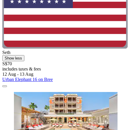
Seth
Show less
S$70
includes taxes & fees
12 Aug - 13 Aug
Urban Elephant 16 on Bree