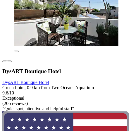
DysART Boutique Hotel
DysART Boutique Hotel
Green Point, 0.9 km from Two Oceans Aquarium
9.6/10
Exceptional
(206 reviews)
"Quiet spot, attentive and helpful staff"