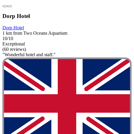
Dorp Hotel
Dorp Hotel
1 km from Two Oceans Aquarium
10/10
Exceptional
(60 reviews)
"Wonderful hotel and staff."