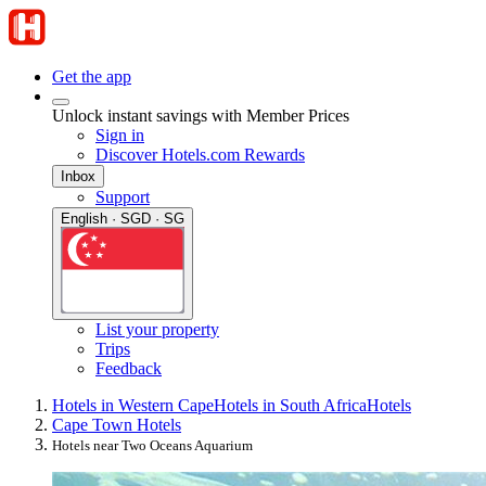
Get the app
Unlock instant savings with Member Prices
Sign in
Discover Hotels.com Rewards
Inbox
Support
English · SGD · SG
List your property
Trips
Feedback
Hotels in Western Cape
Hotels in South Africa
Hotels
Cape Town Hotels
Hotels near Two Oceans Aquarium