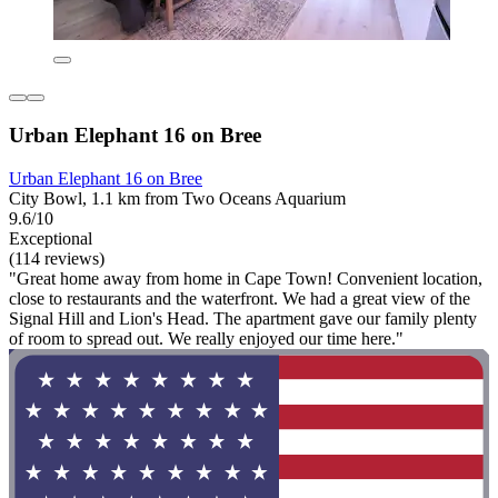
Urban Elephant 16 on Bree
Urban Elephant 16 on Bree
City Bowl, 1.1 km from Two Oceans Aquarium
9.6/10
Exceptional
(114 reviews)
"Great home away from home in Cape Town! Convenient location,
close to restaurants and the waterfront. We had a great view of the
Signal Hill and Lion's Head. The apartment gave our family plenty
of room to spread out. We really enjoyed our time here."