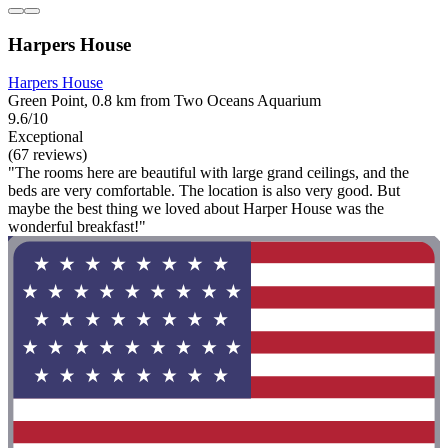
Harpers House
Harpers House
Green Point, 0.8 km from Two Oceans Aquarium
9.6/10
Exceptional
(67 reviews)
"The rooms here are beautiful with large grand ceilings, and the
beds are very comfortable. The location is also very good. But
maybe the best thing we loved about Harper House was the
wonderful breakfast!"