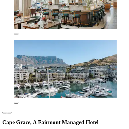
Cape Grace, A Fairmont Managed Hotel