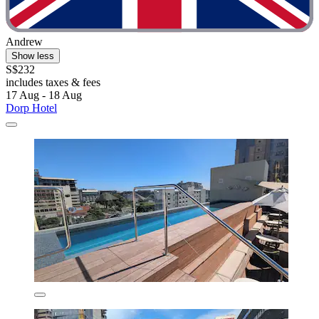
Andrew
Show less
S$232
includes taxes & fees
17 Aug - 18 Aug
Dorp Hotel