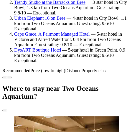
Trendy Studio at the Barracks on Bree
— 3-star hotel in City
Bowl, 1.3 km from Two Oceans Aquarium. Guest rating:
9.8/10 — Exceptional.
Urban Elephant 16 on Bree
— 4-star hotel in City Bowl, 1.1
km from Two Oceans Aquarium. Guest rating: 9.6/10 —
Exceptional.
Cape Grace, A Fairmont Managed Hotel
— 5-star hotel in
Victoria and Alfred Waterfront, 0.4 km from Two Oceans
Aquarium. Guest rating: 9.8/10 — Exceptional.
DysART Boutique Hotel
— 5-star hotel in Green Point, 0.9
km from Two Oceans Aquarium. Guest rating: 9.6/10 —
Exceptional.
Recommended
Price (low to high)
Distance
Property class
Where to stay near Two Oceans
Aquarium?