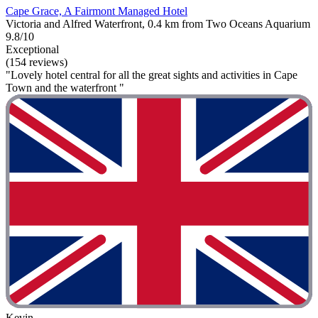
Cape Grace, A Fairmont Managed Hotel
Victoria and Alfred Waterfront, 0.4 km from Two Oceans Aquarium
9.8/10
Exceptional
(154 reviews)
"Lovely hotel central for all the great sights and activities in Cape
Town and the waterfront "
Kevin