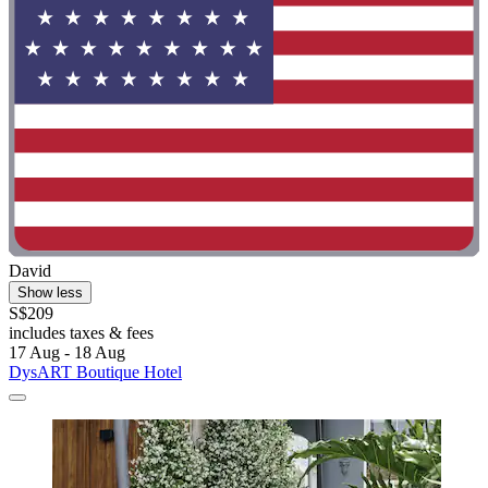
David
Show less
S$209
includes taxes & fees
17 Aug - 18 Aug
DysART Boutique Hotel