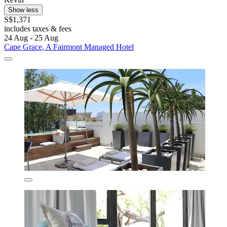
Show less
S$1,371
includes taxes & fees
24 Aug - 25 Aug
Cape Grace, A Fairmont Managed Hotel