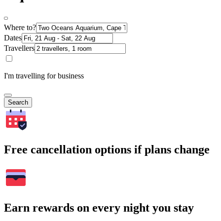
Where to?
Dates
Travellers
I'm travelling for business
Search
Free cancellation options if plans change
Earn rewards on every night you stay