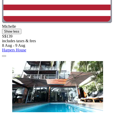
Michelle
Show less
S$139
includes taxes & fees
8 Aug - 9 Aug
Harpers House