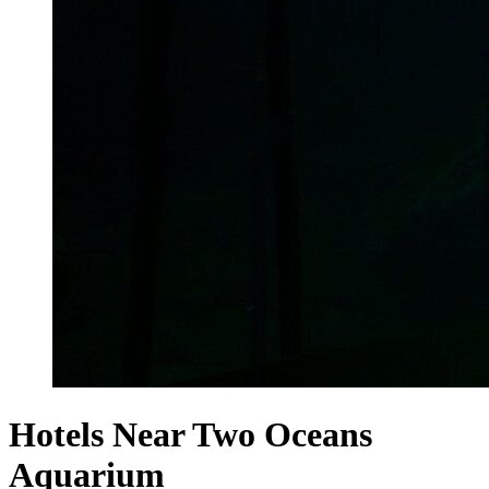
Hotels Near Two Oceans
Aquarium