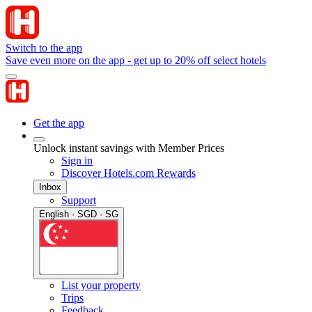
Switch to the app
Save even more on the app - get up to 20% off select hotels
Get the app
Unlock instant savings with Member Prices
Sign in
Discover Hotels.com Rewards
Inbox
Support
English · SGD · SG
List your property
Trips
Feedback