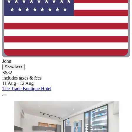
John
Show less
S$82
includes taxes & fees
11 Aug - 12 Aug
The Trade Boutique Hotel