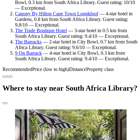
Bowl, 0.3 km from South Africa Library. Guest rating: 10/10
— Exceptional.
Canopy By Hilton Cape Town Longkloof
— 4-star hotel in
Gardens, 0.8 km from South Africa Library. Guest rating:
9.8/10 — Exceptional.
The Trade Boutique Hotel
— 3-star hotel in 0.5 km from
South Africa Library. Guest rating: 9.4/10 — Exceptional.
The Barracks
— 2-star hotel in City Bowl, 0.7 km from South
Africa Library. Guest rating: 9.6/10 — Exceptional.
9 On Barrack
— 4-star hotel in City Bowl, 0.3 km from
South Africa Library. Guest rating: 9.4/10 — Exceptional.
Recommended
Price (low to high)
Distance
Property class
Where to stay near South Africa Library?