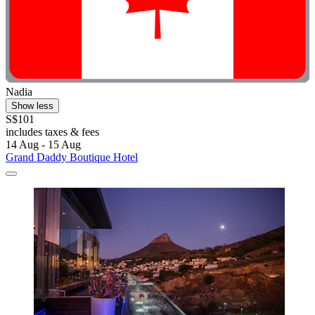
Nadia
Show less
S$101
includes taxes & fees
14 Aug - 15 Aug
Grand Daddy Boutique Hotel