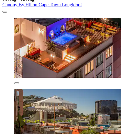
Canopy By Hilton Cape Town Longkloof