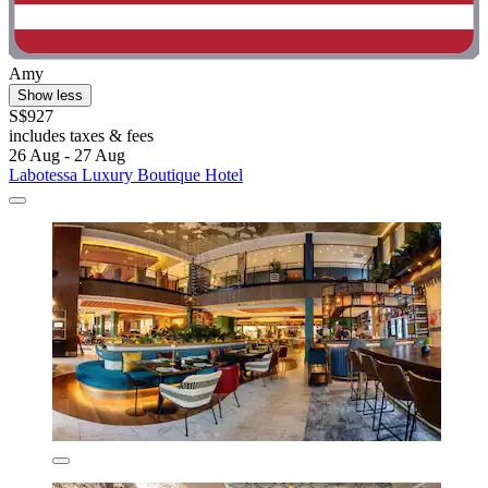
Amy
Show less
S$927
includes taxes & fees
26 Aug - 27 Aug
Labotessa Luxury Boutique Hotel