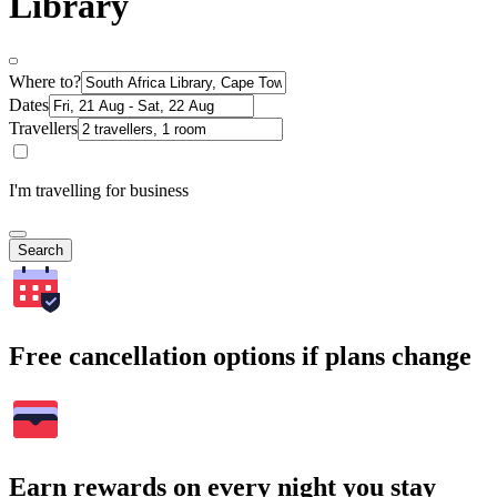
Library
Where to?
Dates
Travellers
I'm travelling for business
Search
Free cancellation options if plans change
Earn rewards on every night you stay