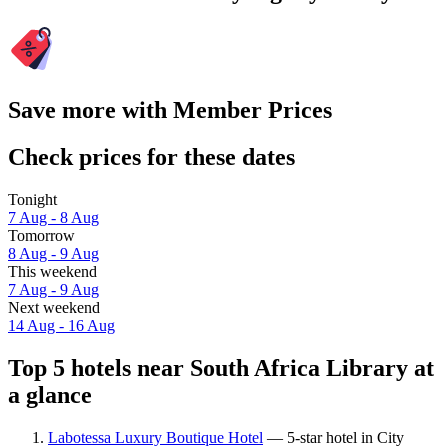
Save more with Member Prices
Check prices for these dates
Tonight
7 Aug - 8 Aug
Tomorrow
8 Aug - 9 Aug
This weekend
7 Aug - 9 Aug
Next weekend
14 Aug - 16 Aug
Top 5 hotels near South Africa Library at
a glance
Labotessa Luxury Boutique Hotel
— 5-star hotel in City