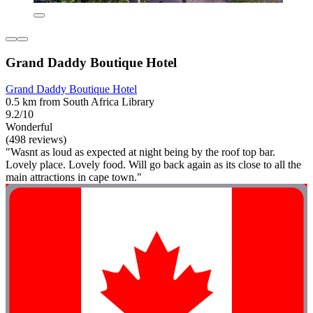
Grand Daddy Boutique Hotel
Grand Daddy Boutique Hotel
0.5 km from South Africa Library
9.2/10
Wonderful
(498 reviews)
"Wasnt as loud as expected at night being by the roof top bar.
Lovely place. Lovely food. Will go back again as its close to all the
main attractions in cape town."