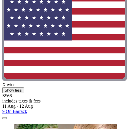
Xavier
Show less
S$66
includes taxes & fees
11 Aug - 12 Aug
9 On Barrack