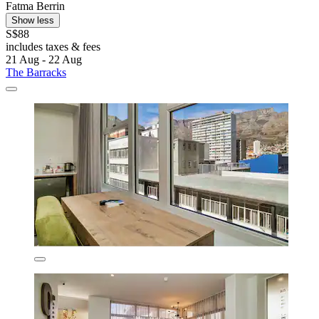
Fatma Berrin
Show less
S$88
includes taxes & fees
21 Aug - 22 Aug
The Barracks