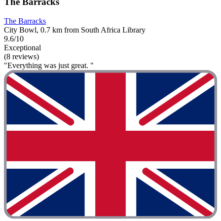
The Barracks
The Barracks
City Bowl, 0.7 km from South Africa Library
9.6/10
Exceptional
(8 reviews)
"Everything was just great. "