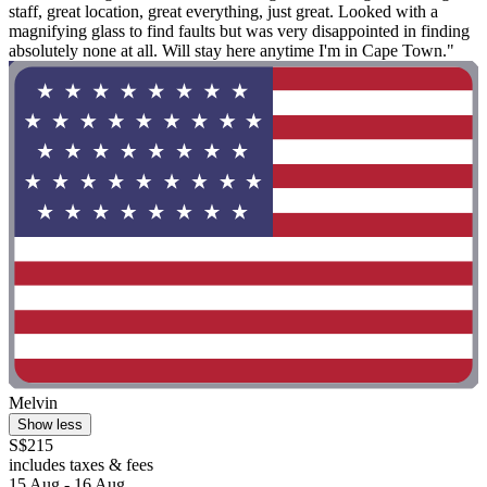
staff, great location, great everything, just great. Looked with a
magnifying glass to find faults but was very disappointed in finding
absolutely none at all. Will stay here anytime I'm in Cape Town."
Melvin
Show less
S$215
includes taxes & fees
15 Aug - 16 Aug