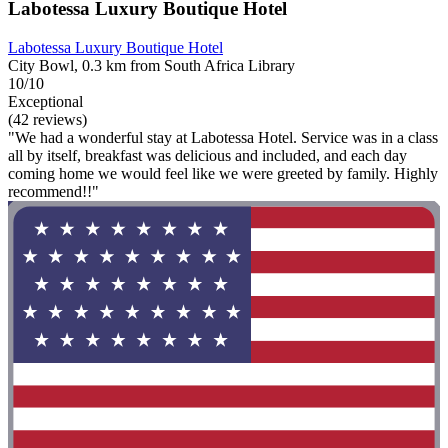
Labotessa Luxury Boutique Hotel
Labotessa Luxury Boutique Hotel
City Bowl, 0.3 km from South Africa Library
10/10
Exceptional
(42 reviews)
"We had a wonderful stay at Labotessa Hotel. Service was in a class
all by itself, breakfast was delicious and included, and each day
coming home we would feel like we were greeted by family. Highly
recommend!!"