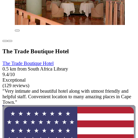
The Trade Boutique Hotel
The Trade Boutique Hotel
0.5 km from South Africa Library
9.4/10
Exceptional
(129 reviews)
"Very intimate and beautiful hotel along with utmost friendly and
helpful staff. Convenient location to many amazing places in Cape
Town."