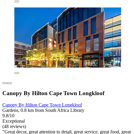
Canopy By Hilton Cape Town Longkloof
Canopy By Hilton Cape Town Longkloof
Gardens, 0.8 km from South Africa Library
9.8/10
Exceptional
(48 reviews)
"Great decor, great attention to detail, great service, great food, great