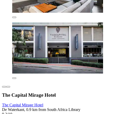
The Capital Mirage Hotel
The Capital Mirage Hotel
De Waterkant, 0.9 km from South Africa Library