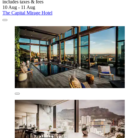
includes taxes & fees
10 Aug - 11 Aug
The Capital Mirage Hotel