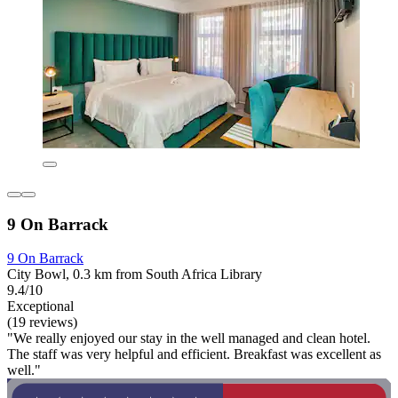
9 On Barrack
9 On Barrack
City Bowl, 0.3 km from South Africa Library
9.4/10
Exceptional
(19 reviews)
"We really enjoyed our stay in the well managed and clean hotel.
The staff was very helpful and efficient. Breakfast was excellent as
well."