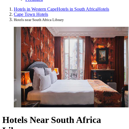
Hotels in Western Cape
Hotels in South Africa
Hotels
Cape Town Hotels
Hotels near South Africa Library
Hotels Near South Africa