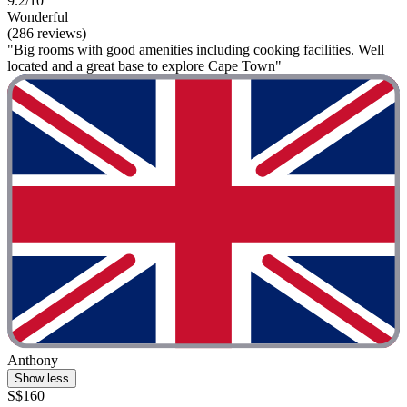
9.2/10
Wonderful
(286 reviews)
"Big rooms with good amenities including cooking facilities. Well
located and a great base to explore Cape Town"
Anthony
Show less
S$160