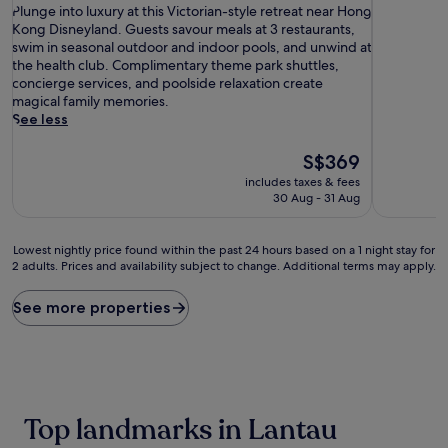
P
of
of
Plunge into luxury at this Victorian-style retreat near Hong
l
10,
10,
Kong Disneyland. Guests savour meals at 3 restaurants,
u
Wonderful,
Exceptiona
swim in seasonal outdoor and indoor pools, and unwind at
n
(1,003
(1,390
the health club. Complimentary theme park shuttles,
g
reviews)
reviews)
concierge services, and poolside relaxation create
e
magical family memories.
i
See less
n
t
The
S$369
o
price
includes taxes & fees
l
is
30 Aug - 31 Aug
u
S$369
x
u
Lowest
Lowest nightly price found within the past 24 hours based on a 1 night stay for
r
2 adults. Prices and availability subject to change. Additional terms may apply.
nightly
y
price
a
found
See more properties
t
within
t
the
h
past
i
24
s
hours
V
based
Top landmarks in Lantau
i
on
c
a