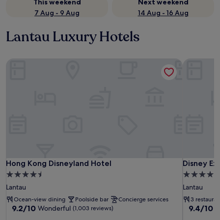
This weekend
Next weekend
7 Aug - 9 Aug
14 Aug - 16 Aug
Lantau Luxury Hotels
Hong Kong Disneyland Hotel
Disney Ex
Hong Kong Disneyland Hotel
Disney Ex
Hong Kong Disneyland Hotel
Disney Ex
4.5
4.0
star
star
Lantau
Lantau
property
property
Ocean-view dining
Poolside bar
Concierge services
3 restauran
9.2
9.4
9.2/10
9.4/10
Wonderful
E
(1,003 reviews)
out
out