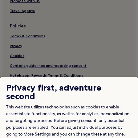
Promote with us
h
e
Travel Agents
m
e
p
Policies
a
r
Terms & Conditions
k
s
Privacy
h
Cookies
u
t
Content guidelines and reporting content
t
l
Hotels.com Rewards Terms & Conditions
e
s
Privacy first, adventure
,
Other information
second
c
About us
o
This website utilizes technologies such as cookies to enable
n
Careers
c
essential site functionality, as well as for analytics, personalization
i
and targeting purposes. Before giving consent, only essential
Travel Guides
e
purposes are enabled. You can adjust individual purposes by
r
Rewards with Hotels.com
going to More Settings and you can change these at any time.
g