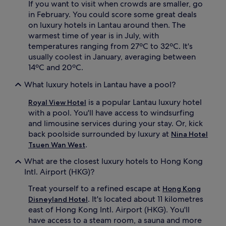
If you want to visit when crowds are smaller, go
v
in February. You could score some great deals
o
on luxury hotels in Lantau around then. The
u
warmest time of year is in July, with
r
m
temperatures ranging from 27ºC to 32ºC. It's
e
usually coolest in January, averaging between
a
14ºC and 20ºC.
l
s
What luxury hotels in Lantau have a pool?
a
t
is a popular Lantau luxury hotel
Royal View Hotel
3
with a pool. You'll have access to windsurfing
r
and limousine services during your stay. Or, kick
e
back poolside surrounded by luxury at
Nina Hotel
s
.
t
Tsuen Wan West
a
What are the closest luxury hotels to Hong Kong
u
Intl. Airport (HKG)?
r
a
Treat yourself to a refined escape at
Hong Kong
n
. It's located about 11 kilometres
t
Disneyland Hotel
s
east of Hong Kong Intl. Airport (HKG). You'll
,
have access to a steam room, a sauna and more
s