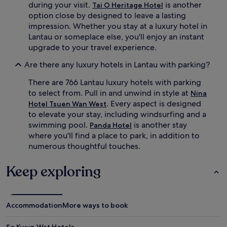
during your visit.
is another
Tai O Heritage Hotel
w
option close by designed to leave a lasting
i
impression. Whether you stay at a luxury hotel in
m
Lantau or someplace else, you'll enjoy an instant
i
n
upgrade to your travel experience.
s
e
Are there any luxury hotels in Lantau with parking?
a
There are 766 Lantau luxury hotels with parking
s
o
to select from. Pull in and unwind in style at
Nina
n
. Every aspect is designed
Hotel Tsuen Wan West
a
to elevate your stay, including windsurfing and a
l
swimming pool.
is another stay
Panda Hotel
o
where you'll find a place to park, in addition to
u
numerous thoughtful touches.
t
d
o
Keep exploring
o
r
a
n
Accommodation
More ways to book
d
i
So Kwun Wat Hotels