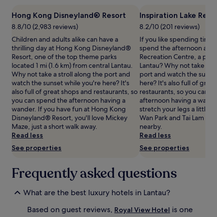
t
1
o
Hong Kong Disneyland® Resort
Inspiration Lake Rec
night
r
stay
8.8/10 (2,983 reviews)
8.2/10 (201 reviews)
i
for
Children and adults alike can have a
If you like spending time
a
2
thrilling day at Hong Kong Disneyland®
spend the afternoon at In
n
adults.
Resort, one of the top theme parks
Recreation Centre, a park 
-
Prices
located 1 mi (1.6 km) from central Lantau.
Lantau? Why not take a str
s
and
Why not take a stroll along the port and
port and watch the sunset
t
availability
watch the sunset while you're here? It's
here? It's also full of gre
y
subject
also full of great shops and restaurants, so
restaurants, so you can s
l
to
you can spend the afternoon having a
afternoon having a wande
e
change.
wander. If you have fun at Hong Kong
stretch your legs a little
r
Additional
Disneyland® Resort, you'll love Mickey
Wan Park and Tai Lam Cou
e
terms
Maze, just a short walk away.
nearby.
t
may
Read less
Read less
r
apply.
e
See properties
See properties
a
t
Frequently asked questions
n
e
a
What are the best luxury hotels in Lantau?
r
H
Based on guest reviews,
is one
Royal View Hotel
o