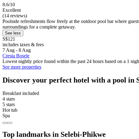
8.6/10
Excellent
(14 reviews)
Poolside refreshments flow freely at the outdoor pool bar where guests 
surroundings for a complete getaway.
See less
S$121
includes taxes & fees
7 Aug - 8 Aug
Cresta Bosele
Lowest nightly price found within the past 24 hours based on a 1 night
See more properties
Discover your perfect hotel with a pool in
Breakfast included
4 stars
5 stars
Hot tub
Spa
Top landmarks in Selebi-Phikwe