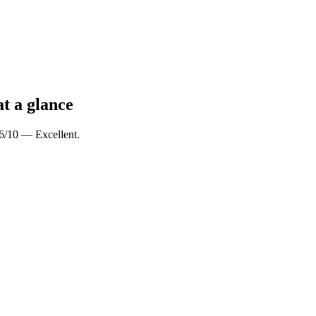
at a glance
.6/10 — Excellent.