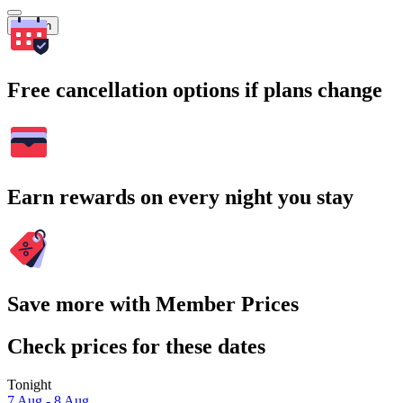
Search
Free cancellation options if plans change
Earn rewards on every night you stay
Save more with Member Prices
Check prices for these dates
Tonight
7 Aug - 8 Aug