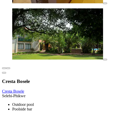
Cresta Bosele
Cresta Bosele
Selebi-Phikwe
Outdoor pool
Poolside bar