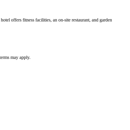
tel offers fitness facilities, an on-site restaurant, and garden
 terms may apply.