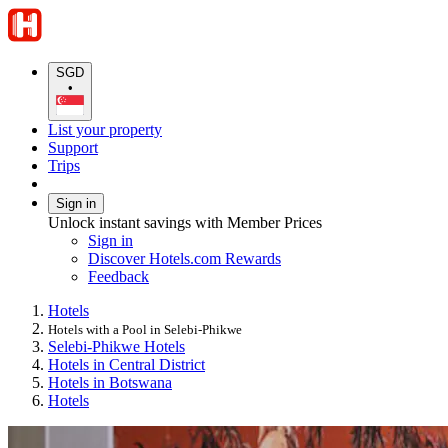
SGD
•
List your property
Support
Trips
Sign in
Unlock instant savings with Member Prices
Sign in
Discover Hotels.com Rewards
Feedback
Hotels
Hotels with a Pool in Selebi-Phikwe
Selebi-Phikwe Hotels
Hotels in Central District
Hotels in Botswana
Hotels