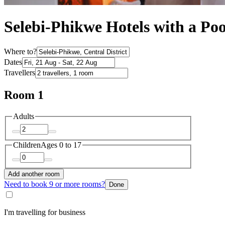
Selebi-Phikwe Hotels with a Poo
Where to?
Dates
Travellers
Room 1
Adults
Children
Ages 0 to 17
Add another room
Need to book 9 or more rooms?
Done
I'm travelling for business