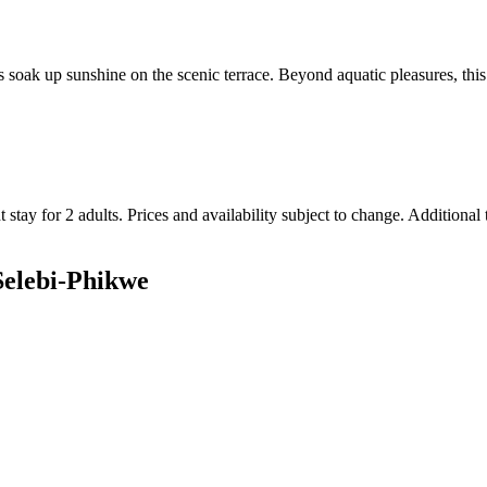
soak up sunshine on the scenic terrace. Beyond aquatic pleasures, this ho
 stay for 2 adults. Prices and availability subject to change. Additional
 Selebi-Phikwe