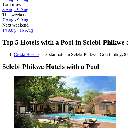
Tomorrow
8 Aug - 9 Aug
This weekend
7 Aug - 9 Aug
Next weekend
14 Aug - 16 Aug
Top 5 Hotels with a Pool in Selebi-Phikwe 
Cresta Bosele
— 3-star hotel in Selebi-Phikwe. Guest rating: 8
Selebi-Phikwe Hotels with a Pool